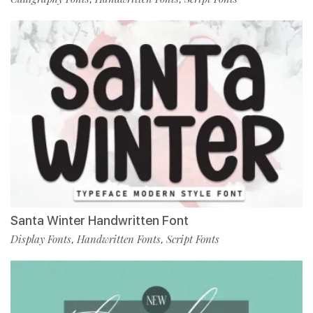
Santa Winter Handwritten Font
Display Fonts
Handwritten Fonts
Script Fonts
,
,