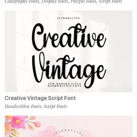
Calligraphy Fonts
Display Fonts
Playful Fonts
Script Fonts
,
,
,
Creative Vintage Script Font
Handwritten Fonts
Script Fonts
,