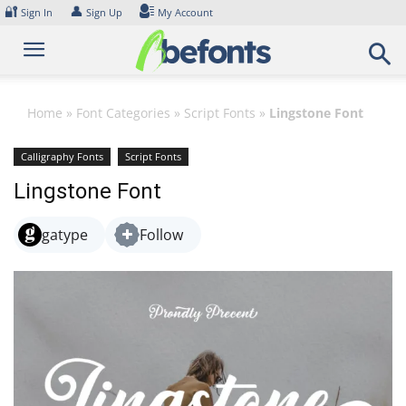
Skip
🔐
👤
Sign In
Sign Up
My Account
to
content
Home
»
Font Categories
»
Script Fonts
»
Lingstone Font
Calligraphy Fonts
Script Fonts
Lingstone Font
gatype
Follow