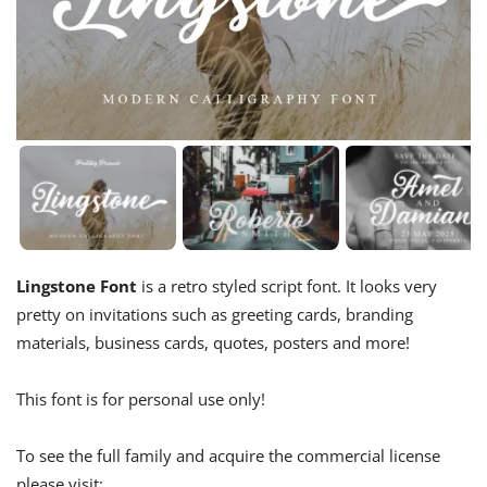
Lingstone Font
is a retro styled script font. It looks very
pretty on invitations such as greeting cards, branding
materials, business cards, quotes, posters and more!
This font is for personal use only!
To see the full family and acquire the commercial license
please visit: