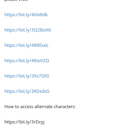
https://bit.ly/46le8dk
https://bit.ly/3Q2BoXK
https://bit.ly/488ExeL
https://bit.ly/48IoV2Q
https://bit.ly/3Xs70X0
https://bit.ly/3K0xdsG
How to access alternate characters:
https://bit.ly/3rDcyj