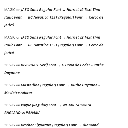
JASO Sans Regular Font → Harriet v2 Text Thin
MAGIC
on
Italic Font → BC Novatica TEST (Regular) Font → Cerco de
Jericó
JASO Sans Regular Font → Harriet v2 Text Thin
MAGIC
on
Italic Font → BC Novatica TEST (Regular) Font → Cerco de
Jericó
RIVERDALE Serif Font → O Dono do Poder – Ruthe
zziplex
on
Dayanne
Masterline (Regular) Font → Ruthe Dayanne –
zziplex
on
Me deixe Adorar
Vogue (Regular) Font → WE ARE SHOWING
zziplex
on
ENGLAND vs PANAMA
Brother Signature (Regular) Font → diamond
zziplex
on