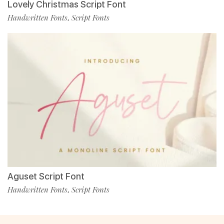
Lovely Christmas Script Font
Handwritten Fonts
Script Fonts
,
Aguset Script Font
Handwritten Fonts
Script Fonts
,