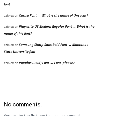
font
Carisa Font → What is the name of this font?
zziplex
on
Playwrite US Modern Regular Font → What is the
zziplex
on
name of this font?
Samsung Sharp Sans Bold Font → Mindanao
zziplex
on
State University font
Poppins (Bold) Font → Font, please?
zziplex
on
No comments.
You can be the first one to leave a comment.