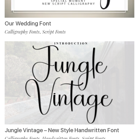
Our Wedding Font
Calligraphy Fonts
Script Fonts
,
Jungle Vintage – New Style Handwritten Font
Calligraphy Fonts
Handwritten Fonts
Script Fonts
,
,