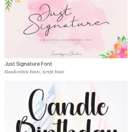
Just Signature Font
Handwritten Fonts
Script Fonts
,