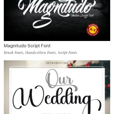
Magnitudo Script Font
Brush Fonts
Handwritten Fonts
Script Fonts
,
,