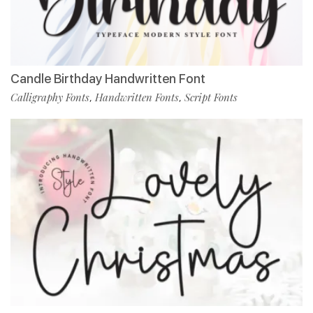
Candle Birthday Handwritten Font
Calligraphy Fonts
Handwritten Fonts
Script Fonts
,
,