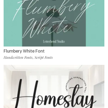
Flumbery White Font
Handwritten Fonts
Script Fonts
,