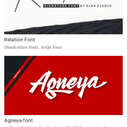
Relation Font
Handwritten Fonts
Script Fonts
,
Agneya font