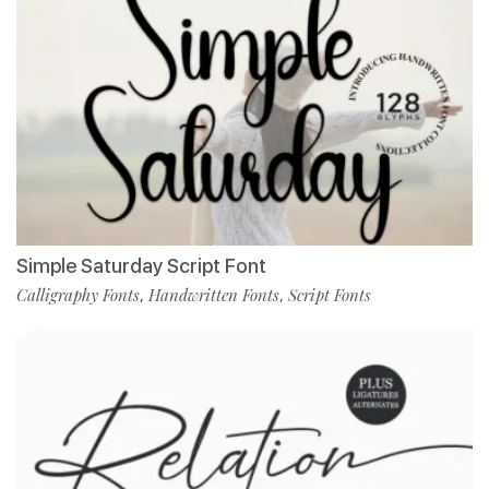
Simple Saturday Script Font
Calligraphy Fonts
Handwritten Fonts
Script Fonts
,
,