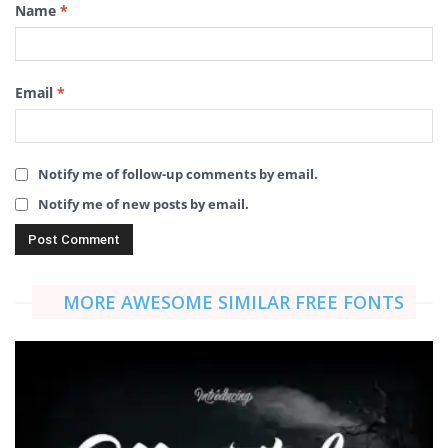
Name
*
Email
*
Notify me of follow-up comments by email.
Notify me of new posts by email.
MORE AWESOME SIMILAR FREE FONTS