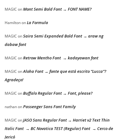
Mont Semi Bold Font → FONT NAME?
MAGIC
on
La Formula
Hamilton
on
Saira Semi Expanded Bold Font → araw ng
MAGIC
on
dabaw font
Retrow Mentho Font → kadayawan font
MAGIC
on
Aloha Font → fonte que está escrito “Lucca”?
MAGIC
on
Agradeço!
Buffalo Regular Font → Font, please?
MAGIC
on
Passenger Sans Font Family
nathan
on
JASO Sans Regular Font → Harriet v2 Text Thin
MAGIC
on
Italic Font → BC Novatica TEST (Regular) Font → Cerco de
Jericó