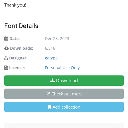
Thank you!
Font Details
Date:
Dec 28, 2023
Downloads:
6,516
Designer:
gatype
License:
Personal Use Only
Download
Check out more
Add collection