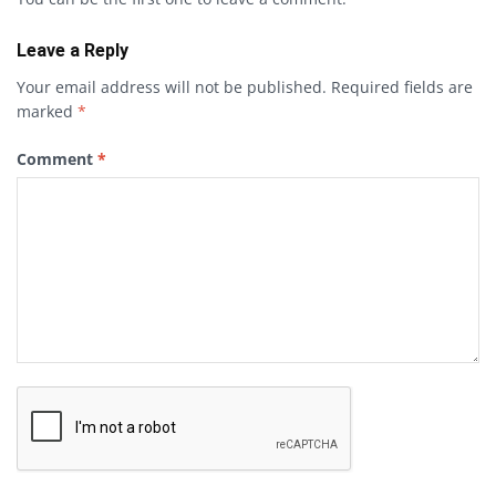
Leave a Reply
Your email address will not be published.
Required fields are
marked
*
Comment
*