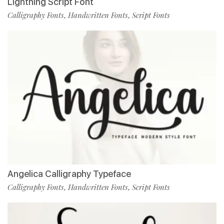
Lightning Script Font
Calligraphy Fonts
Handwritten Fonts
Script Fonts
,
,
Angelica Calligraphy Typeface
Calligraphy Fonts
Handwritten Fonts
Script Fonts
,
,