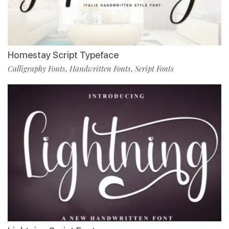
Homestay Script Typeface
Calligraphy Fonts
Handwritten Fonts
Script Fonts
,
,