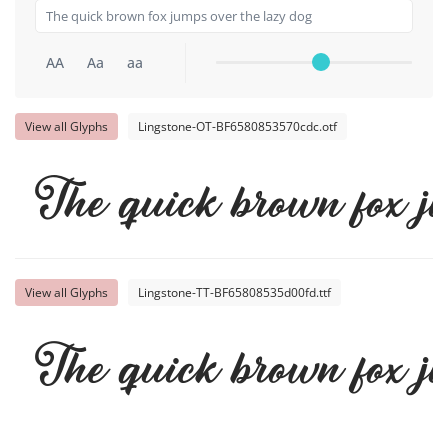
AA
Aa
aa
View all Glyphs
Lingstone-OT-BF6580853570cdc.otf
The quick brown fox j
View all Glyphs
Lingstone-TT-BF65808535d00fd.ttf
The quick brown fox j