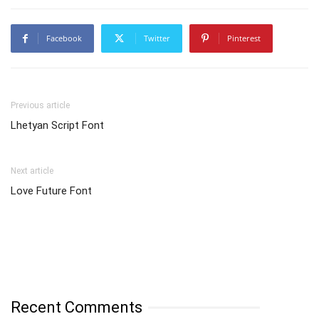
Facebook
Twitter
Pinterest
Previous article
Lhetyan Script Font
Next article
Love Future Font
Recent Comments