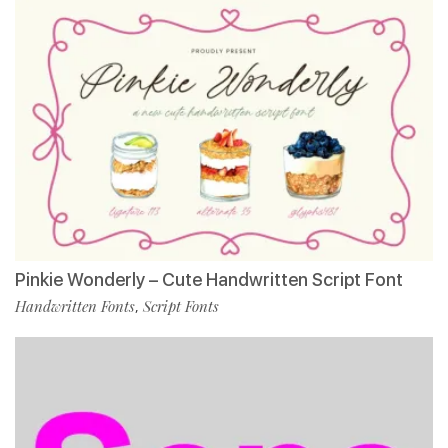
Pinkie Wonderly – Cute Handwritten Script Font
Handwritten Fonts
Script Fonts
,