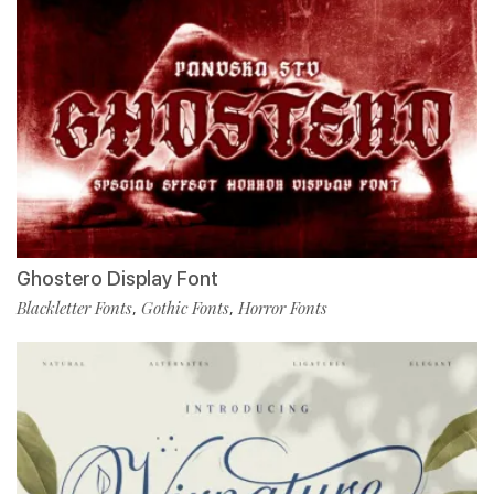
Ghostero Display Font
Blackletter Fonts
Gothic Fonts
Horror Fonts
,
,