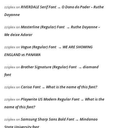
RIVERDALE Serif Font → O Dono do Poder – Ruthe
zziplex
on
Dayanne
Masterline (Regular) Font → Ruthe Dayanne –
zziplex
on
Me deixe Adorar
Vogue (Regular) Font → WE ARE SHOWING
zziplex
on
ENGLAND vs PANAMA
Brother Signature (Regular) Font → diamond
zziplex
on
font
Carisa Font → What is the name of this font?
zziplex
on
Playwrite US Modern Regular Font → What is the
zziplex
on
name of this font?
Samsung Sharp Sans Bold Font → Mindanao
zziplex
on
State University font