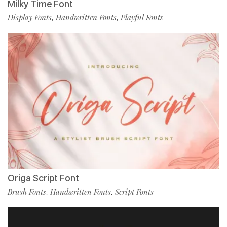
Milky Time Font
Display Fonts
Handwritten Fonts
Playful Fonts
,
,
Origa Script Font
Brush Fonts
Handwritten Fonts
Script Fonts
,
,