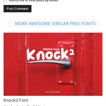
Notify me of new posts by email.
MORE AWESOME SIMILAR FREE FONTS
Knock2 Font