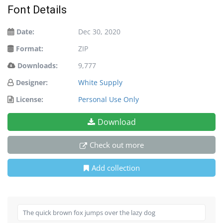
Font Details
Date:
Dec 30, 2020
Format:
ZIP
Downloads:
9,777
Designer:
White Supply
License:
Personal Use Only
Download
Check out more
Add collection