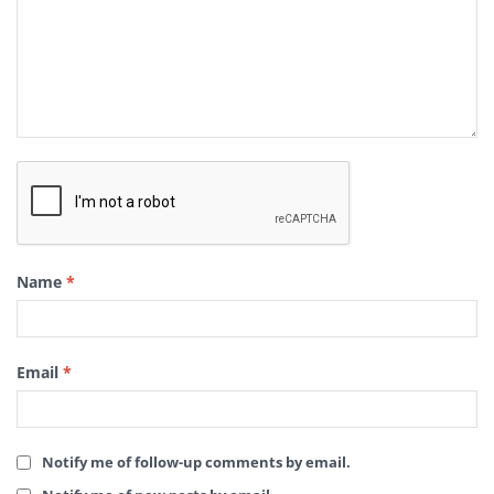
Name
*
Email
*
Notify me of follow-up comments by email.