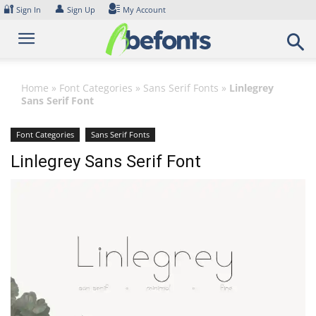
Skip
🔐
👤
Sign In
Sign Up
My Account
to
content
Home
»
Font Categories
»
Sans Serif Fonts
»
Linlegrey
Sans Serif Font
Font Categories
Sans Serif Fonts
Linlegrey Sans Serif Font