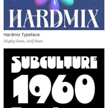
Hardmix Typeface
Display Fonts
Serif Fonts
,