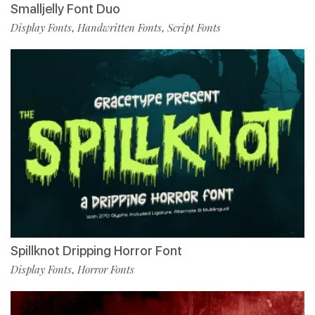
Smalljelly Font Duo
Display Fonts
Handwritten Fonts
Script Fonts
,
,
Spillknot Dripping Horror Font
Display Fonts
Horror Fonts
,