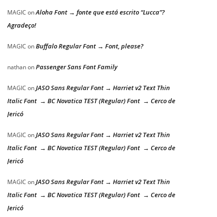
Aloha Font → fonte que está escrito “Lucca”?
MAGIC
on
Agradeço!
Buffalo Regular Font → Font, please?
MAGIC
on
Passenger Sans Font Family
nathan
on
JASO Sans Regular Font → Harriet v2 Text Thin
MAGIC
on
Italic Font → BC Novatica TEST (Regular) Font → Cerco de
Jericó
JASO Sans Regular Font → Harriet v2 Text Thin
MAGIC
on
Italic Font → BC Novatica TEST (Regular) Font → Cerco de
Jericó
JASO Sans Regular Font → Harriet v2 Text Thin
MAGIC
on
Italic Font → BC Novatica TEST (Regular) Font → Cerco de
Jericó