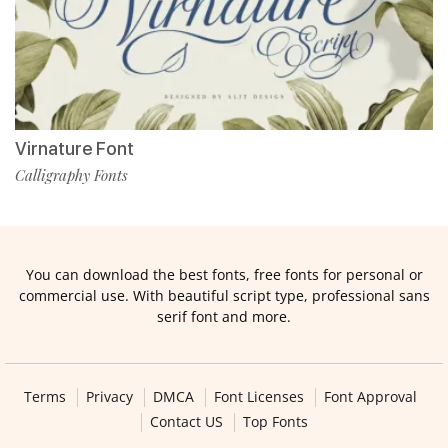
Virnature Font
Calligraphy Fonts
You can download the best fonts, free fonts for personal or
commercial use. With beautiful script type, professional sans
serif font and more.
Terms
Privacy
DMCA
Font Licenses
Font Approval
Contact US
Top Fonts