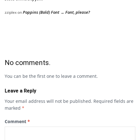
Poppins (Bold) Font → Font, please?
zziplex
on
No comments.
You can be the first one to leave a comment.
Leave a Reply
Your email address will not be published.
Required fields are
marked
*
Comment
*