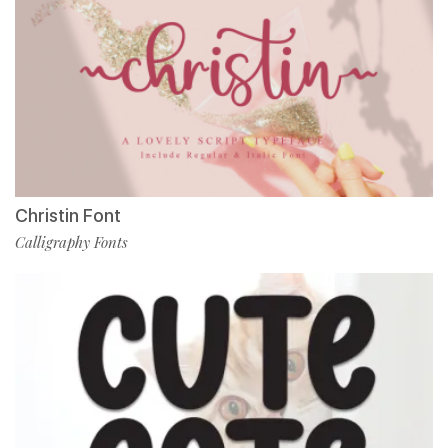
Christin Font
Calligraphy Fonts