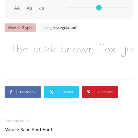
AA
Aa
aa
View all Glyphs
Linlegreyregular.otf
The quick brown fox ju
Facebook
Twitter
Pinterest
Previous article
Miracle Sans Serif Font