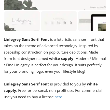
Linlegrey Sans Serif Font
is a futuristic sans serif font that
takes on the theme of advanced technology. inspired by
spaceship construction on pop culture depictions. Made
from font designer named
white supply
. Modern / Minimal
/ Fine Linlegrey is perfect for your design. It suits perfectly
for your branding, logo, even your lifestyle blog!
Linlegrey Sans Serif Font
is provided to you by
white
supply
. Free for personal, non-profit use. For commercial
use you need to buy a license
here