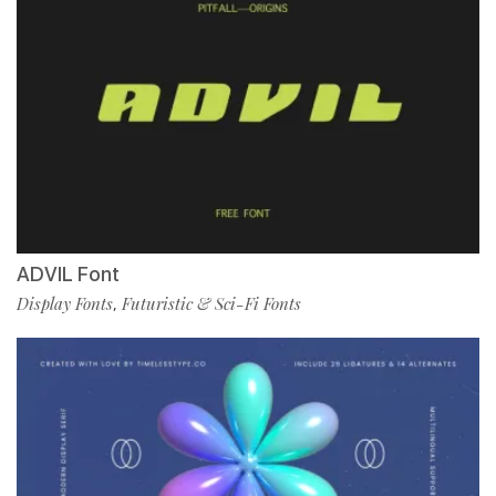
ADVIL Font
Display Fonts
Futuristic & Sci-Fi Fonts
,