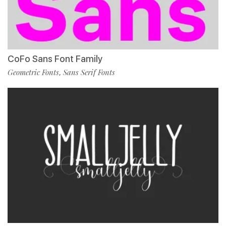
CoFo Sans Font Family
Geometric Fonts
Sans Serif Fonts
,