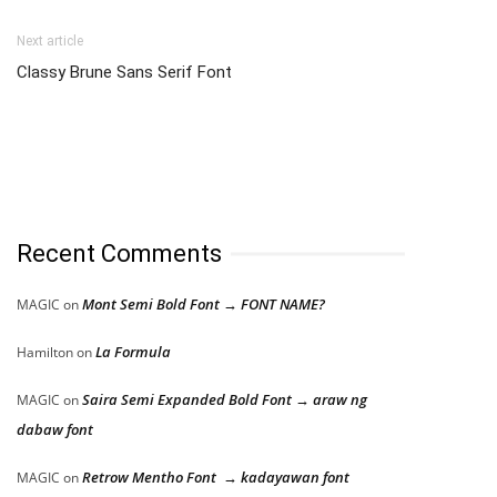
Next article
Classy Brune Sans Serif Font
Recent Comments
Mont Semi Bold Font → FONT NAME?
MAGIC
on
La Formula
Hamilton
on
Saira Semi Expanded Bold Font → araw ng
MAGIC
on
dabaw font
Retrow Mentho Font → kadayawan font
MAGIC
on