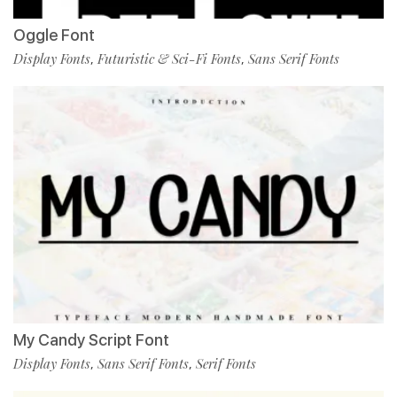
Oggle Font
Display Fonts
Futuristic & Sci-Fi Fonts
Sans Serif Fonts
,
,
My Candy Script Font
Display Fonts
Sans Serif Fonts
Serif Fonts
,
,