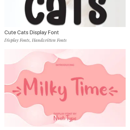
Cute Cats Display Font
Display Fonts
Handwritten Fonts
,