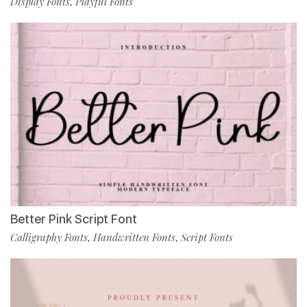
Display Fonts
Playful Fonts
,
Better Pink Script Font
Calligraphy Fonts
Handwritten Fonts
Script Fonts
,
,