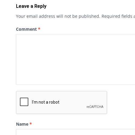
Leave a Reply
Your email address will not be published.
Required fields
Comment
*
Name
*