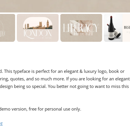
d. This typeface is perfect for an elegant & luxury logo, book or
ering, quotes, and so much more. If you are looking for an elegant
design being so special. You better not going to want to miss this
demo version, free for personal use only.
RE