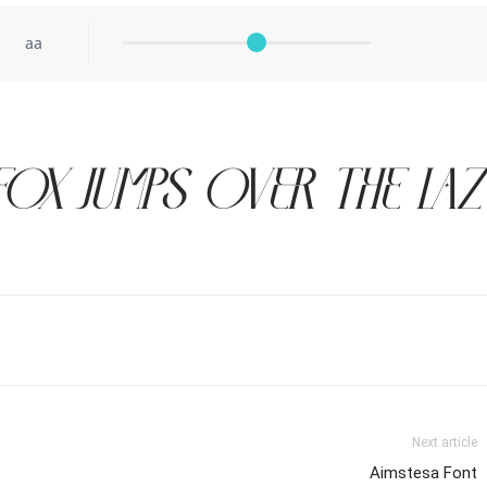
aa
ox jumps over the la
Next article
Aimstesa Font