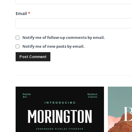
Email
*
Notify me of follow-up comments by email.
Notify me of new posts by email.