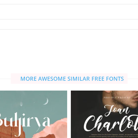
MORE AWESOME SIMILAR FREE FONTS