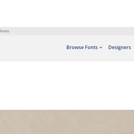
 Fonts
Browse Fonts
Designers