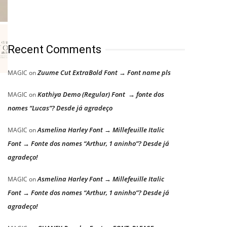
Recent Comments
Zuume Cut ExtraBold Font → Font name pls
MAGIC
on
Kathiya Demo (Regular) Font → fonte dos
MAGIC
on
nomes “Lucas”? Desde já agradeço
Asmelina Harley Font → Millefeuille Italic
MAGIC
on
Font → Fonte dos nomes “Arthur, 1 aninho”? Desde já
agradeço!
Asmelina Harley Font → Millefeuille Italic
MAGIC
on
Font → Fonte dos nomes “Arthur, 1 aninho”? Desde já
agradeço!