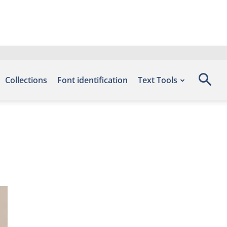
Collections
Font identification
Text Tools