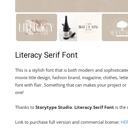
Literacy Serif Font
This is a stylish font that is both modern and sophisticate
movie title design, fashion brand, magazine, clothes, lett
font with flair. Something that can makes your project or 
one!
Thanks to
Storytype Studio
.
Literacy Serif Font
is the 
Link to purchase full version and commercial license:
HE