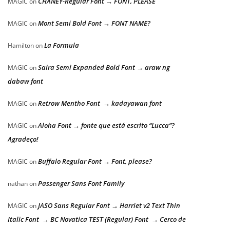
CHANEY-Regular Font → FONT, PLEASE
MAGIC
on
Mont Semi Bold Font → FONT NAME?
MAGIC
on
La Formula
Hamilton
on
Saira Semi Expanded Bold Font → araw ng
MAGIC
on
dabaw font
Retrow Mentho Font → kadayawan font
MAGIC
on
Aloha Font → fonte que está escrito “Lucca”?
MAGIC
on
Agradeço!
Buffalo Regular Font → Font, please?
MAGIC
on
Passenger Sans Font Family
nathan
on
JASO Sans Regular Font → Harriet v2 Text Thin
MAGIC
on
Italic Font → BC Novatica TEST (Regular) Font → Cerco de