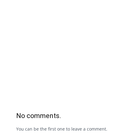
No comments.
You can be the first one to leave a comment.