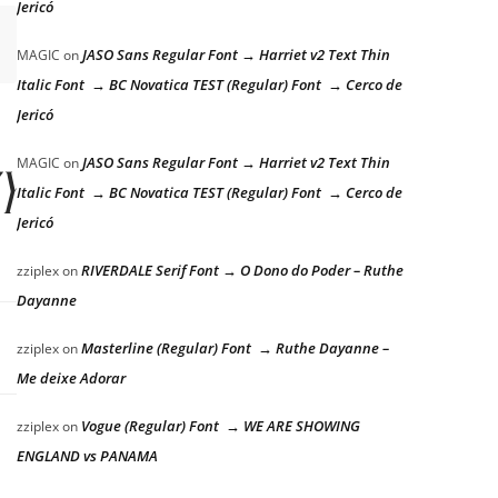
Jericó
JASO Sans Regular Font → Harriet v2 Text Thin
MAGIC
on
Italic Font → BC Novatica TEST (Regular) Font → Cerco de
Jericó
zy dog
JASO Sans Regular Font → Harriet v2 Text Thin
MAGIC
on
Italic Font → BC Novatica TEST (Regular) Font → Cerco de
Jericó
RIVERDALE Serif Font → O Dono do Poder – Ruthe
zziplex
on
Dayanne
Masterline (Regular) Font → Ruthe Dayanne –
zziplex
on
Me deixe Adorar
Vogue (Regular) Font → WE ARE SHOWING
zziplex
on
ENGLAND vs PANAMA