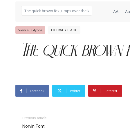
AA
Aa
View all Glyphs
LITERACY ITALIC
The quick brown f
Facebook
Twitter
Pinterest
Previous article
Norvin Font