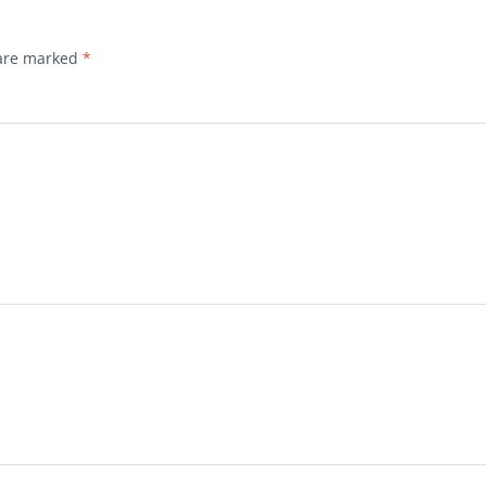
 are marked
*