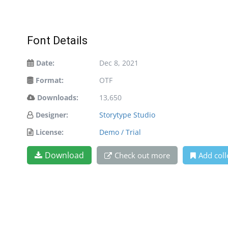
Font Details
Date:
Dec 8, 2021
Format:
OTF
Downloads:
13,650
Designer:
Storytype Studio
License:
Demo / Trial
Download
Check out more
Add coll