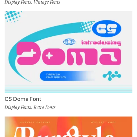
Display Fonts
Vintage Fonts
,
CS Doma Font
Display Fonts
Retro Fonts
,