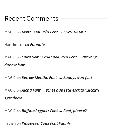
Recent Comments
Mont Semi Bold Font → FONT NAME?
MAGIC
on
La Formula
Hamilton
on
Saira Semi Expanded Bold Font → araw ng
MAGIC
on
dabaw font
Retrow Mentho Font → kadayawan font
MAGIC
on
Aloha Font → fonte que está escrito “Lucca”?
MAGIC
on
Agradeço!
Buffalo Regular Font → Font, please?
MAGIC
on
Passenger Sans Font Family
nathan
on