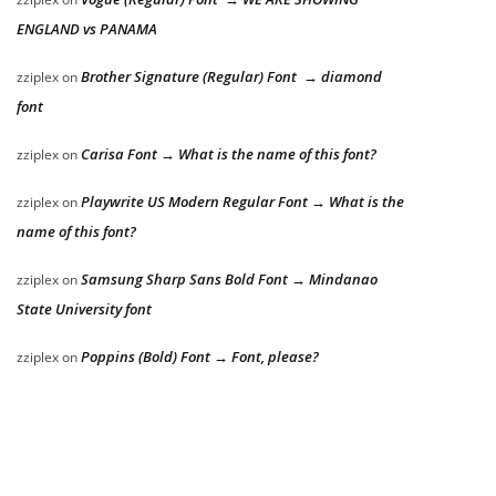
ENGLAND vs PANAMA
Brother Signature (Regular) Font → diamond
zziplex
on
font
Carisa Font → What is the name of this font?
zziplex
on
Playwrite US Modern Regular Font → What is the
zziplex
on
name of this font?
Samsung Sharp Sans Bold Font → Mindanao
zziplex
on
State University font
Poppins (Bold) Font → Font, please?
zziplex
on