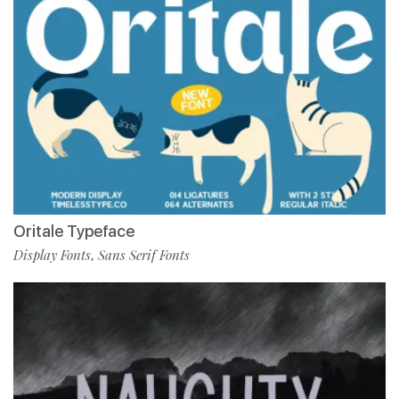
Oritale Typeface
Display Fonts
Sans Serif Fonts
,