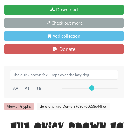
Download
Check out more
Add collection
Donate
AA
Aa
aa
View all Glyphs
Little-Champs-Demo-BF68076c658d44f.otf
The quick brown fox