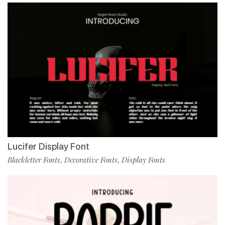
Lucifer Display Font
Blackletter Fonts
Decorative Fonts
Display Fonts
,
,