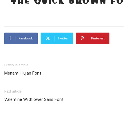
Facebook
Twitter
Pinterest
Previous article
Menanti Hujan Font
Next article
Valentine Wildflower Sans Font