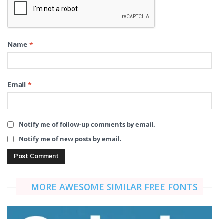
Name
*
Email
*
Notify me of follow-up comments by email.
Notify me of new posts by email.
MORE AWESOME SIMILAR FREE FONTS