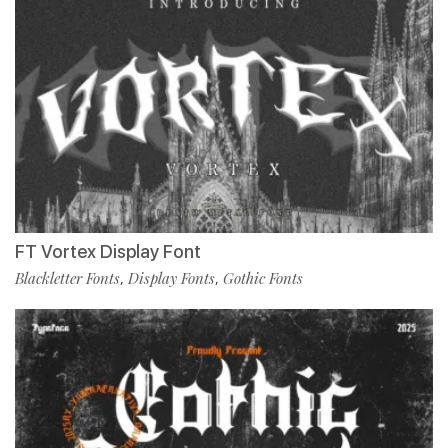
FT Vortex Display Font
Blackletter Fonts
Display Fonts
Gothic Fonts
,
,