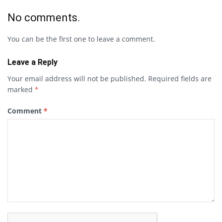
No comments.
You can be the first one to leave a comment.
Leave a Reply
Your email address will not be published.
Required fields are
marked
*
Comment
*