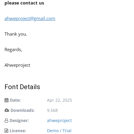
please contact us
ahweproject@gmail.com
Thank you.
Regards,
Ahweproject
Font Details
Date:
Apr 22, 2025
Downloads:
9,568
Designer:
ahweproject
License:
Demo / Trial