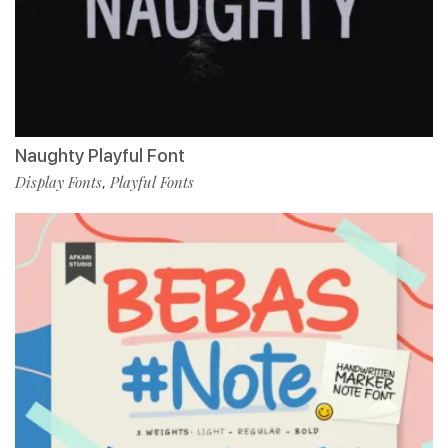
Naughty Playful Font
Display Fonts
Playful Fonts
,