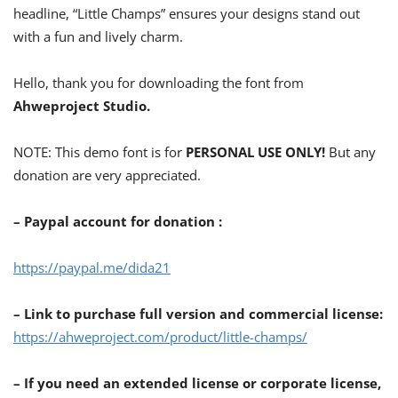
headline, “Little Champs” ensures your designs stand out
with a fun and lively charm.
Hello, thank you for downloading the font from
Ahweproject Studio.
NOTE: This demo font is for
PERSONAL USE ONLY!
But any
donation are very appreciated.
– Paypal account for donation :
https://paypal.me/dida21
– Link to purchase full version and commercial license:
https://ahweproject.com/product/little-champs/
– If you need an extended license or corporate license,