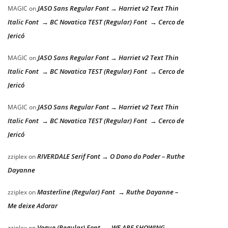
JASO Sans Regular Font → Harriet v2 Text Thin
MAGIC
on
Italic Font → BC Novatica TEST (Regular) Font → Cerco de
Jericó
JASO Sans Regular Font → Harriet v2 Text Thin
MAGIC
on
Italic Font → BC Novatica TEST (Regular) Font → Cerco de
Jericó
JASO Sans Regular Font → Harriet v2 Text Thin
MAGIC
on
Italic Font → BC Novatica TEST (Regular) Font → Cerco de
Jericó
RIVERDALE Serif Font → O Dono do Poder – Ruthe
zziplex
on
Dayanne
Masterline (Regular) Font → Ruthe Dayanne –
zziplex
on
Me deixe Adorar
Vogue (Regular) Font → WE ARE SHOWING
zziplex
on