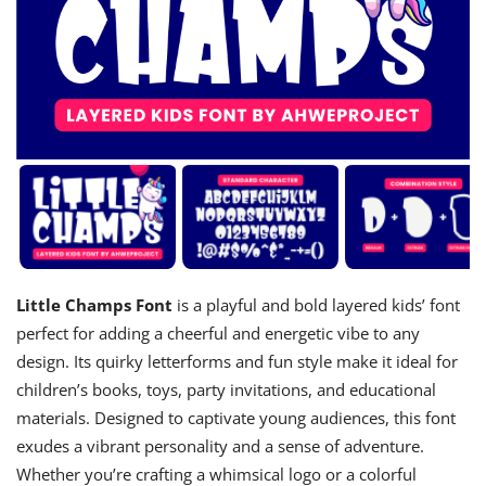
Little Champs Font
is a playful and bold layered kids’ font
perfect for adding a cheerful and energetic vibe to any
design. Its quirky letterforms and fun style make it ideal for
children’s books, toys, party invitations, and educational
materials. Designed to captivate young audiences, this font
exudes a vibrant personality and a sense of adventure.
Whether you’re crafting a whimsical logo or a colorful