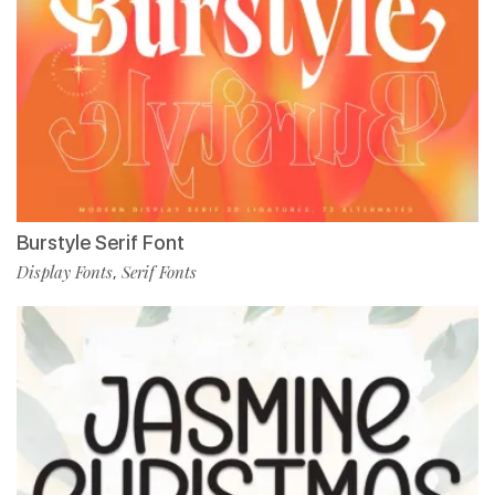
Burstyle Serif Font
Display Fonts
Serif Fonts
,