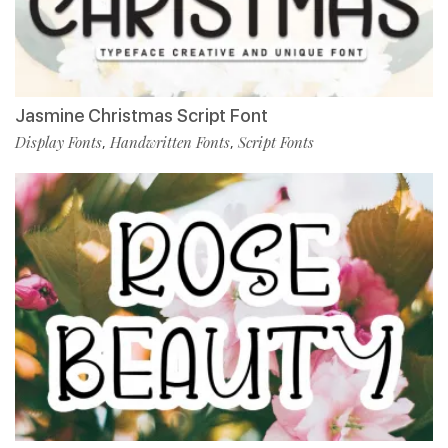
Jasmine Christmas Script Font
Display Fonts
Handwritten Fonts
Script Fonts
,
,