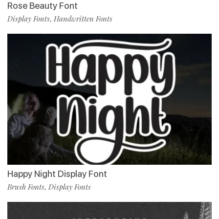
Rose Beauty Font
Display Fonts
Handwritten Fonts
,
Happy Night Display Font
Brush Fonts
Display Fonts
,