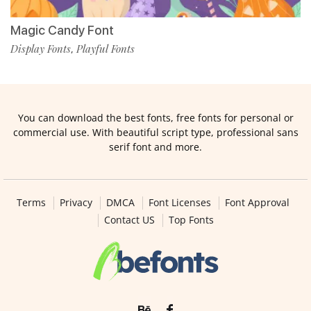
Magic Candy Font
Display Fonts
Playful Fonts
,
You can download the best fonts, free fonts for personal or
commercial use. With beautiful script type, professional sans
serif font and more.
Terms
Privacy
DMCA
Font Licenses
Font Approval
Contact US
Top Fonts