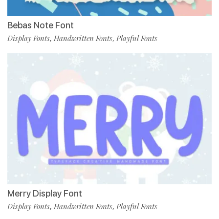
Bebas Note Font
Display Fonts
Handwritten Fonts
Playful Fonts
,
,
Merry Display Font
Display Fonts
Handwritten Fonts
Playful Fonts
,
,