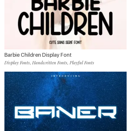
Barbie Children Display Font
Display Fonts
Handwritten Fonts
Playful Fonts
,
,