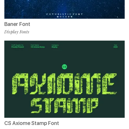
Baner Font
Display Fonts
CS Axiome Stamp Font