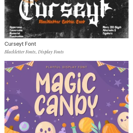
Curseyt Font
Blackletter Fonts
Display Fonts
,