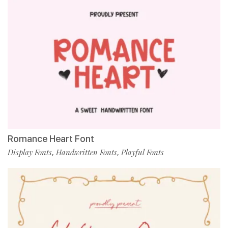
Romance Heart Font
Display Fonts
Handwritten Fonts
Playful Fonts
,
,