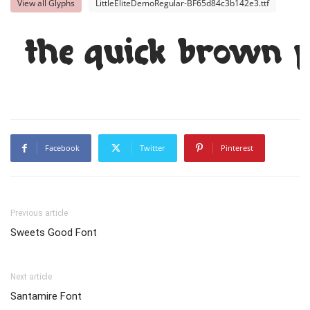
View all Glyphs
LittleEliteDemoRegular-BF65d84c3b142e3.ttf
The quick brown f
Facebook
Twitter
Pinterest
Previous article
Sweets Good Font
Next article
Santamire Font