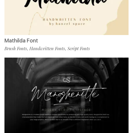
Mathilda Font
Brush Fonts
Handwritten Fonts
Script Fonts
,
,