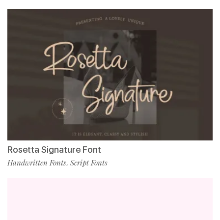
Rosetta Signature Font
Handwritten Fonts
Script Fonts
,