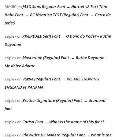
JASO Sans Regular Font → Harriet v2 Text Thin
MAGIC
on
Italic Font → BC Novatica TEST (Regular) Font → Cerco de
Jericó
RIVERDALE Serif Font → O Dono do Poder – Ruthe
zziplex
on
Dayanne
Masterline (Regular) Font → Ruthe Dayanne –
zziplex
on
Me deixe Adorar
Vogue (Regular) Font → WE ARE SHOWING
zziplex
on
ENGLAND vs PANAMA
Brother Signature (Regular) Font → diamond
zziplex
on
font
Carisa Font → What is the name of this font?
zziplex
on
Playwrite US Modern Regular Font → What is the
zziplex
on