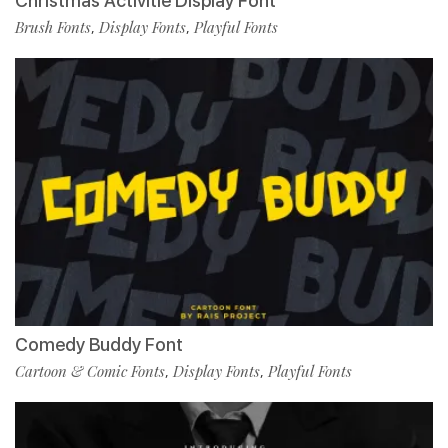
Christmas Activitie Display Font
Brush Fonts
Display Fonts
Playful Fonts
,
,
Comedy Buddy Font
Cartoon & Comic Fonts
Display Fonts
Playful Fonts
,
,