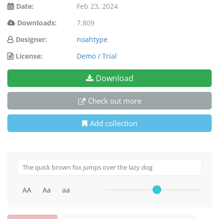
Date:
Feb 23, 2024
Downloads:
7,809
Designer:
noahtype
License:
Demo / Trial
Download
Check out more
Add collection
AA
Aa
aa