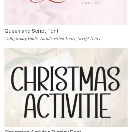
Queenland Script Font
Calligraphy Fonts
Handwritten Fonts
Script Fonts
,
,