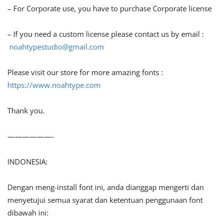
– For Corporate use, you have to purchase Corporate license
– If you need a custom license please contact us by email :
noahtypestudio@gmail.com
Please visit our store for more amazing fonts :
https://www.noahtype.com
Thank you.
——————-
INDONESIA:
Dengan meng-install font ini, anda dianggap mengerti dan
menyetujui semua syarat dan ketentuan penggunaan font
dibawah ini: