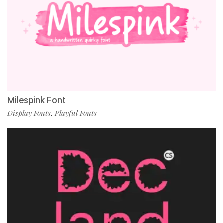
Milespink Font
Display Fonts
Playful Fonts
,