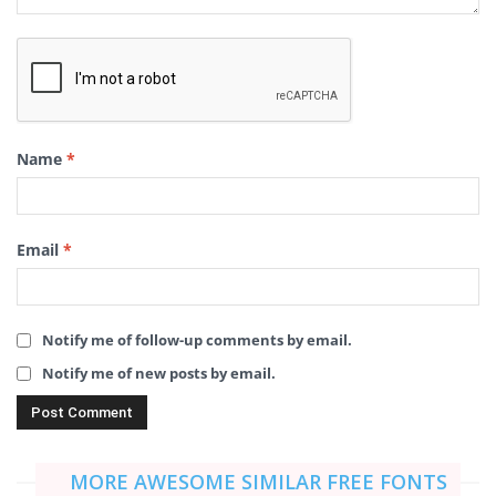
Name
*
Email
*
Notify me of follow-up comments by email.
Notify me of new posts by email.
MORE AWESOME SIMILAR FREE FONTS