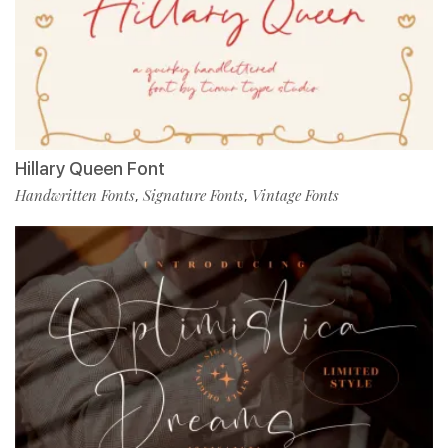
Hillary Queen Font
Handwritten Fonts
Signature Fonts
Vintage Fonts
,
,