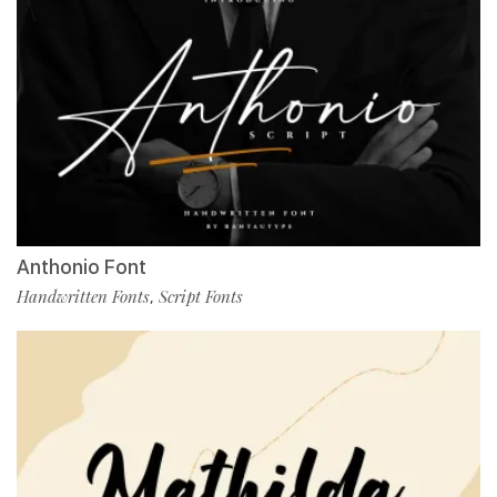
Anthonio Font
Handwritten Fonts
Script Fonts
,