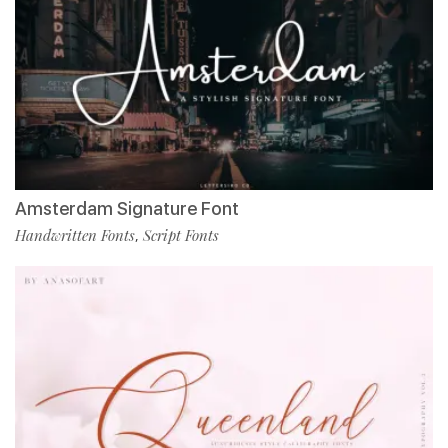
Amsterdam Signature Font
Handwritten Fonts
Script Fonts
,