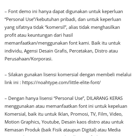
– Font demo ini hanya dapat digunakan untuk keperluan
“Personal Use”/kebutuhan pribadi, dan untuk keperluan
yang sifatnya tidak “komersil”, alias tidak menghasilkan
profit atau keuntungan dari hasil
memanfaatkan/menggunakan font kami. Baik itu untuk
individu, Agensi Desain Grafis, Percetakan, Distro atau
Perusahaan/Korporasi.
– Silakan gunakan lisensi komersial dengan membeli melalui
link ini : https://noahtype.com/little-elite-font/
– Dengan hanya lisensi “Personal Use”, DILARANG KERAS
menggunakan atau memanfaatkan font ini untuk kepeluan
Komersial, baik itu untuk Iklan, Promosi, TV, Film, Video,
Motion Graphics, Youtube, Desain kaos distro atau untuk
Kemasan Produk (baik Fisik ataupun Digital) atau Media