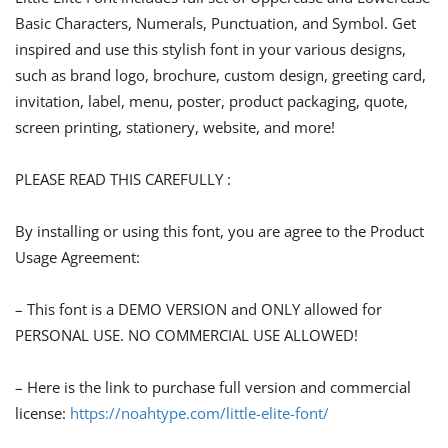
Basic Characters, Numerals, Punctuation, and Symbol. Get
inspired and use this stylish font in your various designs,
such as brand logo, brochure, custom design, greeting card,
invitation, label, menu, poster, product packaging, quote,
screen printing, stationery, website, and more!
PLEASE READ THIS CAREFULLY :
By installing or using this font, you are agree to the Product
Usage Agreement:
– This font is a DEMO VERSION and ONLY allowed for
PERSONAL USE. NO COMMERCIAL USE ALLOWED!
– Here is the link to purchase full version and commercial
license:
https://noahtype.com/little-elite-font/