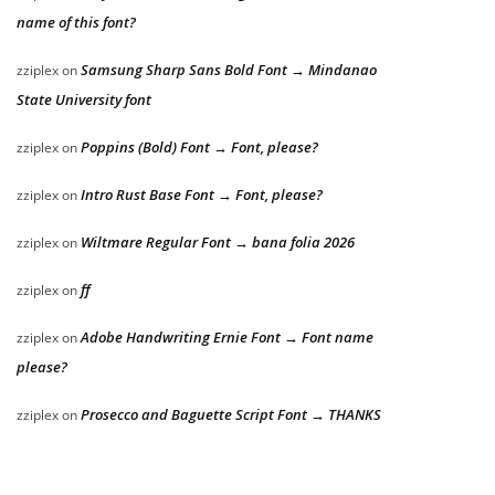
name of this font?
Samsung Sharp Sans Bold Font → Mindanao
zziplex
on
State University font
Poppins (Bold) Font → Font, please?
zziplex
on
Intro Rust Base Font → Font, please?
zziplex
on
Wiltmare Regular Font → bana folia 2026
zziplex
on
ff
zziplex
on
Adobe Handwriting Ernie Font → Font name
zziplex
on
please?
Prosecco and Baguette Script Font → THANKS
zziplex
on