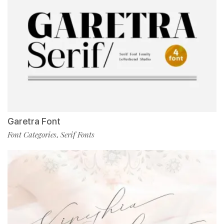
Garetra Font
Font Categories
Serif Fonts
,