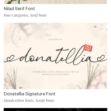
Nilad Serif Font
Font Categories
Serif Fonts
,
Donatellia Signature Font
Handwritten Fonts
Script Fonts
,