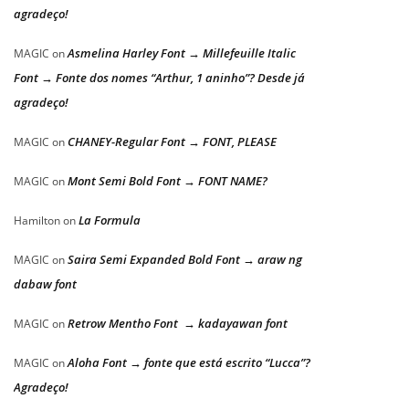
agradeço!
Asmelina Harley Font → Millefeuille Italic
MAGIC
on
Font → Fonte dos nomes “Arthur, 1 aninho”? Desde já
agradeço!
CHANEY-Regular Font → FONT, PLEASE
MAGIC
on
Mont Semi Bold Font → FONT NAME?
MAGIC
on
La Formula
Hamilton
on
Saira Semi Expanded Bold Font → araw ng
MAGIC
on
dabaw font
Retrow Mentho Font → kadayawan font
MAGIC
on
Aloha Font → fonte que está escrito “Lucca”?
MAGIC
on
Agradeço!