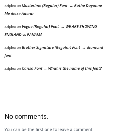
Masterline (Regular) Font → Ruthe Dayanne –
zziplex
on
Me deixe Adorar
Vogue (Regular) Font → WE ARE SHOWING
zziplex
on
ENGLAND vs PANAMA
Brother Signature (Regular) Font → diamond
zziplex
on
font
Carisa Font → What is the name of this font?
zziplex
on
No comments.
You can be the first one to leave a comment.