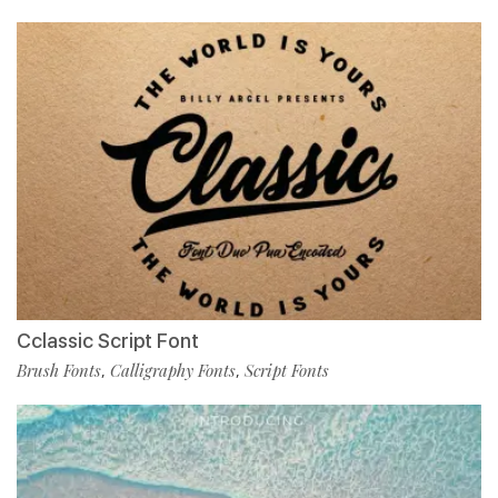
Cclassic Script Font
Brush Fonts
Calligraphy Fonts
Script Fonts
,
,