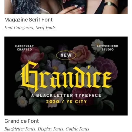
Magazine Serif Font
Font Categories
Serif Fonts
,
Grandice Font
Blackletter Fonts
Display Fonts
Gothic Fonts
,
,