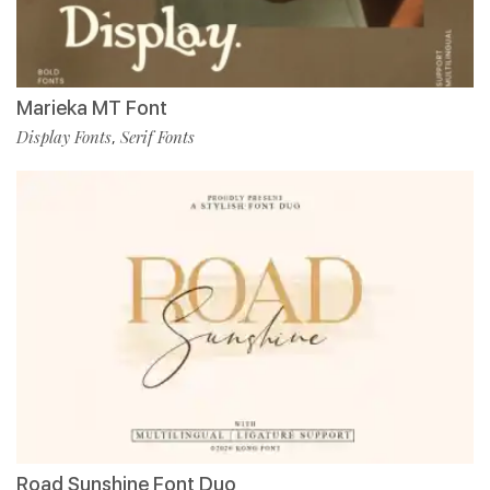
Marieka MT Font
Display Fonts
Serif Fonts
,
Road Sunshine Font Duo