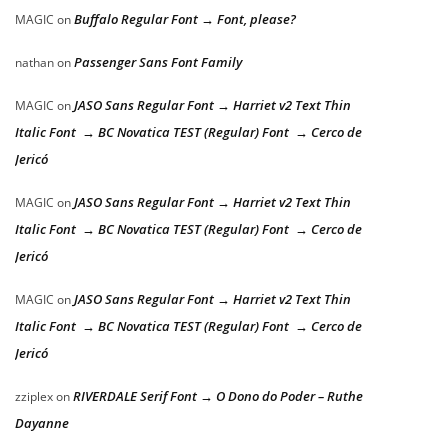
Buffalo Regular Font → Font, please?
MAGIC
on
Passenger Sans Font Family
nathan
on
JASO Sans Regular Font → Harriet v2 Text Thin
MAGIC
on
Italic Font → BC Novatica TEST (Regular) Font → Cerco de
Jericó
JASO Sans Regular Font → Harriet v2 Text Thin
MAGIC
on
Italic Font → BC Novatica TEST (Regular) Font → Cerco de
Jericó
JASO Sans Regular Font → Harriet v2 Text Thin
MAGIC
on
Italic Font → BC Novatica TEST (Regular) Font → Cerco de
Jericó
RIVERDALE Serif Font → O Dono do Poder – Ruthe
zziplex
on
Dayanne