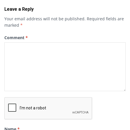
Leave a Reply
Your email address will not be published.
Required fields are
marked
*
Comment
*
Name
*