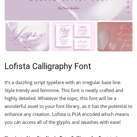
Lofista Calligraphy Font
It’s a dazzling script typeface with an irregular base line.
Style trendy and feminine. This font is neatly crafted and
highly detailed. Whatever the topic, this font will be a
wonderful asset to your font library, as it has the potential to
enhance any creation. Lofista is PUA encoded which means
you can access all of the glyphs and swashes with ease!