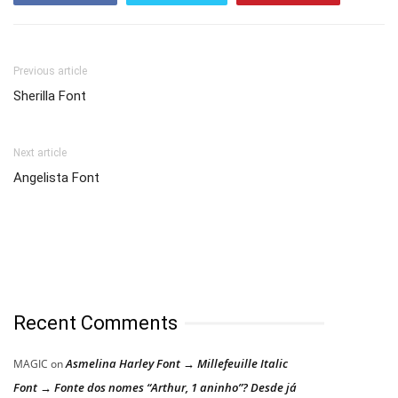
Previous article
Sherilla Font
Next article
Angelista Font
Recent Comments
Asmelina Harley Font → Millefeuille Italic
MAGIC
on
Font → Fonte dos nomes “Arthur, 1 aninho”? Desde já