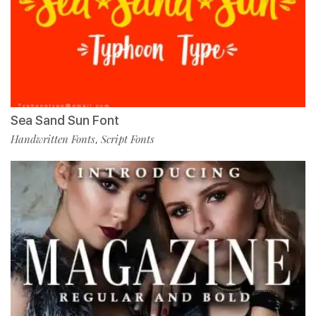
Sea Sand Sun Font
Handwritten Fonts
Script Fonts
,