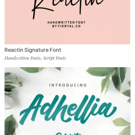
Reactin Signature Font
Handwritten Fonts
Script Fonts
,