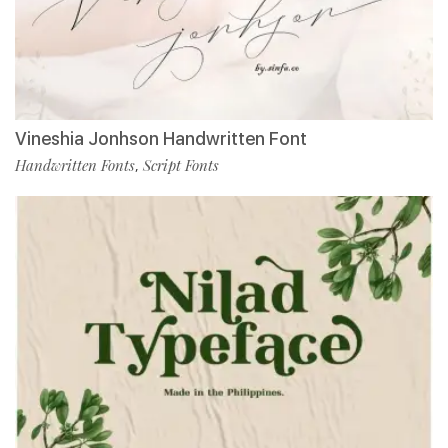
Vineshia Jonhson Handwritten Font
Handwritten Fonts
Script Fonts
,