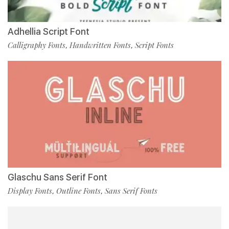
Adhellia Script Font
Calligraphy Fonts
Handwritten Fonts
Script Fonts
,
,
Glaschu Sans Serif Font
Display Fonts
Outline Fonts
Sans Serif Fonts
,
,