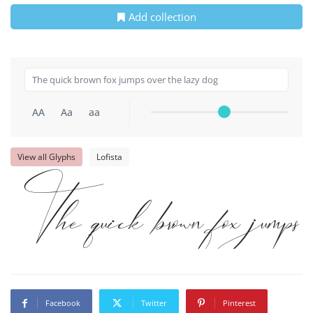
Add collection
AA
Aa
aa
View all Glyphs
Lofista
The quick brown fox jumps 
Facebook
Twitter
Pinterest