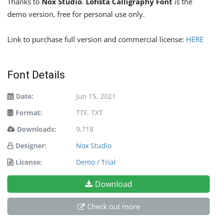
Thanks to
Nox Studio
.
Lofista Calligraphy Font
is the
demo version, free for personal use only.
Link to purchase full version and commercial license:
HERE
Font Details
Date:
Jun 15, 2021
Format:
TTF, TXT
Downloads:
9,718
Designer:
Nox Studio
License:
Demo / Trial
Download
Check out more