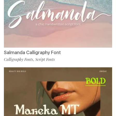
Salmanda Calligraphy Font
Calligraphy Fonts
Script Fonts
,