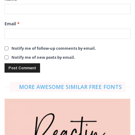
Email
*
Notify me of follow-up comments by email.
Notify me of new posts by email.
MORE AWESOME SIMILAR FREE FONTS