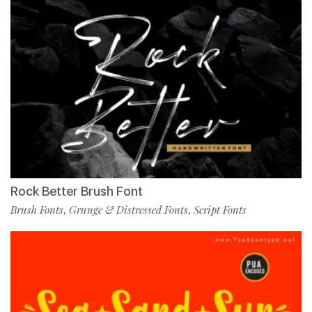
Rock Better Brush Font
Brush Fonts
Grunge & Distressed Fonts
Script Fonts
,
,