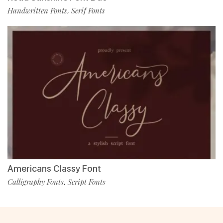
Handwritten Fonts
Serif Fonts
,
Americans Classy Font
Calligraphy Fonts
Script Fonts
,