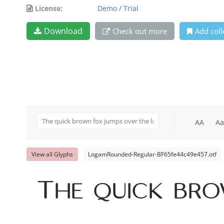
License:
Demo / Trial
Download
Check out more
Add coll
AA
Aa
View all Glyphs
LogamRounded-Regular-BF65fe44c49e457.otf
The quick bro