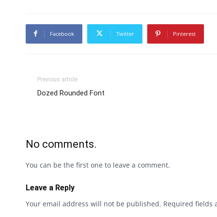
Facebook
Twitter
Pinterest
Previous article
Dozed Rounded Font
No comments.
You can be the first one to leave a comment.
Leave a Reply
Your email address will not be published.
Required fields