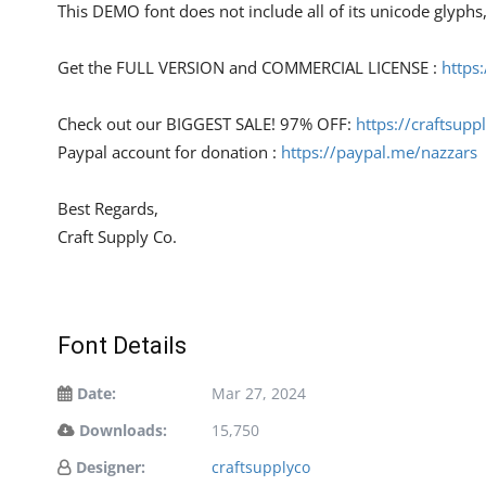
This DEMO font does not include all of its unicode glyph
Get the FULL VERSION and COMMERCIAL LICENSE :
https
Check out our BIGGEST SALE! 97% OFF:
https://craftsupp
Paypal account for donation :
https://paypal.me/nazzars
Best Regards,
Craft Supply Co.
Font Details
Date:
Mar 27, 2024
Downloads:
15,750
Designer:
craftsupplyco