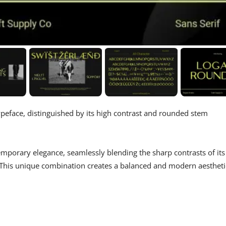
 typeface, distinguished by its high contrast and rounded stem
mporary elegance, seamlessly blending the sharp contrasts of its
s. This unique combination creates a balanced and modern aestheti