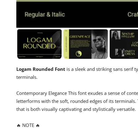
Logam Rounded Font
is a sleek and striking sans serif
terminals.
Contemporary Elegance This font exudes a sense of conte
letterforms with the soft, rounded edges of its terminal
that is both visually captivating and stylistically versatile.
🔥 NOTE 🔥