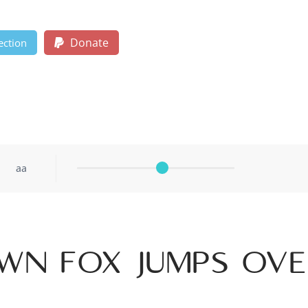
Donate
ection
aa
wn fox jumps ov