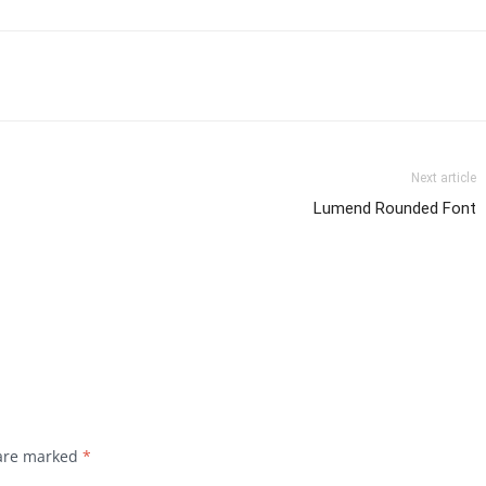
Next article
Lumend Rounded Font
 are marked
*