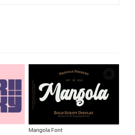
Mangola Font