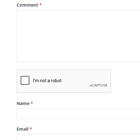
Comment
*
Name
*
Email
*