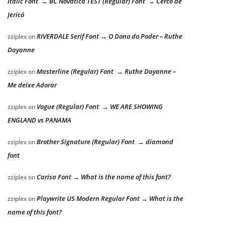
Italic Font → BC Novatica TEST (Regular) Font → Cerco de
Jericó
RIVERDALE Serif Font → O Dono do Poder – Ruthe
zziplex
on
Dayanne
Masterline (Regular) Font → Ruthe Dayanne –
zziplex
on
Me deixe Adorar
Vogue (Regular) Font → WE ARE SHOWING
zziplex
on
ENGLAND vs PANAMA
Brother Signature (Regular) Font → diamond
zziplex
on
font
Carisa Font → What is the name of this font?
zziplex
on
Playwrite US Modern Regular Font → What is the
zziplex
on
name of this font?