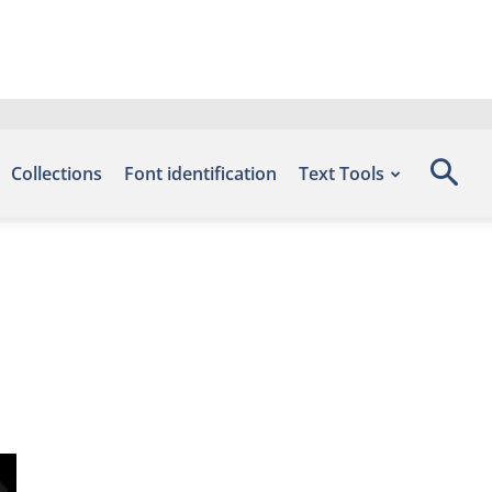
Collections
Font identification
Text Tools