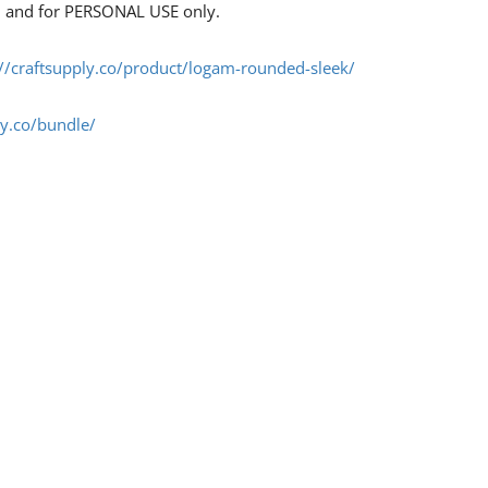
s, and for PERSONAL USE only.
://craftsupply.co/product/logam-rounded-sleek/
ly.co/bundle/