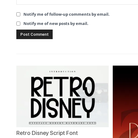
Notify me of follow-up comments by email.
Notify me of new posts by email.
Retro Disney Script Font