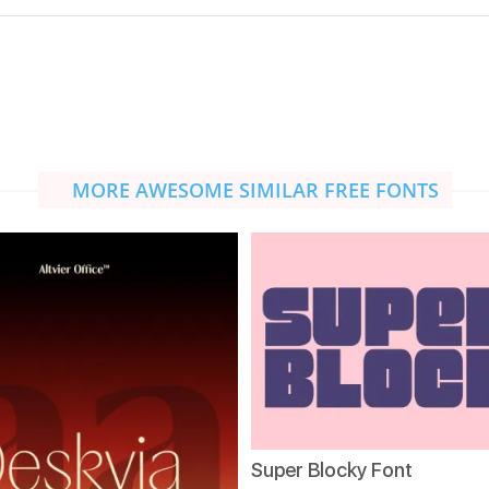
MORE AWESOME SIMILAR FREE FONTS
Super Blocky Font