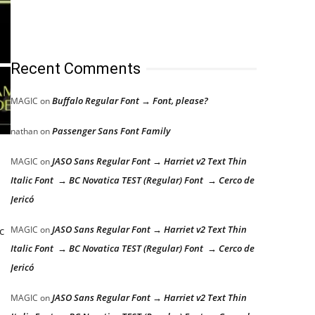
Recent Comments
Buffalo Regular Font → Font, please?
MAGIC
on
Passenger Sans Font Family
nathan
on
JASO Sans Regular Font → Harriet v2 Text Thin
MAGIC
on
Italic Font → BC Novatica TEST (Regular) Font → Cerco de
Jericó
JASO Sans Regular Font → Harriet v2 Text Thin
c
MAGIC
on
Italic Font → BC Novatica TEST (Regular) Font → Cerco de
Jericó
JASO Sans Regular Font → Harriet v2 Text Thin
MAGIC
on