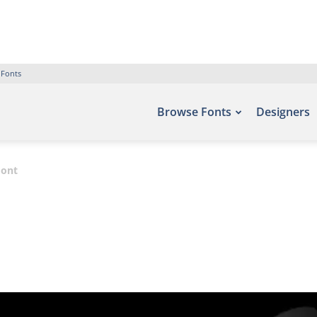
 Fonts
Browse Fonts
Designers
Font