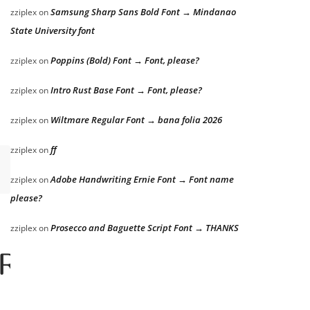
Samsung Sharp Sans Bold Font → Mindanao
zziplex
on
State University font
Poppins (Bold) Font → Font, please?
zziplex
on
Intro Rust Base Font → Font, please?
zziplex
on
Wiltmare Regular Font → bana folia 2026
zziplex
on
ff
zziplex
on
Adobe Handwriting Ernie Font → Font name
zziplex
on
please?
Prosecco and Baguette Script Font → THANKS
zziplex
on
er the lazy dog