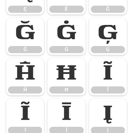
Ę
Ě
Ĝ
Ğ
Ġ
Ģ
Ğ
Ġ
Ģ
Ĥ
Ħ
Ĩ
Ĥ
Ħ
Ĩ
ĩ
Ī
Į
ĩ
Ī
Į