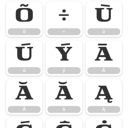
õ
÷
ù
õ
÷
ù
ú
ý
Ā
ú
ý
Ā
Ă
ă
Ą
Ă
ă
Ą