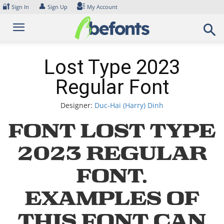
Skip
🔐
👤
Sign In
Sign Up
My Account
to
content
Lost Type 2023
Regular Font
Designer:
Duc-Hai (Harry) Dinh
Font Lost Type
2023 Regular
Font.
Examples of
this font can