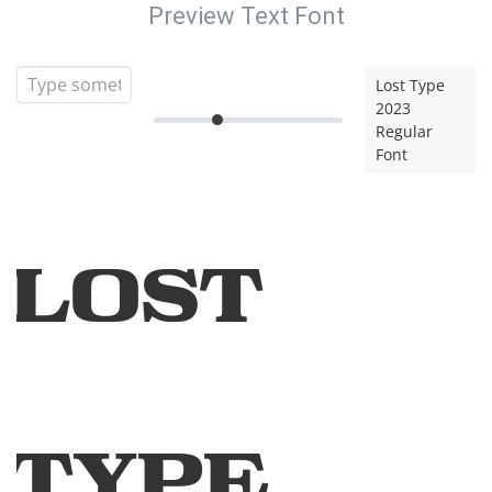
Preview Text Font
Lost Type
2023
Regular
Font
Lost
Type