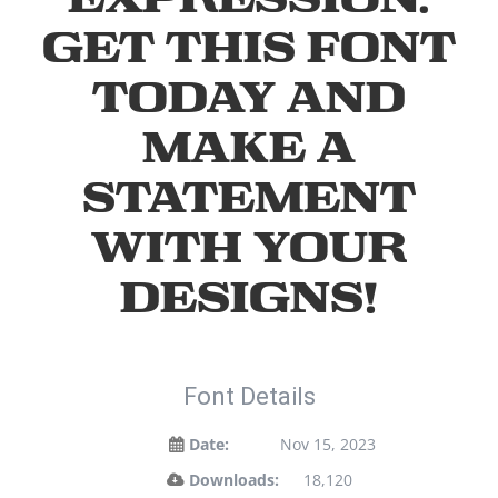
Get this font
today and
make a
statement
with your
designs!
Font Details
Date:
Nov 15, 2023
Downloads:
18,120