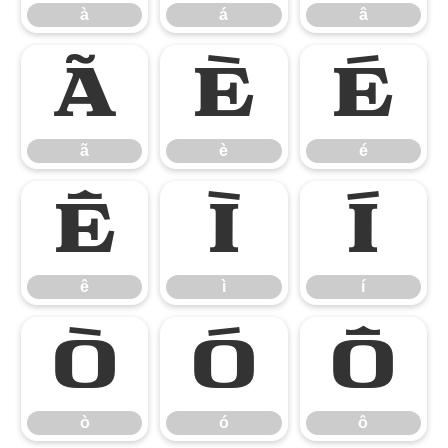
à
á
â
ã
è
é
ã
è
é
ê
ì
í
ê
ì
í
ò
ó
ô
ò
ó
ô