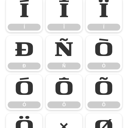
Í
Î
Ï
Í
Î
Ï
Ð
Ñ
Ò
Ð
Ñ
Ò
Ó
Ô
Õ
Ó
Ô
Õ
Ö
×
Ø