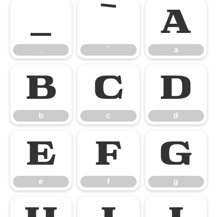
_
`
a
_
`
a
b
c
d
b
c
d
e
f
g
e
f
g