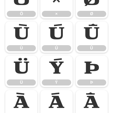
Ö
×
Ø
Ù
Ú
Û
Ù
Ú
Û
Ü
Ý
Þ
Ü
Ý
Þ
à
á
â