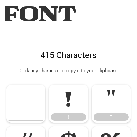
Font
415 Characters
Click any character to copy it to your clipboard
!
"
!
"