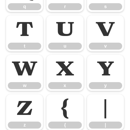
q
r
s
t
u
v
t
u
v
w
x
y
w
x
y
z
{
|
z
{
|