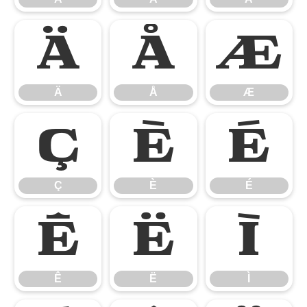
Ä
Å
Æ
Ä
Å
Æ
Ç
È
É
Ç
È
É
Ê
Ë
Ì
Ê
Ë
Ì