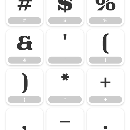
#
$
%
#
$
%
&
'
(
&
'
(
)
*
+
)
*
+
,
-
.