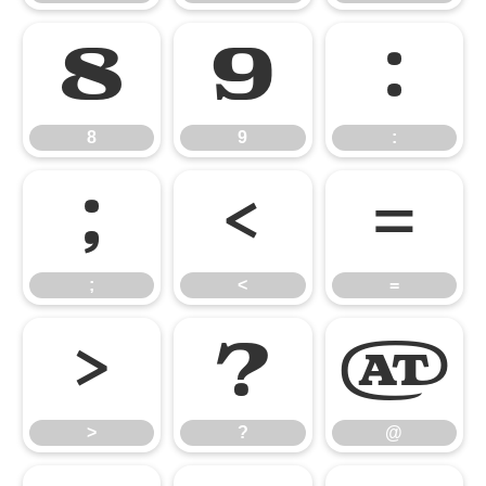
8
9
:
8
9
:
;
<
=
;
<
=
>
?
@
>
?
@