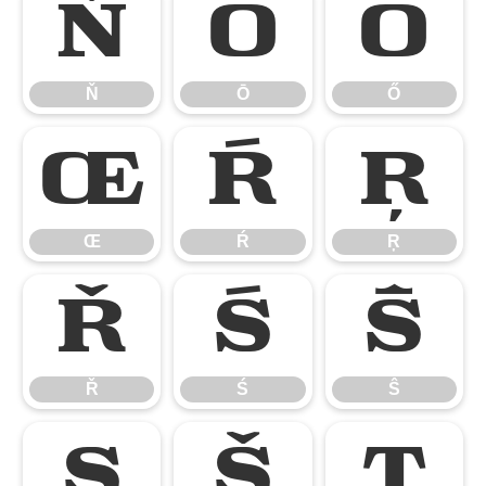
Ň
Ō
Ő
Ň
Ō
Ő
Œ
Ŕ
Ŗ
Œ
Ŕ
Ŗ
Ř
Ś
Ŝ
Ř
Ś
Ŝ
Ş
Š
Ţ