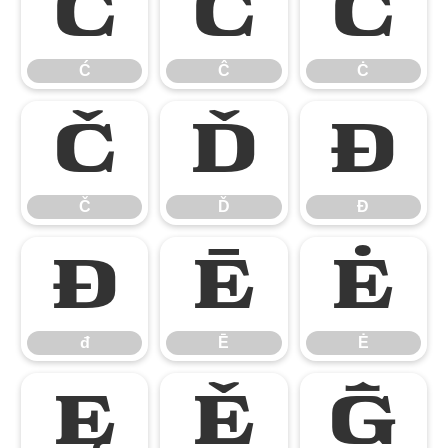
Ć
Ĉ
Ċ
Ć
Ĉ
Ċ
Č
Ď
Đ
Č
Ď
Đ
đ
Ē
Ė
đ
Ē
Ė
Ę
Ě
Ĝ