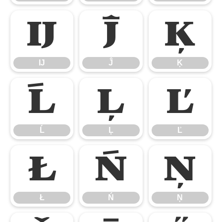
Ĳ
Ĵ
Ķ
Ĳ
Ĵ
Ķ
Ĺ
Ļ
Ľ
Ĺ
Ļ
Ľ
Ł
Ń
Ņ
Ł
Ń
Ņ