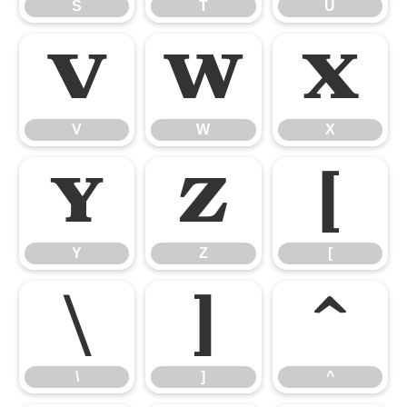
S
T
U
V
W
X
V
W
X
Y
Z
[
Y
Z
[
\
]
^
\
]
^