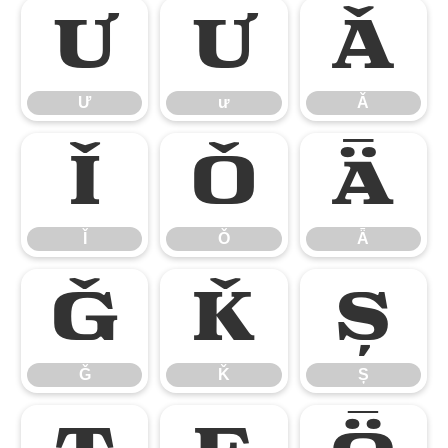
Ư
ư
Ǎ
Ư
ư
Ǎ
Ǐ
Ǒ
Ǟ
Ǐ
Ǒ
Ǟ
Ǧ
Ǩ
Ș
Ǧ
Ǩ
Ș