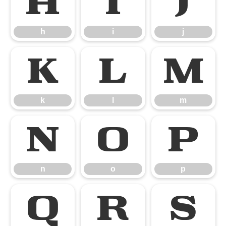
h
i
j
h
i
j
k
l
m
k
l
m
n
o
p
n
o
p
q
r
s