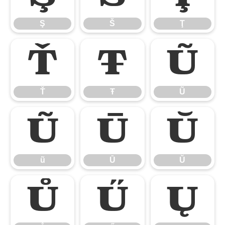
Ş
Š
Ţ
Ť
Ŧ
Ũ
Ť
Ŧ
Ũ
ũ
Ū
Ŭ
ũ
Ū
Ŭ
Ů
Ű
Ų