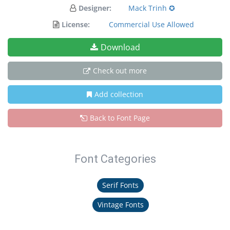
Designer:
Mack Trinh ✪
License:
Commercial Use Allowed
Download
Check out more
Add collection
Back to Font Page
Font Categories
Serif Fonts
Vintage Fonts