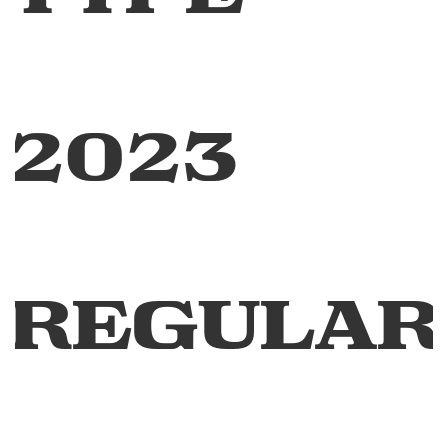
2023
Regular