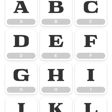
A
B
C
A
B
C
D
E
F
D
E
F
G
H
I
G
H
I
J
K
L