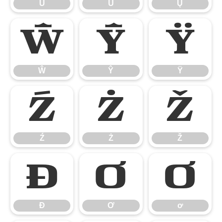
Ů
Ű
Ų
Ŵ
Ŷ
Ÿ
Ŵ
Ŷ
Ÿ
Ź
Ż
Ž
Ź
Ż
Ž
Ɖ
Ơ
ơ
Ɖ
Ơ
ơ