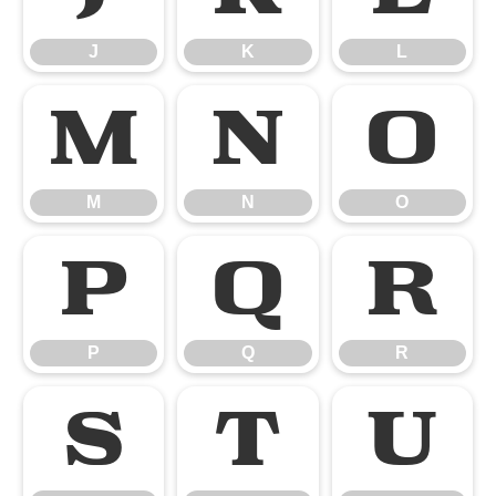
J
K
L
M
N
O
M
N
O
P
Q
R
P
Q
R
S
T
U