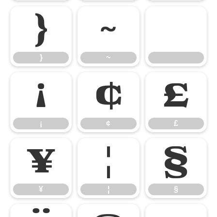
}
~
}
~
¡
¢
£
¡
¢
£
¥
¦
§
¥
¦
§