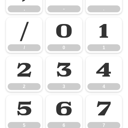
,
-
.
/
0
1
/
0
1
2
3
4
2
3
4
5
6
7
5
6
7