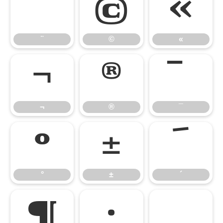
¨
©
«
¨
©
«
¬
®
¯
¬
®
¯
°
±
´
°
±
´
¶
·
¸