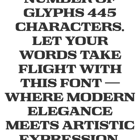
glyphs 445
characters.
Let your
words take
flight with
this font —
where modern
elegance
meets artistic
expression.