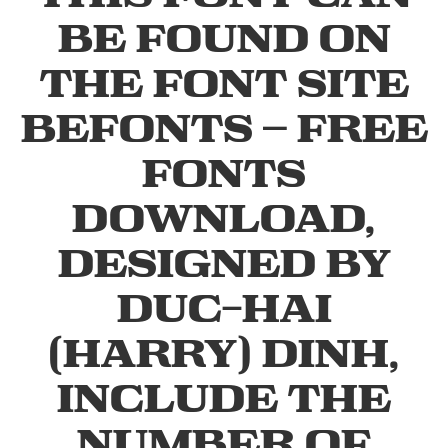
be found on
the font site
Befonts – Free
Fonts
Download,
designed by
Duc-Hai
(Harry) Dinh,
include the
number of