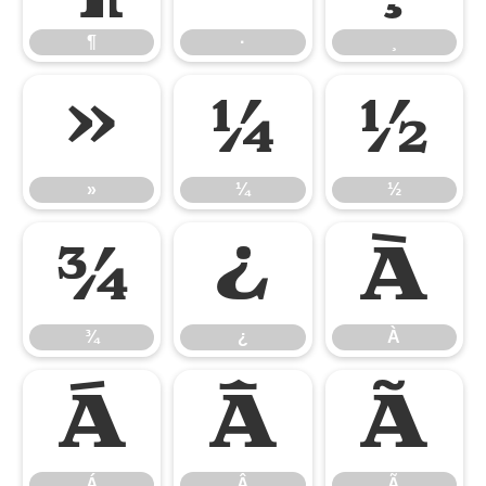
¶
·
¸
»
¼
½
»
¼
½
¾
¿
À
¾
¿
À
Á
Â
Ã
Á
Â
Ã