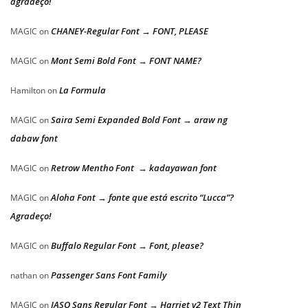
agradeço!
CHANEY-Regular Font → FONT, PLEASE
MAGIC
on
Mont Semi Bold Font → FONT NAME?
MAGIC
on
La Formula
Hamilton
on
Saira Semi Expanded Bold Font → araw ng
MAGIC
on
dabaw font
Retrow Mentho Font → kadayawan font
MAGIC
on
Aloha Font → fonte que está escrito “Lucca”?
MAGIC
on
Agradeço!
Buffalo Regular Font → Font, please?
MAGIC
on
Passenger Sans Font Family
nathan
on
JASO Sans Regular Font → Harriet v2 Text Thin
MAGIC
on