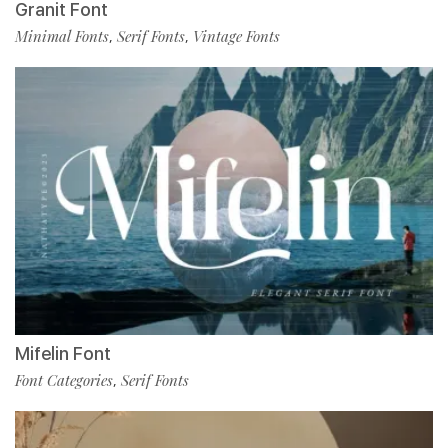
Granit Font
Minimal Fonts
Serif Fonts
Vintage Fonts
,
,
Mifelin Font
Font Categories
Serif Fonts
,