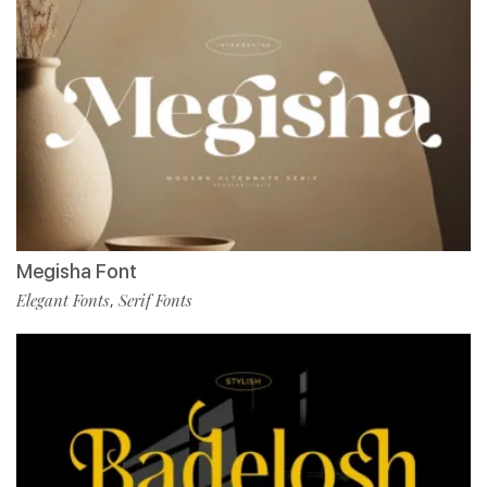
Megisha Font
Elegant Fonts
Serif Fonts
,