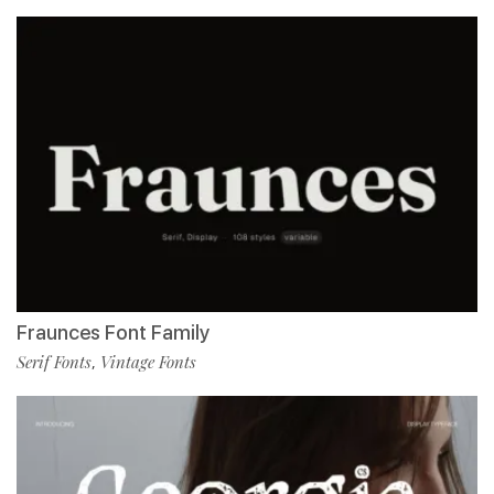
Fraunces Font Family
Serif Fonts
Vintage Fonts
,