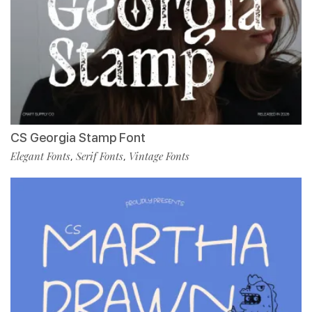
CS Georgia Stamp Font
Elegant Fonts
Serif Fonts
Vintage Fonts
,
,