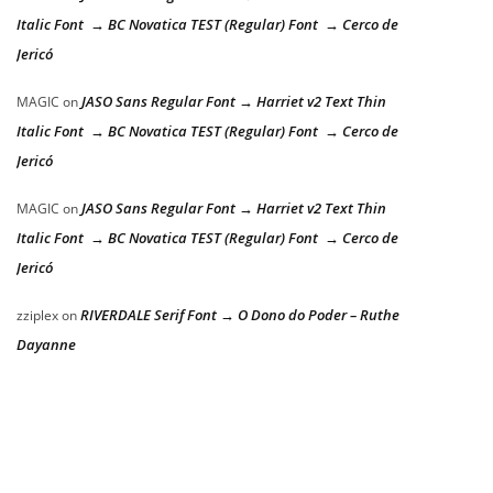
Italic Font → BC Novatica TEST (Regular) Font → Cerco de
Jericó
JASO Sans Regular Font → Harriet v2 Text Thin
MAGIC
on
Italic Font → BC Novatica TEST (Regular) Font → Cerco de
Jericó
JASO Sans Regular Font → Harriet v2 Text Thin
MAGIC
on
Italic Font → BC Novatica TEST (Regular) Font → Cerco de
Jericó
RIVERDALE Serif Font → O Dono do Poder – Ruthe
zziplex
on
Dayanne