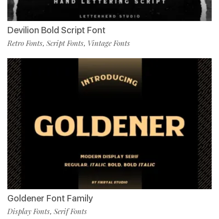
Devilion Bold Script Font
Retro Fonts
Script Fonts
Vintage Fonts
,
,
Goldener Font Family
Display Fonts
Serif Fonts
,