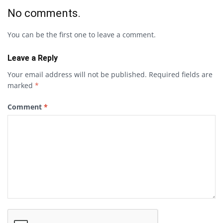
No comments.
You can be the first one to leave a comment.
Leave a Reply
Your email address will not be published.
Required fields are
marked
*
Comment
*