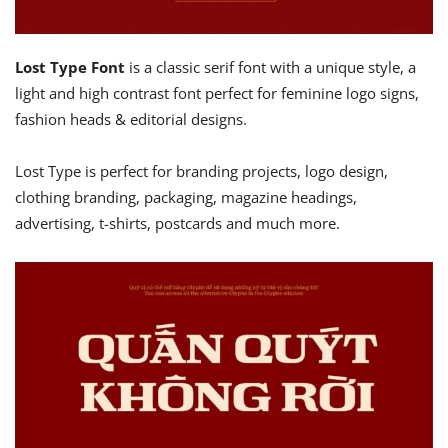
Lost Type Font
is a classic serif font with a unique style, a
light and high contrast font perfect for feminine logo signs,
fashion heads & editorial designs.
Lost Type is perfect for branding projects, logo design,
clothing branding, packaging, magazine headings,
advertising, t-shirts, postcards and much more.