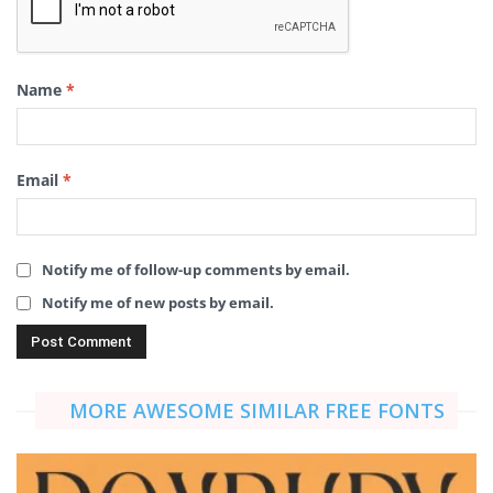
Name
*
Email
*
Notify me of follow-up comments by email.
Notify me of new posts by email.
MORE AWESOME SIMILAR FREE FONTS