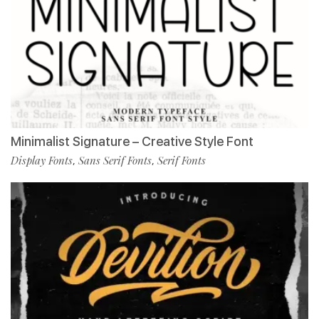
Minimalist Signature – Creative Style Font
Display Fonts
Sans Serif Fonts
Serif Fonts
,
,