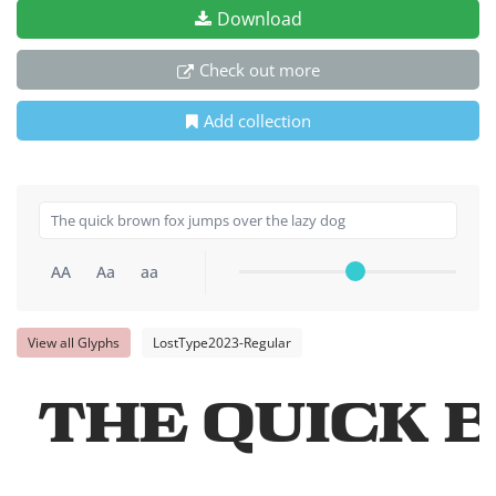
Download
Check out more
Add collection
AA
Aa
aa
View all Glyphs
LostType2023-Regular
The quick 