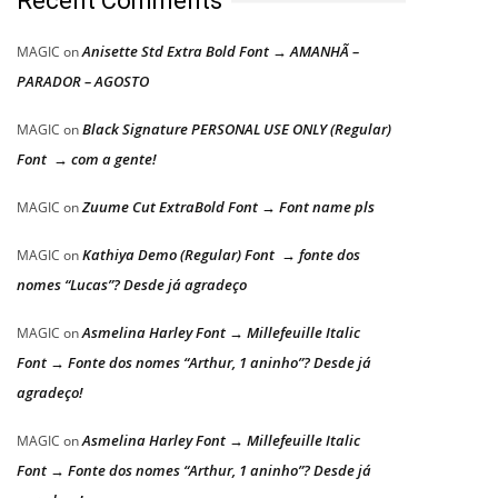
Recent Comments
Anisette Std Extra Bold Font → AMANHÃ –
MAGIC
on
PARADOR – AGOSTO
Black Signature PERSONAL USE ONLY (Regular)
MAGIC
on
Font → com a gente!
Zuume Cut ExtraBold Font → Font name pls
MAGIC
on
Kathiya Demo (Regular) Font → fonte dos
MAGIC
on
nomes “Lucas”? Desde já agradeço
Asmelina Harley Font → Millefeuille Italic
MAGIC
on
Font → Fonte dos nomes “Arthur, 1 aninho”? Desde já
agradeço!
Asmelina Harley Font → Millefeuille Italic
MAGIC
on
Font → Fonte dos nomes “Arthur, 1 aninho”? Desde já