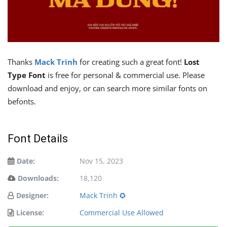
Thanks
Mack Trinh
for creating such a great font!
Lost
Type Font
is free for personal & commercial use. Please
download and enjoy, or can search more similar fonts on
befonts.
Font Details
Date:
Nov 15, 2023
Downloads:
18,120
Designer:
Mack Trinh ✪
License:
Commercial Use Allowed