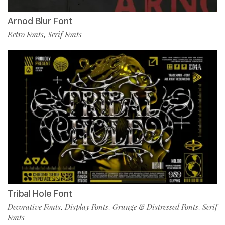
Arnod Blur Font
Retro Fonts
Serif Fonts
,
Tribal Hole Font
Decorative Fonts
Display Fonts
Grunge & Distressed Fonts
Serif
,
,
,
Fonts