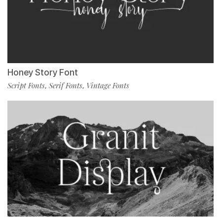
Honey Story Font
Script Fonts
Serif Fonts
Vintage Fonts
,
,