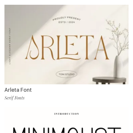
Arleta Font
Serif Fonts