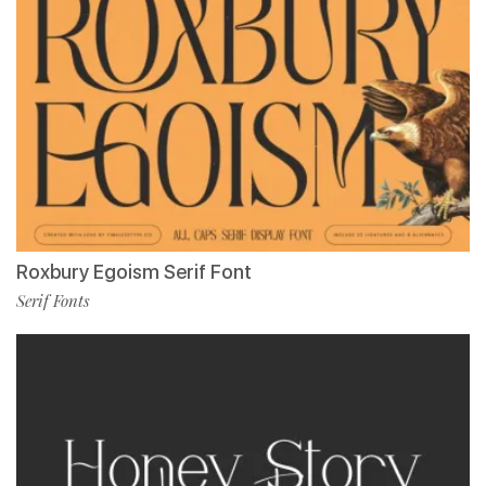
Roxbury Egoism Serif Font
Serif Fonts