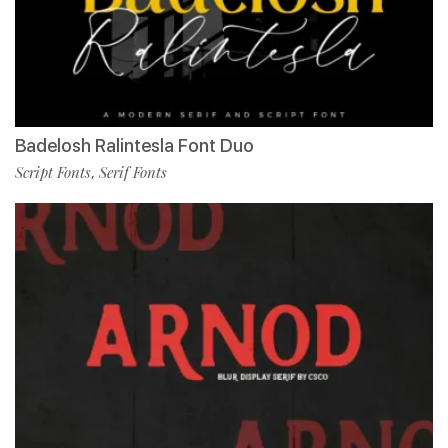
Badelosh Ralintesla Font Duo
Script Fonts
Serif Fonts
,