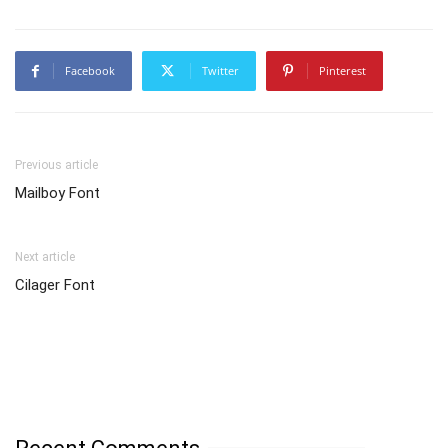
Facebook
Twitter
Pinterest
Previous article
Mailboy Font
Next article
Cilager Font