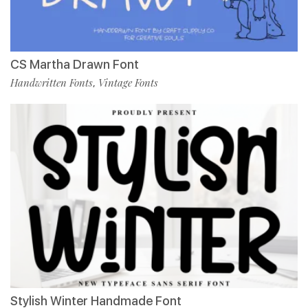
CS Martha Drawn Font
Handwritten Fonts
Vintage Fonts
,
Stylish Winter Handmade Font