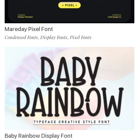
Mareday Pixel Font
Condensed Fonts
Display Fonts
Pixel Fonts
,
,
Baby Rainbow Display Font