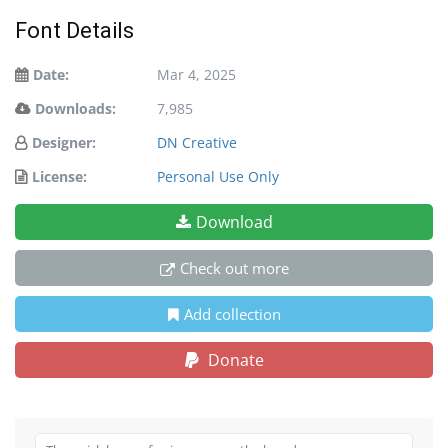
Font Details
Date:
Mar 4, 2025
Downloads:
7,985
Designer:
DN Creative
License:
Personal Use Only
Download
Check out more
Add collection
Donate