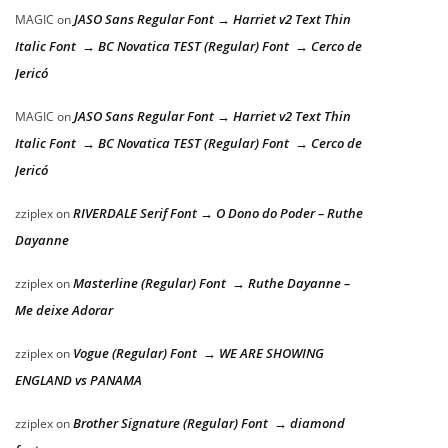
JASO Sans Regular Font → Harriet v2 Text Thin
MAGIC
on
Italic Font → BC Novatica TEST (Regular) Font → Cerco de
Jericó
JASO Sans Regular Font → Harriet v2 Text Thin
MAGIC
on
Italic Font → BC Novatica TEST (Regular) Font → Cerco de
Jericó
RIVERDALE Serif Font → O Dono do Poder – Ruthe
zziplex
on
Dayanne
Masterline (Regular) Font → Ruthe Dayanne –
zziplex
on
Me deixe Adorar
Vogue (Regular) Font → WE ARE SHOWING
zziplex
on
ENGLAND vs PANAMA
Brother Signature (Regular) Font → diamond
zziplex
on