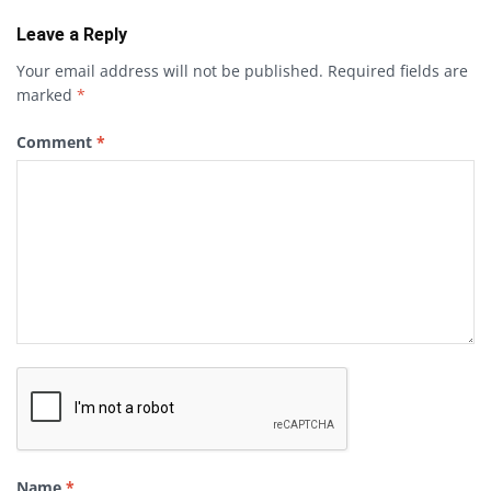
Leave a Reply
Your email address will not be published.
Required fields are
marked
*
Comment
*
Name
*