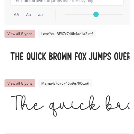
AA
Aa
aa
View all Glyphs
LoveYou-BF67c746b4ac1a2.otf
The quick brown fox jumps over
View all Glyphs
Mama-BF67c746b9e790c.otf
The quick br