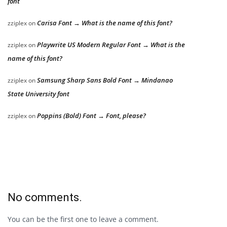
font
Carisa Font → What is the name of this font?
zziplex
on
Playwrite US Modern Regular Font → What is the
zziplex
on
name of this font?
Samsung Sharp Sans Bold Font → Mindanao
zziplex
on
State University font
Poppins (Bold) Font → Font, please?
zziplex
on
No comments.
You can be the first one to leave a comment.