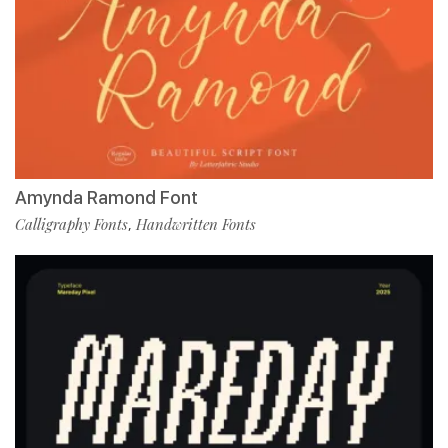
Amynda Ramond Font
Calligraphy Fonts
Handwritten Fonts
,