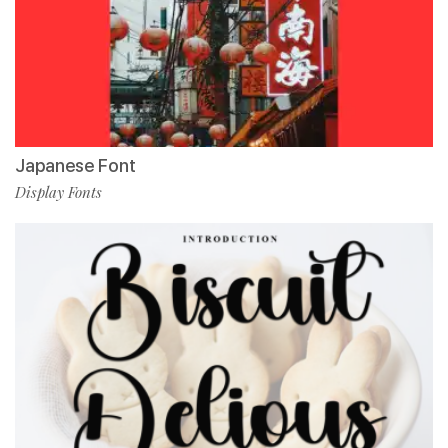
Japanese Font
Display Fonts