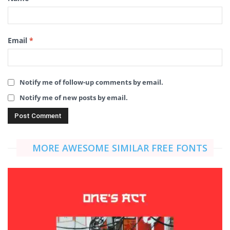
Email
*
Notify me of follow-up comments by email.
Notify me of new posts by email.
MORE AWESOME SIMILAR FREE FONTS