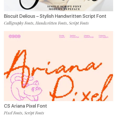
Biscuit Delious – Stylish Handwritten Script Font
Calligraphy Fonts
Handwritten Fonts
Script Fonts
,
,
CS Ariana Pixel Font
Pixel Fonts
Script Fonts
,