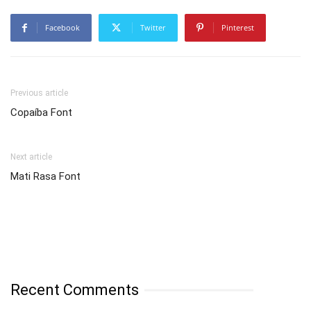
Facebook
Twitter
Pinterest
Previous article
Copaíba Font
Next article
Mati Rasa Font
Recent Comments