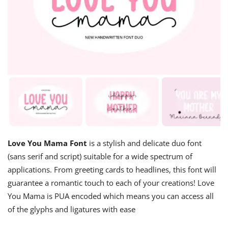
Love You Mama Font
is a stylish and delicate duo font
(sans serif and script) suitable for a wide spectrum of
applications. From greeting cards to headlines, this font will
guarantee a romantic touch to each of your creations! Love
You Mama is PUA encoded which means you can access all
of the glyphs and ligatures with ease