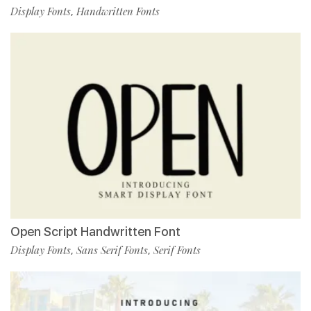
Display Fonts
Handwritten Fonts
,
Open Script Handwritten Font
Display Fonts
Sans Serif Fonts
Serif Fonts
,
,