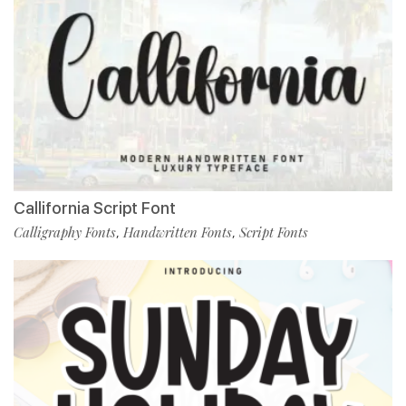
Callifornia Script Font
Calligraphy Fonts
Handwritten Fonts
Script Fonts
,
,