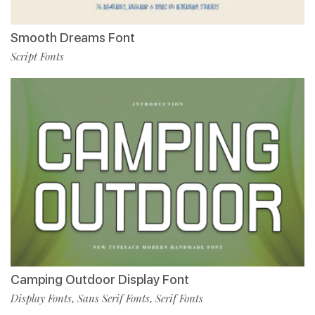
Smooth Dreams Font
Script Fonts
Camping Outdoor Display Font
Display Fonts
Sans Serif Fonts
Serif Fonts
,
,