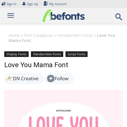
Skip
🔐
👤
Sign In
Sign Up
My Account
to
content
Home
»
Font Categories
»
Handwritten Fonts
»
Love You
Mama Font
Display Fonts
Handwritten Fonts
Script Fonts
Love You Mama Font
DN Creative
Follow