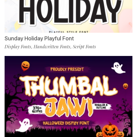
Sunday Holiday Playful Font
Display Fonts
Handwritten Fonts
Script Fonts
,
,