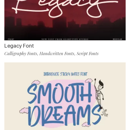
Legacy Font
Calligraphy Fonts
Handwritten Fonts
Script Fonts
,
,