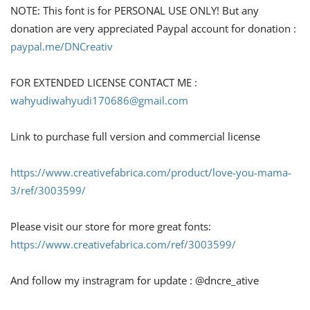
NOTE: This font is for PERSONAL USE ONLY! But any
donation are very appreciated Paypal account for donation :
paypal.me/DNCreativ
FOR EXTENDED LICENSE CONTACT ME :
wahyudiwahyudi170686@gmail.com
Link to purchase full version and commercial license
https://www.creativefabrica.com/product/love-you-mama-
3/ref/3003599/
Please visit our store for more great fonts:
https://www.creativefabrica.com/ref/3003599/
And follow my instragram for update : @dncre_ative