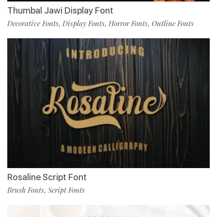
Thumbal Jawi Display Font
Decorative Fonts
Display Fonts
Horror Fonts
Outline Fonts
,
,
,
Rosaline Script Font
Brush Fonts
Script Fonts
,