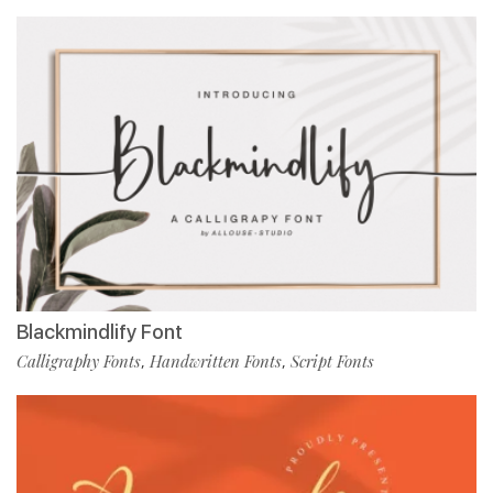
Blackmindlify Font
Calligraphy Fonts
Handwritten Fonts
Script Fonts
,
,