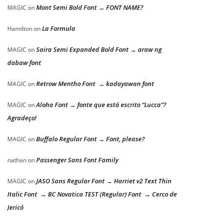
Mont Semi Bold Font → FONT NAME?
MAGIC
on
La Formula
Hamilton
on
Saira Semi Expanded Bold Font → araw ng
MAGIC
on
dabaw font
Retrow Mentho Font → kadayawan font
MAGIC
on
Aloha Font → fonte que está escrito “Lucca”?
MAGIC
on
Agradeço!
Buffalo Regular Font → Font, please?
MAGIC
on
Passenger Sans Font Family
nathan
on
JASO Sans Regular Font → Harriet v2 Text Thin
MAGIC
on
Italic Font → BC Novatica TEST (Regular) Font → Cerco de
Jericó