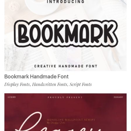
Bookmark Handmade Font
Display Fonts
Handwritten Fonts
Script Fonts
,
,