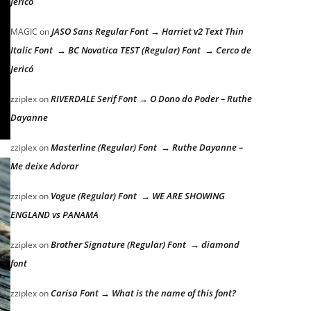
Jericó
JASO Sans Regular Font → Harriet v2 Text Thin
MAGIC
on
Italic Font → BC Novatica TEST (Regular) Font → Cerco de
Jericó
RIVERDALE Serif Font → O Dono do Poder – Ruthe
zziplex
on
Dayanne
Masterline (Regular) Font → Ruthe Dayanne –
zziplex
on
Me deixe Adorar
Vogue (Regular) Font → WE ARE SHOWING
zziplex
on
ENGLAND vs PANAMA
Brother Signature (Regular) Font → diamond
zziplex
on
font
Carisa Font → What is the name of this font?
zziplex
on