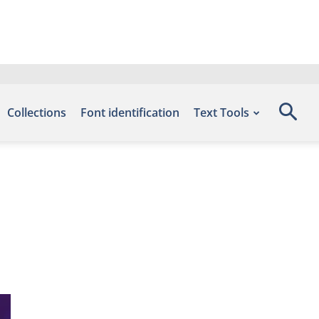
Collections
Font identification
Text Tools