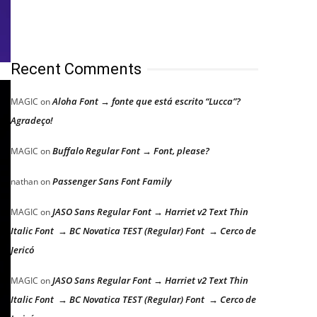
Recent Comments
Aloha Font → fonte que está escrito “Lucca”?
MAGIC
on
Agradeço!
Buffalo Regular Font → Font, please?
MAGIC
on
Passenger Sans Font Family
nathan
on
JASO Sans Regular Font → Harriet v2 Text Thin
MAGIC
on
Italic Font → BC Novatica TEST (Regular) Font → Cerco de
Jericó
JASO Sans Regular Font → Harriet v2 Text Thin
MAGIC
on
Italic Font → BC Novatica TEST (Regular) Font → Cerco de