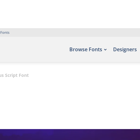
 Fonts
Browse Fonts
Designers
s Script Font