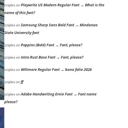
Playwrite US Modern Regular Font → What is the
zziplex
on
name of this font?
Samsung Sharp Sans Bold Font → Mindanao
zziplex
on
State University font
Poppins (Bold) Font → Font, please?
zziplex
on
Intro Rust Base Font → Font, please?
zziplex
on
Wiltmare Regular Font → bana folia 2026
zziplex
on
ff
zziplex
on
Adobe Handwriting Ernie Font → Font name
zziplex
on
please?