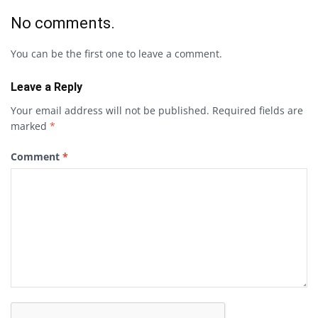
No comments.
You can be the first one to leave a comment.
Leave a Reply
Your email address will not be published.
Required fields are
marked
*
Comment
*