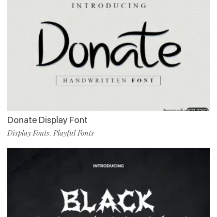
Donate Display Font
Display Fonts
Playful Fonts
,