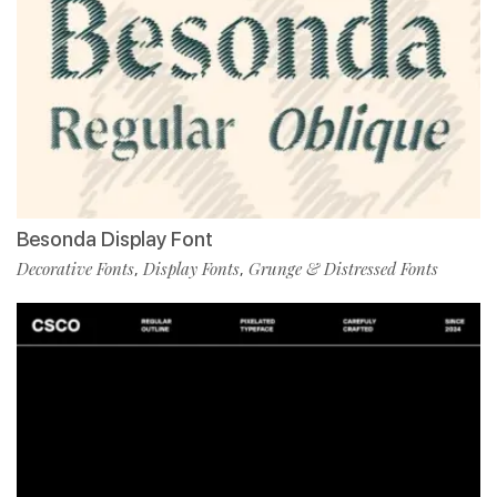
Besonda Display Font
Decorative Fonts
Display Fonts
Grunge & Distressed Fonts
,
,