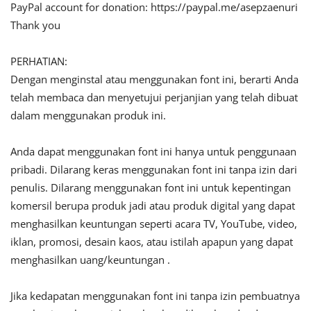
PayPal account for donation: https://paypal.me/asepzaenuri
Thank you
PERHATIAN:
Dengan menginstal atau menggunakan font ini, berarti Anda
telah membaca dan menyetujui perjanjian yang telah dibuat
dalam menggunakan produk ini.
Anda dapat menggunakan font ini hanya untuk penggunaan
pribadi. Dilarang keras menggunakan font ini tanpa izin dari
penulis. Dilarang menggunakan font ini untuk kepentingan
komersil berupa produk jadi atau produk digital yang dapat
menghasilkan keuntungan seperti acara TV, YouTube, video,
iklan, promosi, desain kaos, atau istilah apapun yang dapat
menghasilkan uang/keuntungan .
Jika kedapatan menggunakan font ini tanpa izin pembuatnya