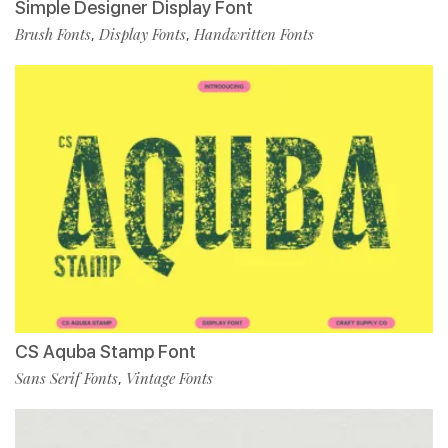
Simple Designer Display Font
Brush Fonts
Display Fonts
Handwritten Fonts
,
,
CS Aquba Stamp Font
Sans Serif Fonts
Vintage Fonts
,