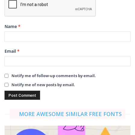
Name
*
Email
*
Notify me of follow-up comments by email.
Notify me of new posts by email.
MORE AWESOME SIMILAR FREE FONTS