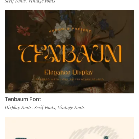
Serif Fonts
Vintage Fonts
,
Tenbaum Font
Display Fonts
Serif Fonts
Vintage Fonts
,
,