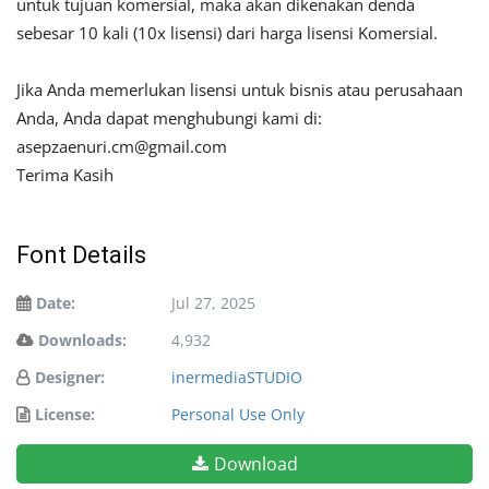
untuk tujuan komersial, maka akan dikenakan denda
sebesar 10 kali (10x lisensi) dari harga lisensi Komersial.
Jika Anda memerlukan lisensi untuk bisnis atau perusahaan
Anda, Anda dapat menghubungi kami di:
asepzaenuri.cm@gmail.com
Terima Kasih
Font Details
Date:
Jul 27, 2025
Downloads:
4,932
Designer:
inermediaSTUDIO
License:
Personal Use Only
Download