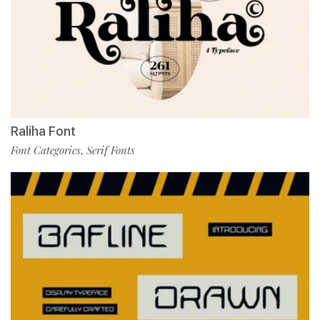
Raliha Font
Font Categories
Serif Fonts
,