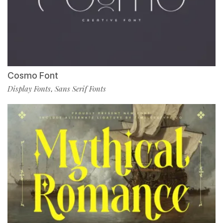
Cosmo Font
Display Fonts
Sans Serif Fonts
,