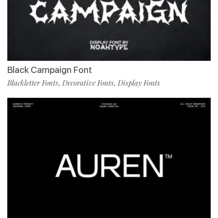
Black Campaign Font
Blackletter Fonts
Decorative Fonts
Display Fonts
,
,