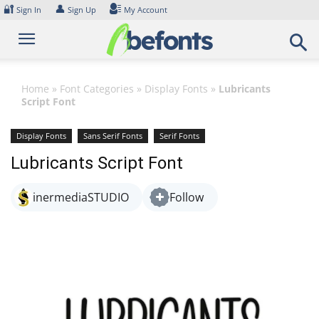
Skip
🔐
👤
Sign In
Sign Up
My Account
to
content
Home
»
Font Categories
»
Display Fonts
»
Lubricants
Script Font
Display Fonts
Sans Serif Fonts
Serif Fonts
Lubricants Script Font
inermediaSTUDIO
Follow