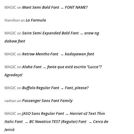
Mont Semi Bold Font → FONT NAME?
MAGIC
on
La Formula
Hamilton
on
Saira Semi Expanded Bold Font → araw ng
MAGIC
on
dabaw font
Retrow Mentho Font → kadayawan font
MAGIC
on
Aloha Font → fonte que está escrito “Lucca”?
MAGIC
on
Agradeço!
Buffalo Regular Font → Font, please?
MAGIC
on
Passenger Sans Font Family
nathan
on
JASO Sans Regular Font → Harriet v2 Text Thin
MAGIC
on
Italic Font → BC Novatica TEST (Regular) Font → Cerco de
Jericó