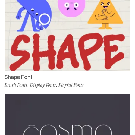
Shape Font
Brush Fonts
Display Fonts
Playful Fonts
,
,