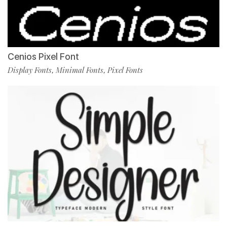
Cenios Pixel Font
Display Fonts
Minimal Fonts
Pixel Fonts
,
,