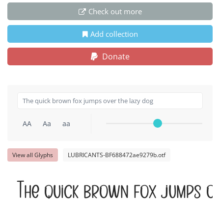
Check out more
Add collection
Donate
AA
Aa
aa
View all Glyphs
LUBRICANTS-BF688472ae9279b.otf
The quick brown fox jumps ov