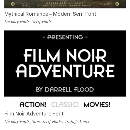
Mythical Romance – Modern Serif Font
Display Fonts
Serif Fonts
,
Film Noir Adventure Font
Display Fonts
Sans Serif Fonts
Vintage Fonts
,
,