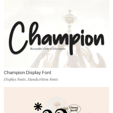
Champion Display Font
Display Fonts
Handwritten Fonts
,