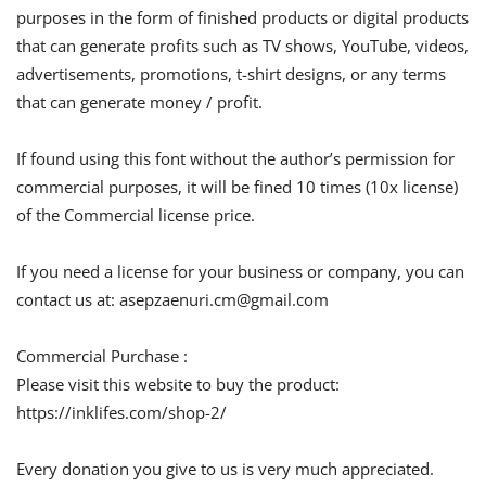
purposes in the form of finished products or digital products
that can generate profits such as TV shows, YouTube, videos,
advertisements, promotions, t-shirt designs, or any terms
that can generate money / profit.
If found using this font without the author’s permission for
commercial purposes, it will be fined 10 times (10x license)
of the Commercial license price.
If you need a license for your business or company, you can
contact us at:
asepzaenuri.cm@gmail.com
Commercial Purchase :
Please visit this website to buy the product:
https://inklifes.com/shop-2/
Every donation you give to us is very much appreciated.