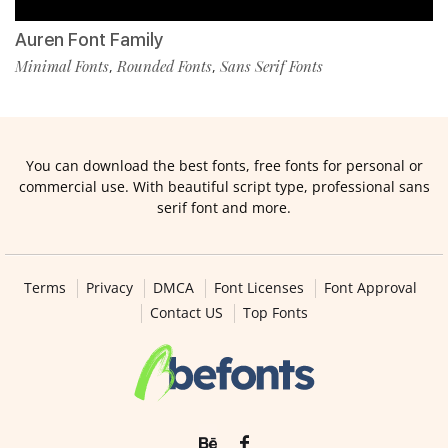
Auren Font Family
Minimal Fonts
Rounded Fonts
Sans Serif Fonts
,
,
You can download the best fonts, free fonts for personal or
commercial use. With beautiful script type, professional sans
serif font and more.
Terms
Privacy
DMCA
Font Licenses
Font Approval
Contact US
Top Fonts