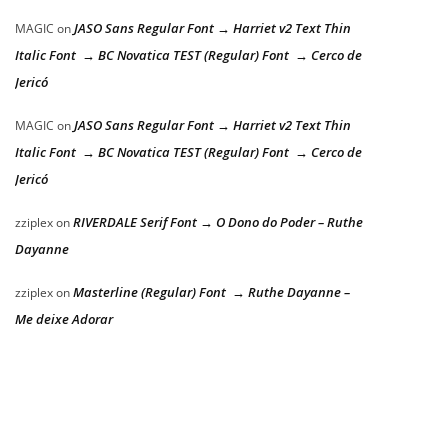
JASO Sans Regular Font → Harriet v2 Text Thin
MAGIC
on
Italic Font → BC Novatica TEST (Regular) Font → Cerco de
Jericó
JASO Sans Regular Font → Harriet v2 Text Thin
MAGIC
on
Italic Font → BC Novatica TEST (Regular) Font → Cerco de
Jericó
RIVERDALE Serif Font → O Dono do Poder – Ruthe
zziplex
on
Dayanne
Masterline (Regular) Font → Ruthe Dayanne –
zziplex
on
Me deixe Adorar