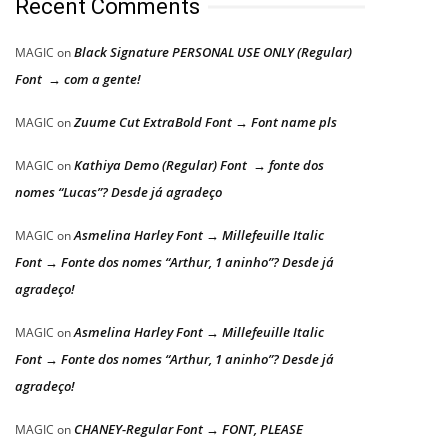
Recent Comments
Black Signature PERSONAL USE ONLY (Regular)
MAGIC
on
Font → com a gente!
Zuume Cut ExtraBold Font → Font name pls
MAGIC
on
Kathiya Demo (Regular) Font → fonte dos
MAGIC
on
nomes “Lucas”? Desde já agradeço
Asmelina Harley Font → Millefeuille Italic
MAGIC
on
Font → Fonte dos nomes “Arthur, 1 aninho”? Desde já
agradeço!
Asmelina Harley Font → Millefeuille Italic
MAGIC
on
Font → Fonte dos nomes “Arthur, 1 aninho”? Desde já
agradeço!
CHANEY-Regular Font → FONT, PLEASE
MAGIC
on