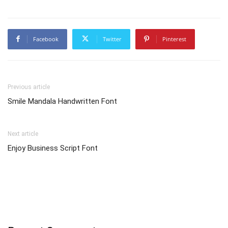
Facebook
Twitter
Pinterest
Previous article
Smile Mandala Handwritten Font
Next article
Enjoy Business Script Font