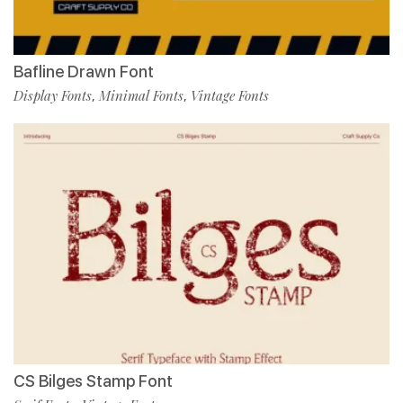
Bafline Drawn Font
Display Fonts
Minimal Fonts
Vintage Fonts
,
,
CS Bilges Stamp Font