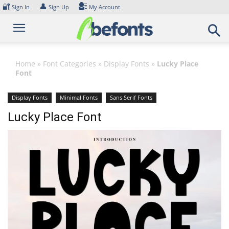
Skip
🔐
👤
Sign In
Sign Up
My Account
to
content
Home
»
Font Categories
»
Display Fonts
»
Lucky Place
Font
Display Fonts
Minimal Fonts
Sans Serif Fonts
Lucky Place Font