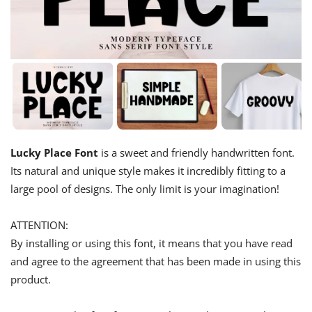
Lucky Place Font
is a sweet and friendly handwritten font.
Its natural and unique style makes it incredibly fitting to a
large pool of designs. The only limit is your imagination!
ATTENTION:
By installing or using this font, it means that you have read
and agree to the agreement that has been made in using this
product.