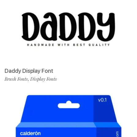
Daddy Display Font
Brush Fonts
Display Fonts
,