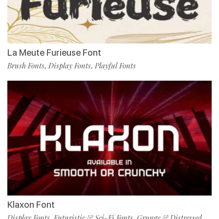
La Meute Furieuse Font
Brush Fonts
Display Fonts
Playful Fonts
,
,
Klaxon Font
Display Fonts
Futuristic & Sci-Fi Fonts
Grunge & Distressed
,
,