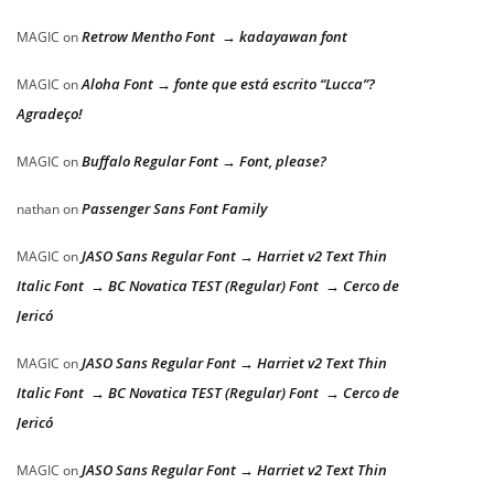
Retrow Mentho Font → kadayawan font
MAGIC
on
Aloha Font → fonte que está escrito “Lucca”?
MAGIC
on
Agradeço!
Buffalo Regular Font → Font, please?
MAGIC
on
Passenger Sans Font Family
nathan
on
JASO Sans Regular Font → Harriet v2 Text Thin
MAGIC
on
Italic Font → BC Novatica TEST (Regular) Font → Cerco de
Jericó
JASO Sans Regular Font → Harriet v2 Text Thin
MAGIC
on
Italic Font → BC Novatica TEST (Regular) Font → Cerco de
Jericó
JASO Sans Regular Font → Harriet v2 Text Thin
MAGIC
on