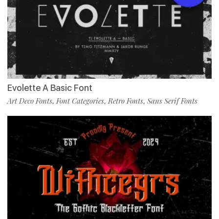
Evolette A Basic Font
Art Deco Fonts
Font Categories
Retro Fonts
Sans Serif Fonts
,
,
,