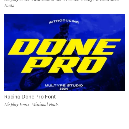
Fonts
Racing Done Pro Font
Display Fonts
Minimal Fonts
,