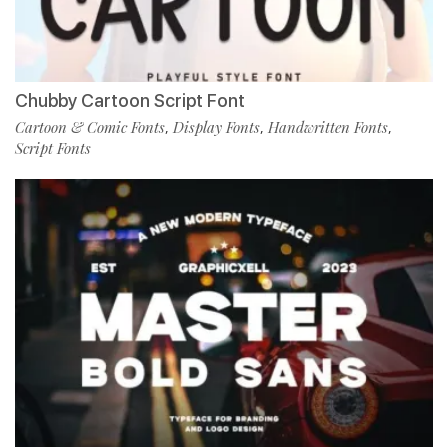
Chubby Cartoon Script Font
Cartoon & Comic Fonts
Display Fonts
Handwritten Fonts
,
,
,
Script Fonts