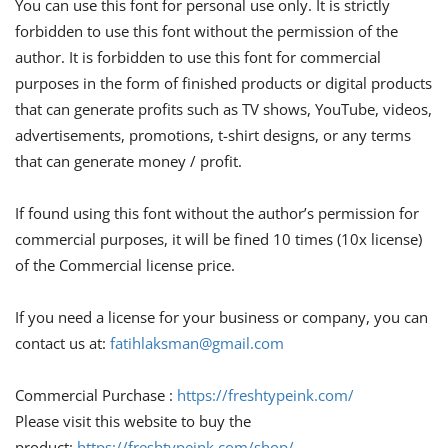
You can use this font for personal use only. It is strictly
forbidden to use this font without the permission of the
author. It is forbidden to use this font for commercial
purposes in the form of finished products or digital products
that can generate profits such as TV shows, YouTube, videos,
advertisements, promotions, t-shirt designs, or any terms
that can generate money / profit.
If found using this font without the author’s permission for
commercial purposes, it will be fined 10 times (10x license)
of the Commercial license price.
If you need a license for your business or company, you can
contact us at:
fatihlaksman@gmail.com
Commercial Purchase :
https://freshtypeink.com/
Please visit this website to buy the
product:
https://freshtypeink.com/shop/