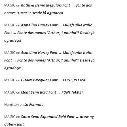
Kathiya Demo (Regular) Font → fonte dos
MAGIC
on
nomes “Lucas”? Desde já agradeço
Asmelina Harley Font → Millefeuille Italic
MAGIC
on
Font → Fonte dos nomes “Arthur, 1 aninho”? Desde já
agradeço!
Asmelina Harley Font → Millefeuille Italic
MAGIC
on
Font → Fonte dos nomes “Arthur, 1 aninho”? Desde já
agradeço!
CHANEY-Regular Font → FONT, PLEASE
MAGIC
on
Mont Semi Bold Font → FONT NAME?
MAGIC
on
La Formula
Hamilton
on
Saira Semi Expanded Bold Font → araw ng
MAGIC
on
dabaw font