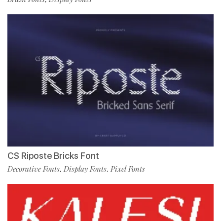
CS Riposte Bricks Font
Decorative Fonts
Display Fonts
Pixel Fonts
,
,