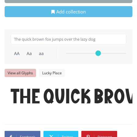
Add collection
AA
Aa
aa
View all Glyphs
Lucky Place
The quick bro
Facebook
Twitter
Pinterest