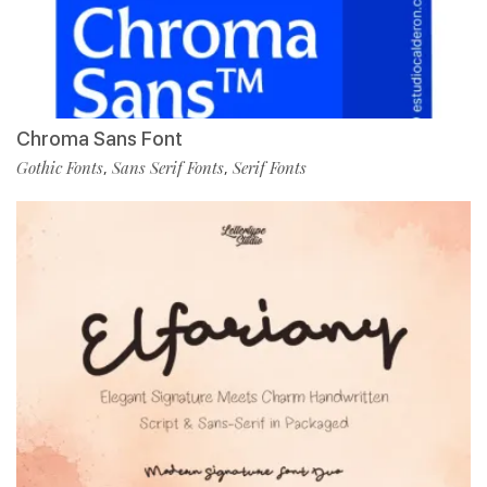
Chroma Sans Font
Gothic Fonts
Sans Serif Fonts
Serif Fonts
,
,