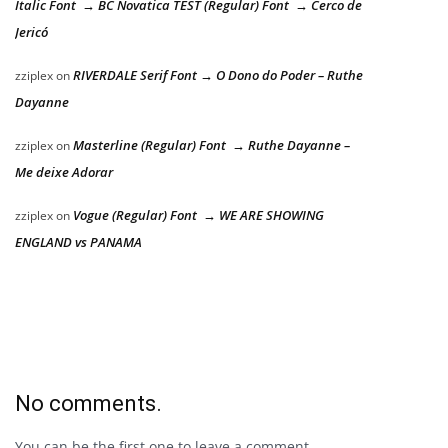
Italic Font → BC Novatica TEST (Regular) Font → Cerco de
Jericó
RIVERDALE Serif Font → O Dono do Poder – Ruthe
zziplex
on
Dayanne
Masterline (Regular) Font → Ruthe Dayanne –
zziplex
on
Me deixe Adorar
Vogue (Regular) Font → WE ARE SHOWING
zziplex
on
ENGLAND vs PANAMA
No comments.
You can be the first one to leave a comment.