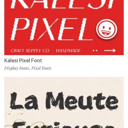
Kalesi Pixel Font
Display Fonts
Pixel Fonts
,