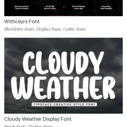
Withceyrs Font
Blackletter Fonts
Display Fonts
Gothic Fonts
,
,
Cloudy Weather Display Font
Brush Fonts
Display Fonts
,