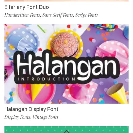
Elfariany Font Duo
Handwritten Fonts
Sans Serif Fonts
Script Fonts
,
,
Halangan Display Font
Display Fonts
Vintage Fonts
,