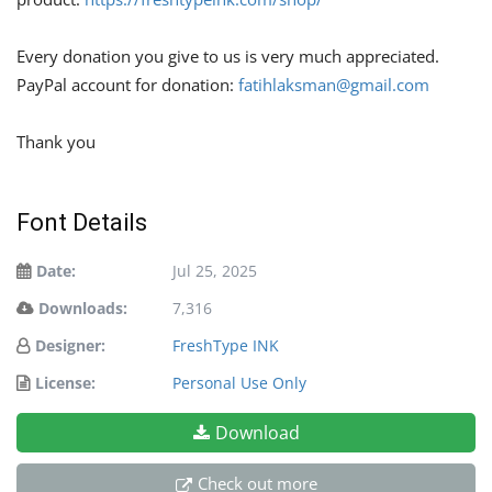
Every donation you give to us is very much appreciated.
PayPal account for donation:
fatihlaksman@gmail.com
Thank you
Font Details
Date:
Jul 25, 2025
Downloads:
7,316
Designer:
FreshType INK
License:
Personal Use Only
Download
Check out more