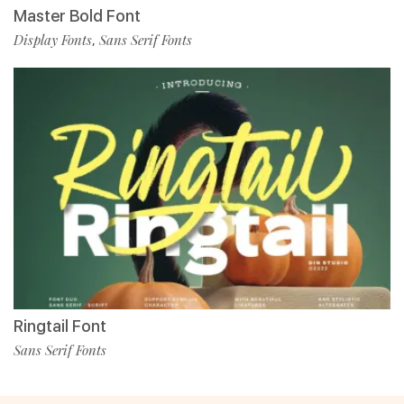
Master Bold Font
Display Fonts
Sans Serif Fonts
,
Ringtail Font
Sans Serif Fonts