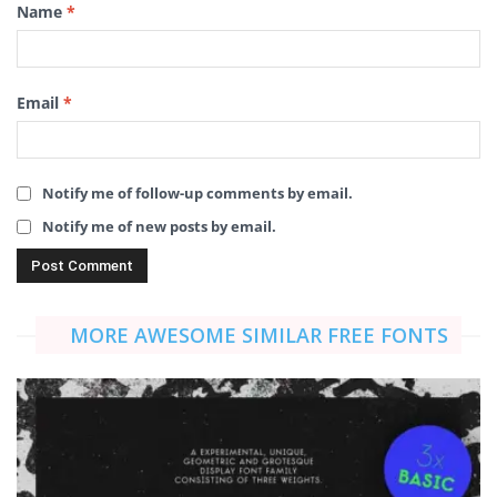
Name
*
Email
*
Notify me of follow-up comments by email.
Notify me of new posts by email.
MORE AWESOME SIMILAR FREE FONTS