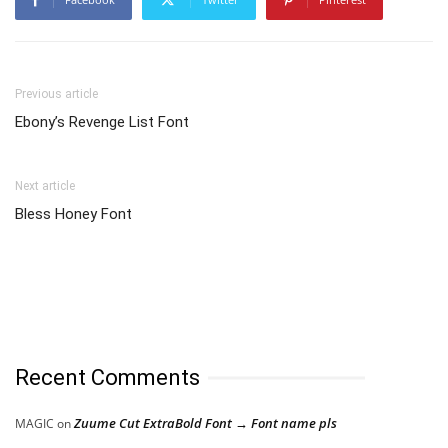
Previous article
Ebony’s Revenge List Font
Next article
Bless Honey Font
Recent Comments
Zuume Cut ExtraBold Font → Font name pls
MAGIC
on