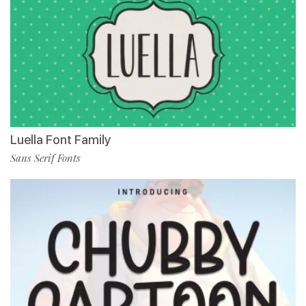
Luella Font Family
Sans Serif Fonts