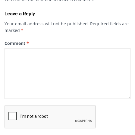
Leave a Reply
Your email address will not be published.
Required fields are
marked
*
Comment
*