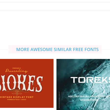
MORE AWESOME SIMILAR FREE FONTS