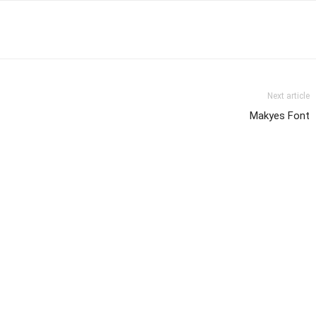
Next article
Makyes Font