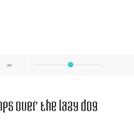
aa
mps over the lazy dog