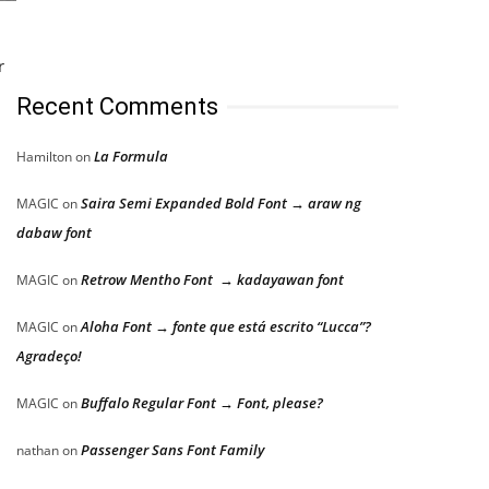
r
Recent Comments
La Formula
Hamilton
on
Saira Semi Expanded Bold Font → araw ng
MAGIC
on
dabaw font
Retrow Mentho Font → kadayawan font
MAGIC
on
Aloha Font → fonte que está escrito “Lucca”?
MAGIC
on
Agradeço!
Buffalo Regular Font → Font, please?
MAGIC
on
Passenger Sans Font Family
nathan
on