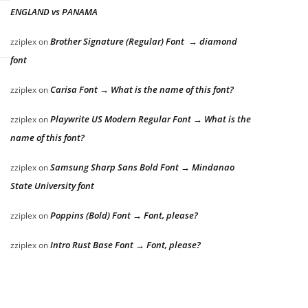
ENGLAND vs PANAMA
Brother Signature (Regular) Font → diamond
zziplex
on
font
Carisa Font → What is the name of this font?
zziplex
on
Playwrite US Modern Regular Font → What is the
zziplex
on
name of this font?
Samsung Sharp Sans Bold Font → Mindanao
zziplex
on
State University font
Poppins (Bold) Font → Font, please?
zziplex
on
Intro Rust Base Font → Font, please?
zziplex
on