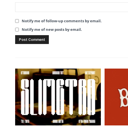
Notify me of follow-up comments by email.
Notify me of new posts by email.