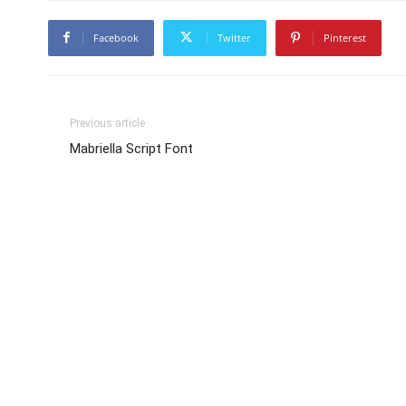
Facebook
Twitter
Pinterest
Previous article
Mabriella Script Font