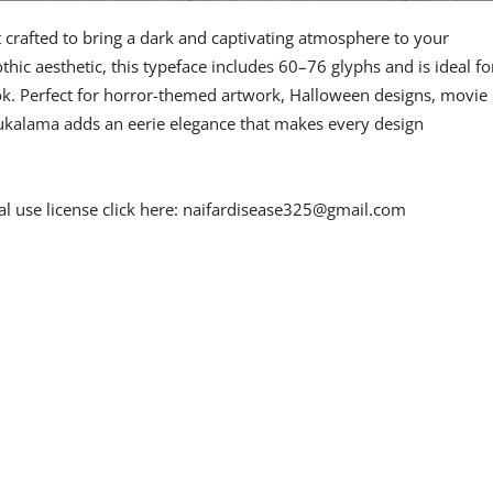
 crafted to bring a dark and captivating atmosphere to your
othic aesthetic, this typeface includes 60–76 glyphs and is ideal fo
ook. Perfect for horror-themed artwork, Halloween designs, movie
ukalama adds an eerie elegance that makes every design
l use license click here:
naifardisease325@gmail.com