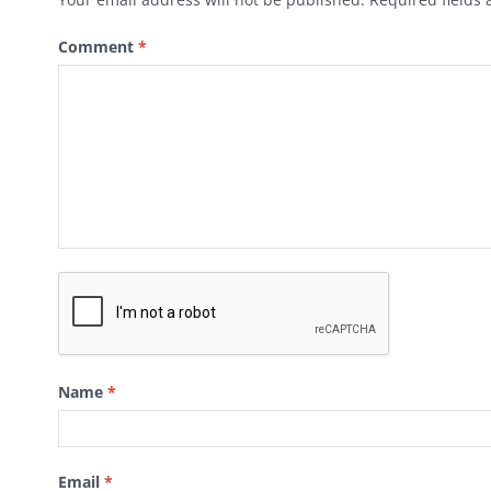
Comment
*
Name
*
Email
*