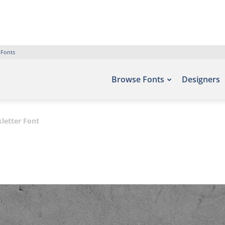
 Fonts
Browse Fonts
Designers
letter Font