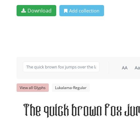
Download
Add collection
AA
Aa
View all Glyphs
Lukalama-Regular
The quick brown fox ju