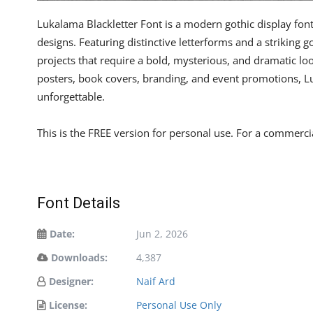
Lukalama Blackletter Font is a modern gothic display font
designs. Featuring distinctive letterforms and a striking g
projects that require a bold, mysterious, and dramatic l
posters, book covers, branding, and event promotions, L
unforgettable.
This is the FREE version for personal use. For a commercia
Font Details
Date:
Jun 2, 2026
Downloads:
4,387
Designer:
Naif Ard
License:
Personal Use Only