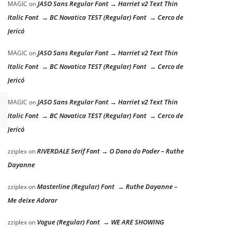
JASO Sans Regular Font → Harriet v2 Text Thin
MAGIC
on
Italic Font → BC Novatica TEST (Regular) Font → Cerco de
Jericó
JASO Sans Regular Font → Harriet v2 Text Thin
MAGIC
on
Italic Font → BC Novatica TEST (Regular) Font → Cerco de
Jericó
JASO Sans Regular Font → Harriet v2 Text Thin
MAGIC
on
Italic Font → BC Novatica TEST (Regular) Font → Cerco de
Jericó
RIVERDALE Serif Font → O Dono do Poder – Ruthe
zziplex
on
Dayanne
Masterline (Regular) Font → Ruthe Dayanne –
zziplex
on
Me deixe Adorar
Vogue (Regular) Font → WE ARE SHOWING
zziplex
on