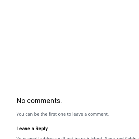
No comments.
You can be the first one to leave a comment.
Leave a Reply
Your email address will not be published.
Required fields