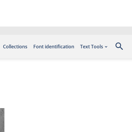
Collections
Font identification
Text Tools