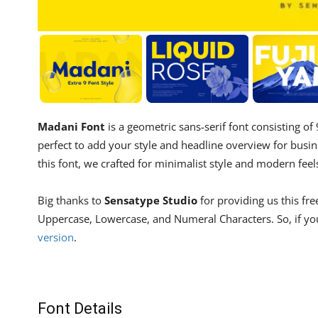
Madani Font
is a geometric sans-serif font consisting of
perfect to add your style and headline overview for busin
this font, we crafted for minimalist style and modern feel
Big thanks to
Sensatype Studio
for providing us this fre
Uppercase, Lowercase, and Numeral Characters. So, if you
version
.
Font Details