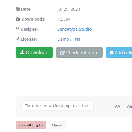
Date:
Jul 29, 2024
Downloads:
12,584
Designer:
Sensatype Studio
License:
Demo / Trial
Download
Check out more
Add coll
AA
Aa
View all Glyphs
Madani