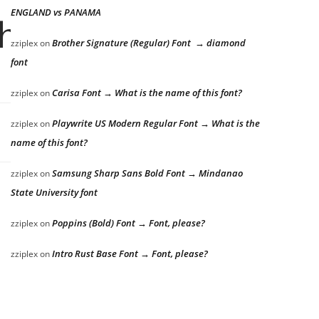
ENGLAND vs PANAMA
he lazy dog
Brother Signature (Regular) Font → diamond
zziplex
on
font
Carisa Font → What is the name of this font?
zziplex
on
Playwrite US Modern Regular Font → What is the
zziplex
on
name of this font?
Samsung Sharp Sans Bold Font → Mindanao
zziplex
on
State University font
Poppins (Bold) Font → Font, please?
zziplex
on
Intro Rust Base Font → Font, please?
zziplex
on