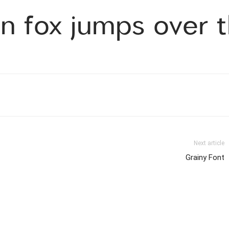
n fox jumps over t
Next article
Grainy Font