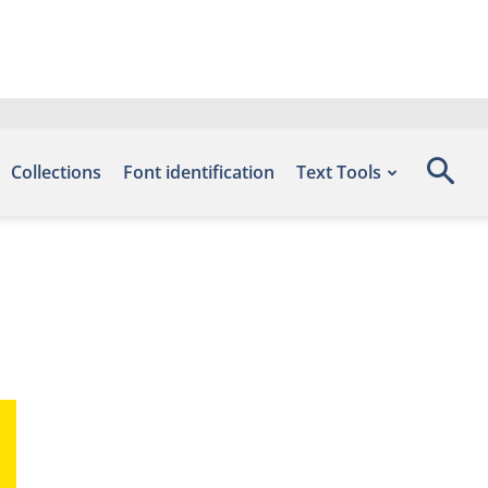
Collections
Font identification
Text Tools