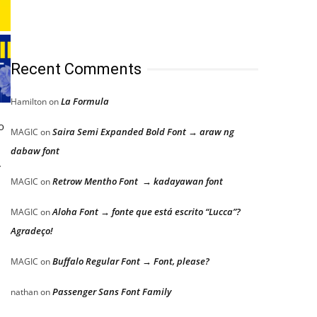
Recent Comments
La Formula
Hamilton
on
o
Saira Semi Expanded Bold Font → araw ng
MAGIC
on
dabaw font
.
Retrow Mentho Font → kadayawan font
MAGIC
on
Aloha Font → fonte que está escrito “Lucca”?
MAGIC
on
Agradeço!
Buffalo Regular Font → Font, please?
MAGIC
on
Passenger Sans Font Family
nathan
on