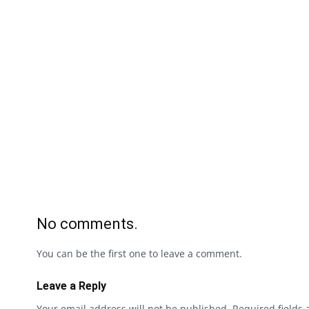
No comments.
You can be the first one to leave a comment.
Leave a Reply
Your email address will not be published.
Required fields