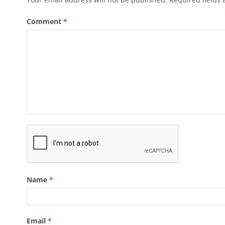
Comment
*
Name
*
Email
*