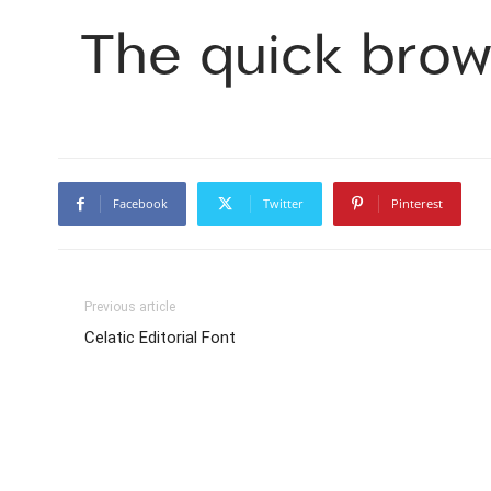
The quick brow
Facebook
Twitter
Pinterest
Previous article
Celatic Editorial Font