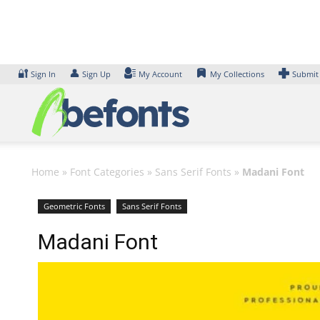
Skip
to
content
🔐
👤
Sign In
Sign Up
My Account
My Collections
Submit
Home
»
Font Categories
»
Sans Serif Fonts
»
Madani Font
Geometric Fonts
Sans Serif Fonts
Madani Font