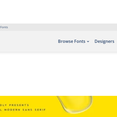
 Fonts
Browse Fonts
Designers