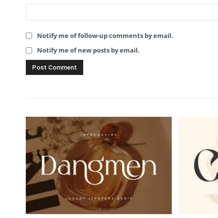
Notify me of follow-up comments by email.
Notify me of new posts by email.