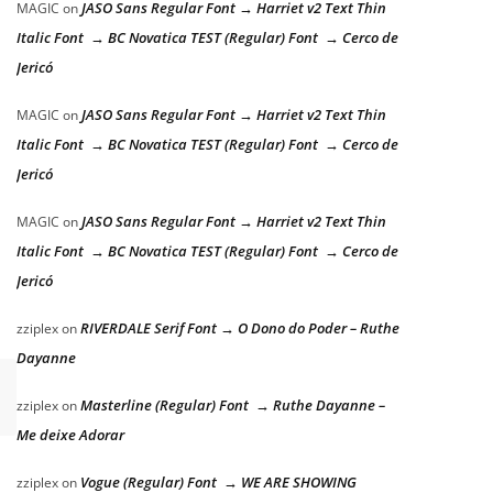
JASO Sans Regular Font → Harriet v2 Text Thin
MAGIC
on
Italic Font → BC Novatica TEST (Regular) Font → Cerco de
Jericó
JASO Sans Regular Font → Harriet v2 Text Thin
MAGIC
on
Italic Font → BC Novatica TEST (Regular) Font → Cerco de
Jericó
JASO Sans Regular Font → Harriet v2 Text Thin
MAGIC
on
Italic Font → BC Novatica TEST (Regular) Font → Cerco de
Jericó
RIVERDALE Serif Font → O Dono do Poder – Ruthe
zziplex
on
Dayanne
Masterline (Regular) Font → Ruthe Dayanne –
zziplex
on
Me deixe Adorar
Vogue (Regular) Font → WE ARE SHOWING
zziplex
on