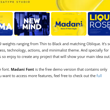
 9 weights ranging from Thin to Black and matching Oblique. It’s s
ess, technology, actions, and minimalist theme. And specially for
s so enjoy to create any project that will show your main idea out
e font.
Madani Font
is the free demo version that contains only
 want to access more features, feel free to check out the
full