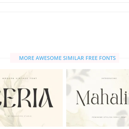
MORE AWESOME SIMILAR FREE FONTS