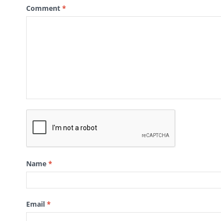
Comment
*
Name
*
Email
*