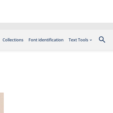
Collections
Font identification
Text Tools