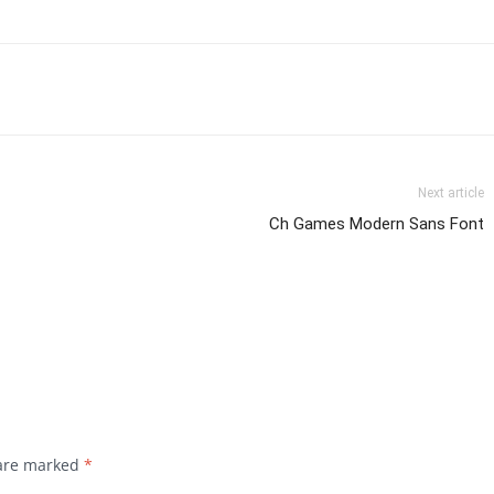
Next article
Ch Games Modern Sans Font
 are marked
*