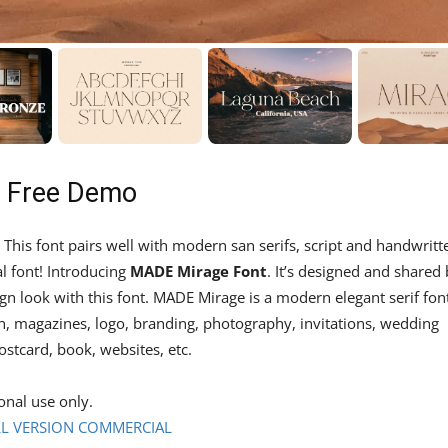
– Free Demo
. This font pairs well with modern san serifs, script and handwritt
al font! Introducing
MADE Mirage Font
. It’s designed and shared
n look with this font. MADE Mirage is a modern elegant serif fon
on, magazines, logo, branding, photography, invitations, wedding
ostcard, book, websites, etc.
onal use only.
L VERSION COMMERCIAL