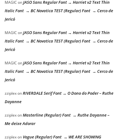
JASO Sans Regular Font → Harriet v2 Text Thin
MAGIC
on
Italic Font → BC Novatica TEST (Regular) Font → Cerco de
Jericó
JASO Sans Regular Font → Harriet v2 Text Thin
MAGIC
on
Italic Font → BC Novatica TEST (Regular) Font → Cerco de
Jericó
JASO Sans Regular Font → Harriet v2 Text Thin
MAGIC
on
Italic Font → BC Novatica TEST (Regular) Font → Cerco de
Jericó
RIVERDALE Serif Font → O Dono do Poder – Ruthe
zziplex
on
Dayanne
Masterline (Regular) Font → Ruthe Dayanne –
zziplex
on
Me deixe Adorar
Vogue (Regular) Font → WE ARE SHOWING
zziplex
on