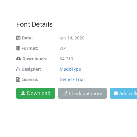
Font Details
Date:
Jan 14, 2020
Format:
ZIP
Downloads:
34,710
Designer:
MadeType
License:
Demo / Trial
Download
Check out more
Add coll