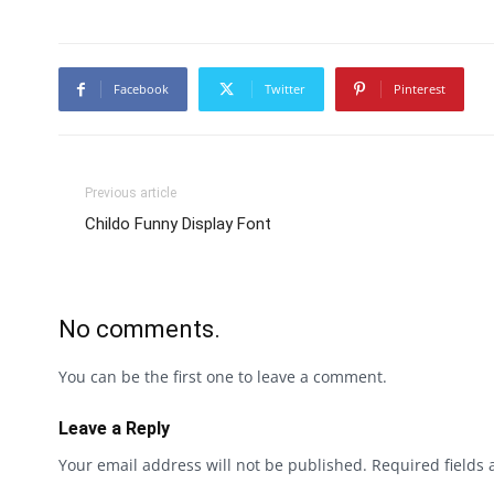
Facebook
Twitter
Pinterest
Previous article
Childo Funny Display Font
No comments.
You can be the first one to leave a comment.
Leave a Reply
Your email address will not be published.
Required fields