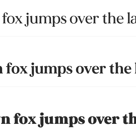
fox jumps over the l
fox jumps over the 
 fox jumps over th