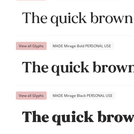
The quick brown 
View all Glyphs
MADE Mirage Bold PERSONAL USE
The quick brown 
View all Glyphs
MADE Mirage Black PERSONAL USE
The quick brown