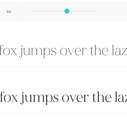
aa
ox jumps over the la
fox jumps over the la