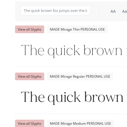
AA
Aa
View all Glyphs
MADE Mirage Thin PERSONAL USE
The quick brown f
View all Glyphs
MADE Mirage Regular PERSONAL USE
The quick brown 
View all Glyphs
MADE Mirage Medium PERSONAL USE