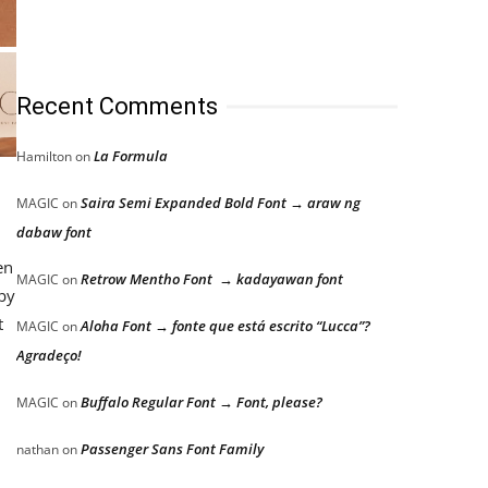
Recent Comments
La Formula
Hamilton
on
Saira Semi Expanded Bold Font → araw ng
MAGIC
on
dabaw font
en
Retrow Mentho Font → kadayawan font
MAGIC
on
 by
t
Aloha Font → fonte que está escrito “Lucca”?
MAGIC
on
Agradeço!
Buffalo Regular Font → Font, please?
MAGIC
on
Passenger Sans Font Family
nathan
on