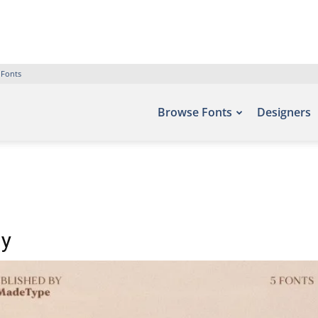
 Fonts
Browse Fonts
Designers
ly