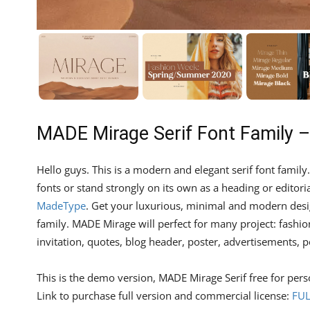
MADE Mirage Serif Font Family 
Hello guys. This is a modern and elegant serif font family
fonts or stand strongly on its own as a heading or editori
MadeType
. Get your luxurious, minimal and modern desig
family. MADE Mirage will perfect for many project: fashi
invitation, quotes, blog header, poster, advertisements, p
This is the demo version, MADE Mirage Serif free for pers
Link to purchase full version and commercial license:
FUL