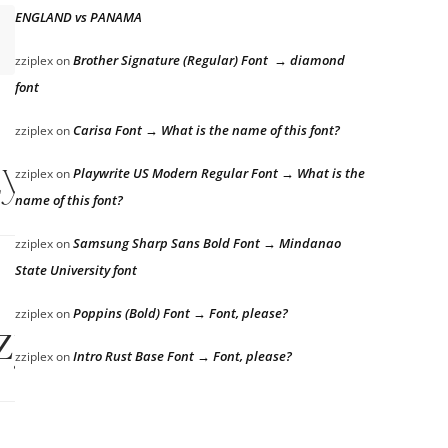
ENGLAND vs PANAMA
Brother Signature (Regular) Font → diamond
zziplex
on
font
Carisa Font → What is the name of this font?
zziplex
on
zy dog
Playwrite US Modern Regular Font → What is the
zziplex
on
name of this font?
Samsung Sharp Sans Bold Font → Mindanao
zziplex
on
State University font
Poppins (Bold) Font → Font, please?
zziplex
on
zy dog
Intro Rust Base Font → Font, please?
zziplex
on