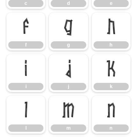
c
d
e
f
g
h
f
g
h
i
j
k
i
j
k
l
m
n
l
m
n