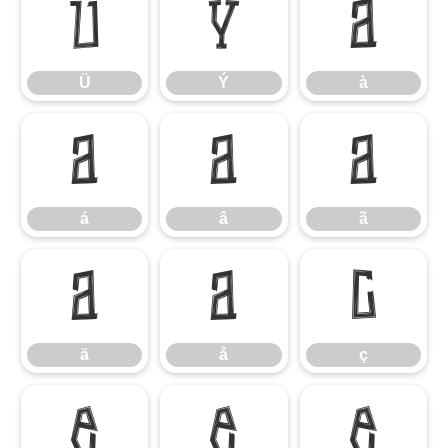
Ü
Ý
à
Ü
Ý
à
á
â
ã
á
â
ã
ä
å
ç
ä
å
ç
è
é
ê