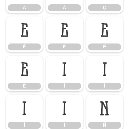
Ä
Å
Ç
È
É
Ê
È
É
Ê
Ë
Ì
Í
Ë
Ì
Í
Î
Ï
Ñ
Î
Ï
Ñ