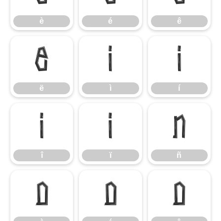
è
é
ê
ë
ì
í
ë
ì
í
î
ï
ñ
î
ï
ñ
ò
ó
ô