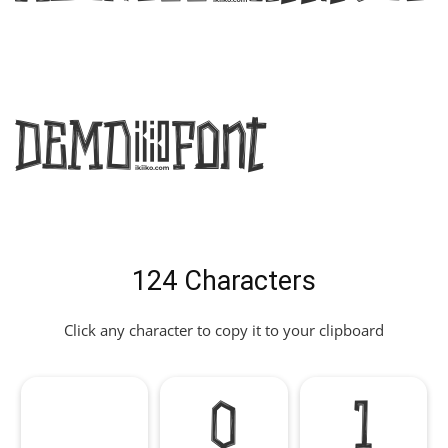
DEMO Font
124 Characters
Click any character to copy it to your clipboard
0
1