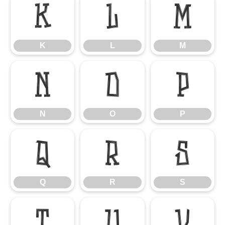
K
L
M
K
L
M
N
O
P
N
O
P
Q
R
S
Q
R
S
T
U
V