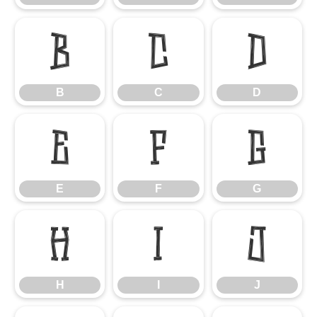
B
C
D
B
C
D
E
F
G
E
F
G
H
I
J
H
I
J