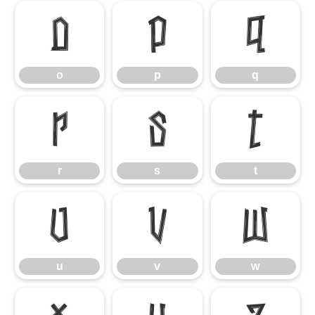
o
p
q
o
p
q
r
s
t
r
s
t
u
v
w
u
v
w