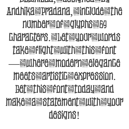
Andhika Pradana, include the
number of glyphs 69
characters. Let your words
take flight with this font
— where modern elegance
meets artistic expression.
Get this font today and
make a statement with your
designs!