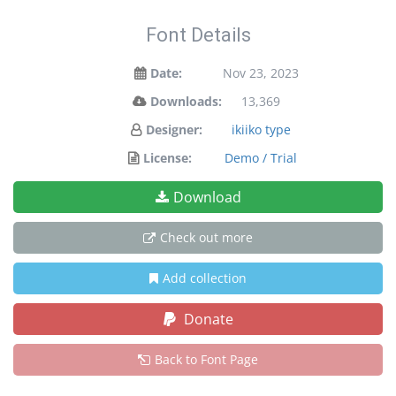
Font Details
Date:
Nov 23, 2023
Downloads:
13,369
Designer:
ikiiko type
License:
Demo / Trial
Download
Check out more
Add collection
Donate
Back to Font Page