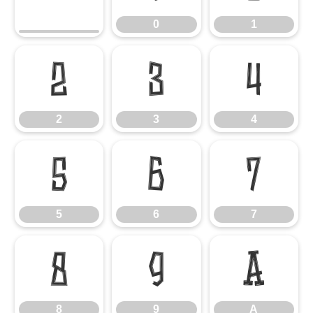
0
1
2
3
4
2
3
4
5
6
7
5
6
7
8
9
A
8
9
A