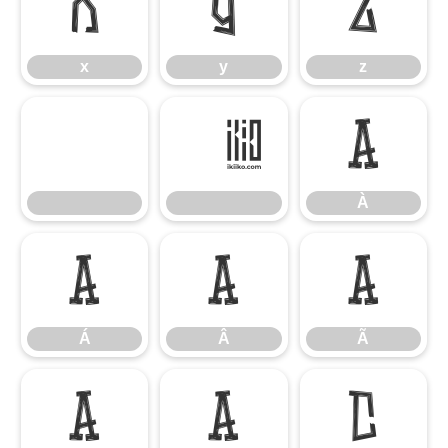
x
y
z
x
y
z
À
À
Á
Â
Ã
Á
Â
Ã
Ä
Å
Ç