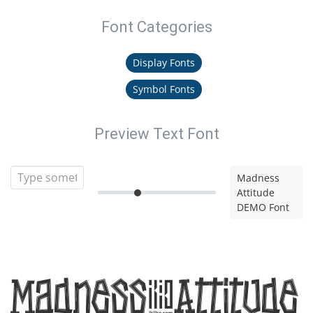
Font Categories
Display Fonts
Symbol Fonts
Preview Text Font
Madness
Attitude
DEMO Font
Madness Attitude