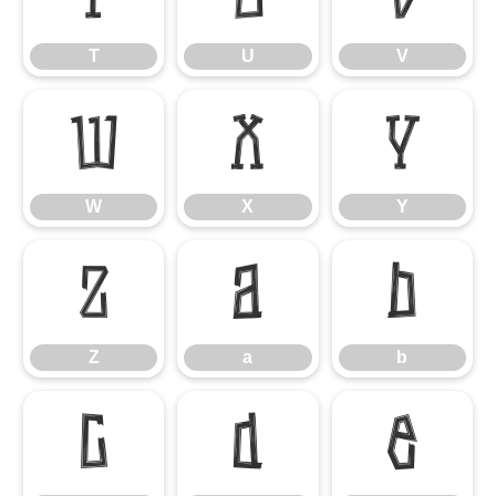
T
U
V
W
X
Y
W
X
Y
Z
a
b
Z
a
b
c
d
e