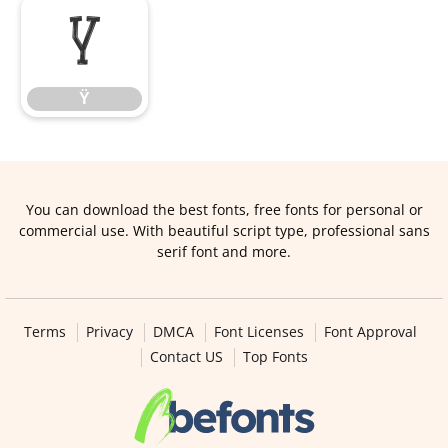
Ÿ
Ÿ
You can download the best fonts, free fonts for personal or
commercial use. With beautiful script type, professional sans
serif font and more.
Terms
Privacy
DMCA
Font Licenses
Font Approval
Contact US
Top Fonts