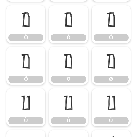
Ò
Ó
Ô
Ò
Ó
Ô
Õ
Ö
Ø
Õ
Ö
Ø
Ù
Ú
Û
Ù
Ú
Û