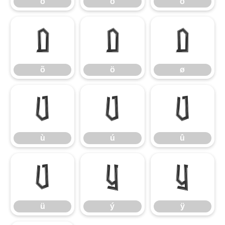
ò
ó
ô
õ
ö
ø
õ
ö
ø
ù
ú
û
ù
ú
û
ü
ý
ÿ
ü
ý
ÿ