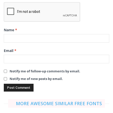
Name
*
Email
*
Notify me of follow-up comments by email.
Notify me of new posts by email.
MORE AWESOME SIMILAR FREE FONTS