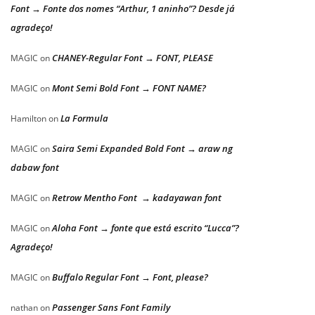
Font → Fonte dos nomes “Arthur, 1 aninho”? Desde já
agradeço!
CHANEY-Regular Font → FONT, PLEASE
MAGIC
on
Mont Semi Bold Font → FONT NAME?
MAGIC
on
La Formula
Hamilton
on
Saira Semi Expanded Bold Font → araw ng
MAGIC
on
dabaw font
Retrow Mentho Font → kadayawan font
MAGIC
on
Aloha Font → fonte que está escrito “Lucca”?
MAGIC
on
Agradeço!
Buffalo Regular Font → Font, please?
MAGIC
on
Passenger Sans Font Family
nathan
on