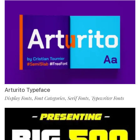
Arturito Typeface
Display Fonts
Font Categories
Serif Fonts
Typewriter Fonts
,
,
,