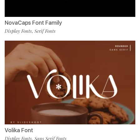
NovaCaps Font Family
Display Fonts
Serif Fonts
,
Volika Font
Display Fonts
Sans Serif Fonts
,