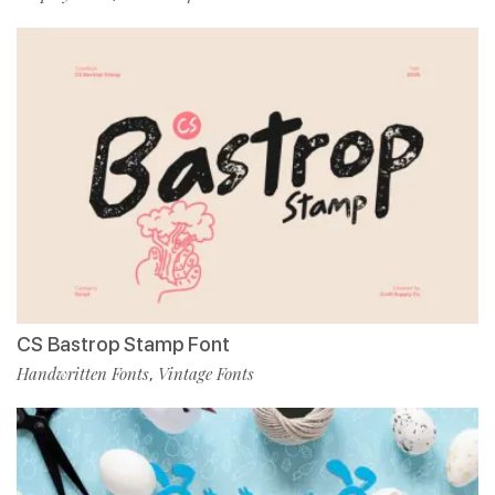
CS Bastrop Stamp Font
Handwritten Fonts
Vintage Fonts
,