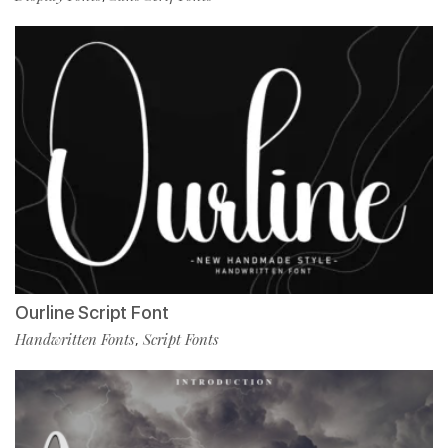
Ourline Script Font
Handwritten Fonts
Script Fonts
,