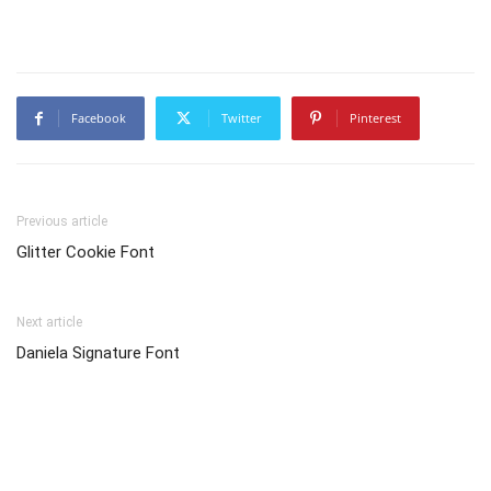
Facebook
Twitter
Pinterest
Previous article
Glitter Cookie Font
Next article
Daniela Signature Font