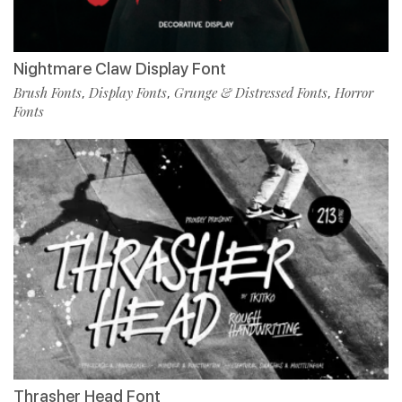
Nightmare Claw Display Font
Brush Fonts
Display Fonts
Grunge & Distressed Fonts
Horror
,
,
,
Fonts
Thrasher Head Font