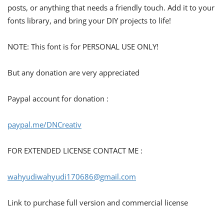
posts, or anything that needs a friendly touch. Add it to your
fonts library, and bring your DIY projects to life!
NOTE: This font is for PERSONAL USE ONLY!
But any donation are very appreciated
Paypal account for donation :
paypal.me/DNCreativ
FOR EXTENDED LICENSE CONTACT ME :
wahyudiwahyudi170686@gmail.com
Link to purchase full version and commercial license