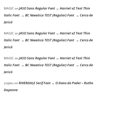
JASO Sans Regular Font → Harriet v2 Text Thin
MAGIC
on
Italic Font → BC Novatica TEST (Regular) Font → Cerco de
Jericó
JASO Sans Regular Font → Harriet v2 Text Thin
MAGIC
on
Italic Font → BC Novatica TEST (Regular) Font → Cerco de
Jericó
JASO Sans Regular Font → Harriet v2 Text Thin
MAGIC
on
Italic Font → BC Novatica TEST (Regular) Font → Cerco de
Jericó
RIVERDALE Serif Font → O Dono do Poder – Ruthe
zziplex
on
Dayanne