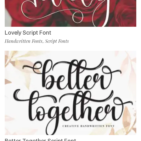
Lovely Script Font
Handwritten Fonts
Script Fonts
,
Better Together Script Font