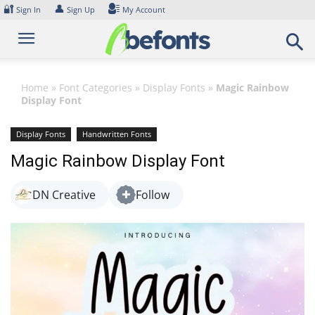
Skip
🔐
👤
Sign In
Sign Up
My Account
to
content
Home
»
Font Categories
»
Display Fonts
»
Magic Rainbow
Display Font
Display Fonts
Handwritten Fonts
Magic Rainbow Display Font
DN Creative
Follow