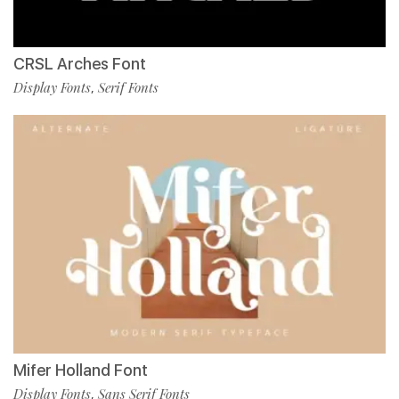
CRSL Arches Font
Display Fonts
Serif Fonts
,
Mifer Holland Font
Display Fonts
Sans Serif Fonts
,