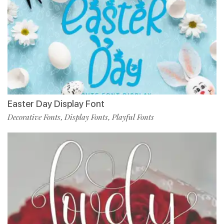
Easter Day Display Font
Decorative Fonts
Display Fonts
Playful Fonts
,
,