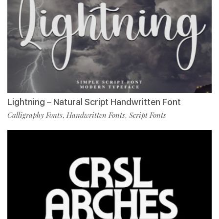
Lightning – Natural Script Handwritten Font
Calligraphy Fonts
Handwritten Fonts
Script Fonts
,
,