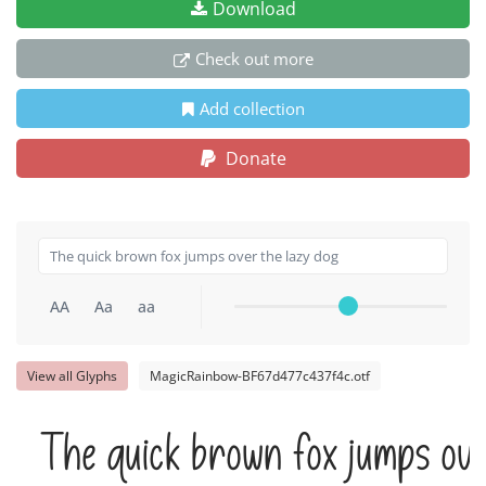
Download
Check out more
Add collection
Donate
AA
Aa
aa
View all Glyphs
MagicRainbow-BF67d477c437f4c.otf
The quick brown fox jumps ove