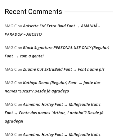
Recent Comments
Anisette Std Extra Bold Font → AMANHÃ –
MAGIC
on
PARADOR – AGOSTO
Black Signature PERSONAL USE ONLY (Regular)
MAGIC
on
Font → com a gente!
Zuume Cut ExtraBold Font → Font name pls
MAGIC
on
Kathiya Demo (Regular) Font → fonte dos
MAGIC
on
nomes “Lucas”? Desde já agradeço
Asmelina Harley Font → Millefeuille Italic
MAGIC
on
Font → Fonte dos nomes “Arthur, 1 aninho”? Desde já
agradeço!
Asmelina Harley Font → Millefeuille Italic
MAGIC
on