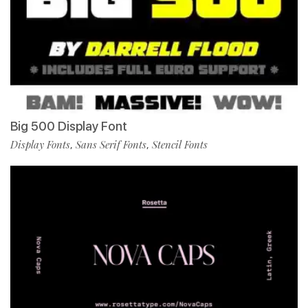
Big 500 Display Font
Display Fonts
Sans Serif Fonts
Stencil Fonts
,
,