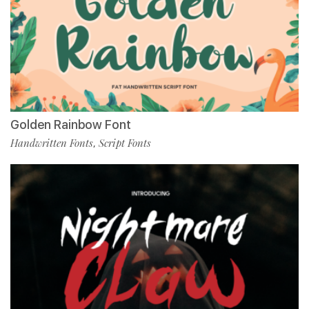
Golden Rainbow Font
Handwritten Fonts
Script Fonts
,