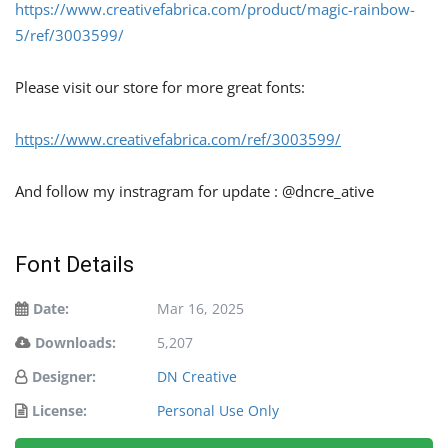
https://www.creativefabrica.com/product/magic-rainbow-
5/ref/3003599/
Please visit our store for more great fonts:
https://www.creativefabrica.com/ref/3003599/
And follow my instragram for update : @dncre_ative
Font Details
Date:
Mar 16, 2025
Downloads:
5,207
Designer:
DN Creative
License:
Personal Use Only