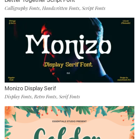
Calligraphy Fonts
Handwritten Fonts
Script Fonts
,
,
Monizo Display Serif
Display Fonts
Retro Fonts
Serif Fonts
,
,