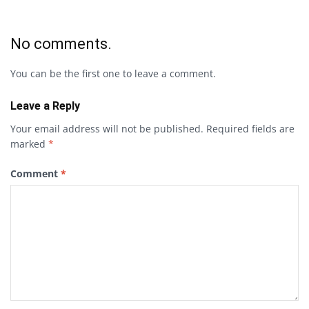
No comments.
You can be the first one to leave a comment.
Leave a Reply
Your email address will not be published.
Required fields are
marked
*
Comment
*