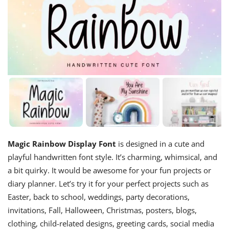
Magic Rainbow Display Font
is designed in a cute and
playful handwritten font style. It’s charming, whimsical, and
a bit quirky. It would be awesome for your fun projects or
diary planner. Let’s try it for your perfect projects such as
Easter, back to school, weddings, party decorations,
invitations, Fall, Halloween, Christmas, posters, blogs,
clothing, child-related designs, greeting cards, social media