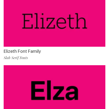
Elizeth Font Family
Slab Serif Fonts