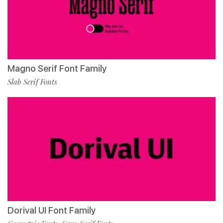
Magno Serif Font Family
Slab Serif Fonts
Dorival UI Font Family