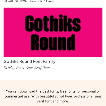
Geometric Fonts
Sans Serif Fonts
,
Gothiks Round Font Family
Display Fonts
Sans Serif Fonts
,
You can download the best fonts, free fonts for personal or
commercial use. With beautiful script type, professional sans
serif font and more.