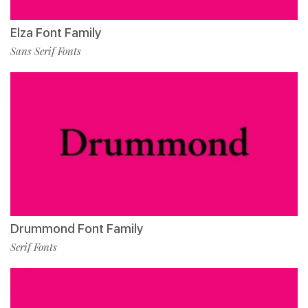
Elza Font Family
Sans Serif Fonts
Drummond Font Family
Serif Fonts