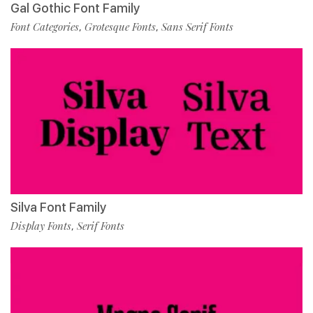
Gal Gothic Font Family
Font Categories
Grotesque Fonts
Sans Serif Fonts
,
,
Silva Font Family
Display Fonts
Serif Fonts
,