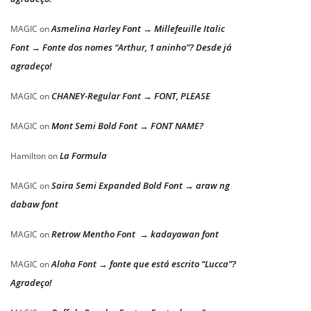
Asmelina Harley Font → Millefeuille Italic
MAGIC
on
Font → Fonte dos nomes “Arthur, 1 aninho”? Desde já
agradeço!
CHANEY-Regular Font → FONT, PLEASE
MAGIC
on
Mont Semi Bold Font → FONT NAME?
MAGIC
on
La Formula
Hamilton
on
Saira Semi Expanded Bold Font → araw ng
MAGIC
on
dabaw font
Retrow Mentho Font → kadayawan font
MAGIC
on
Aloha Font → fonte que está escrito “Lucca”?
MAGIC
on
Agradeço!