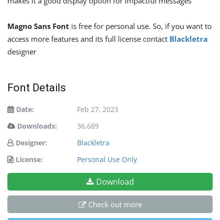
makes it a good display option for impactful messages
Magno Sans Font
is free for personal use. So, if you want to
access more features and its full license contact
Blackletra
designer
Font Details
Date:
Feb 27, 2023
Downloads:
36,689
Designer:
Blackletra
License:
Personal Use Only
Download
Check out more