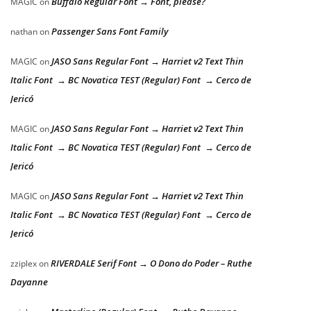
Buffalo Regular Font → Font, please?
MAGIC
on
Passenger Sans Font Family
nathan
on
JASO Sans Regular Font → Harriet v2 Text Thin
MAGIC
on
Italic Font → BC Novatica TEST (Regular) Font → Cerco de
Jericó
JASO Sans Regular Font → Harriet v2 Text Thin
MAGIC
on
Italic Font → BC Novatica TEST (Regular) Font → Cerco de
Jericó
JASO Sans Regular Font → Harriet v2 Text Thin
MAGIC
on
Italic Font → BC Novatica TEST (Regular) Font → Cerco de
Jericó
RIVERDALE Serif Font → O Dono do Poder – Ruthe
zziplex
on
Dayanne