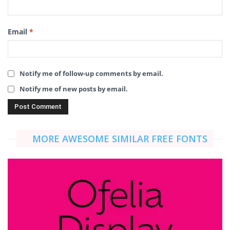
Email
*
Notify me of follow-up comments by email.
Notify me of new posts by email.
MORE AWESOME SIMILAR FREE FONTS