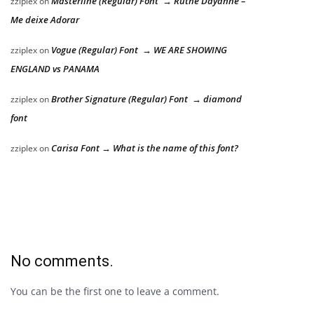
Masterline (Regular) Font → Ruthe Dayanne –
zziplex
on
Me deixe Adorar
Vogue (Regular) Font → WE ARE SHOWING
zziplex
on
ENGLAND vs PANAMA
Brother Signature (Regular) Font → diamond
zziplex
on
font
Carisa Font → What is the name of this font?
zziplex
on
No comments.
You can be the first one to leave a comment.