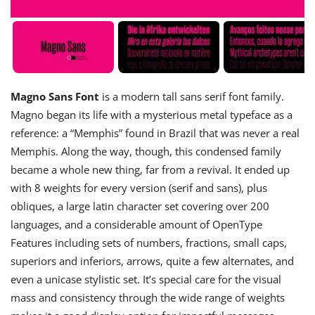
Magno Sans Font
is a modern tall sans serif font family.
Magno began its life with a mysterious metal typeface as a
reference: a “Memphis” found in Brazil that was never a real
Memphis. Along the way, though, this condensed family
became a whole new thing, far from a revival. It ended up
with 8 weights for every version (serif and sans), plus
obliques, a large latin character set covering over 200
languages, and a considerable amount of OpenType
Features including sets of numbers, fractions, small caps,
superiors and inferiors, arrows, quite a few alternates, and
even a unicase stylistic set. It’s special care for the visual
mass and consistency through the wide range of weights