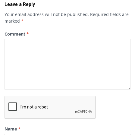
Leave a Reply
Your email address will not be published.
Required fields are
marked
*
Comment
*
Name
*