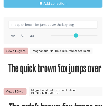
Add collection
AA
Aa
aa
View all Glyphs
MagnoSansTrial-Bold-BF63fd6bc6a2e48.otf
The quick brown fox jumps over t
MagnoSansTrial-ExtraboldOblique-
View all Glyphs
BF63fd6bc836d15.otf