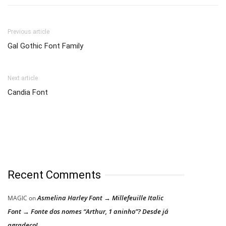
Previous article
Gal Gothic Font Family
Next article
Candia Font
Recent Comments
Asmelina Harley Font → Millefeuille Italic
MAGIC
on
Font → Fonte dos nomes “Arthur, 1 aninho”? Desde já
agradeço!