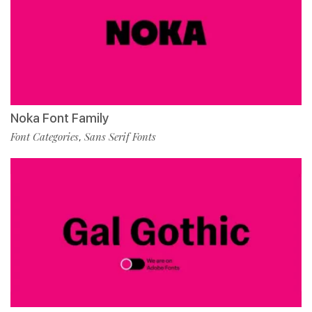
Noka Font Family
Font Categories
Sans Serif Fonts
,