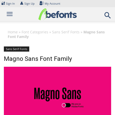
Skip
🔐
👤
Sign In
Sign Up
My Account
to
content
Home
»
Font Categories
»
Sans Serif Fonts
»
Magno Sans
Font Family
Sans Serif Fonts
Magno Sans Font Family