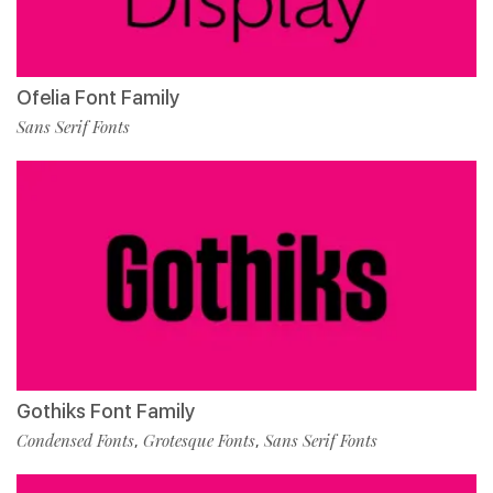
Ofelia Font Family
Sans Serif Fonts
Gothiks Font Family
Condensed Fonts
Grotesque Fonts
Sans Serif Fonts
,
,