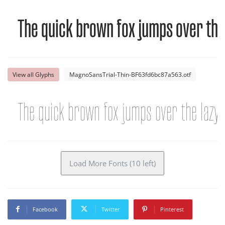
The quick brown fox jumps over the
View all Glyphs
MagnoSansTrial-Thin-BF63fd6bc87a563.otf
The quick brown fox jumps over the lazy
Load More Fonts (10 left)
Facebook
Twitter
Pinterest