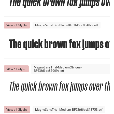
The quick brown fox jumps over
View all Glyphs
MagnoSansTrial-Black-BF63fd6bc8548c9.otf
The quick brown fox jumps ov
MagnoSansTrial-MediumOblique-
View all Glyphs
BF63fd6bc85909e.otf
The quick brown fox jumps over the
View all Glyphs
MagnoSansTrial-Medium-BF63fd6bc813753.otf