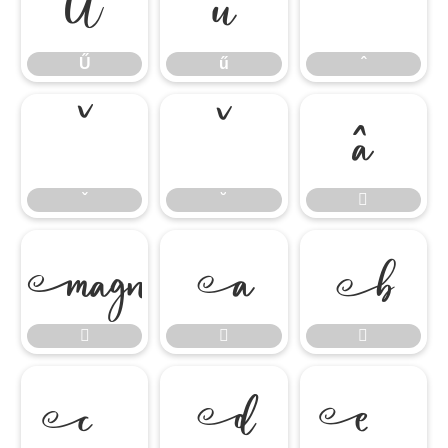
Ű
ű
ˆ
Ű
ű
ˆ
ˇ
˘

ˇ
˘









