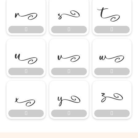

















