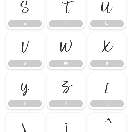
S
T
U
S
T
U
V
W
X
V
W
X
Y
Z
[
Y
Z
[
\
]
^