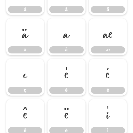
á
â
ã
ä
å
æ
ä
å
æ
ç
è
é
ç
è
é
ê
ë
ì
ê
ë
ì