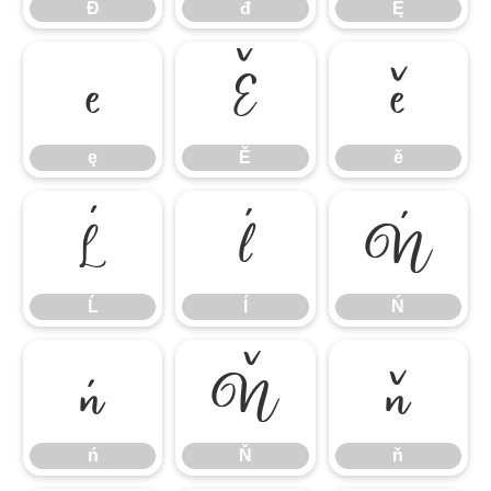
Đ
đ
Ę
ę
Ě
ě
ę
Ě
ě
Ĺ
ĺ
Ń
Ĺ
ĺ
Ń
ń
Ň
ň
ń
Ň
ň