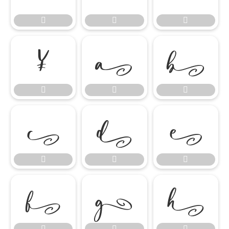




















