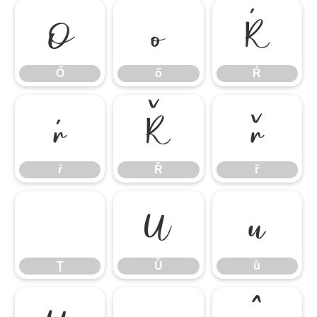
Ő
ő
Ŕ
Ő
ő
Ŕ
ŕ
Ř
ř
ŕ
Ř
ř
Ţ
Ů
ů
Ţ
Ů
ů