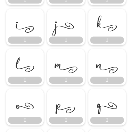

















