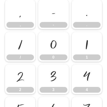
,
-
.
,
-
.
/
0
1
/
0
1
2
3
4
2
3
4