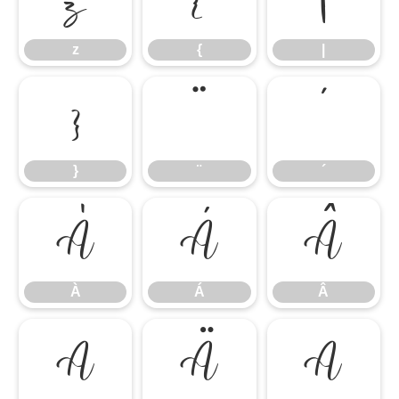
z
{
|
}
¨
´
}
¨
´
À
Á
Â
À
Á
Â
Ã
Ä
Å