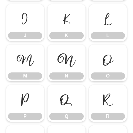
J
K
L
J
K
L
M
N
O
M
N
O
P
Q
R
P
Q
R