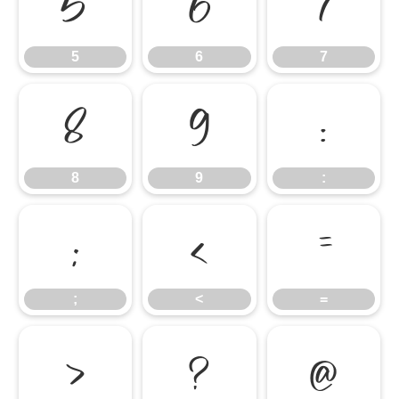
5
6
7
5
6
7
8
9
:
8
9
:
;
<
=
;
<
=
>
?
@