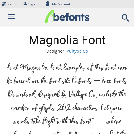
Skip
🔐
👤
Sign In
Sign Up
My Account
to
content
Magnolia Font
Designer:
Vultype Co
Font Magnolia Font. Examples of this font can
be found on the font site Befonts – Free Fonts
Download, designed by Vultype Co, include the
number of glyphs 262 characters. Let your
words take flight with this font — where