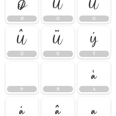
Ø
Ù
Ú
Ø
Ù
Ú
Û
Ü
Ý
Û
Ü
Ý
Þ
ß
à
Þ
ß
à
á
â
ã