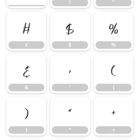
!
"
#
$
%
#
$
%
&
'
(
&
'
(
)
*
+
)
*
+