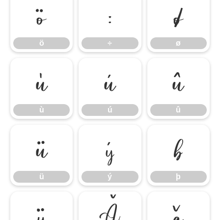
ö
÷
ø
ö
÷
ø
ù
ú
û
ù
ú
û
ü
ý
þ
ü
ý
þ
ÿ
Ă
ă