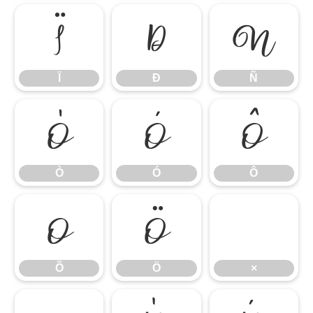
Ï
Ð
Ñ
Ï
Ð
Ñ
Ò
Ó
Ô
Ò
Ó
Ô
Õ
Ö
×
Õ
Ö
×