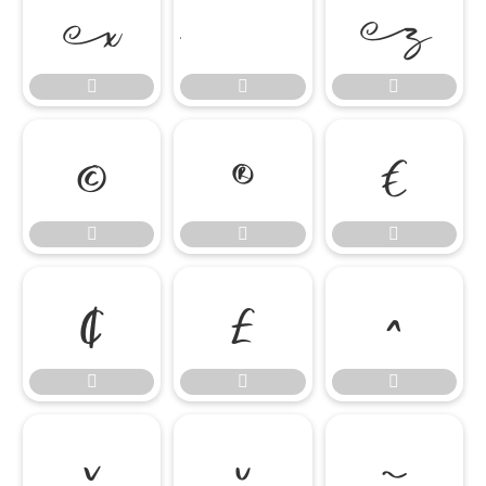



















