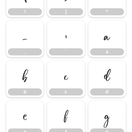
\
]
^
_
`
a
_
`
a
b
c
d
b
c
d
e
f
g
e
f
g