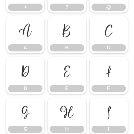
>
?
@
A
B
C
A
B
C
D
E
F
D
E
F
G
H
I
G
H
I