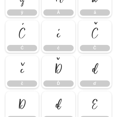
ÿ
Ă
ă
Ć
ć
Č
Ć
ć
Č
č
Ď
ď
č
Ď
ď
Đ
đ
Ę