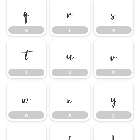
q
r
s
q
r
s
t
u
v
t
u
v
w
x
y
w
x
y
z
{
|