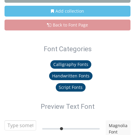
Add collection
Back to Font Page
Font Categories
Calligraphy Fonts
Handwritten Fonts
Script Fonts
Preview Text Font
Magnolia
Font