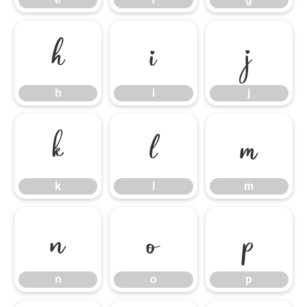
h
i
j
h
i
j
k
l
m
k
l
m
n
o
p
n
o
p