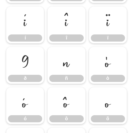
í
î
ï
í
î
ï
ð
ñ
ò
ð
ñ
ò
ó
ô
õ
ó
ô
õ