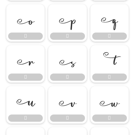

















