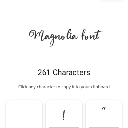
Magnolia Font
261 Characters
Click any character to copy it to your clipboard
!
"