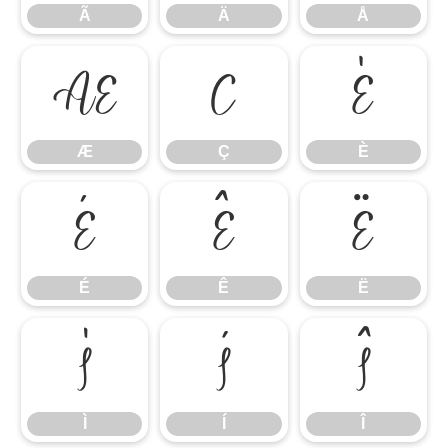
Ã
Ä
Å
Æ
Ç
È
Æ
Ç
È
É
Ê
Ë
É
Ê
Ë
Ì
Í
Î
Ì
Í
Î