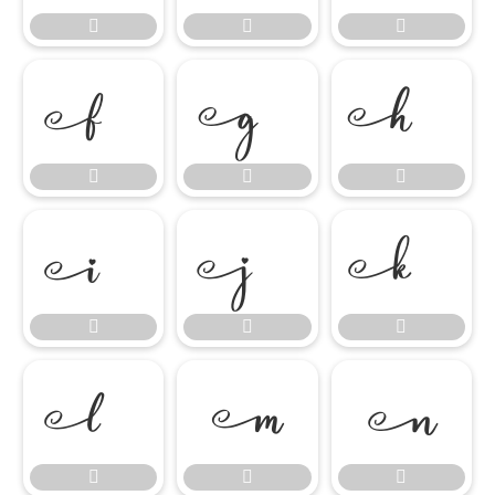




















