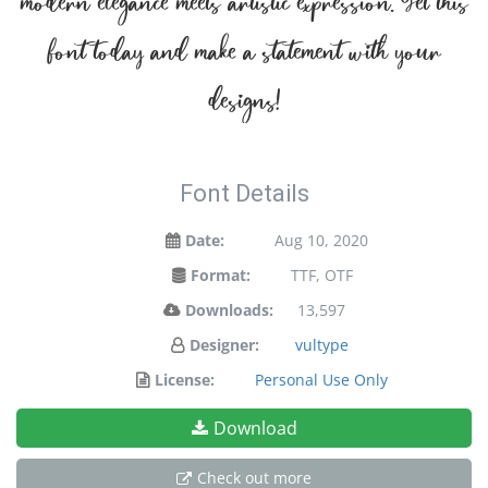
modern elegance meets artistic expression. Get this
font today and make a statement with your
designs!
Font Details
Date:
Aug 10, 2020
Format:
TTF, OTF
Downloads:
13,597
Designer:
vultype
License:
Personal Use Only
Download
Check out more