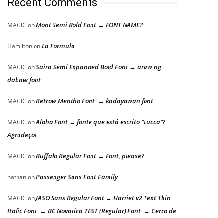
Recent Comments
Mont Semi Bold Font → FONT NAME?
MAGIC
on
La Formula
Hamilton
on
Saira Semi Expanded Bold Font → araw ng
MAGIC
on
dabaw font
Retrow Mentho Font → kadayawan font
MAGIC
on
Aloha Font → fonte que está escrito “Lucca”?
MAGIC
on
Agradeço!
Buffalo Regular Font → Font, please?
MAGIC
on
Passenger Sans Font Family
nathan
on
JASO Sans Regular Font → Harriet v2 Text Thin
MAGIC
on
Italic Font → BC Novatica TEST (Regular) Font → Cerco de