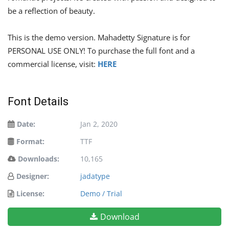
be a reflection of beauty.
This is the demo version. Mahadetty Signature is for
PERSONAL USE ONLY! To purchase the full font and a
commercial license, visit:
HERE
Font Details
Date:
Jan 2, 2020
Format:
TTF
Downloads:
10,165
Designer:
jadatype
License:
Demo / Trial
Download