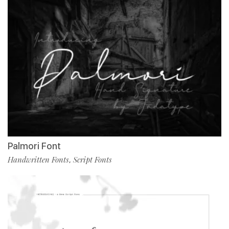
Palmori Font
Handwritten Fonts
Script Fonts
,