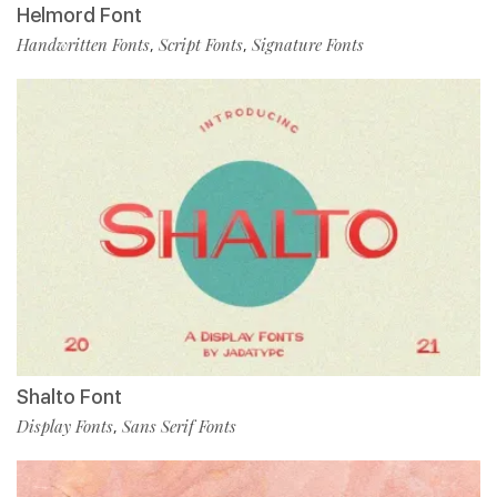
Helmord Font
Handwritten Fonts
Script Fonts
Signature Fonts
,
,
Shalto Font
Display Fonts
Sans Serif Fonts
,