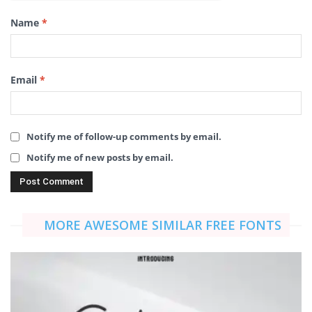
Name
*
Email
*
Notify me of follow-up comments by email.
Notify me of new posts by email.
MORE AWESOME SIMILAR FREE FONTS