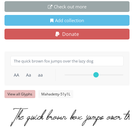
Check out more
Add collection
Donate
AA
Aa
aa
View all Glyphs
Mahadetty-51y1L
The quick brown fox jumps over the