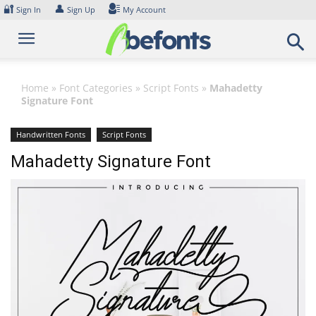
Skip
🔐
👤
Sign In
Sign Up
My Account
to
content
Home
»
Font Categories
»
Script Fonts
»
Mahadetty
Signature Font
Handwritten Fonts
Script Fonts
Mahadetty Signature Font