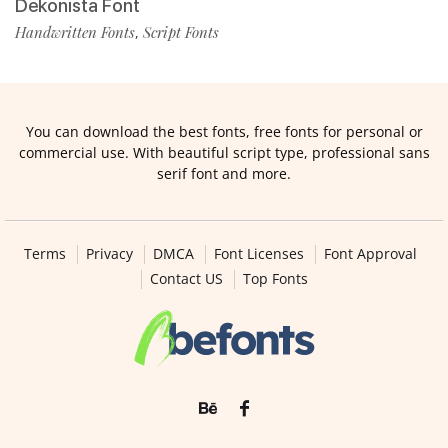
Dekonista Font
Handwritten Fonts
Script Fonts
,
You can download the best fonts, free fonts for personal or
commercial use. With beautiful script type, professional sans
serif font and more.
Terms
Privacy
DMCA
Font Licenses
Font Approval
Contact US
Top Fonts