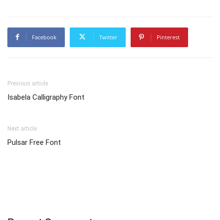
Facebook
Twitter
Pinterest
Previous article
Isabela Calligraphy Font
Next article
Pulsar Free Font