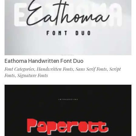
Eathoma Handwritten Font Duo
Font Categories
Handwritten Fonts
Sans Serif Fonts
Script
,
,
,
Fonts
Signature Fonts
,