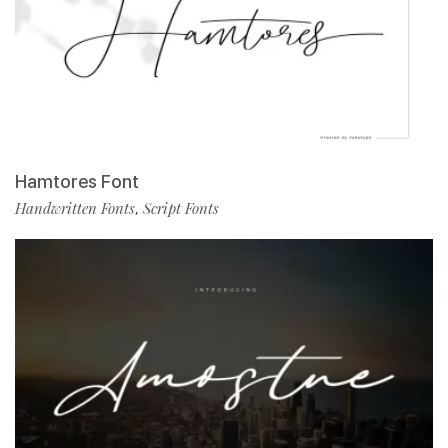
Hamtores Font
Handwritten Fonts
Script Fonts
,