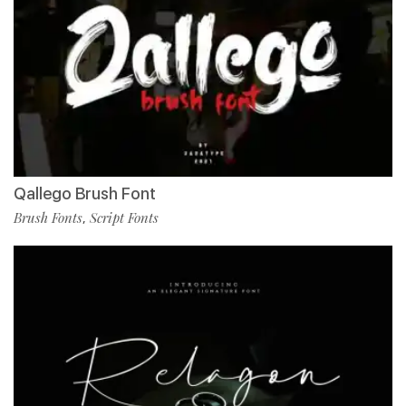
Qallego Brush Font
Brush Fonts
Script Fonts
,