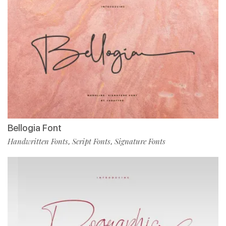
Bellogia Font
Handwritten Fonts
Script Fonts
Signature Fonts
,
,