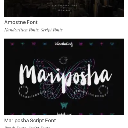
Amostne Font
Handwritten Fonts
Script Fonts
,
Mariposha Script Font