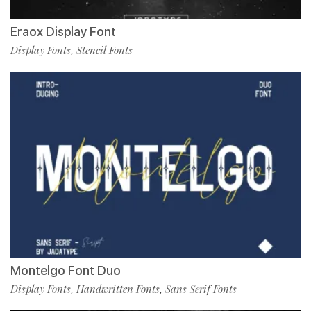
Eraox Display Font
Display Fonts
Stencil Fonts
,
Montelgo Font Duo
Display Fonts
Handwritten Fonts
Sans Serif Fonts
,
,