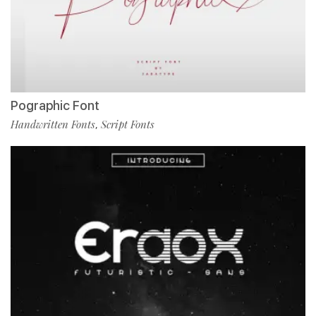
Pographic Font
Handwritten Fonts
Script Fonts
,