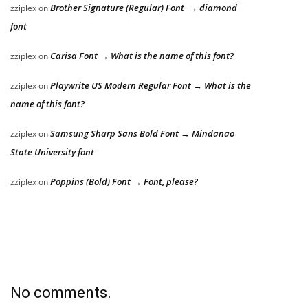
Brother Signature (Regular) Font → diamond
zziplex
on
font
Carisa Font → What is the name of this font?
zziplex
on
Playwrite US Modern Regular Font → What is the
zziplex
on
name of this font?
Samsung Sharp Sans Bold Font → Mindanao
zziplex
on
State University font
Poppins (Bold) Font → Font, please?
zziplex
on
No comments.