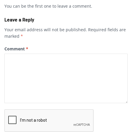
You can be the first one to leave a comment.
Leave a Reply
Your email address will not be published.
Required fields are
marked
*
Comment
*