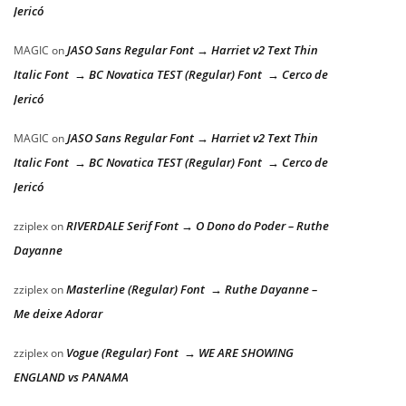
Jericó
JASO Sans Regular Font → Harriet v2 Text Thin
MAGIC
on
Italic Font → BC Novatica TEST (Regular) Font → Cerco de
Jericó
JASO Sans Regular Font → Harriet v2 Text Thin
MAGIC
on
Italic Font → BC Novatica TEST (Regular) Font → Cerco de
Jericó
RIVERDALE Serif Font → O Dono do Poder – Ruthe
zziplex
on
Dayanne
Masterline (Regular) Font → Ruthe Dayanne –
zziplex
on
Me deixe Adorar
Vogue (Regular) Font → WE ARE SHOWING
zziplex
on
ENGLAND vs PANAMA