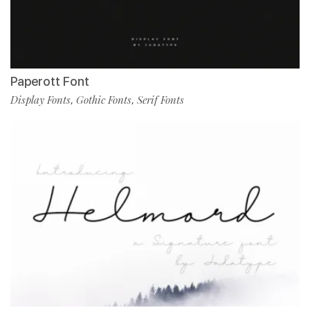
Paperott Font
Display Fonts
Gothic Fonts
Serif Fonts
,
,