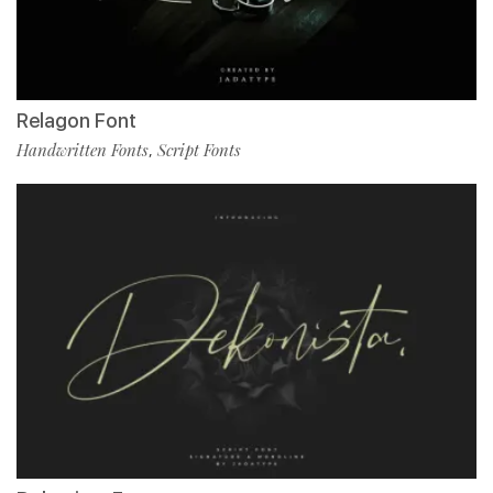
Relagon Font
Handwritten Fonts
Script Fonts
,