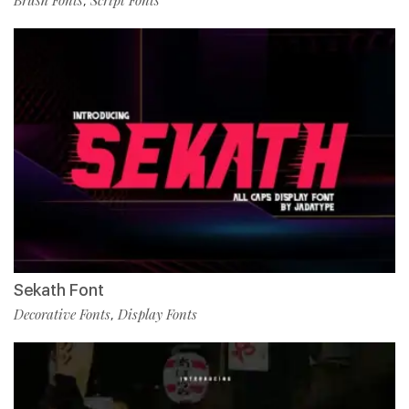
Brush Fonts
Script Fonts
,
Sekath Font
Decorative Fonts
Display Fonts
,