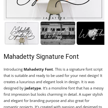
Mahadetty Signature Font
Introducing
Mahadetty Font
. This is a signature font script
that is suitable and ready to be used for your next design! It
creates a luxurious and elegant look in design. It is was
designed by
jadatype
. It’s a monoline font that has a messy
first impression but looks charming in detail. A super stylish
and elegant for branding purpose and also great for
romantic projects. It’s created with passion and designed to