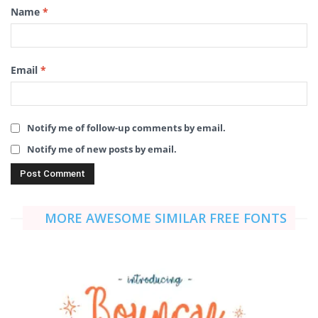
Name
*
Email
*
Notify me of follow-up comments by email.
Notify me of new posts by email.
MORE AWESOME SIMILAR FREE FONTS