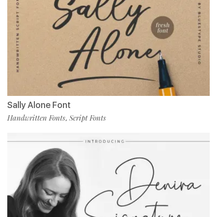
Sally Alone Font
Handwritten Fonts
Script Fonts
,