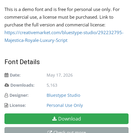
This is a demo font and is free for personal use only. For
commercial use, a license must be purchased. Link to
purchase the full version and commercial license:
https://creativemarket.com/bluestype-studio/292232795-
Majestica-Royale-Luxury-Script
Font Details
Date:
May 17, 2026
Downloads:
5,163
Designer:
Bluestype Studio
License:
Personal Use Only
Download
Check out more