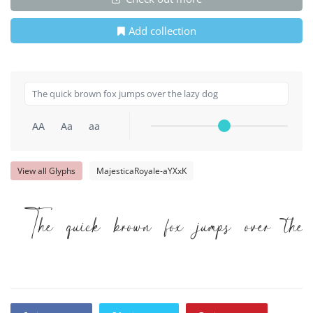
Add collection
AA
Aa
aa
View all Glyphs
MajesticaRoyale-aYXxK
The quick brown fox jumps over the