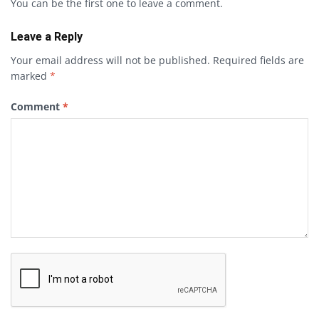
You can be the first one to leave a comment.
Leave a Reply
Your email address will not be published.
Required fields are
marked
*
Comment
*