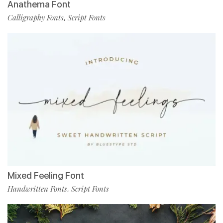
Anathema Font
Calligraphy Fonts
Script Fonts
,
Mixed Feeling Font
Handwritten Fonts
Script Fonts
,