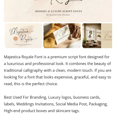
Majestica Royale Font is a premium script font designed for
a luxurious and professional look. It combines the beauty of
traditional calligraphy with a clean, modern touch. If you are
looking for a font that looks expensive, graceful, and easy to
read, this is the perfect choice.
Best Used For Branding, Luxury logos, business cards,
labels, Weddings Invitations, Social Media Post, Packaging,
High-end product boxes and skincare tags.