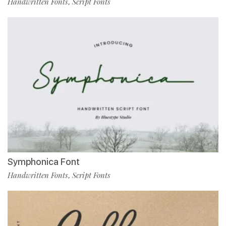
Handwritten Fonts
Script Fonts
,
Symphonica Font
Handwritten Fonts
Script Fonts
,