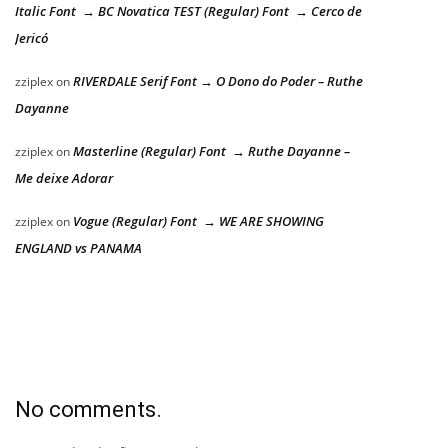
Italic Font → BC Novatica TEST (Regular) Font → Cerco de
Jericó
RIVERDALE Serif Font → O Dono do Poder – Ruthe
zziplex
on
Dayanne
Masterline (Regular) Font → Ruthe Dayanne –
zziplex
on
Me deixe Adorar
Vogue (Regular) Font → WE ARE SHOWING
zziplex
on
ENGLAND vs PANAMA
No comments.