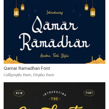
Qamar Ramadhan Font
Calligraphy Fonts
Display Fonts
,