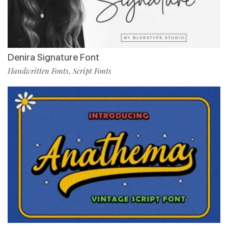
Denira Signature Font
Handwritten Fonts
Script Fonts
,