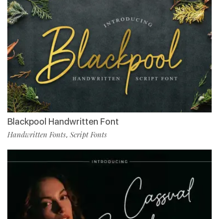
Blackpool Handwritten Font
Handwritten Fonts
Script Fonts
,