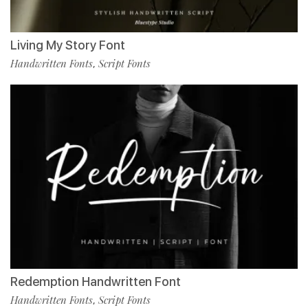
Living My Story Font
Handwritten Fonts
Script Fonts
,
Redemption Handwritten Font
Handwritten Fonts
Script Fonts
,