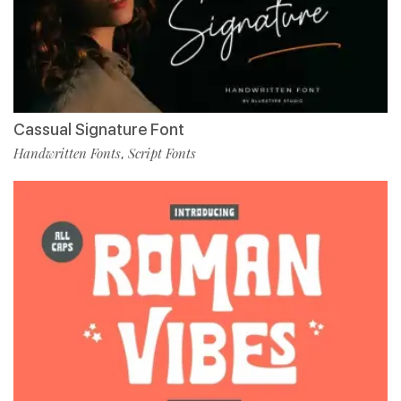
Cassual Signature Font
Handwritten Fonts
Script Fonts
,