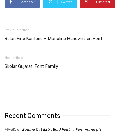
Facebook
Twitter
Pinterest
Previous article
Belon Fine Kanteris – Monoline Handwritten Font
Next article
Skolar Gujarati Font Family
Recent Comments
Zuume Cut ExtraBold Font → Font name pls
MAGIC
on