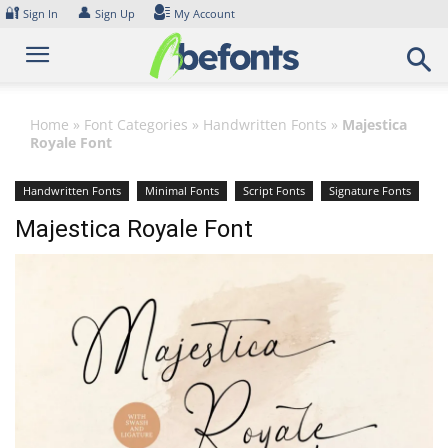
Skip
🔐
👤
Sign In
Sign Up
My Account
to
content
Home
»
Font Categories
»
Handwritten Fonts
»
Majestica
Royale Font
Handwritten Fonts
Minimal Fonts
Script Fonts
Signature Fonts
Majestica Royale Font