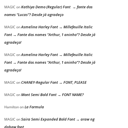
Kathiya Demo (Regular) Font → fonte dos
MAGIC
on
nomes “Lucas”? Desde já agradeço
Asmelina Harley Font → Millefeuille Italic
MAGIC
on
Font → Fonte dos nomes “Arthur, 1 aninho”? Desde já
agradeço!
Asmelina Harley Font → Millefeuille Italic
MAGIC
on
Font → Fonte dos nomes “Arthur, 1 aninho”? Desde já
agradeço!
CHANEY-Regular Font → FONT, PLEASE
MAGIC
on
Mont Semi Bold Font → FONT NAME?
MAGIC
on
La Formula
Hamilton
on
Saira Semi Expanded Bold Font → araw ng
MAGIC
on
dabaw font