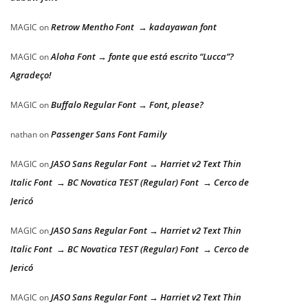
Retrow Mentho Font → kadayawan font
MAGIC
on
Aloha Font → fonte que está escrito “Lucca”?
MAGIC
on
Agradeço!
Buffalo Regular Font → Font, please?
MAGIC
on
Passenger Sans Font Family
nathan
on
JASO Sans Regular Font → Harriet v2 Text Thin
MAGIC
on
Italic Font → BC Novatica TEST (Regular) Font → Cerco de
Jericó
JASO Sans Regular Font → Harriet v2 Text Thin
MAGIC
on
Italic Font → BC Novatica TEST (Regular) Font → Cerco de
Jericó
JASO Sans Regular Font → Harriet v2 Text Thin
MAGIC
on