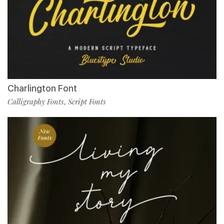
Charlington Font
Calligraphy Fonts
Script Fonts
,