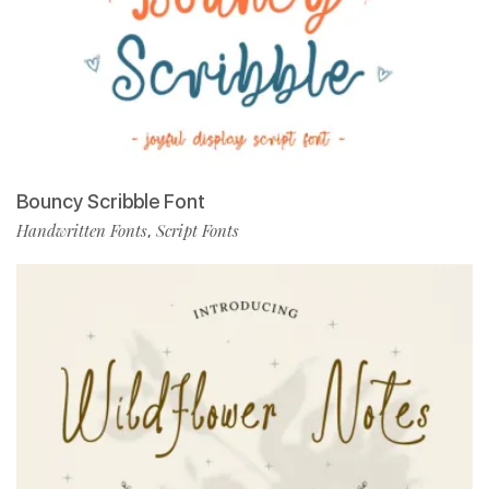
Bouncy Scribble Font
Handwritten Fonts
Script Fonts
,