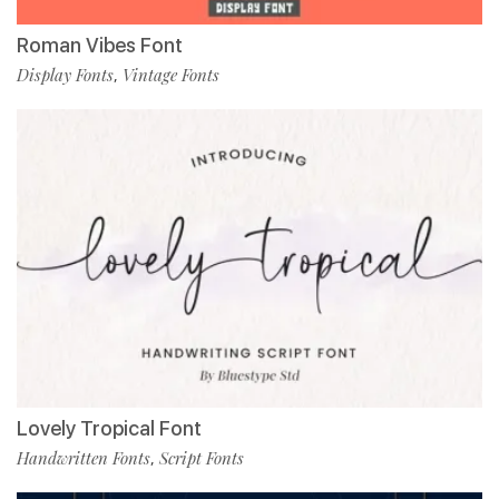
Roman Vibes Font
Display Fonts
Vintage Fonts
,
Lovely Tropical Font
Handwritten Fonts
Script Fonts
,