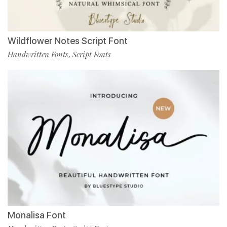
Wildflower Notes Script Font
Handwritten Fonts
Script Fonts
,
Monalisa Font