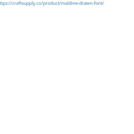
ttps://craftsupply.co/product/maldine-drawn-font/