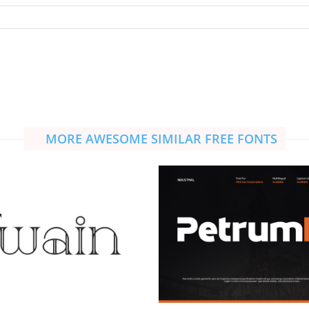
MORE AWESOME SIMILAR FREE FONTS