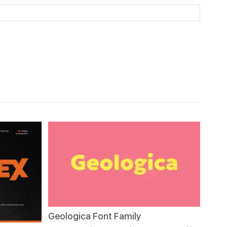
Geologica Font Family