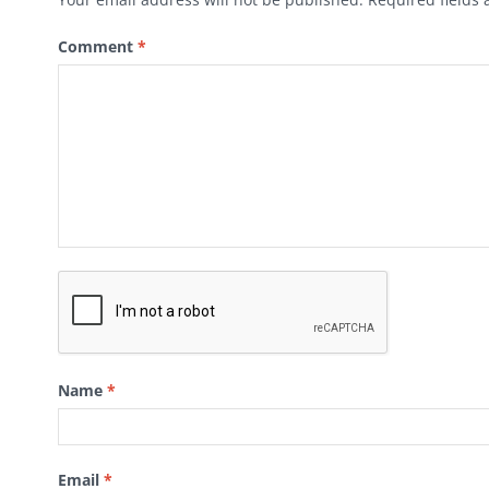
Comment
*
Name
*
Email
*