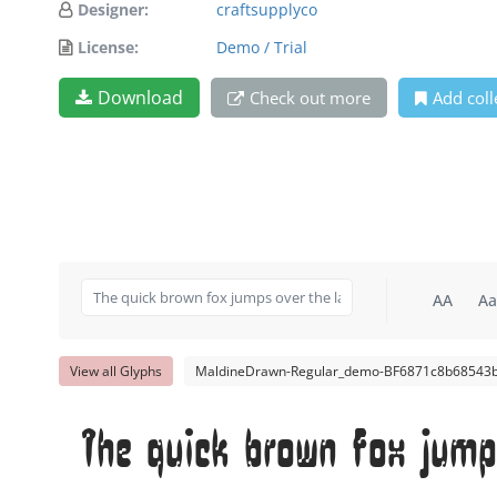
Designer:
craftsupplyco
License:
Demo / Trial
Download
Check out more
Add coll
AA
Aa
View all Glyphs
MaldineDrawn-Regular_demo-BF6871c8b68543b
The quick brown fox jump