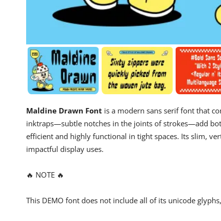
Maldine Drawn Font
is a modern sans serif font that c
inktraps—subtle notches in the joints of strokes—add bot
efficient and highly functional in tight spaces. Its slim, ve
impactful display uses.
🔥 NOTE 🔥
This DEMO font does not include all of its unicode glyph