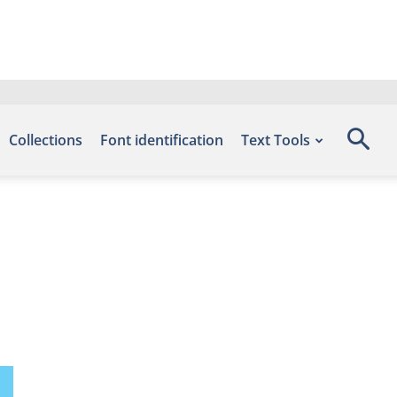
Collections
Font identification
Text Tools