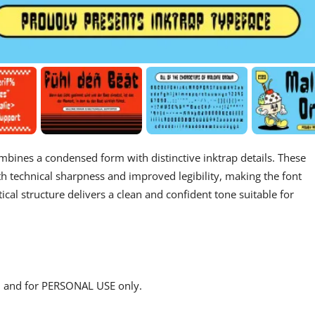
ombines a condensed form with distinctive inktrap details. These
h technical sharpness and improved legibility, making the font
rtical structure delivers a clean and confident tone suitable for
s, and for PERSONAL USE only.