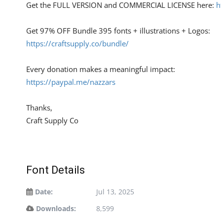
Get the FULL VERSION and COMMERCIAL LICENSE here:
h
Get 97% OFF Bundle 395 fonts + illustrations + Logos:
https://craftsupply.co/bundle/
Every donation makes a meaningful impact:
https://paypal.me/nazzars
Thanks,
Craft Supply Co
Font Details
Date:
Jul 13, 2025
Downloads:
8,599