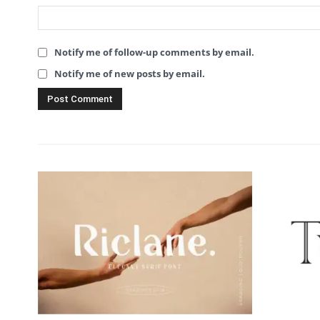
Notify me of follow-up comments by email.
Notify me of new posts by email.