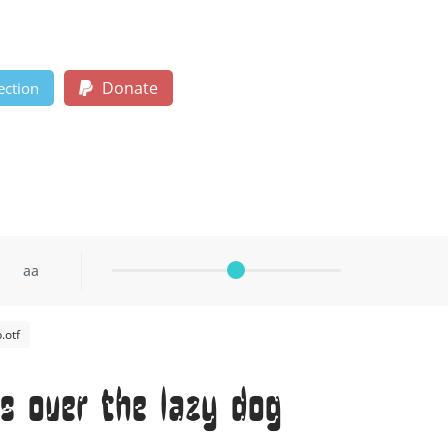
Donate
ection
aa
.otf
s over the lazy dog