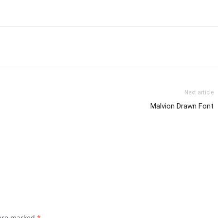
Next article
Malvion Drawn Font
 are marked
*