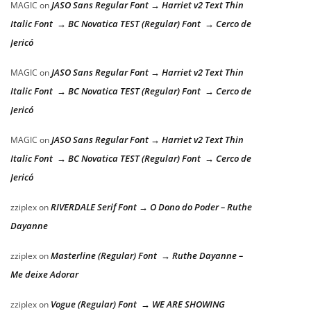
JASO Sans Regular Font → Harriet v2 Text Thin
MAGIC
on
Italic Font → BC Novatica TEST (Regular) Font → Cerco de
Jericó
JASO Sans Regular Font → Harriet v2 Text Thin
MAGIC
on
Italic Font → BC Novatica TEST (Regular) Font → Cerco de
Jericó
JASO Sans Regular Font → Harriet v2 Text Thin
MAGIC
on
Italic Font → BC Novatica TEST (Regular) Font → Cerco de
Jericó
RIVERDALE Serif Font → O Dono do Poder – Ruthe
zziplex
on
Dayanne
Masterline (Regular) Font → Ruthe Dayanne –
zziplex
on
Me deixe Adorar
Vogue (Regular) Font → WE ARE SHOWING
zziplex
on