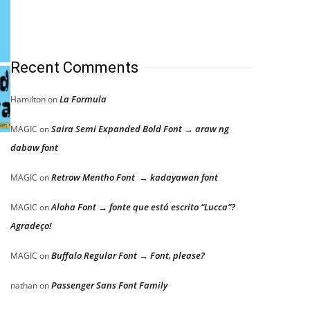
Recent Comments
La Formula
Hamilton
on
Saira Semi Expanded Bold Font → araw ng
MAGIC
on
dabaw font
Retrow Mentho Font → kadayawan font
MAGIC
on
Aloha Font → fonte que está escrito “Lucca”?
MAGIC
on
Agradeço!
Buffalo Regular Font → Font, please?
MAGIC
on
Passenger Sans Font Family
nathan
on