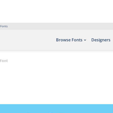
 Fonts
Browse Fonts
Designers
Font