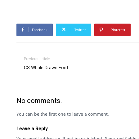
Facebook
Twitter
Pinterest
Previous article
CS Whale Drawn Font
No comments.
You can be the first one to leave a comment.
Leave a Reply
Your email address will not be published.
Required fields