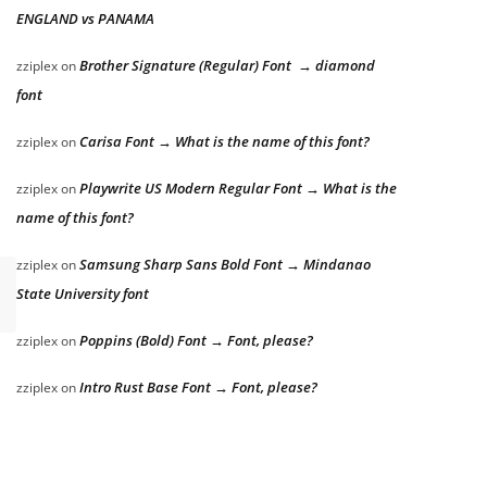
ENGLAND vs PANAMA
Brother Signature (Regular) Font → diamond
zziplex
on
font
Carisa Font → What is the name of this font?
zziplex
on
Playwrite US Modern Regular Font → What is the
zziplex
on
name of this font?
Samsung Sharp Sans Bold Font → Mindanao
zziplex
on
State University font
Poppins (Bold) Font → Font, please?
zziplex
on
Intro Rust Base Font → Font, please?
zziplex
on