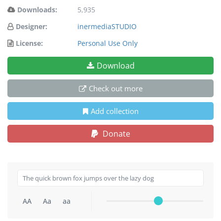
Downloads:
5,935
Designer:
inermediaSTUDIO
License:
Personal Use Only
Download
Check out more
Add collection
Donate
AA
Aa
aa