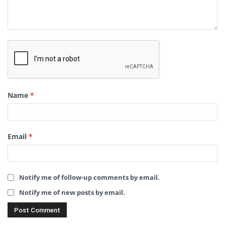
Name
*
Email
*
Notify me of follow-up comments by email.
Notify me of new posts by email.