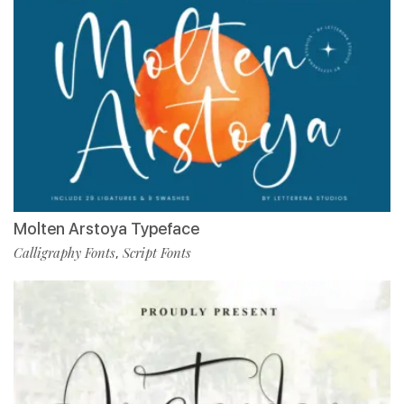
Molten Arstoya Typeface
Calligraphy Fonts
Script Fonts
,