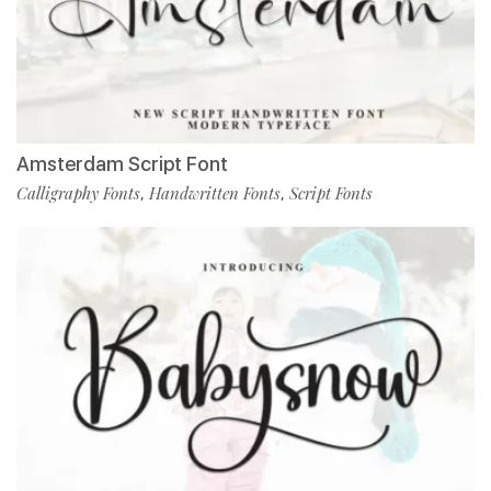
Amsterdam Script Font
Calligraphy Fonts
Handwritten Fonts
Script Fonts
,
,