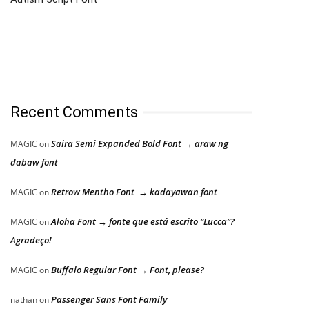
Recent Comments
Saira Semi Expanded Bold Font → araw ng
MAGIC
on
dabaw font
Retrow Mentho Font → kadayawan font
MAGIC
on
Aloha Font → fonte que está escrito “Lucca”?
MAGIC
on
Agradeço!
Buffalo Regular Font → Font, please?
MAGIC
on
Passenger Sans Font Family
nathan
on