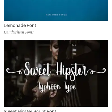
Lemonade Font
Handwritten Fonts
Sweet Hipster Script Font