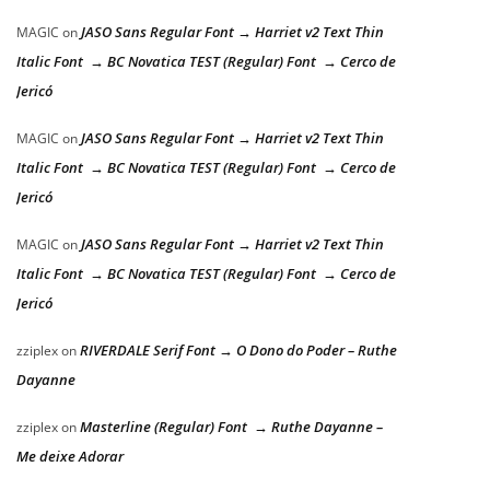
JASO Sans Regular Font → Harriet v2 Text Thin
MAGIC
on
Italic Font → BC Novatica TEST (Regular) Font → Cerco de
Jericó
JASO Sans Regular Font → Harriet v2 Text Thin
MAGIC
on
Italic Font → BC Novatica TEST (Regular) Font → Cerco de
Jericó
JASO Sans Regular Font → Harriet v2 Text Thin
MAGIC
on
Italic Font → BC Novatica TEST (Regular) Font → Cerco de
Jericó
RIVERDALE Serif Font → O Dono do Poder – Ruthe
zziplex
on
Dayanne
Masterline (Regular) Font → Ruthe Dayanne –
zziplex
on
Me deixe Adorar