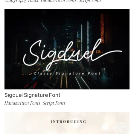
Calligraphy Fonts
Handwritten Fonts
Script Fonts
,
,
Sigduel Signature Font
Handwritten Fonts
Script Fonts
,