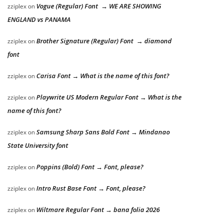
Vogue (Regular) Font → WE ARE SHOWING
zziplex
on
ENGLAND vs PANAMA
Brother Signature (Regular) Font → diamond
zziplex
on
font
Carisa Font → What is the name of this font?
zziplex
on
Playwrite US Modern Regular Font → What is the
zziplex
on
name of this font?
Samsung Sharp Sans Bold Font → Mindanao
zziplex
on
State University font
Poppins (Bold) Font → Font, please?
zziplex
on
Intro Rust Base Font → Font, please?
zziplex
on
Wiltmare Regular Font → bana folia 2026
zziplex
on