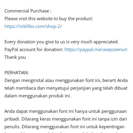
Commercial Purchase :
Please visit this website to buy the product:
https://inklifes.com/shop-2/
Every donation you give to us is very much appreciated.
PayPal account for donation:
https://paypal.me/asepzaenuri
Thank you
PERHATIAN:
Dengan menginstal atau menggunakan font ini, berarti Anda
telah membaca dan menyetujui perjanjian yang telah dibuat
dalam menggunakan produk ini.
Anda dapat menggunakan font ini hanya untuk penggunaan
pribadi. Dilarang keras menggunakan font ini tanpa izin dari
penulis. Dilarang menggunakan font ini untuk kepentingan