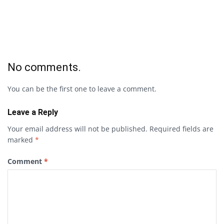
No comments.
You can be the first one to leave a comment.
Leave a Reply
Your email address will not be published.
Required fields are
marked
*
Comment
*