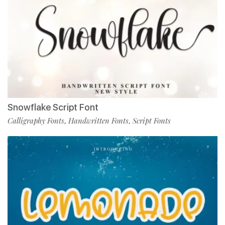
Snowflake Script Font
Calligraphy Fonts
Handwritten Fonts
Script Fonts
,
,