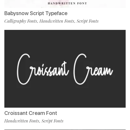
Babysnow Script Typeface
Calligraphy Fonts
Handwritten Fonts
Script Fonts
,
,
Croissant Cream Font
Handwritten Fonts
Script Fonts
,