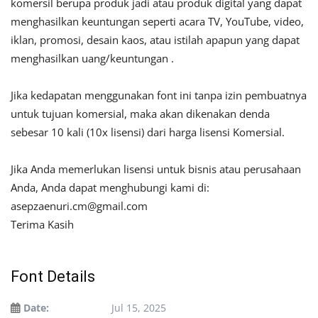
komersil berupa produk jadi atau produk digital yang dapat
menghasilkan keuntungan seperti acara TV, YouTube, video,
iklan, promosi, desain kaos, atau istilah apapun yang dapat
menghasilkan uang/keuntungan .
Jika kedapatan menggunakan font ini tanpa izin pembuatnya
untuk tujuan komersial, maka akan dikenakan denda
sebesar 10 kali (10x lisensi) dari harga lisensi Komersial.
Jika Anda memerlukan lisensi untuk bisnis atau perusahaan
Anda, Anda dapat menghubungi kami di:
asepzaenuri.cm@gmail.com
Terima Kasih
Font Details
Date:
Jul 15, 2025