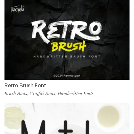
Retro Brush Font
Brush Fonts
Graffiti Fonts
Handwritten Fonts
,
,