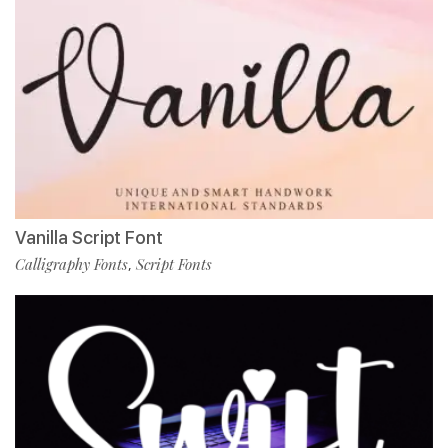
Vanilla Script Font
Calligraphy Fonts
Script Fonts
,