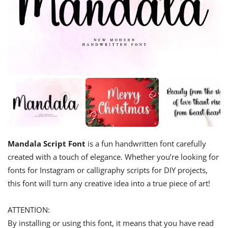
Mandala Script Font
is a fun handwritten font carefully
created with a touch of elegance. Whether you’re looking for
fonts for Instagram or calligraphy scripts for DIY projects,
this font will turn any creative idea into a true piece of art!
ATTENTION:
By installing or using this font, it means that you have read