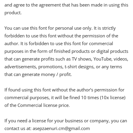
and agree to the agreement that has been made in using this
product.
You can use this font for personal use only. It is strictly
forbidden to use this font without the permission of the
author. It is forbidden to use this font for commercial
purposes in the form of finished products or digital products
that can generate profits such as TV shows, YouTube, videos,
advertisements, promotions, t-shirt designs, or any terms
that can generate money / profit.
If found using this font without the author’s permission for
commercial purposes, it will be fined 10 times (10x license)
of the Commercial license price.
If you need a license for your business or company, you can
contact us at:
asepzaenuri.cm@gmail.com