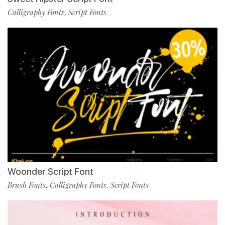
Calligraphy Fonts
Script Fonts
,
Woonder Script Font
Brush Fonts
Calligraphy Fonts
Script Fonts
,
,