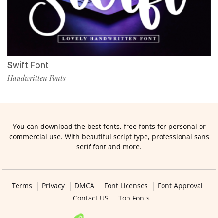
Swift Font
Handwritten Fonts
You can download the best fonts, free fonts for personal or
commercial use. With beautiful script type, professional sans
serif font and more.
Terms
Privacy
DMCA
Font Licenses
Font Approval
Contact US
Top Fonts