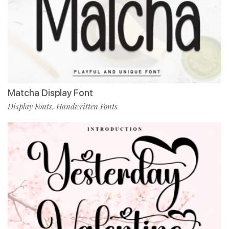
Matcha Display Font
Display Fonts
Handwritten Fonts
,