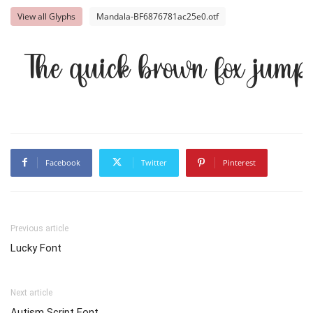
View all Glyphs
Mandala-BF6876781ac25e0.otf
The quick brown fox jump
Facebook
Twitter
Pinterest
Previous article
Lucky Font
Next article
Autism Script Font