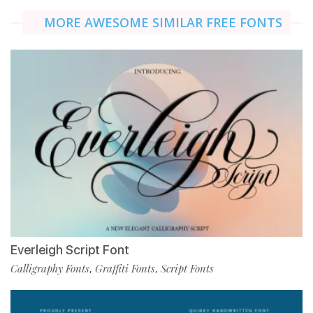
MORE AWESOME SIMILAR FREE FONTS
Everleigh Script Font
Calligraphy Fonts
Graffiti Fonts
Script Fonts
,
,