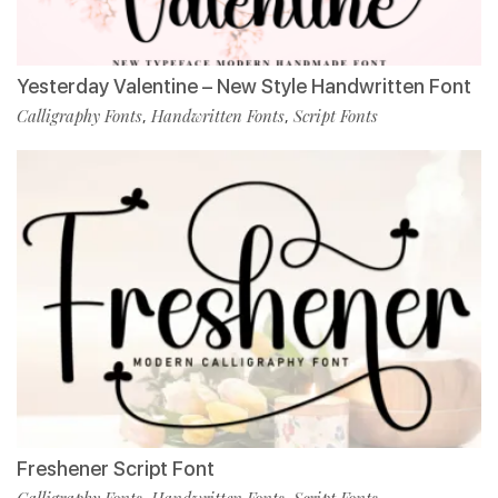
Yesterday Valentine – New Style Handwritten Font
Calligraphy Fonts
Handwritten Fonts
Script Fonts
,
,
Freshener Script Font