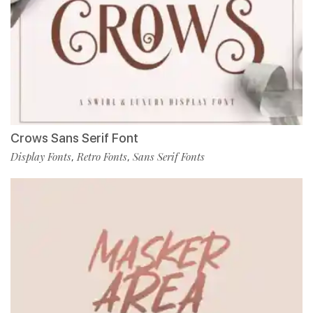
Crows Sans Serif Font
Display Fonts
Retro Fonts
Sans Serif Fonts
,
,