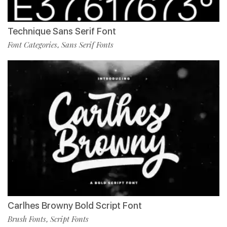
Technique Sans Serif Font
Font Categories
Sans Serif Fonts
,
Carlhes Browny Bold Script Font
Brush Fonts
Script Fonts
,