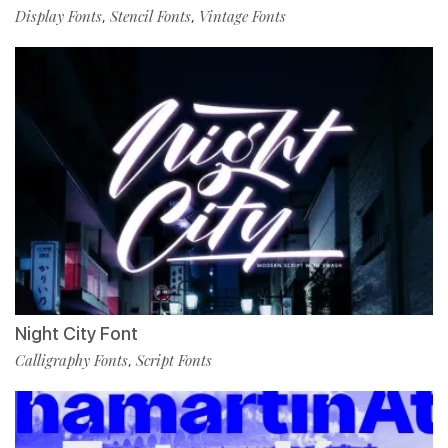
Display Fonts
Stencil Fonts
Vintage Fonts
,
,
Night City Font
Calligraphy Fonts
Script Fonts
,