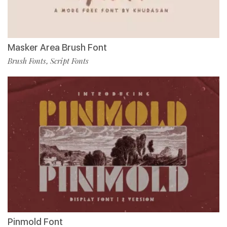
Masker Area Brush Font
Brush Fonts
Script Fonts
,
Pinmold Font