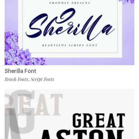
Sherilla Font
Brush Fonts
Script Fonts
,