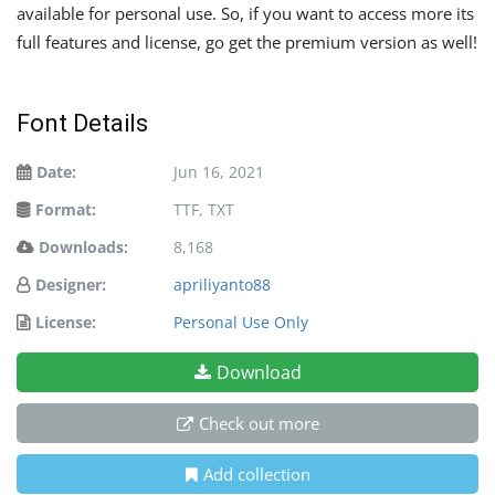
available for personal use. So, if you want to access more its
full features and license, go get the premium version as well!
Font Details
Date:
Jun 16, 2021
Format:
TTF, TXT
Downloads:
8,168
Designer:
apriliyanto88
License:
Personal Use Only
Download
Check out more
Add collection