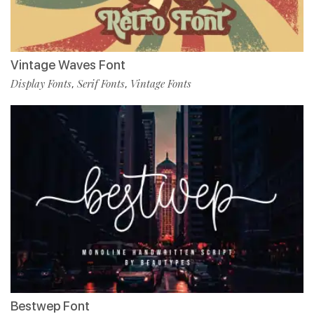
Vintage Waves Font
Display Fonts
Serif Fonts
Vintage Fonts
,
,
Bestwep Font