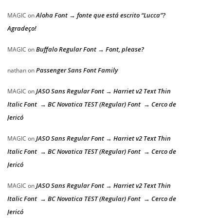
Aloha Font → fonte que está escrito “Lucca”?
MAGIC
on
Agradeço!
Buffalo Regular Font → Font, please?
MAGIC
on
Passenger Sans Font Family
nathan
on
JASO Sans Regular Font → Harriet v2 Text Thin
MAGIC
on
Italic Font → BC Novatica TEST (Regular) Font → Cerco de
Jericó
JASO Sans Regular Font → Harriet v2 Text Thin
MAGIC
on
Italic Font → BC Novatica TEST (Regular) Font → Cerco de
Jericó
JASO Sans Regular Font → Harriet v2 Text Thin
MAGIC
on
Italic Font → BC Novatica TEST (Regular) Font → Cerco de
Jericó