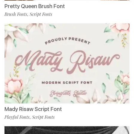
Pretty Queen Brush Font
Brush Fonts
Script Fonts
,
Mady Risaw Script Font
Playful Fonts
Script Fonts
,