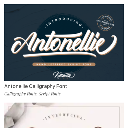
Antonellie Calligraphy Font
Calligraphy Fonts
Script Fonts
,