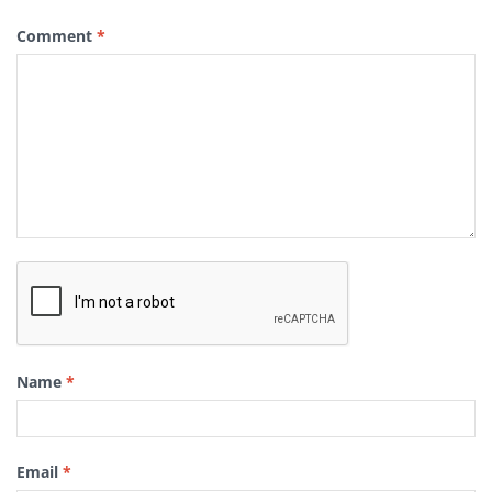
Comment
*
Name
*
Email
*