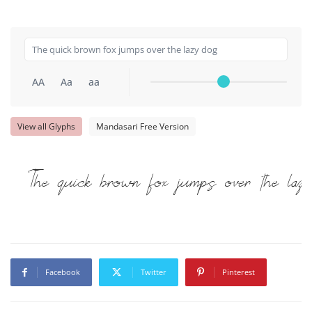
AA
Aa
aa
View all Glyphs
Mandasari Free Version
The quick brown fox jumps over the lazy
Facebook
Twitter
Pinterest