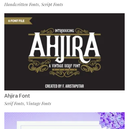
Handwritten Fonts
Script Fonts
,
Ahjira Font
Serif Fonts
Vintage Fonts
,