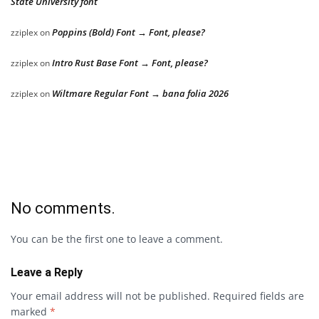
State University font
Poppins (Bold) Font → Font, please?
zziplex
on
Intro Rust Base Font → Font, please?
zziplex
on
Wiltmare Regular Font → bana folia 2026
zziplex
on
No comments.
You can be the first one to leave a comment.
Leave a Reply
Your email address will not be published.
Required fields are
marked
*