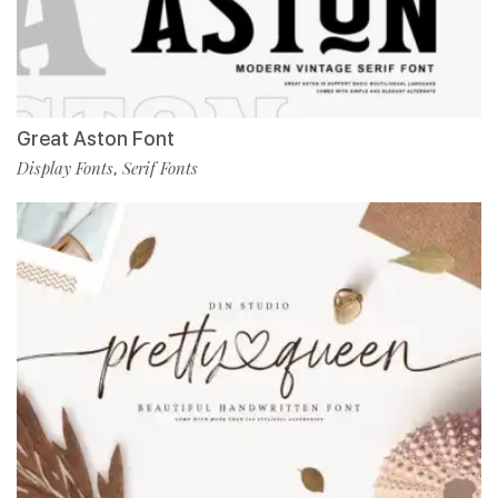
Great Aston Font
Display Fonts
Serif Fonts
,