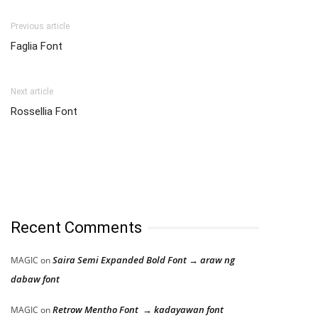
Previous article
Faglia Font
Next article
Rossellia Font
Recent Comments
Saira Semi Expanded Bold Font → araw ng
MAGIC
on
dabaw font
Retrow Mentho Font → kadayawan font
MAGIC
on