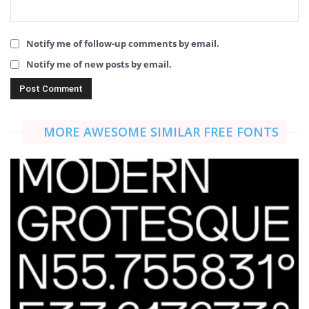
Notify me of follow-up comments by email.
Notify me of new posts by email.
MORE AWESOME SIMILAR FREE FONTS