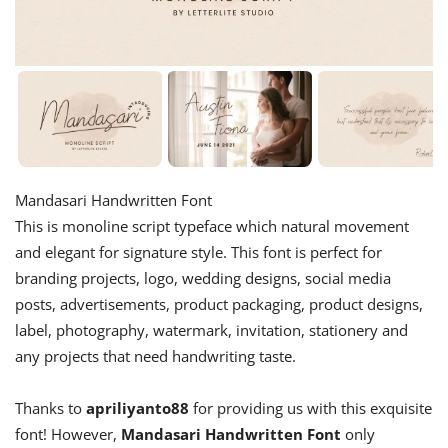
Mandasari Handwritten Font
This is monoline script typeface which natural movement
and elegant for signature style. This font is perfect for
branding projects, logo, wedding designs, social media
posts, advertisements, product packaging, product designs,
label, photography, watermark, invitation, stationery and
any projects that need handwriting taste.
Thanks to
apriliyanto88
for providing us with this exquisite
font! However,
Mandasari Handwritten Font
only