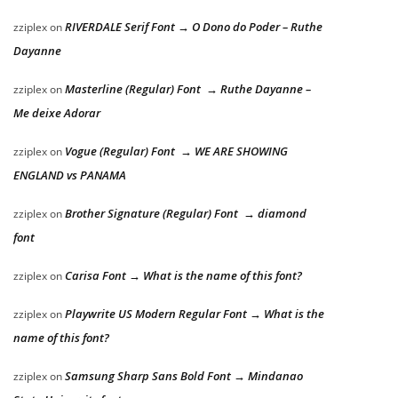
RIVERDALE Serif Font → O Dono do Poder – Ruthe
zziplex
on
Dayanne
Masterline (Regular) Font → Ruthe Dayanne –
zziplex
on
Me deixe Adorar
Vogue (Regular) Font → WE ARE SHOWING
zziplex
on
ENGLAND vs PANAMA
Brother Signature (Regular) Font → diamond
zziplex
on
font
Carisa Font → What is the name of this font?
zziplex
on
Playwrite US Modern Regular Font → What is the
zziplex
on
name of this font?
Samsung Sharp Sans Bold Font → Mindanao
zziplex
on