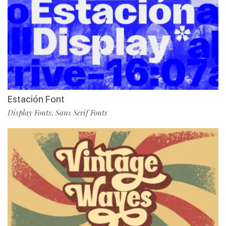
Estación Font
Display Fonts
Sans Serif Fonts
,