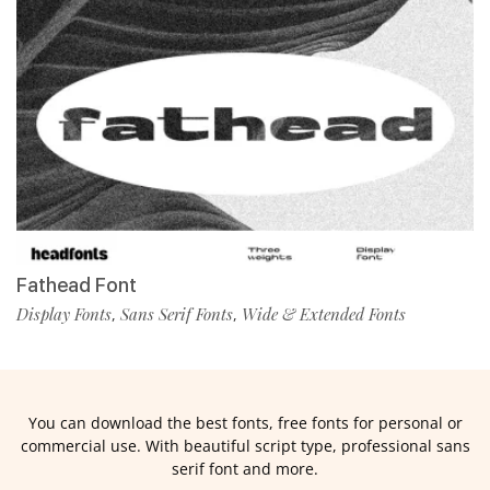
Fathead Font
Display Fonts
Sans Serif Fonts
Wide & Extended Fonts
,
,
You can download the best fonts, free fonts for personal or
commercial use. With beautiful script type, professional sans
serif font and more.