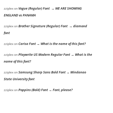
Vogue (Regular) Font → WE ARE SHOWING
zziplex
on
ENGLAND vs PANAMA
Brother Signature (Regular) Font → diamond
zziplex
on
font
Carisa Font → What is the name of this font?
zziplex
on
Playwrite US Modern Regular Font → What is the
zziplex
on
name of this font?
Samsung Sharp Sans Bold Font → Mindanao
zziplex
on
State University font
Poppins (Bold) Font → Font, please?
zziplex
on