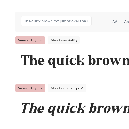
AA
Aa
View all Glyphs
Mandore-nA9Kg
The quick brown 
View all Glyphs
MandoreItalic-1j512
The quick brown 