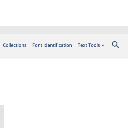
Collections
Font identification
Text Tools