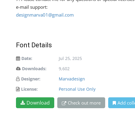
e-mail support:
designmarva01@gmail.com
Font Details
Date:
Jul 25, 2025
Downloads:
9,602
Designer:
Marvadesign
License:
Personal Use Only
Download
Check out more
Add coll