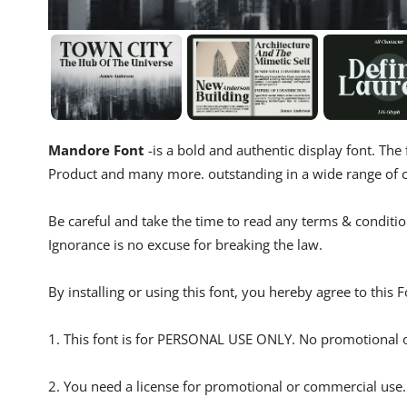
Mandore Font
-is a bold and authentic display font. The 
Product and many more. outstanding in a wide range of c
Be careful and take the time to read any terms & conditio
Ignorance is no excuse for breaking the law.
By installing or using this font, you hereby agree to this
1. This font is for PERSONAL USE ONLY. No promotional o
2. You need a license for promotional or commercial use.