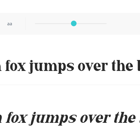
aa
fox jumps over the 
fox jumps over the 