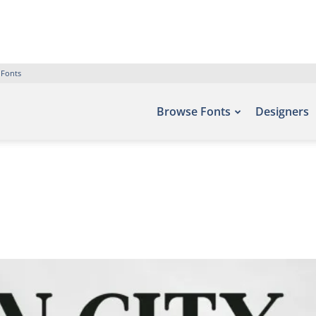
 Fonts
Browse Fonts
Designers