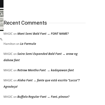
Recent Comments
Mont Semi Bold Font → FONT NAME?
MAGIC
on
n,
La Formula
Hamilton
on
Saira Semi Expanded Bold Font → araw ng
MAGIC
on
dabaw font
Retrow Mentho Font → kadayawan font
MAGIC
on
Aloha Font → fonte que está escrito “Lucca”?
MAGIC
on
Agradeço!
Buffalo Regular Font → Font, please?
MAGIC
on