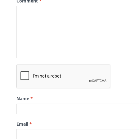
Comment
*
Name
*
Email
*