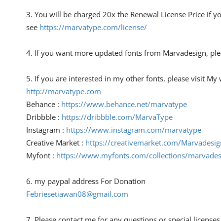
3. You will be charged 20x the Renewal License Price if y
see
https://marvatype.com/license/
4. If you want more updated fonts from Marvadesign, ple
5. If you are interested in my other fonts, please visit M
http://marvatype.com
Behance :
https://www.behance.net/marvatype
Dribbble :
https://dribbble.com/MarvaType
Instagram :
https://www.instagram.com/marvatype
Creative Market :
https://creativemarket.com/Marvadesig
Myfont :
https://www.myfonts.com/collections/marvades
6. my paypal address For Donation
Febriesetiawan08@gmail.com
7. Please contact me for any questions or special licenses