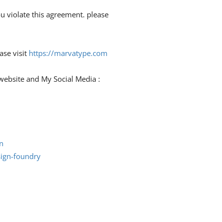
ou violate this agreement. please
ase visit
https://marvatype.com
y website and My Social Media :
n
ign-foundry