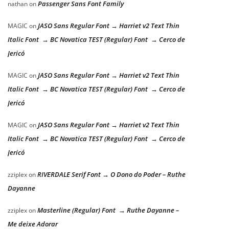
Passenger Sans Font Family
nathan
on
JASO Sans Regular Font → Harriet v2 Text Thin
MAGIC
on
Italic Font → BC Novatica TEST (Regular) Font → Cerco de
Jericó
JASO Sans Regular Font → Harriet v2 Text Thin
MAGIC
on
Italic Font → BC Novatica TEST (Regular) Font → Cerco de
Jericó
JASO Sans Regular Font → Harriet v2 Text Thin
MAGIC
on
Italic Font → BC Novatica TEST (Regular) Font → Cerco de
Jericó
RIVERDALE Serif Font → O Dono do Poder – Ruthe
zziplex
on
Dayanne
Masterline (Regular) Font → Ruthe Dayanne –
zziplex
on
Me deixe Adorar