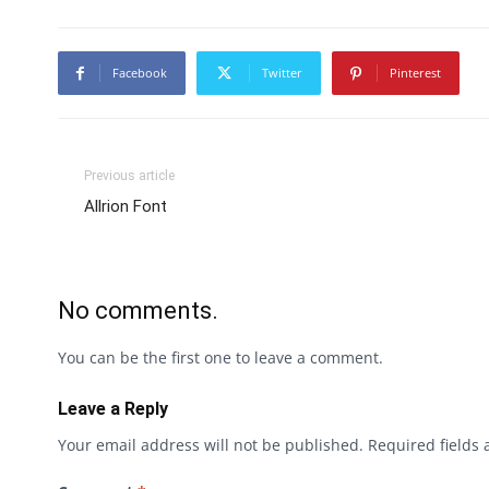
Facebook
Twitter
Pinterest
Previous article
Allrion Font
No comments.
You can be the first one to leave a comment.
Leave a Reply
Your email address will not be published.
Required fields