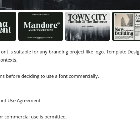
font is suitable for any branding project like logo, Template Desig
ontexts.
ns before deciding to use a font commercially.
 Font Use Agreement:
r commercial use is permitted.