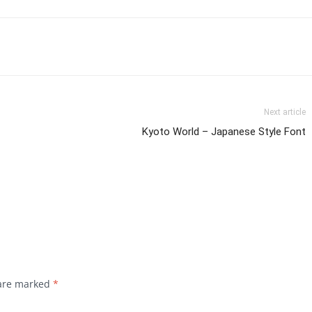
Next article
Kyoto World – Japanese Style Font
 are marked
*