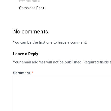
Previous article
Campinas Font
No comments.
You can be the first one to leave a comment.
Leave a Reply
Your email address will not be published.
Required fields
Comment
*