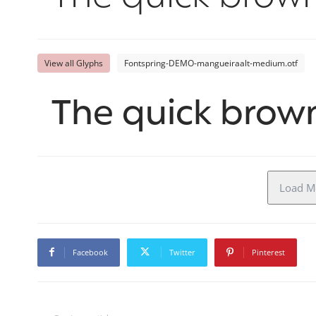
View all Glyphs
Fontspring-DEMO-mangueiraalt-medium.otf
The quick brown
Load Mo
Facebook
Twitter
Pinterest