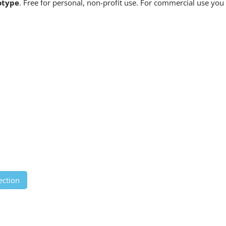
otype
. Free for personal, non-profit use. For commercial use you
ection