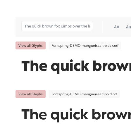
AA
Aa
View all Glyphs
Fontspring-DEMO-mangueiraalt-black.otf
The quick brow
View all Glyphs
Fontspring-DEMO-mangueiraalt-bold.otf
The quick brown