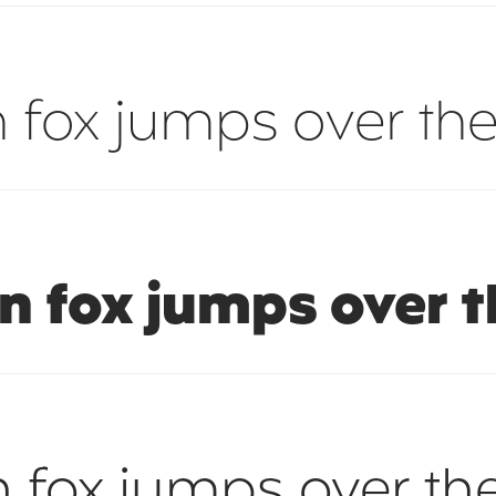
 fox jumps over the
n fox jumps over t
 fox jumps over th