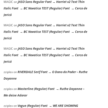
JASO Sans Regular Font → Harriet v2 Text Thin
MAGIC
on
Italic Font → BC Novatica TEST (Regular) Font → Cerco de
Jericó
JASO Sans Regular Font → Harriet v2 Text Thin
MAGIC
on
Italic Font → BC Novatica TEST (Regular) Font → Cerco de
Jericó
JASO Sans Regular Font → Harriet v2 Text Thin
MAGIC
on
Italic Font → BC Novatica TEST (Regular) Font → Cerco de
Jericó
RIVERDALE Serif Font → O Dono do Poder – Ruthe
zziplex
on
Dayanne
Masterline (Regular) Font → Ruthe Dayanne –
zziplex
on
Me deixe Adorar
Vogue (Regular) Font → WE ARE SHOWING
zziplex
on