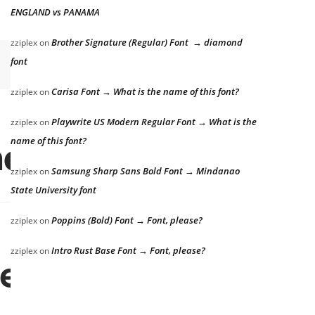
ENGLAND vs PANAMA
Brother Signature (Regular) Font → diamond
zziplex
on
font
Carisa Font → What is the name of this font?
zziplex
on
Playwrite US Modern Regular Font → What is the
zziplex
on
he lazy dog
name of this font?
Samsung Sharp Sans Bold Font → Mindanao
zziplex
on
State University font
Poppins (Bold) Font → Font, please?
zziplex
on
Intro Rust Base Font → Font, please?
zziplex
on
e lazy dog