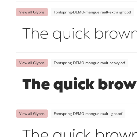
View all Glyphs
Fontspring-DEMO-mangueiraalt-extralight.otf
The quick brown
View all Glyphs
Fontspring-DEMO-mangueiraalt-heavy.otf
The quick brow
View all Glyphs
Fontspring-DEMO-mangueiraalt-light.otf
The quick brown