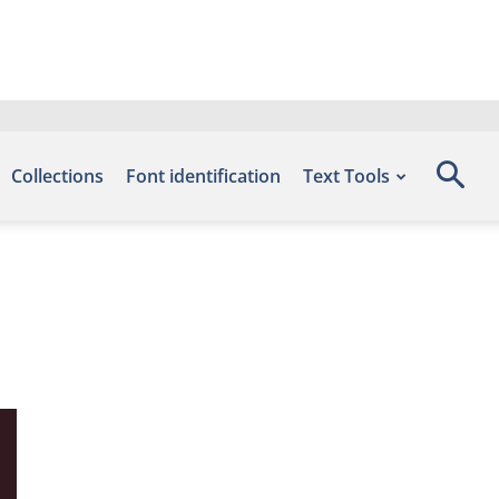
Collections
Font identification
Text Tools