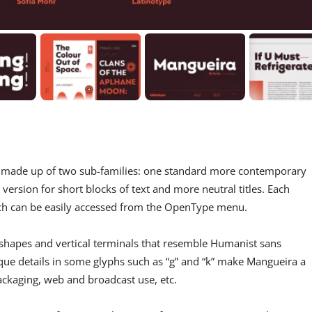
 is made up of two sub-families: one standard more contemporary
 version for short blocks of text and more neutral titles. Each
ch can be easily accessed from the OpenType menu.
 shapes and vertical terminals that resemble Humanist sans
ue details in some glyphs such as “g” and “k” make Mangueira a
packaging, web and broadcast use, etc.