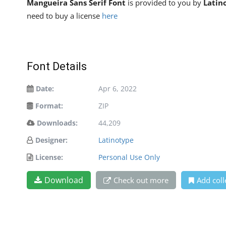
Mangueira Sans Serif Font
is provided to you by
Latin
need to buy a license
here
Font Details
Date:
Apr 6, 2022
Format:
ZIP
Downloads:
44,209
Designer:
Latinotype
License:
Personal Use Only
Download
Check out more
Add coll