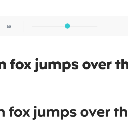
aa
n fox jumps over t
 fox jumps over th