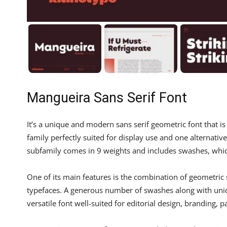
Mangueira Sans Serif Font
It’s a unique and modern sans serif geometric font that
family perfectly suited for display use and one alternative
subfamily comes in 9 weights and includes swashes, whi
One of its main features is the combination of geometric
typefaces. A generous number of swashes along with uniq
versatile font well-suited for editorial design, branding, 