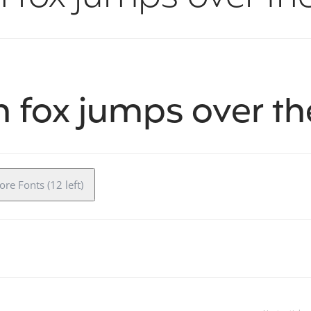
 fox jumps over th
re Fonts (12 left)