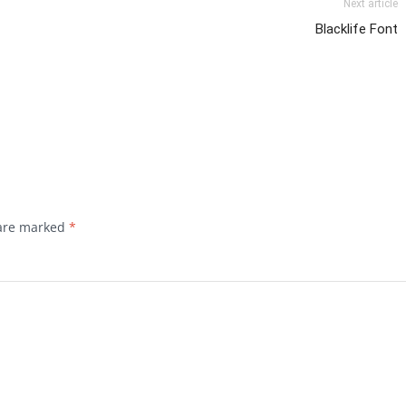
Next article
Blacklife Font
 are marked
*