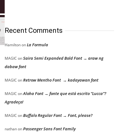
Recent Comments
La Formula
Hamilton
on
Saira Semi Expanded Bold Font → araw ng
MAGIC
on
dabaw font
Retrow Mentho Font → kadayawan font
MAGIC
on
Aloha Font → fonte que está escrito “Lucca”?
MAGIC
on
Agradeço!
Buffalo Regular Font → Font, please?
MAGIC
on
Passenger Sans Font Family
nathan
on