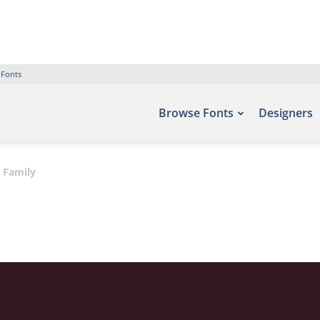
 Fonts
Browse Fonts
Designers
 Family