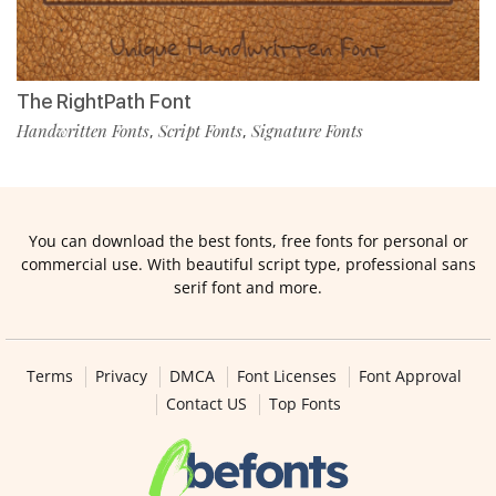
The RightPath Font
Handwritten Fonts
Script Fonts
Signature Fonts
,
,
You can download the best fonts, free fonts for personal or
commercial use. With beautiful script type, professional sans
serif font and more.
Terms
Privacy
DMCA
Font Licenses
Font Approval
Contact US
Top Fonts