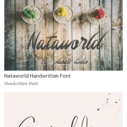
Nataworld Handwritten Font
Handwritten Fonts