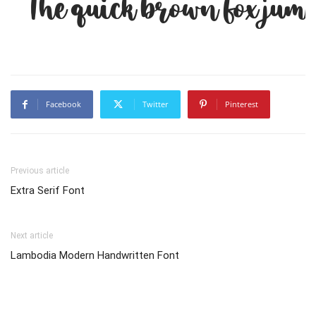
The quick brown fox jump
Facebook
Twitter
Pinterest
Previous article
Extra Serif Font
Next article
Lambodia Modern Handwritten Font