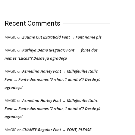
Recent Comments
Zuume Cut ExtraBold Font → Font name pls
MAGIC
on
Kathiya Demo (Regular) Font → fonte dos
MAGIC
on
nomes “Lucas”? Desde já agradeço
Asmelina Harley Font → Millefeuille Italic
MAGIC
on
Font → Fonte dos nomes “Arthur, 1 aninho”? Desde já
agradeço!
Asmelina Harley Font → Millefeuille Italic
MAGIC
on
Font → Fonte dos nomes “Arthur, 1 aninho”? Desde já
agradeço!
CHANEY-Regular Font → FONT, PLEASE
MAGIC
on