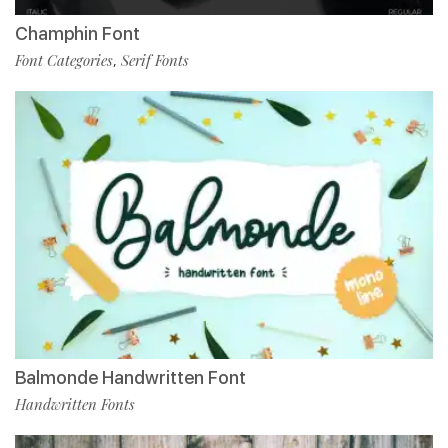
Champhin Font
Font Categories
Serif Fonts
,
Balmonde Handwritten Font
Handwritten Fonts