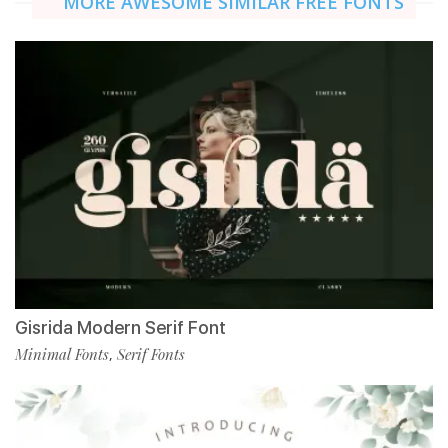
MORE AWESOME SIMILAR FREE FONTS
Gisrida Modern Serif Font
Minimal Fonts
Serif Fonts
,