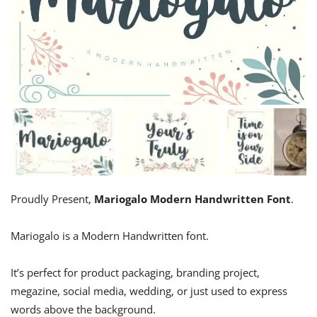
Proudly Present,
Mariogalo Modern Handwritten Font
.
Mariogalo is a Modern Handwritten font.
It’s perfect for product packaging, branding project,
megazine, social media, wedding, or just used to express
words above the background.