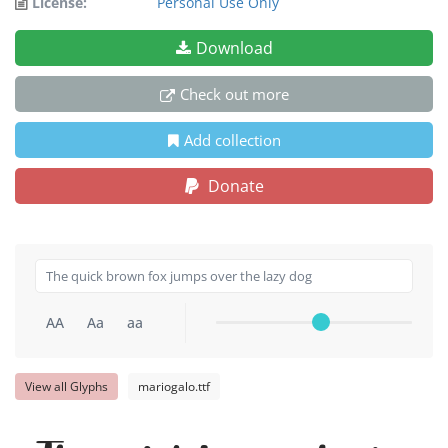
License:
Personal Use Only
Download
Check out more
Add collection
Donate
AA
Aa
aa
View all Glyphs
mariogalo.ttf