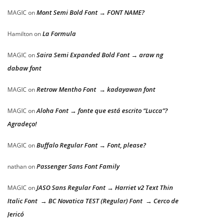
Mont Semi Bold Font → FONT NAME?
MAGIC
on
La Formula
Hamilton
on
Saira Semi Expanded Bold Font → araw ng
MAGIC
on
dabaw font
Retrow Mentho Font → kadayawan font
MAGIC
on
Aloha Font → fonte que está escrito “Lucca”?
MAGIC
on
Agradeço!
Buffalo Regular Font → Font, please?
MAGIC
on
Passenger Sans Font Family
nathan
on
JASO Sans Regular Font → Harriet v2 Text Thin
MAGIC
on
Italic Font → BC Novatica TEST (Regular) Font → Cerco de
Jericó