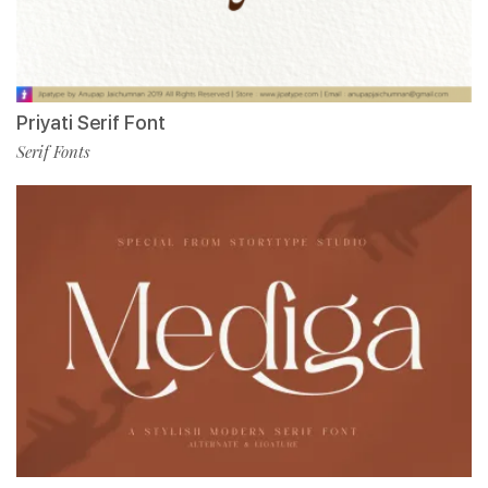
Priyati Serif Font
Serif Fonts