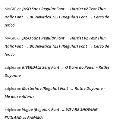
JASO Sans Regular Font → Harriet v2 Text Thin
MAGIC
on
Italic Font → BC Novatica TEST (Regular) Font → Cerco de
Jericó
JASO Sans Regular Font → Harriet v2 Text Thin
MAGIC
on
Italic Font → BC Novatica TEST (Regular) Font → Cerco de
Jericó
RIVERDALE Serif Font → O Dono do Poder – Ruthe
zziplex
on
Dayanne
Masterline (Regular) Font → Ruthe Dayanne –
zziplex
on
Me deixe Adorar
Vogue (Regular) Font → WE ARE SHOWING
zziplex
on
ENGLAND vs PANAMA