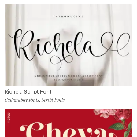
Richela Script Font
Calligraphy Fonts
Script Fonts
,