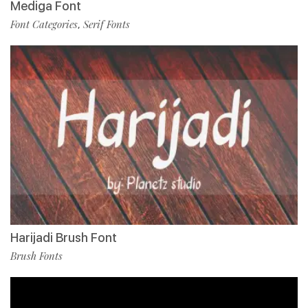
Mediga Font
Font Categories
Serif Fonts
,
Harijadi Brush Font
Brush Fonts