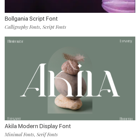
Bollgania Script Font
Calligraphy Fonts
Script Fonts
,
Akila Modern Display Font
Minimal Fonts
Serif Fonts
,