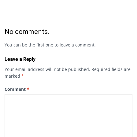
No comments.
You can be the first one to leave a comment.
Leave a Reply
Your email address will not be published.
Required fields are
marked
*
Comment
*