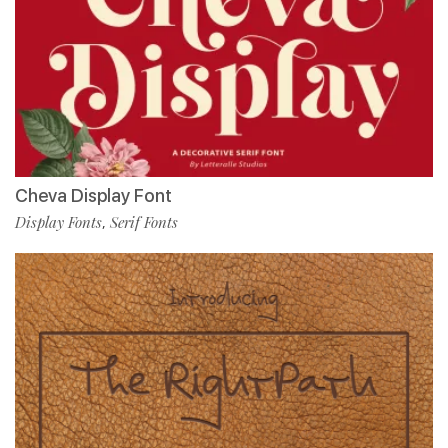
Cheva Display Font
Display Fonts
Serif Fonts
,