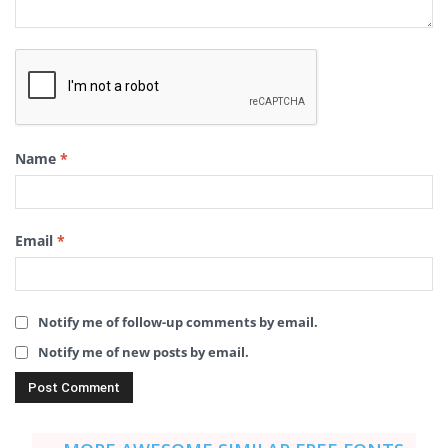
Name
*
Email
*
Notify me of follow-up comments by email.
Notify me of new posts by email.