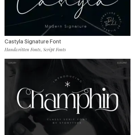
Castyla Signature Font
Handwritten Fonts
Script Fonts
,