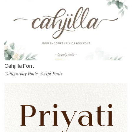
Cahjilla Font
Calligraphy Fonts
Script Fonts
,