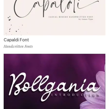
Capaldi Font
Handwritten Fonts