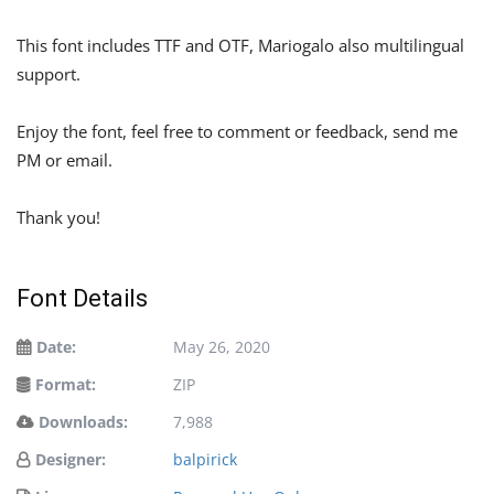
This font includes TTF and OTF, Mariogalo also multilingual
support.
Enjoy the font, feel free to comment or feedback, send me
PM or email.
Thank you!
Font Details
Date:
May 26, 2020
Format:
ZIP
Downloads:
7,988
Designer:
balpirick