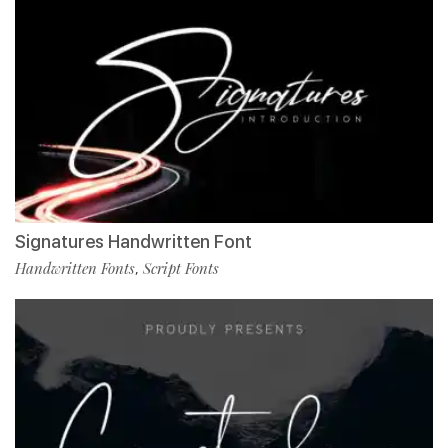
Signatures Handwritten Font
Handwritten Fonts
Script Fonts
,