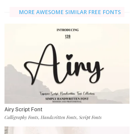
MORE AWESOME SIMILAR FREE FONTS
Airy Script Font
Calligraphy Fonts
Handwritten Fonts
Script Fonts
,
,