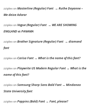
Masterline (Regular) Font → Ruthe Dayanne –
zziplex
on
Me deixe Adorar
Vogue (Regular) Font → WE ARE SHOWING
zziplex
on
ENGLAND vs PANAMA
Brother Signature (Regular) Font → diamond
zziplex
on
font
Carisa Font → What is the name of this font?
zziplex
on
Playwrite US Modern Regular Font → What is the
zziplex
on
name of this font?
Samsung Sharp Sans Bold Font → Mindanao
zziplex
on
State University font
Poppins (Bold) Font → Font, please?
zziplex
on