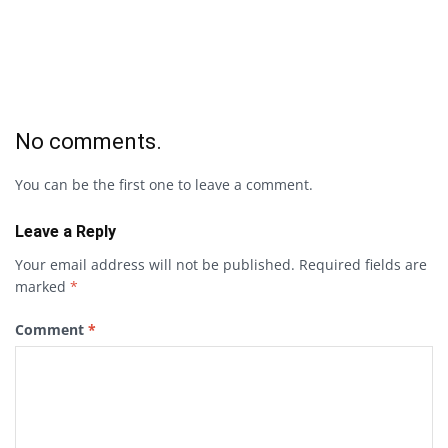
No comments.
You can be the first one to leave a comment.
Leave a Reply
Your email address will not be published.
Required fields are
marked
*
Comment
*