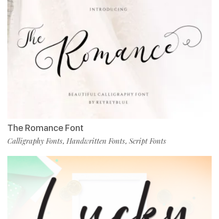
The Romance Font
Calligraphy Fonts
Handwritten Fonts
Script Fonts
,
,