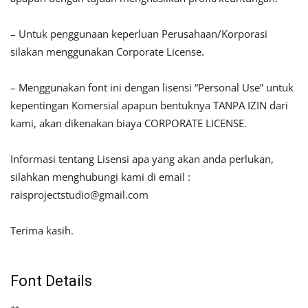
– Untuk penggunaan keperluan Perusahaan/Korporasi
silakan menggunakan Corporate License.
– Menggunakan font ini dengan lisensi “Personal Use” untuk
kepentingan Komersial apapun bentuknya TANPA IZIN dari
kami, akan dikenakan biaya CORPORATE LICENSE.
Informasi tentang Lisensi apa yang akan anda perlukan,
silahkan menghubungi kami di email :
raisprojectstudio@gmail.com
Terima kasih.
Font Details