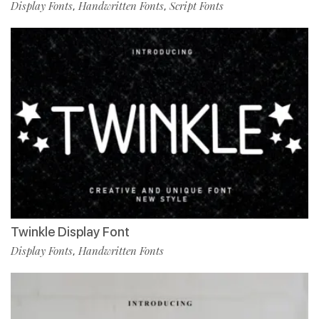
Display Fonts
Handwritten Fonts
Script Fonts
,
,
Twinkle Display Font
Display Fonts
Handwritten Fonts
,