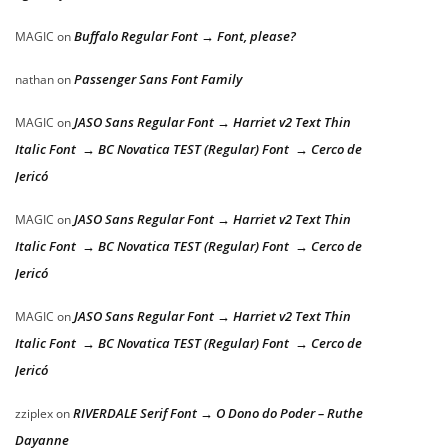
Buffalo Regular Font → Font, please?
MAGIC
on
Passenger Sans Font Family
nathan
on
JASO Sans Regular Font → Harriet v2 Text Thin
MAGIC
on
Italic Font → BC Novatica TEST (Regular) Font → Cerco de
Jericó
JASO Sans Regular Font → Harriet v2 Text Thin
MAGIC
on
Italic Font → BC Novatica TEST (Regular) Font → Cerco de
Jericó
JASO Sans Regular Font → Harriet v2 Text Thin
MAGIC
on
Italic Font → BC Novatica TEST (Regular) Font → Cerco de
Jericó
RIVERDALE Serif Font → O Dono do Poder – Ruthe
zziplex
on
Dayanne