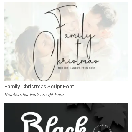
Family Christmas Script Font
Handwritten Fonts
Script Fonts
,