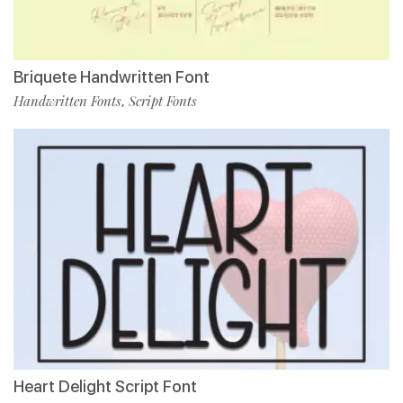
Briquete Handwritten Font
Handwritten Fonts
Script Fonts
,
Heart Delight Script Font