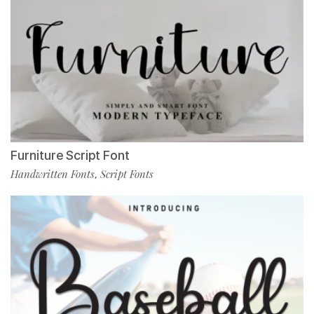
Furniture Script Font
Handwritten Fonts
Script Fonts
,