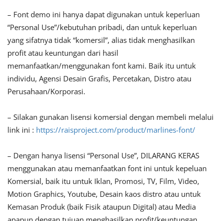
– Font demo ini hanya dapat digunakan untuk keperluan
“Personal Use”/kebutuhan pribadi, dan untuk keperluan
yang sifatnya tidak “komersil”, alias tidak menghasilkan
profit atau keuntungan dari hasil
memanfaatkan/menggunakan font kami. Baik itu untuk
individu, Agensi Desain Grafis, Percetakan, Distro atau
Perusahaan/Korporasi.
– Silakan gunakan lisensi komersial dengan membeli melalui
link ini :
https://raisproject.com/product/marlines-font/
– Dengan hanya lisensi “Personal Use”, DILARANG KERAS
menggunakan atau memanfaatkan font ini untuk kepeluan
Komersial, baik itu untuk Iklan, Promosi, TV, Film, Video,
Motion Graphics, Youtube, Desain kaos distro atau untuk
Kemasan Produk (baik Fisik ataupun Digital) atau Media
apapun dengan tujuan menghasilkan profit/keuntungan.