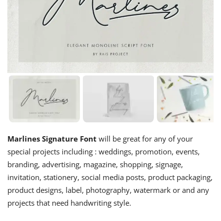
Marlines Signature Font
will be great for any of your
special projects including : weddings, promotion, events,
branding, advertising, magazine, shopping, signage,
invitation, stationery, social media posts, product packaging,
product designs, label, photography, watermark or and any
projects that need handwriting style.