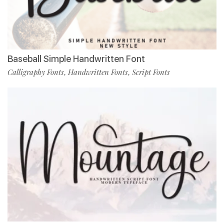
Baseball Simple Handwritten Font
Calligraphy Fonts
Handwritten Fonts
Script Fonts
,
,