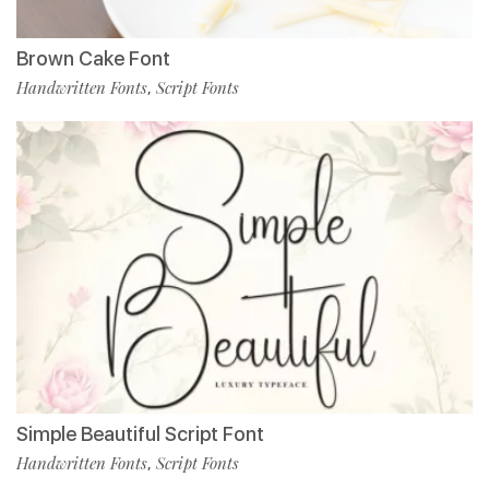
Brown Cake Font
Handwritten Fonts
Script Fonts
,
Simple Beautiful Script Font
Handwritten Fonts
Script Fonts
,