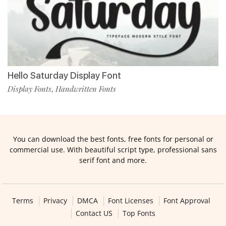
Hello Saturday Display Font
Display Fonts
Handwritten Fonts
,
You can download the best fonts, free fonts for personal or
commercial use. With beautiful script type, professional sans
serif font and more.
Terms
Privacy
DMCA
Font Licenses
Font Approval
Contact US
Top Fonts