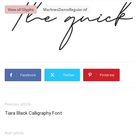
View all Glyphs
MarlinesDemoRegular.ttf
The quick 
Facebook
Twitter
Pinterest
Previous article
Tiara Black Calligraphy Font
Next article