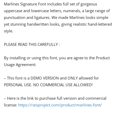
Marlines Signature Font includes full set of gorgeous
uppercase and lowercase letters, numerals, a large range of
punctuation and ligatures. We made Marlines looks simple
yet stunning handwritten looks, giving realistic hand-lettered
style.
PLEASE READ THIS CAREFULLY :
By installing or using this font, you are agree to the Product
Usage Agreement:
– This font is a DEMO VERSION and ONLY allowed for
PERSONAL USE. NO COMMERCIAL USE ALLOWED!
– Here is the link to purchase full version and commercial
license:
https://raisproject.com/product/marlines-font/