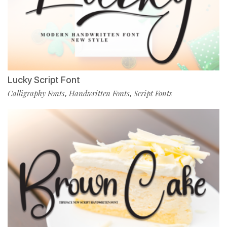
Lucky Script Font
Calligraphy Fonts
Handwritten Fonts
Script Fonts
,
,