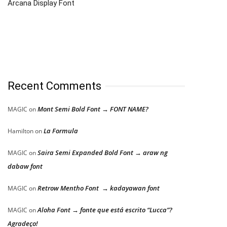
Arcana Display Font
Recent Comments
Mont Semi Bold Font → FONT NAME?
MAGIC
on
La Formula
Hamilton
on
Saira Semi Expanded Bold Font → araw ng
MAGIC
on
dabaw font
Retrow Mentho Font → kadayawan font
MAGIC
on
Aloha Font → fonte que está escrito “Lucca”?
MAGIC
on
Agradeço!