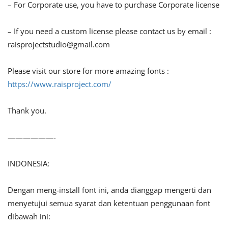
– For Corporate use, you have to purchase Corporate license
– If you need a custom license please contact us by email :
raisprojectstudio@gmail.com
Please visit our store for more amazing fonts :
https://www.raisproject.com/
Thank you.
——————-
INDONESIA:
Dengan meng-install font ini, anda dianggap mengerti dan
menyetujui semua syarat dan ketentuan penggunaan font
dibawah ini: