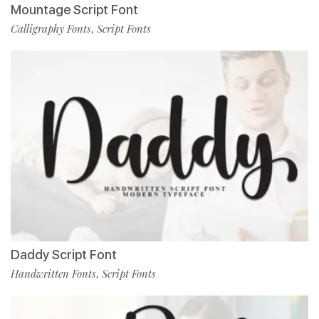
Mountage Script Font
Calligraphy Fonts
Script Fonts
,
Daddy Script Font
Handwritten Fonts
Script Fonts
,