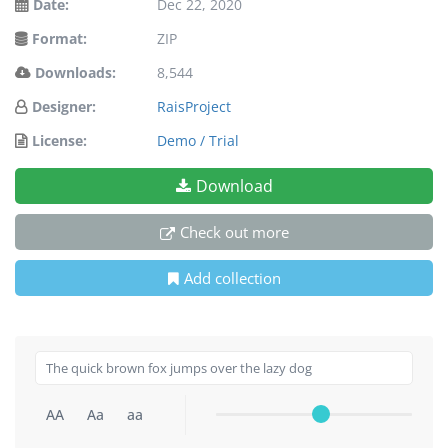
Date:
Dec 22, 2020
Format:
ZIP
Downloads:
8,544
Designer:
RaisProject
License:
Demo / Trial
Download
Check out more
Add collection
AA
Aa
aa