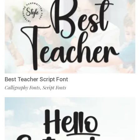
Best Teacher Script Font
Calligraphy Fonts
Script Fonts
,