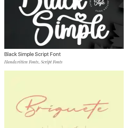
Black Simple Script Font
Handwritten Fonts
Script Fonts
,