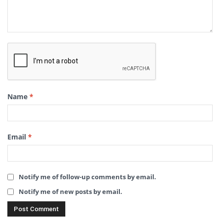
Name
*
Email
*
Notify me of follow-up comments by email.
Notify me of new posts by email.