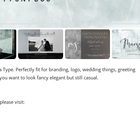
 Type. Perfectly fit for branding, logo, wedding things, greeting
u want to look fancy elegant but still casual.
lease visit: