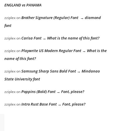
ENGLAND vs PANAMA
Brother Signature (Regular) Font → diamond
zziplex
on
font
Carisa Font → What is the name of this font?
zziplex
on
Playwrite US Modern Regular Font → What is the
zziplex
on
name of this font?
Samsung Sharp Sans Bold Font → Mindanao
zziplex
on
State University font
Poppins (Bold) Font → Font, please?
zziplex
on
Intro Rust Base Font → Font, please?
zziplex
on