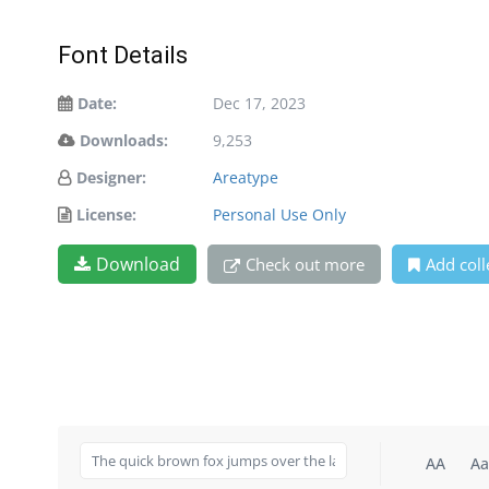
Font Details
Date:
Dec 17, 2023
Downloads:
9,253
Designer:
Areatype
License:
Personal Use Only
Download
Check out more
Add coll
AA
Aa