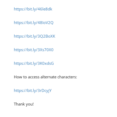
https://bit.ly/46le8dk
https://bit.ly/48IoV2Q
https://bit.ly/3Q2BoXK
https://bit.ly/3Xs70X0
https://bit.ly/3K0xdsG
How to access alternate characters:
https://bit.ly/3rDcyjY
Thank you!