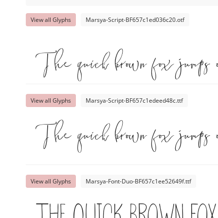
View all Glyphs
Marsya-Script-BF657c1ed036c20.otf
The quick brown fox jumps 
View all Glyphs
Marsya-Script-BF657c1edeed48c.ttf
The quick brown fox jumps 
View all Glyphs
Marsya-Font-Duo-BF657c1ee52649f.ttf
The quick brown fox