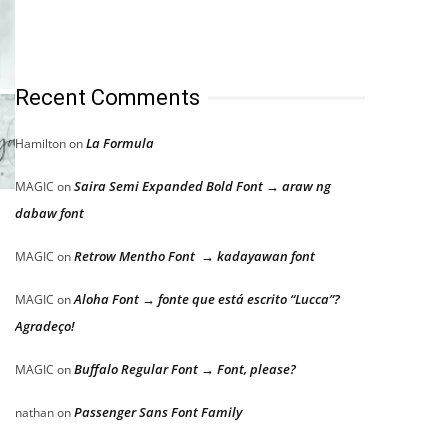
Recent Comments
La Formula
Hamilton
on
Saira Semi Expanded Bold Font → araw ng
MAGIC
on
dabaw font
Retrow Mentho Font → kadayawan font
MAGIC
on
Aloha Font → fonte que está escrito “Lucca”?
MAGIC
on
Agradeço!
Buffalo Regular Font → Font, please?
MAGIC
on
Passenger Sans Font Family
nathan
on