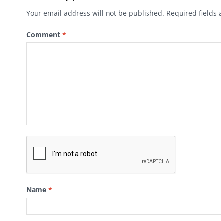
Your email address will not be published.
Required fields
Comment
*
Name
*