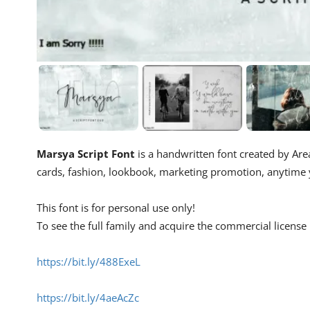
Marsya Script Font
is a handwritten font created by Area
cards, fashion, lookbook, marketing promotion, anytime yo
This font is for personal use only!
To see the full family and acquire the commercial license p
https://bit.ly/488ExeL
https://bit.ly/4aeAcZc