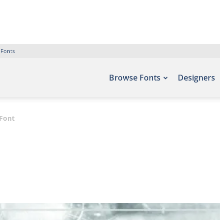
 Fonts
Browse Fonts
Designers
 Font