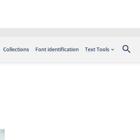
Collections
Font identification
Text Tools