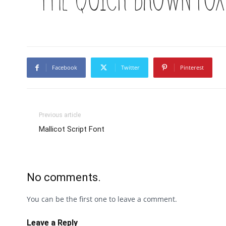
Facebook
Twitter
Pinterest
Previous article
Mallicot Script Font
No comments.
You can be the first one to leave a comment.
Leave a Reply