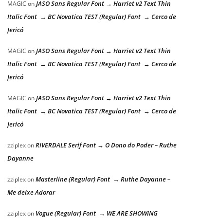
JASO Sans Regular Font → Harriet v2 Text Thin
MAGIC
on
Italic Font → BC Novatica TEST (Regular) Font → Cerco de
Jericó
JASO Sans Regular Font → Harriet v2 Text Thin
MAGIC
on
Italic Font → BC Novatica TEST (Regular) Font → Cerco de
Jericó
JASO Sans Regular Font → Harriet v2 Text Thin
MAGIC
on
Italic Font → BC Novatica TEST (Regular) Font → Cerco de
Jericó
RIVERDALE Serif Font → O Dono do Poder – Ruthe
zziplex
on
Dayanne
Masterline (Regular) Font → Ruthe Dayanne –
zziplex
on
Me deixe Adorar
Vogue (Regular) Font → WE ARE SHOWING
zziplex
on