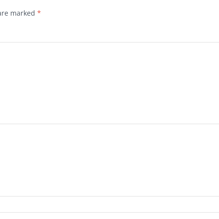
 are marked
*