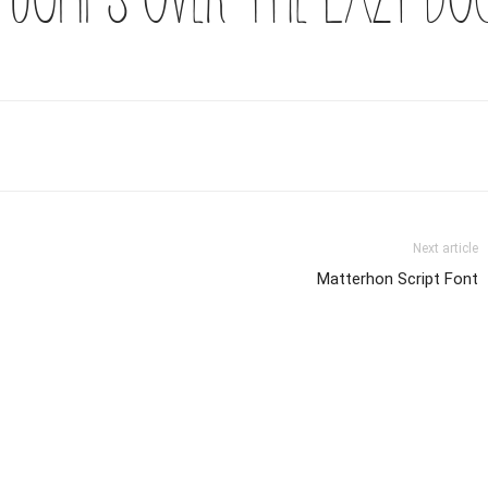
Next article
Matterhon Script Font