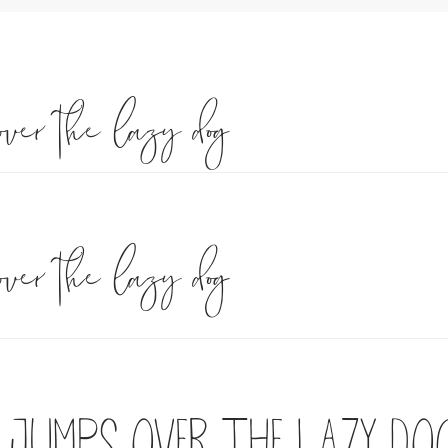
over the lazy dog
over the lazy dog
 jumps over the lazy do