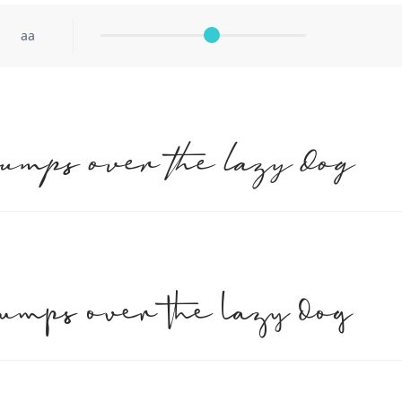
aa
jumps over the lazy dog
jumps over the lazy dog