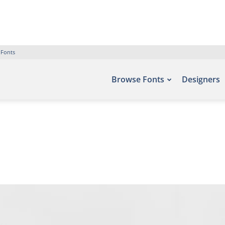
 Fonts
Browse Fonts
Designers