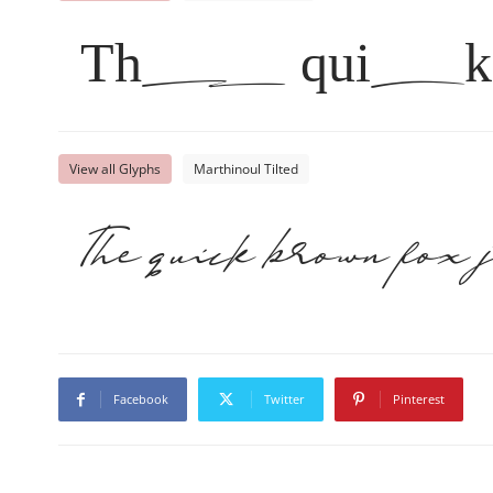
The quick 
View all Glyphs
Marthinoul Tilted
The quick brown fox 
Facebook
Twitter
Pinterest