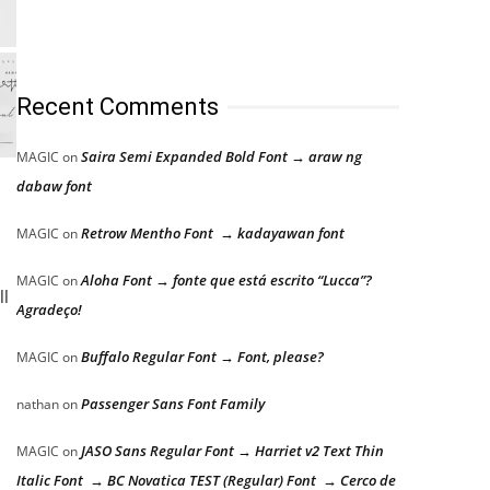
Recent Comments
Saira Semi Expanded Bold Font → araw ng
MAGIC
on
dabaw font
Retrow Mentho Font → kadayawan font
MAGIC
on
Aloha Font → fonte que está escrito “Lucca”?
MAGIC
on
ll
Agradeço!
Buffalo Regular Font → Font, please?
MAGIC
on
Passenger Sans Font Family
nathan
on
JASO Sans Regular Font → Harriet v2 Text Thin
MAGIC
on
Italic Font → BC Novatica TEST (Regular) Font → Cerco de