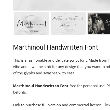
Marthinoul Handwritten Font
This is a fashionable and delicate script font. Made fro
vibe and it will be a hit for any design that you want to 
of the glyphs and swashes with ease!
Marthinoul Handwritten Font
free for personal use. P
befonts.
Link to purchase full version and commercial license Clic