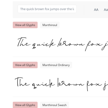
AA
Aa
View all Glyphs
Marthinoul
The quick brown fox 
View all Glyphs
Marthinoul Ordinary
The quick brown fox 
View all Glyphs
Marthinoul Swash