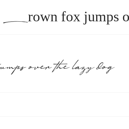
brown fox jum
jumps over the lazy dog