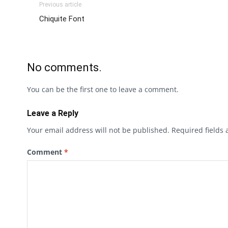
Previous article
Chiquite Font
No comments.
You can be the first one to leave a comment.
Leave a Reply
Your email address will not be published.
Required fields
Comment
*