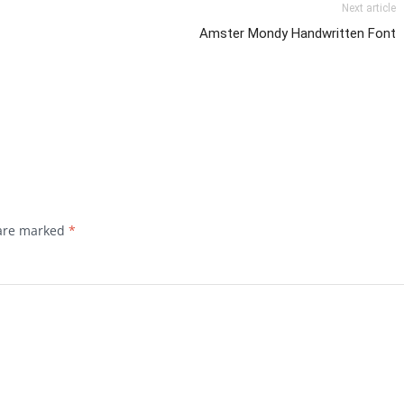
Next article
Amster Mondy Handwritten Font
 are marked
*