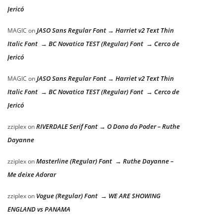
Jericó
JASO Sans Regular Font → Harriet v2 Text Thin
MAGIC
on
Italic Font → BC Novatica TEST (Regular) Font → Cerco de
Jericó
JASO Sans Regular Font → Harriet v2 Text Thin
MAGIC
on
Italic Font → BC Novatica TEST (Regular) Font → Cerco de
Jericó
RIVERDALE Serif Font → O Dono do Poder – Ruthe
zziplex
on
Dayanne
Masterline (Regular) Font → Ruthe Dayanne –
zziplex
on
Me deixe Adorar
Vogue (Regular) Font → WE ARE SHOWING
zziplex
on
ENGLAND vs PANAMA