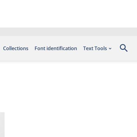
Collections
Font identification
Text Tools