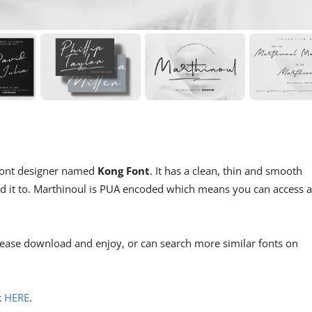
m font designer named
Kong Font
. It has a clean, thin and smooth
add it to. Marthinoul is PUA encoded which means you can access a
lease download and enjoy, or can search more similar fonts on
k
HERE
.