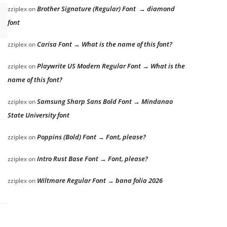
Brother Signature (Regular) Font → diamond
zziplex
on
font
Carisa Font → What is the name of this font?
zziplex
on
Playwrite US Modern Regular Font → What is the
zziplex
on
name of this font?
Samsung Sharp Sans Bold Font → Mindanao
zziplex
on
State University font
Poppins (Bold) Font → Font, please?
zziplex
on
Intro Rust Base Font → Font, please?
zziplex
on
Wiltmare Regular Font → bana folia 2026
zziplex
on