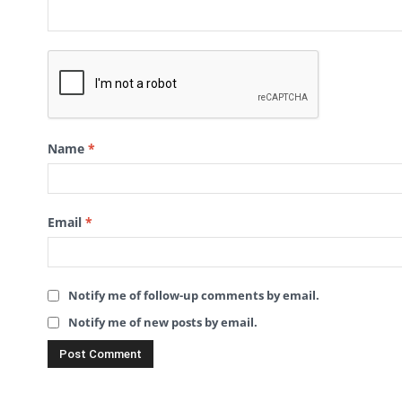
Name
*
Email
*
Notify me of follow-up comments by email.
Notify me of new posts by email.