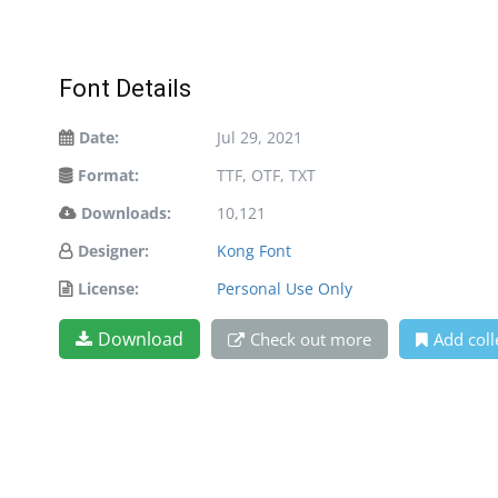
Font Details
Date:
Jul 29, 2021
Format:
TTF, OTF, TXT
Downloads:
10,121
Designer:
Kong Font
License:
Personal Use Only
Download
Check out more
Add coll