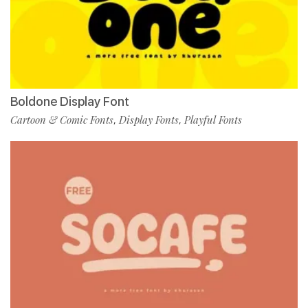
Boldone Display Font
Cartoon & Comic Fonts
Display Fonts
Playful Fonts
,
,