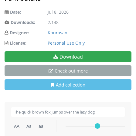
Date:
Jul 8, 2026
Downloads:
2,148
Designer:
Khurasan
License:
Personal Use Only
Download
Check out more
Add collection
AA
Aa
aa