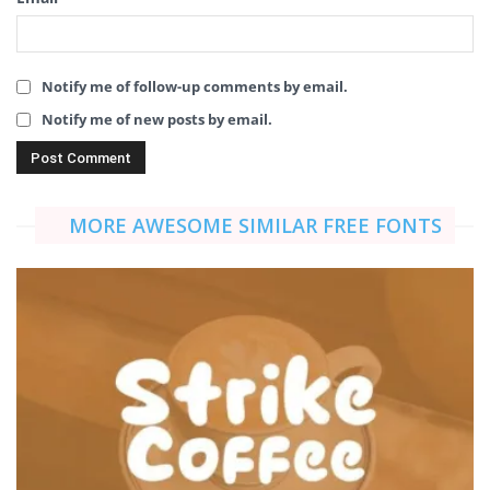
Notify me of follow-up comments by email.
Notify me of new posts by email.
MORE AWESOME SIMILAR FREE FONTS