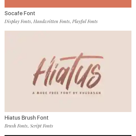
Socafe Font
Display Fonts
Handwritten Fonts
Playful Fonts
,
,
Hiatus Brush Font
Brush Fonts
Script Fonts
,