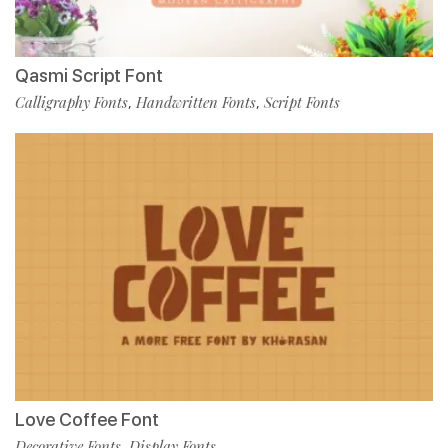
Qasmi Script Font
Calligraphy Fonts
Handwritten Fonts
Script Fonts
,
,
Love Coffee Font
Decorative Fonts
Display Fonts
,