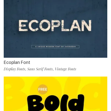
Ecoplan Font
Display Fonts
Sans Serif Fonts
Vintage Fonts
,
,