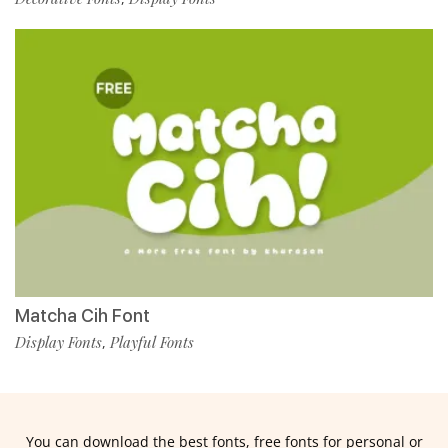
Matcha Cih Font
Display Fonts
Playful Fonts
,
You can download the best fonts, free fonts for personal or