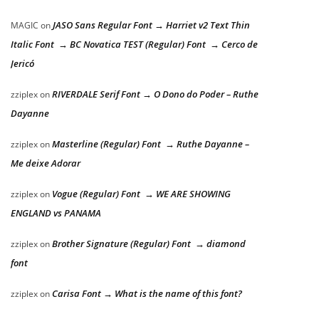
JASO Sans Regular Font → Harriet v2 Text Thin
MAGIC
on
Italic Font → BC Novatica TEST (Regular) Font → Cerco de
Jericó
RIVERDALE Serif Font → O Dono do Poder – Ruthe
zziplex
on
Dayanne
Masterline (Regular) Font → Ruthe Dayanne –
zziplex
on
Me deixe Adorar
Vogue (Regular) Font → WE ARE SHOWING
zziplex
on
ENGLAND vs PANAMA
Brother Signature (Regular) Font → diamond
zziplex
on
font
Carisa Font → What is the name of this font?
zziplex
on