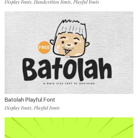
Display Fonts
Handwritten Fonts
Playful Fonts
,
,
Batolah Playful Font
Display Fonts
Playful Fonts
,