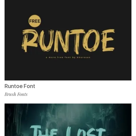
Runtoe Font
Brush Fonts