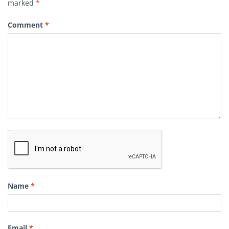
marked
*
Comment
*
Name
*
Email
*