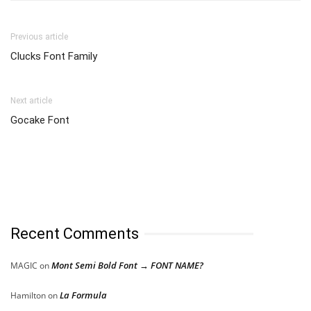
Previous article
Clucks Font Family
Next article
Gocake Font
Recent Comments
Mont Semi Bold Font → FONT NAME?
MAGIC
on
La Formula
Hamilton
on