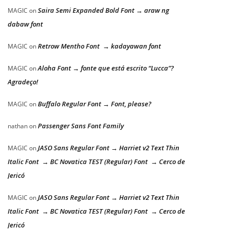
Saira Semi Expanded Bold Font → araw ng
MAGIC
on
dabaw font
Retrow Mentho Font → kadayawan font
MAGIC
on
Aloha Font → fonte que está escrito “Lucca”?
MAGIC
on
Agradeço!
Buffalo Regular Font → Font, please?
MAGIC
on
Passenger Sans Font Family
nathan
on
JASO Sans Regular Font → Harriet v2 Text Thin
MAGIC
on
Italic Font → BC Novatica TEST (Regular) Font → Cerco de
Jericó
JASO Sans Regular Font → Harriet v2 Text Thin
MAGIC
on
Italic Font → BC Novatica TEST (Regular) Font → Cerco de
Jericó