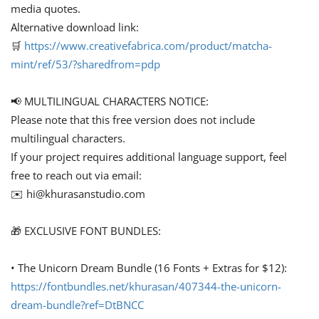
media quotes.
Alternative download link:
🛒
https://www.creativefabrica.com/product/matcha-
mint/ref/53/?sharedfrom=pdp
📢 MULTILINGUAL CHARACTERS NOTICE:
Please note that this free version does not include
multilingual characters.
If your project requires additional language support, feel
free to reach out via email:
✉️
hi@khurasanstudio.com
🎁 EXCLUSIVE FONT BUNDLES:
• The Unicorn Dream Bundle (16 Fonts + Extras for $12):
https://fontbundles.net/khurasan/407344-the-unicorn-
dream-bundle?ref=DtBNCC