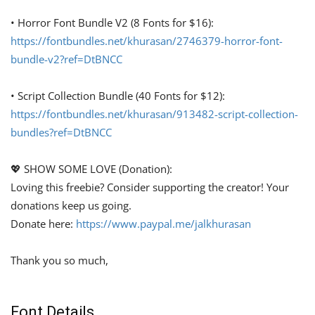
• Horror Font Bundle V2 (8 Fonts for $16):
https://fontbundles.net/khurasan/2746379-horror-font-
bundle-v2?ref=DtBNCC
• Script Collection Bundle (40 Fonts for $12):
https://fontbundles.net/khurasan/913482-script-collection-
bundles?ref=DtBNCC
💖 SHOW SOME LOVE (Donation):
Loving this freebie? Consider supporting the creator! Your
donations keep us going.
Donate here:
https://www.paypal.me/jalkhurasan
Thank you so much,
Font Details