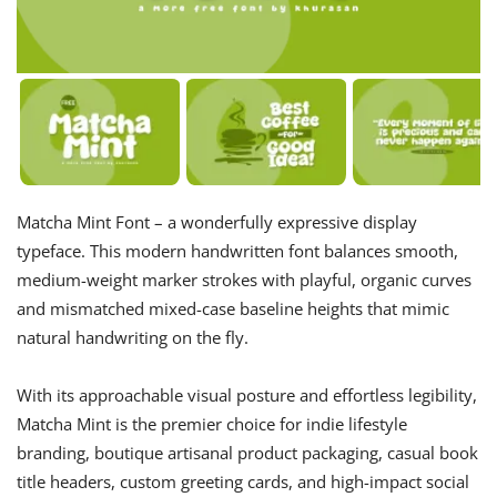
Matcha Mint Font – a wonderfully expressive display
typeface. This modern handwritten font balances smooth,
medium-weight marker strokes with playful, organic curves
and mismatched mixed-case baseline heights that mimic
natural handwriting on the fly.
With its approachable visual posture and effortless legibility,
Matcha Mint is the premier choice for indie lifestyle
branding, boutique artisanal product packaging, casual book
title headers, custom greeting cards, and high-impact social