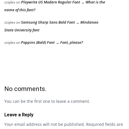
Playwrite US Modern Regular Font → What is the
zziplex
on
name of this font?
Samsung Sharp Sans Bold Font → Mindanao
zziplex
on
State University font
Poppins (Bold) Font → Font, please?
zziplex
on
No comments.
You can be the first one to leave a comment.
Leave a Reply
Your email address will not be published.
Required fields are