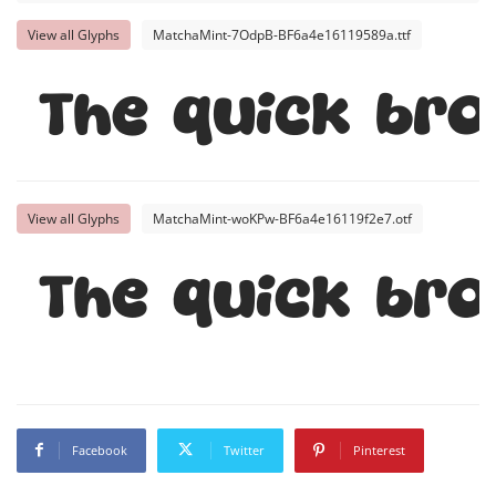
View all Glyphs
MatchaMint-7OdpB-BF6a4e16119589a.ttf
The quick br
View all Glyphs
MatchaMint-woKPw-BF6a4e16119f2e7.otf
The quick br
Facebook
Twitter
Pinterest