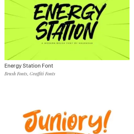
Energy Station Font
Brush Fonts
Graffiti Fonts
,