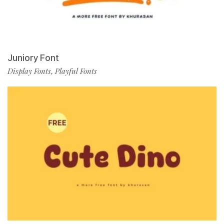
Juniory Font
Display Fonts
Playful Fonts
,