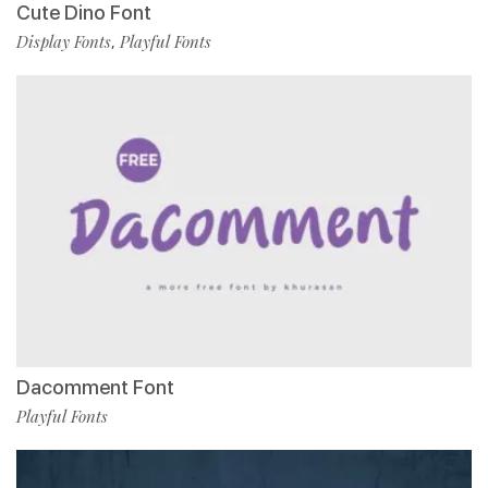
Cute Dino Font
Display Fonts
Playful Fonts
,
Dacomment Font
Playful Fonts