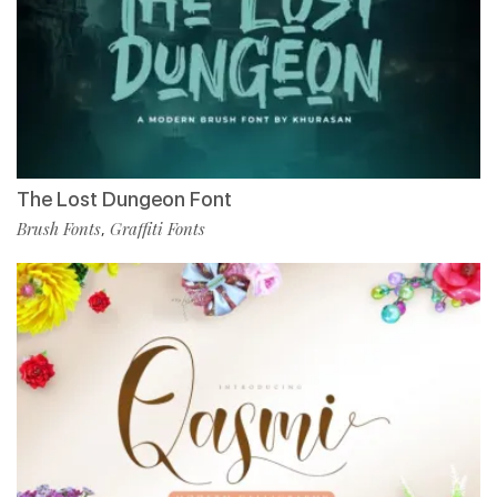
The Lost Dungeon Font
Brush Fonts
Graffiti Fonts
,