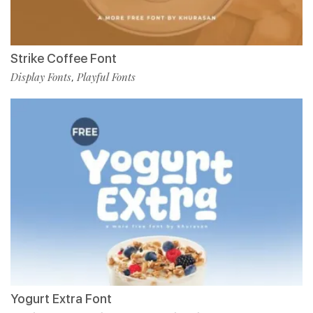
Strike Coffee Font
Display Fonts
Playful Fonts
,
Yogurt Extra Font