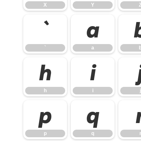
X
Y
`
a
`
a
h
i
h
i
j
p
q
p
q