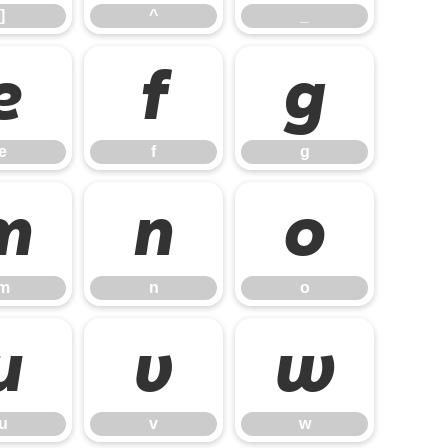
]
^
_
e
f
g
e
f
g
m
n
o
m
n
o
u
v
w
u
v
w