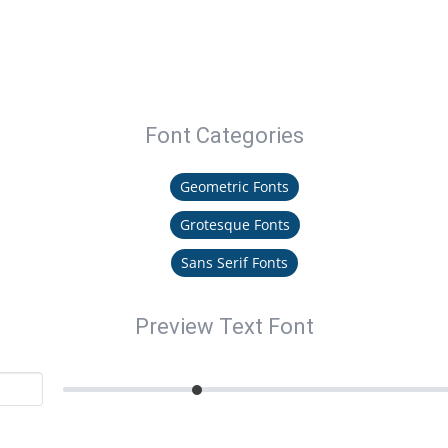
Font Categories
Geometric Fonts
Grotesque Fonts
Sans Serif Fonts
Preview Text Font