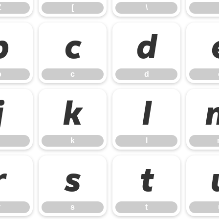
Z
[
\
b
c
d
b
c
d
j
k
l
k
l
r
s
t
r
s
t