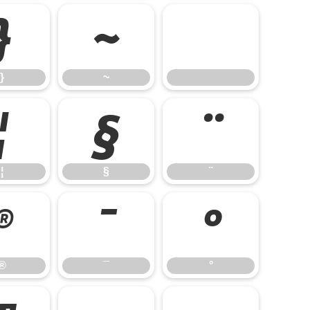
}
~
}
~
¦
§
¨
¦
§
¨
®
¯
°
®
¯
°