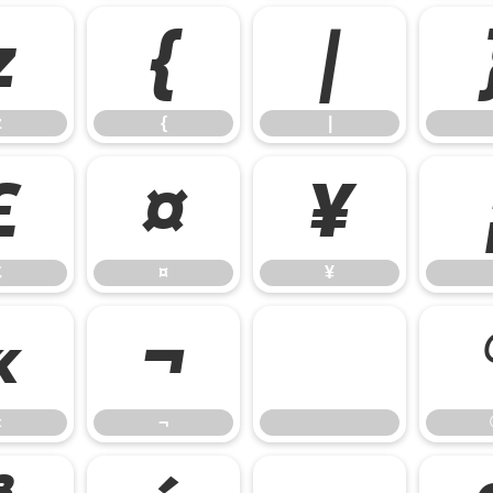
z
{
|
z
{
|
£
¤
¥
£
¤
¥
«
¬
«
¬