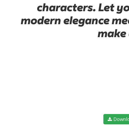
characters. Let y
modern elegance meet
make 
Downl