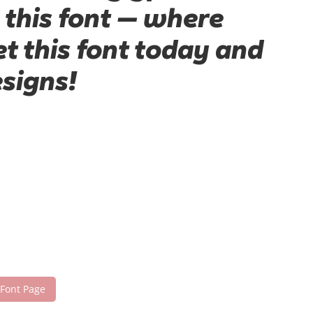
 this font — where
t this font today and
signs!
 Font Page