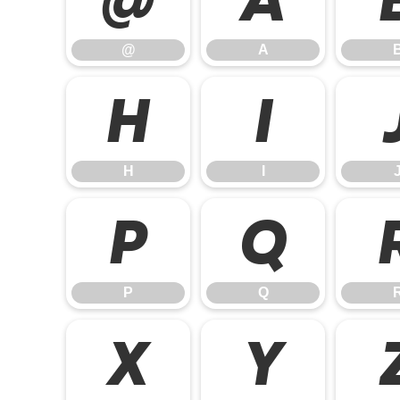
@
A
H
I
H
I
P
Q
P
Q
X
Y