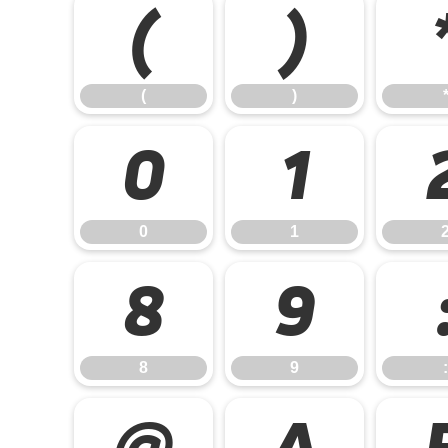
(
)
(
)
0
1
0
1
8
9
8
9
:
@
A