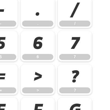
-
.
/
-
.
/
5
6
7
5
6
7
=
>
?
=
>
?
E
F
G