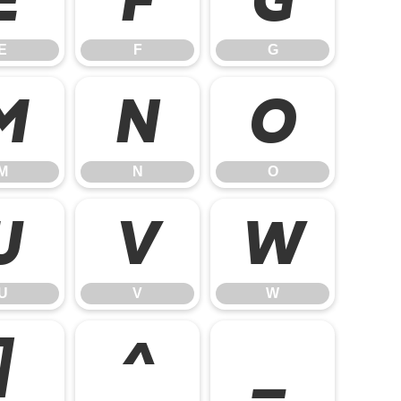
E
F
G
M
N
O
M
N
O
U
V
W
U
V
W
]
^
_