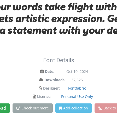
our words take flight with
s artistic expression. Ge
a statement with your de
Font Details
Date:
Oct 10, 2024
Downloads:
37,325
Designer:
Fontfabric
License:
Personal Use Only
oad
Check out more
Add collection
Back to