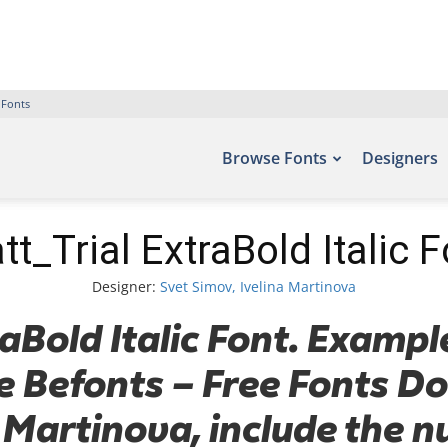
 Fonts
Browse Fonts
Designers
tt_Trial ExtraBold Italic F
Designer:
Svet Simov, Ivelina Martinova
aBold Italic Font. Example
te Befonts – Free Fonts 
 Martinova, include the 