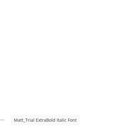
Matt_Trial ExtraBold Italic Font