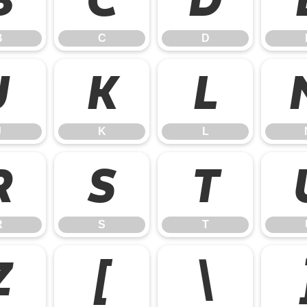
B
C
D
J
K
L
J
K
L
R
S
T
R
S
T
Z
[
\