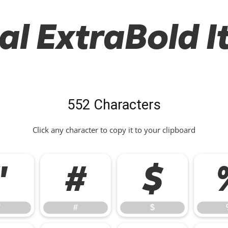
al ExtraBold It
552 Characters
Click any character to copy it to your clipboard
"
#
$
"
#
$