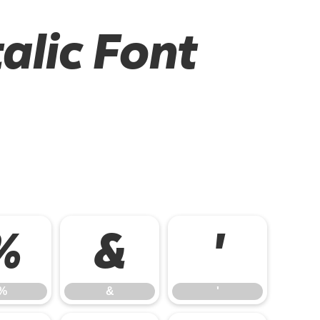
alic Font
%
&
'
%
&
'