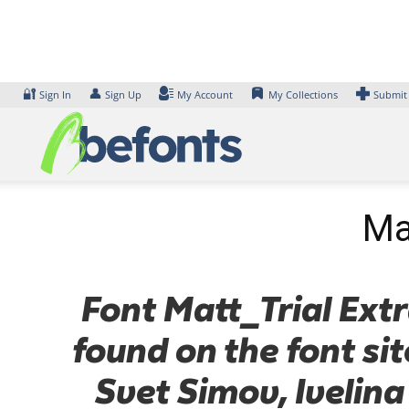
Skip
to
content
🔐
👤
Sign In
Sign Up
My Account
My Collections
Submit
Ma
Font Matt_Trial Extr
found on the font si
Svet Simov, Ivelina