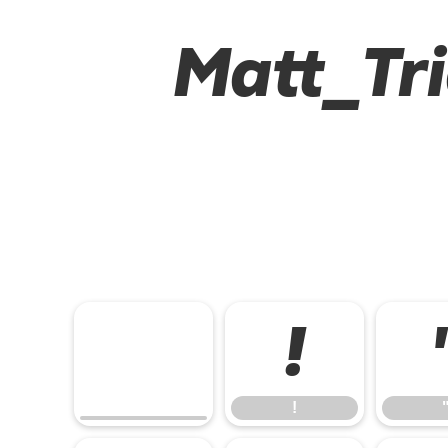
Matt_Tri
!
!