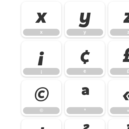
x
y
x
y
¡
¢
¡
¢
©
ª
©
ª