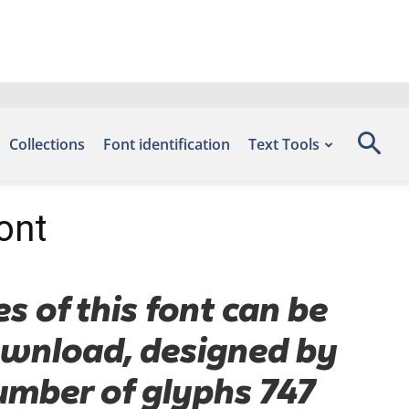
Collections
Font identification
Text Tools
ont
s of this font can be
Download, designed by
number of glyphs 747