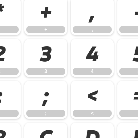
*
+
,
*
+
,
2
3
4
2
3
4
:
;
<
;
<
B
C
D