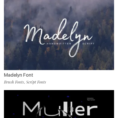
Madelyn Font
Brush Fonts
Script Fonts
,