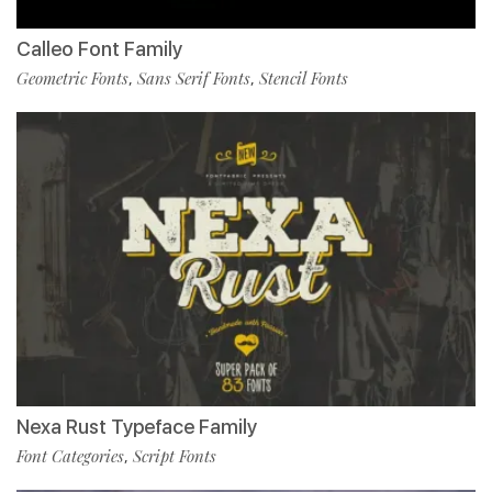
Calleo Font Family
Geometric Fonts
Sans Serif Fonts
Stencil Fonts
,
,
Nexa Rust Typeface Family
Font Categories
Script Fonts
,