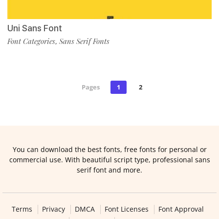
Uni Sans Font
Font Categories
Sans Serif Fonts
,
Pages
1
2
You can download the best fonts, free fonts for personal or
commercial use. With beautiful script type, professional sans
serif font and more.
Terms
Privacy
DMCA
Font Licenses
Font Approval