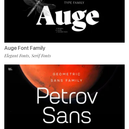
Auge Font Family
Elegant Fonts
Serif Fonts
,