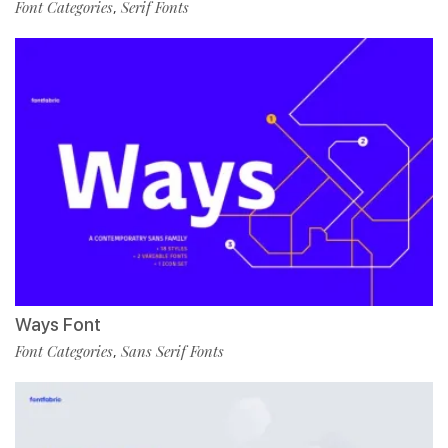
Font Categories
Serif Fonts
,
Ways Font
Font Categories
Sans Serif Fonts
,