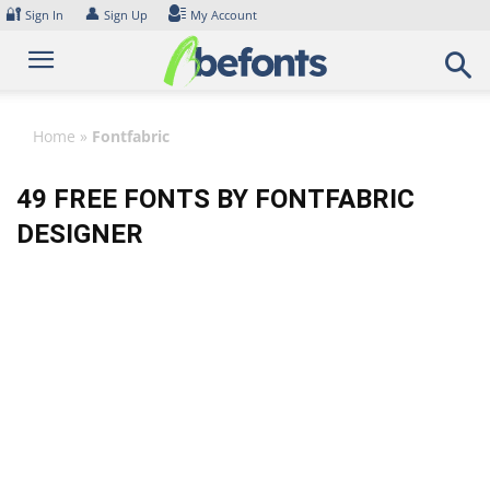
Skip
🔐
👤
Sign In
Sign Up
My Account
to
content
Home
»
Fontfabric
49 FREE FONTS BY FONTFABRIC
DESIGNER