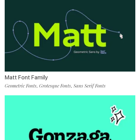
Matt Font Family
Geometric Fonts
Grotesque Fonts
Sans Serif Fonts
,
,