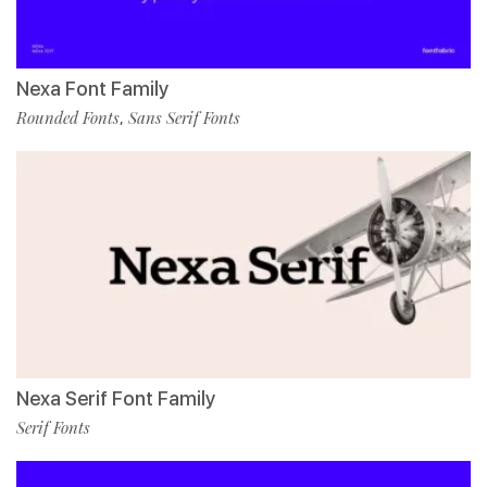
Nexa Font Family
Rounded Fonts
Sans Serif Fonts
,
Nexa Serif Font Family
Serif Fonts