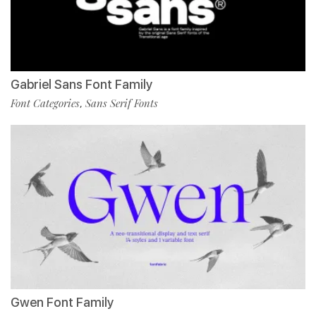
Gabriel Sans Font Family
Font Categories
Sans Serif Fonts
,
Gwen Font Family