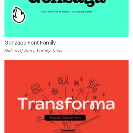
Gonzaga Font Family
Slab Serif Fonts
Vintage Fonts
,