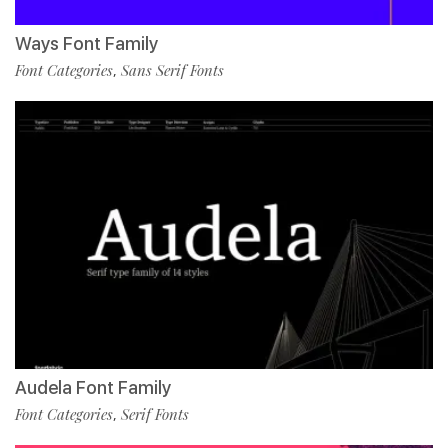
Ways Font Family
Font Categories
Sans Serif Fonts
,
Audela Font Family
Font Categories
Serif Fonts
,