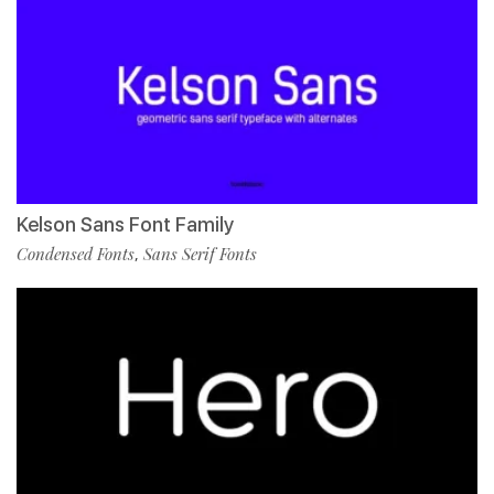
Kelson Sans Font Family
Condensed Fonts
Sans Serif Fonts
,