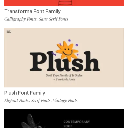
Transforma Font Family
Calligraphy Fonts
Sans Serif Fonts
,
Plush Font Family
Elegant Fonts
Serif Fonts
Vintage Fonts
,
,