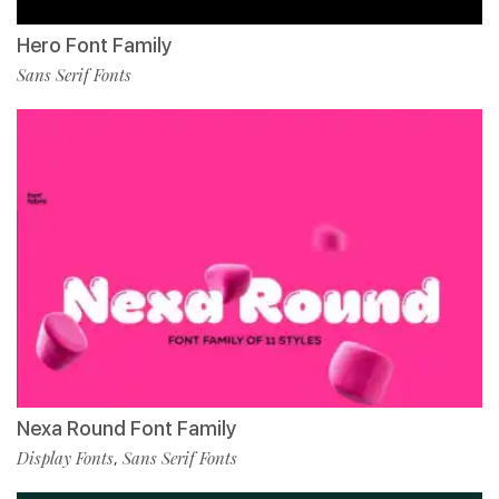
Hero Font Family
Sans Serif Fonts
Nexa Round Font Family
Display Fonts
Sans Serif Fonts
,