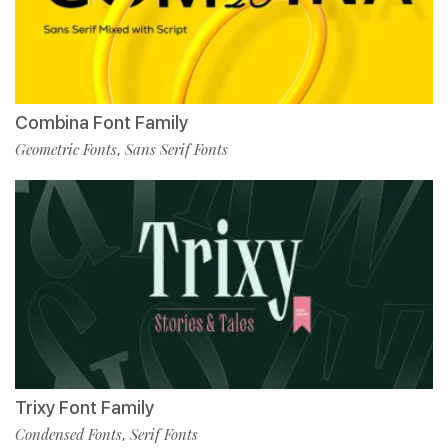
Combina Font Family
Geometric Fonts
Sans Serif Fonts
,
Trixy Font Family
Condensed Fonts
Serif Fonts
,