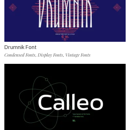
Drumnik Font
Condensed Fonts
Display Fonts
Vintage Fonts
,
,