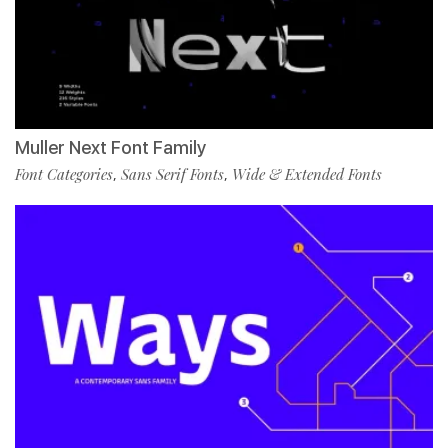
Muller Next Font Family
Font Categories
Sans Serif Fonts
Wide & Extended Fonts
,
,