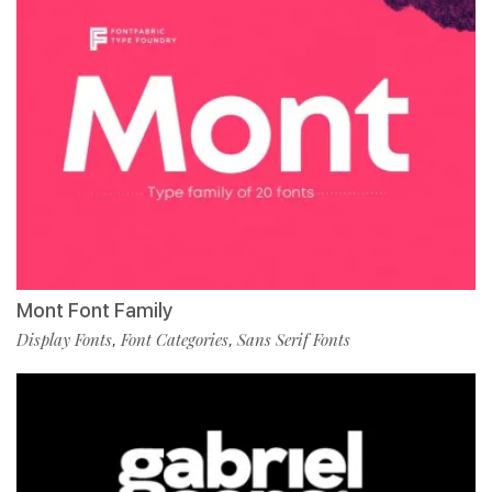
Mont Font Family
Display Fonts
Font Categories
Sans Serif Fonts
,
,