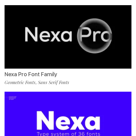
Nexa Pro Font Family
Geometric Fonts
Sans Serif Fonts
,