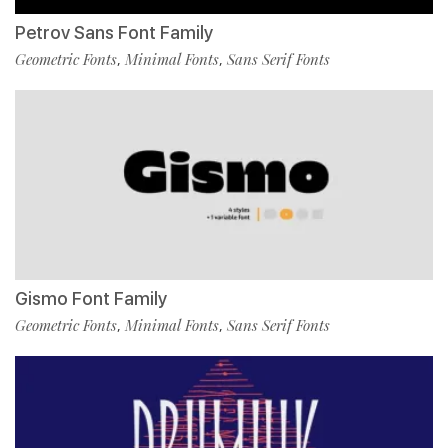
Petrov Sans Font Family
Geometric Fonts
Minimal Fonts
Sans Serif Fonts
,
,
Gismo Font Family
Geometric Fonts
Minimal Fonts
Sans Serif Fonts
,
,