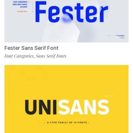
Fester Sans Serif Font
Font Categories
Sans Serif Fonts
,