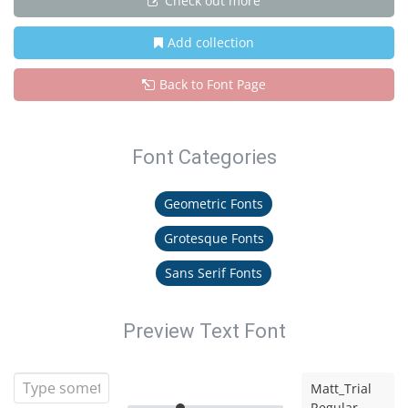
Check out more
Add collection
Back to Font Page
Font Categories
Geometric Fonts
Grotesque Fonts
Sans Serif Fonts
Preview Text Font
Matt_Trial
Regular