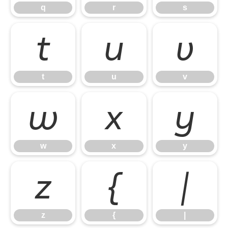
q
r
s
t
u
v
t
u
v
w
x
y
w
x
y
z
{
|
z
{
|