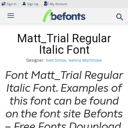
Skip
🔐
👤
Sign In
Sign Up
My Account
to
content
Matt_Trial Regular
Italic Font
Designer:
Svet Simov, Ivelina Martinova
Font Matt_Trial Regular
Italic Font. Examples of
this font can be found
on the font site Befonts
– Free Fonts Download,