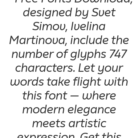
designed by Svet
Simov, Ivelina
Martinova, include the
number of glyphs 747
characters. Let your
words take flight with
this font — where
modern elegance
meets artistic
expression. Get this