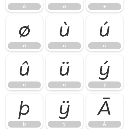
õ
ö
÷
ø
ù
ú
ø
ù
ú
û
ü
ý
û
ü
ý
þ
ÿ
Ā
þ
ÿ
Ā