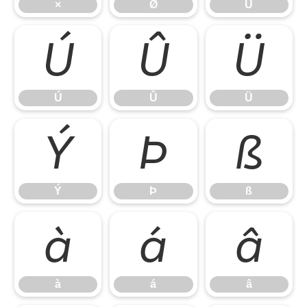
×
Ø
Ù
Ú
Û
Ü
Ú
Û
Ü
Ý
Þ
ß
Ý
Þ
ß
à
á
â
à
á
â