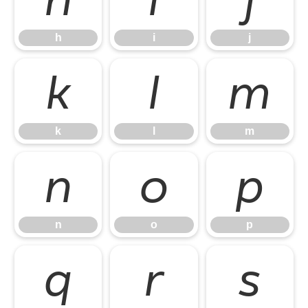
h
i
j
k
l
m
k
l
m
n
o
p
n
o
p
q
r
s