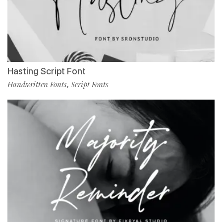
Hasting Script Font
Handwritten Fonts
Script Fonts
,