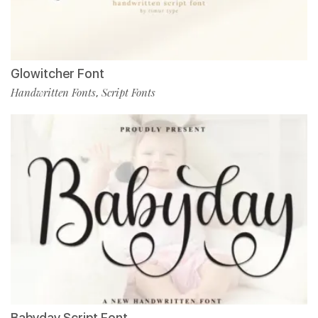
Glowitcher Font
Handwritten Fonts
Script Fonts
,
Babyday Script Font