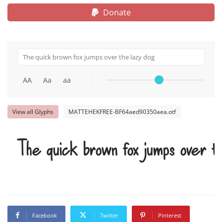
Donate
AA
Aa
aa
View all Glyphs
MATTEHEKFREE-BF64aed90350aea.otf
The quick brown fox jumps over t
Facebook
Twitter
Pinterest