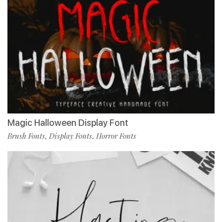
Magic Halloween Display Font
Brush Fonts
Display Fonts
Horror Fonts
,
,