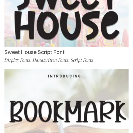
Sweet House Script Font
Display Fonts
Handwritten Fonts
Script Fonts
,
,