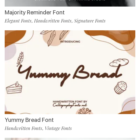
Majority Reminder Font
Elegant Fonts
Handwritten Fonts
Signature Fonts
,
,
Yummy Bread Font
Handwritten Fonts
Vintage Fonts
,