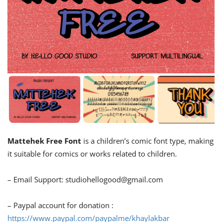
Mattehek Free Font
is a children’s comic font type, making
it suitable for comics or works related to children.
– Email Support:
studiohellogood@gmail.com
– Paypal account for donation :
https://www.paypal.com/paypalme/khaylakbar