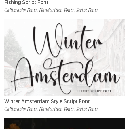
Fishing Script Font
Calligraphy Fonts
Handwritten Fonts
Script Fonts
,
,
Winter Amsterdam Style Script Font
Calligraphy Fonts
Handwritten Fonts
Script Fonts
,
,