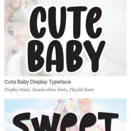
Cute Baby Display Typeface
Display Fonts
Handwritten Fonts
Playful Fonts
,
,