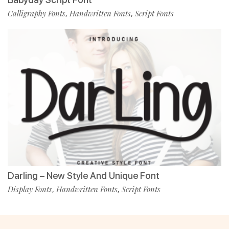
Calligraphy Fonts
Handwritten Fonts
Script Fonts
,
,
Darling – New Style And Unique Font
Display Fonts
Handwritten Fonts
Script Fonts
,
,