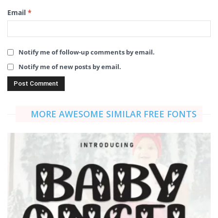
Email
*
Notify me of follow-up comments by email.
Notify me of new posts by email.
MORE AWESOME SIMILAR FREE FONTS