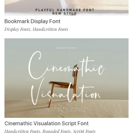
Bookmark Display Font
Display Fonts
Handwritten Fonts
,
Cinemathic Visualation Script Font
Handwritten Fonts
Rounded Fonts
Script Fonts
,
,