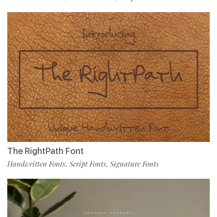
The RightPath Font
Handwritten Fonts
Script Fonts
Signature Fonts
,
,