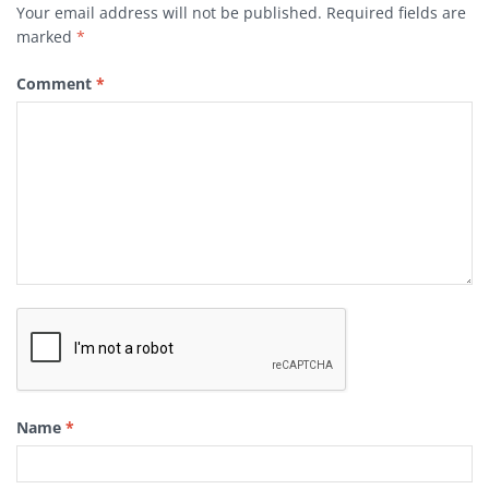
Your email address will not be published.
Required fields are
marked
*
Comment
*
Name
*