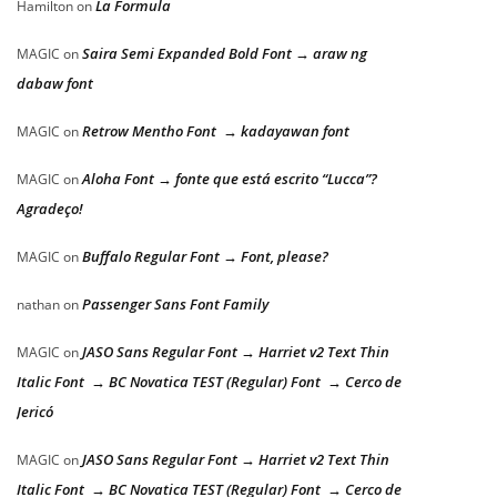
La Formula
Hamilton
on
Saira Semi Expanded Bold Font → araw ng
MAGIC
on
dabaw font
Retrow Mentho Font → kadayawan font
MAGIC
on
Aloha Font → fonte que está escrito “Lucca”?
MAGIC
on
Agradeço!
Buffalo Regular Font → Font, please?
MAGIC
on
Passenger Sans Font Family
nathan
on
JASO Sans Regular Font → Harriet v2 Text Thin
MAGIC
on
Italic Font → BC Novatica TEST (Regular) Font → Cerco de
Jericó
JASO Sans Regular Font → Harriet v2 Text Thin
MAGIC
on
Italic Font → BC Novatica TEST (Regular) Font → Cerco de