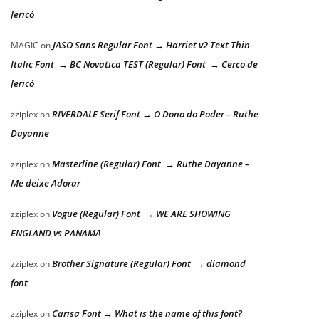
Jericó
JASO Sans Regular Font → Harriet v2 Text Thin
MAGIC
on
Italic Font → BC Novatica TEST (Regular) Font → Cerco de
Jericó
RIVERDALE Serif Font → O Dono do Poder – Ruthe
zziplex
on
Dayanne
Masterline (Regular) Font → Ruthe Dayanne –
zziplex
on
Me deixe Adorar
Vogue (Regular) Font → WE ARE SHOWING
zziplex
on
ENGLAND vs PANAMA
Brother Signature (Regular) Font → diamond
zziplex
on
font
Carisa Font → What is the name of this font?
zziplex
on