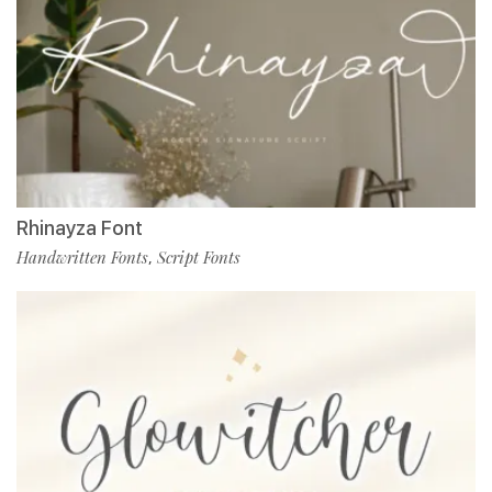
Rhinayza Font
Handwritten Fonts
Script Fonts
,