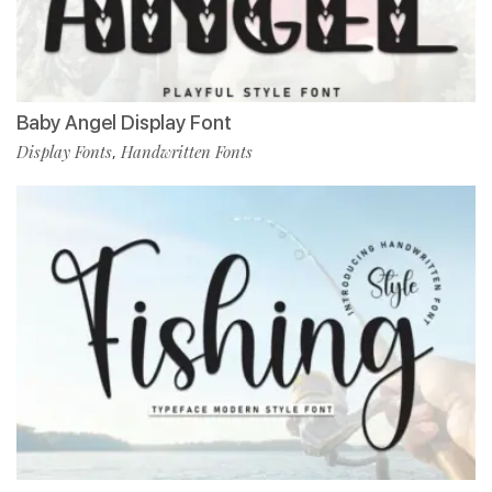
Baby Angel Display Font
Display Fonts
Handwritten Fonts
,