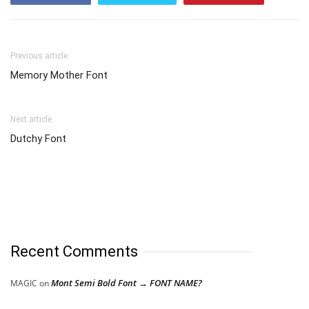
Previous article
Memory Mother Font
Next article
Dutchy Font
Recent Comments
Mont Semi Bold Font → FONT NAME?
MAGIC
on