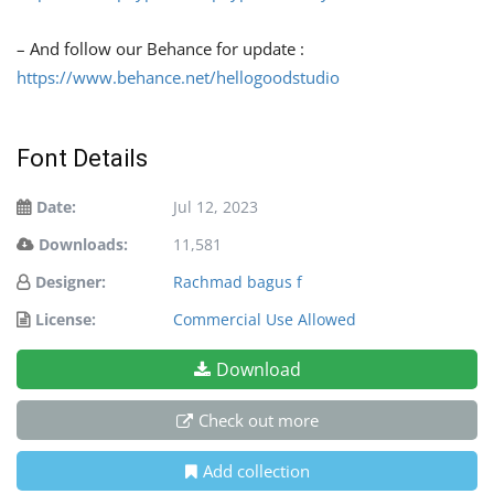
– And follow our Behance for update :
https://www.behance.net/hellogoodstudio
Font Details
Date:
Jul 12, 2023
Downloads:
11,581
Designer:
Rachmad bagus f
License:
Commercial Use Allowed
Download
Check out more
Add collection