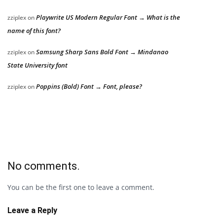
Playwrite US Modern Regular Font → What is the
zziplex
on
name of this font?
Samsung Sharp Sans Bold Font → Mindanao
zziplex
on
State University font
Poppins (Bold) Font → Font, please?
zziplex
on
No comments.
You can be the first one to leave a comment.
Leave a Reply