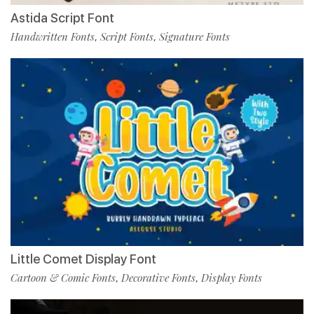
Astida Script Font
Handwritten Fonts
Script Fonts
Signature Fonts
,
,
Little Comet Display Font
Cartoon & Comic Fonts
Decorative Fonts
Display Fonts
,
,