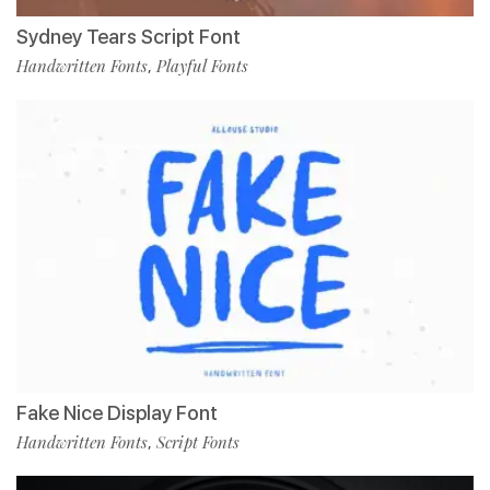
Sydney Tears Script Font
Handwritten Fonts
Playful Fonts
,
Fake Nice Display Font
Handwritten Fonts
Script Fonts
,