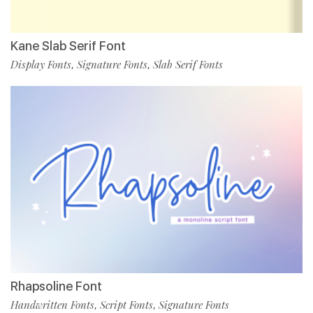
Kane Slab Serif Font
Display Fonts
Signature Fonts
Slab Serif Fonts
,
,
Rhapsoline Font
Handwritten Fonts
Script Fonts
Signature Fonts
,
,