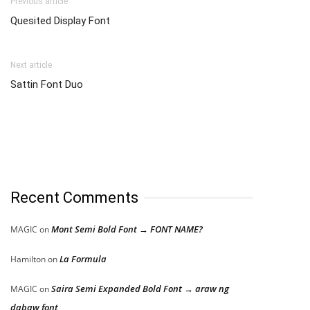
Previous article
Quesited Display Font
Next article
Sattin Font Duo
Recent Comments
Mont Semi Bold Font → FONT NAME?
MAGIC
on
La Formula
Hamilton
on
Saira Semi Expanded Bold Font → araw ng
MAGIC
on
dabaw font