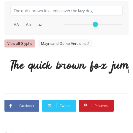
AA
Aa
aa
View all Glyphs
Mayrisand-Demo-Version.otf
The quick brown fox jump
Facebook
Twitter
Pinterest