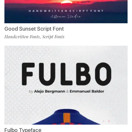
Good Sunset Script Font
Handwritten Fonts
Script Fonts
,
Fulbo Typeface