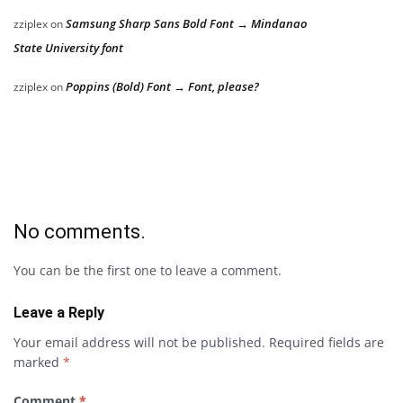
Samsung Sharp Sans Bold Font → Mindanao
zziplex
on
State University font
Poppins (Bold) Font → Font, please?
zziplex
on
No comments.
You can be the first one to leave a comment.
Leave a Reply
Your email address will not be published.
Required fields are
marked
*
Comment
*