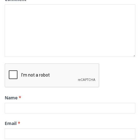
Name
*
Email
*