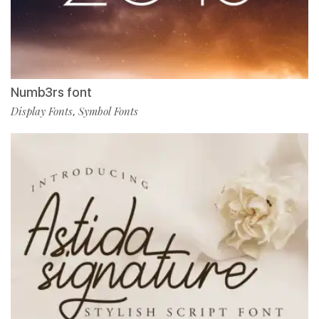
Numb3rs font
Display Fonts
Symbol Fonts
,