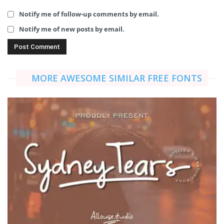
Notify me of follow-up comments by email.
Notify me of new posts by email.
MORE AWESOME SIMILAR FREE FONTS