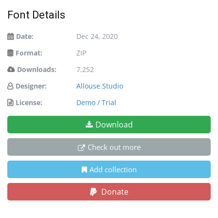
Font Details
Date:
Dec 24, 2020
Format:
ZIP
Downloads:
7,252
Designer:
Allouse.Studio
License:
Demo / Trial
Download
Check out more
Add collection
Donate