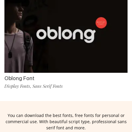
Oblong Font
Display Fonts
Sans Serif Fonts
,
You can download the best fonts, free fonts for personal or
commercial use. With beautiful script type, professional sans
serif font and more.