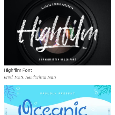
Highfilm Font
Brush Fonts
Handwritten Fonts
,