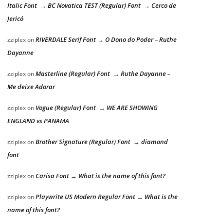
Italic Font → BC Novatica TEST (Regular) Font → Cerco de
Jericó
RIVERDALE Serif Font → O Dono do Poder – Ruthe
zziplex
on
Dayanne
Masterline (Regular) Font → Ruthe Dayanne –
zziplex
on
Me deixe Adorar
Vogue (Regular) Font → WE ARE SHOWING
zziplex
on
ENGLAND vs PANAMA
Brother Signature (Regular) Font → diamond
zziplex
on
font
Carisa Font → What is the name of this font?
zziplex
on
Playwrite US Modern Regular Font → What is the
zziplex
on
name of this font?