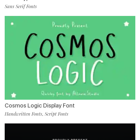
Sans Serif Fonts
Cosmos Logic Display Font
Handwritten Fonts
Script Fonts
,