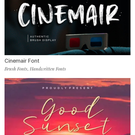
Cinemair Font
Brush Fonts
Handwritten Fonts
,