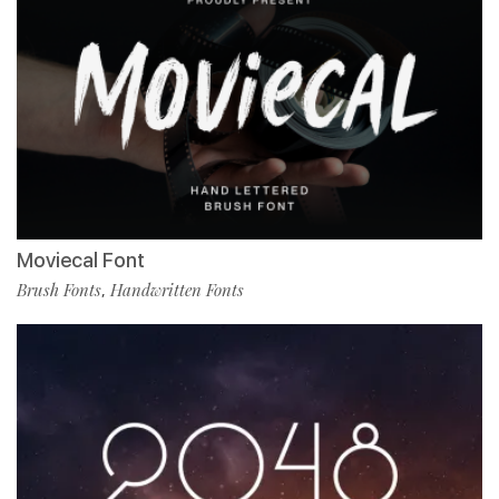
Moviecal Font
Brush Fonts
Handwritten Fonts
,