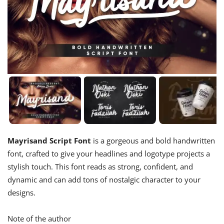
Mayrisand Script Font
is a gorgeous and bold handwritten
font, crafted to give your headlines and logotype projects a
stylish touch. This font reads as strong, confident, and
dynamic and can add tons of nostalgic character to your
designs.
Note of the author