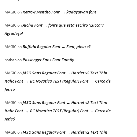
Retrow Mentho Font → kadayawan font
MAGIC
on
Aloha Font → fonte que está escrito “Lucca”?
MAGIC
on
Agradeço!
Buffalo Regular Font → Font, please?
MAGIC
on
Passenger Sans Font Family
nathan
on
JASO Sans Regular Font → Harriet v2 Text Thin
MAGIC
on
Italic Font → BC Novatica TEST (Regular) Font → Cerco de
Jericó
JASO Sans Regular Font → Harriet v2 Text Thin
MAGIC
on
Italic Font → BC Novatica TEST (Regular) Font → Cerco de
Jericó
JASO Sans Regular Font → Harriet v2 Text Thin
MAGIC
on