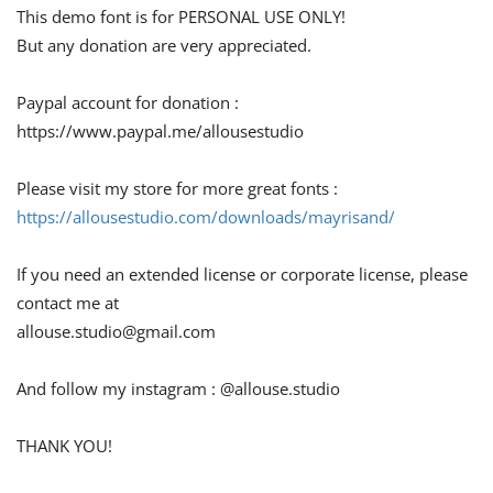
This demo font is for PERSONAL USE ONLY!
But any donation are very appreciated.
Paypal account for donation :
https://www.paypal.me/allousestudio
Please visit my store for more great fonts :
https://allousestudio.com/downloads/mayrisand/
If you need an extended license or corporate license, please
contact me at
allouse.studio@gmail.com
And follow my instagram : @allouse.studio
THANK YOU!