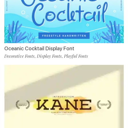
Oceanic Cocktail Display Font
Decorative Fonts
Display Fonts
Playful Fonts
,
,