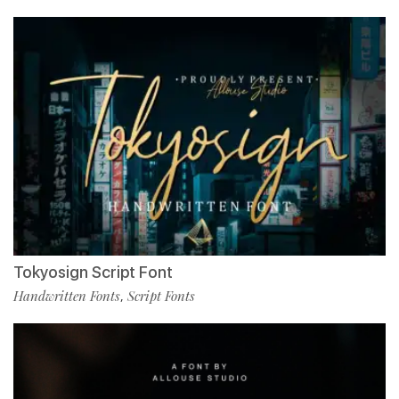
Tokyosign Script Font
Handwritten Fonts
Script Fonts
,