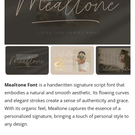
Mealtone Font
is a handwritten signature script font that
embodies a natural and smooth aesthetic. Its flowing curves
and elegant strokes create a sense of authenticity and grace.
With its organic feel, Mealtone captures the essence of a
personalized signature, bringing a touch of personal style to
any design.