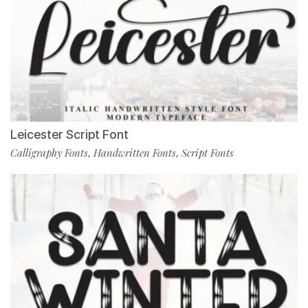
Leicester Script Font
Calligraphy Fonts
Handwritten Fonts
Script Fonts
,
,