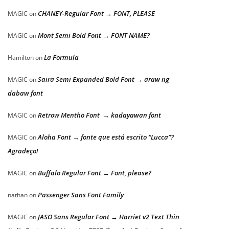
CHANEY-Regular Font → FONT, PLEASE
MAGIC
on
Mont Semi Bold Font → FONT NAME?
MAGIC
on
La Formula
Hamilton
on
Saira Semi Expanded Bold Font → araw ng
MAGIC
on
dabaw font
Retrow Mentho Font → kadayawan font
MAGIC
on
Aloha Font → fonte que está escrito “Lucca”?
MAGIC
on
Agradeço!
Buffalo Regular Font → Font, please?
MAGIC
on
Passenger Sans Font Family
nathan
on
JASO Sans Regular Font → Harriet v2 Text Thin
MAGIC
on