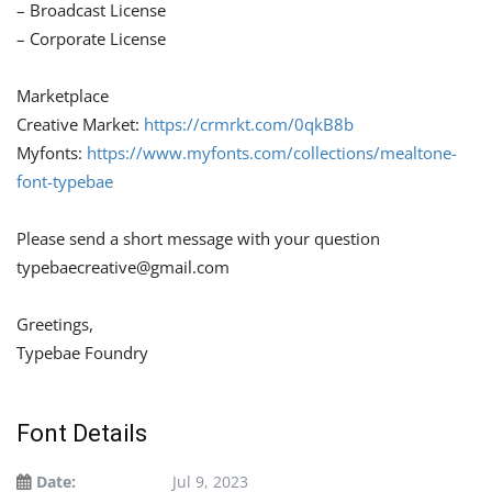
– Broadcast License
– Corporate License
Marketplace
Creative Market:
https://crmrkt.com/0qkB8b
Myfonts:
https://www.myfonts.com/collections/mealtone-
font-typebae
Please send a short message with your question
typebaecreative@gmail.com
Greetings,
Typebae Foundry
Font Details
Date:
Jul 9, 2023