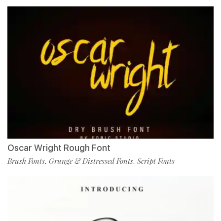
Oscar Wright Rough Font
Brush Fonts
Grunge & Distressed Fonts
Script Fonts
,
,