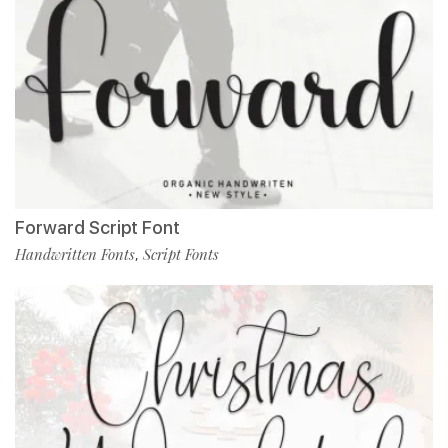
Forward Script Font
Handwritten Fonts
Script Fonts
,