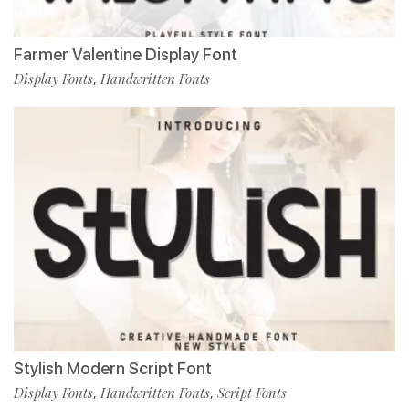
Farmer Valentine Display Font
Display Fonts
Handwritten Fonts
,
Stylish Modern Script Font
Display Fonts
Handwritten Fonts
Script Fonts
,
,