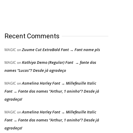
Recent Comments
Zuume Cut ExtraBold Font → Font name pls
MAGIC
on
Kathiya Demo (Regular) Font → fonte dos
MAGIC
on
nomes “Lucas”? Desde já agradeço
Asmelina Harley Font → Millefeuille Italic
MAGIC
on
Font → Fonte dos nomes “Arthur, 1 aninho”? Desde já
agradeço!
Asmelina Harley Font → Millefeuille Italic
MAGIC
on
Font → Fonte dos nomes “Arthur, 1 aninho”? Desde já
agradeço!