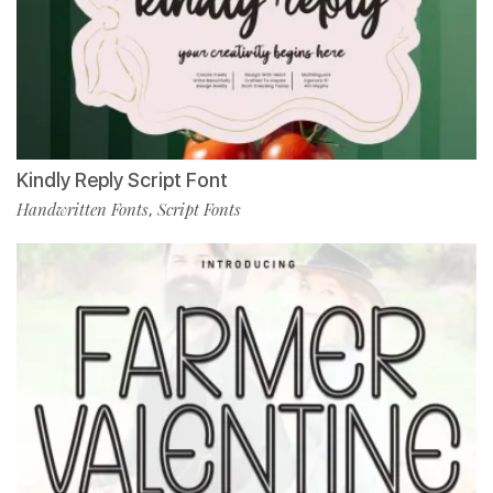
Kindly Reply Script Font
Handwritten Fonts
Script Fonts
,