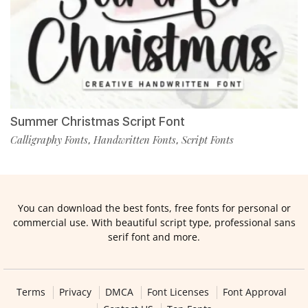
Summer Christmas Script Font
Calligraphy Fonts
Handwritten Fonts
Script Fonts
,
,
You can download the best fonts, free fonts for personal or
commercial use. With beautiful script type, professional sans
serif font and more.
Terms
Privacy
DMCA
Font Licenses
Font Approval