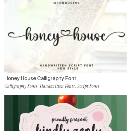
Honey House Calligraphy Font
Calligraphy Fonts
Handwritten Fonts
Script Fonts
,
,