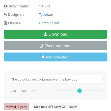
Downloads:
10,440
Designer:
Typebae
License:
Demo / Trial
Download
Check out more
Add collection
AA
Aa
aa
View all Glyphs
Mealtone-BF64a9fe021418b.ttf