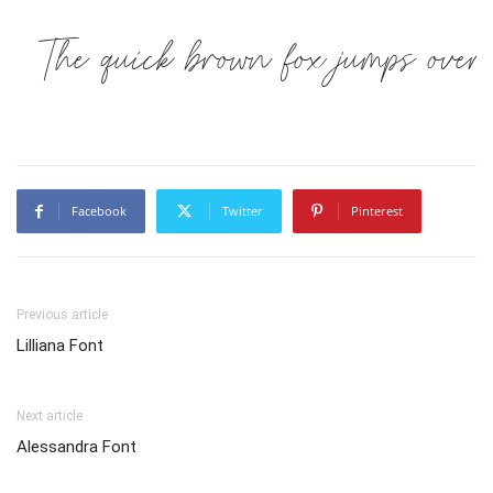
The quick brown fox jumps over
Facebook
Twitter
Pinterest
Previous article
Lilliana Font
Next article
Alessandra Font