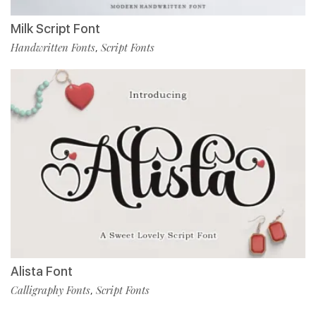
Milk Script Font
Handwritten Fonts
Script Fonts
,
Alista Font
Calligraphy Fonts
Script Fonts
,