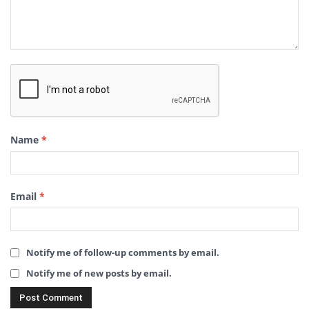
Name
*
Email
*
Notify me of follow-up comments by email.
Notify me of new posts by email.