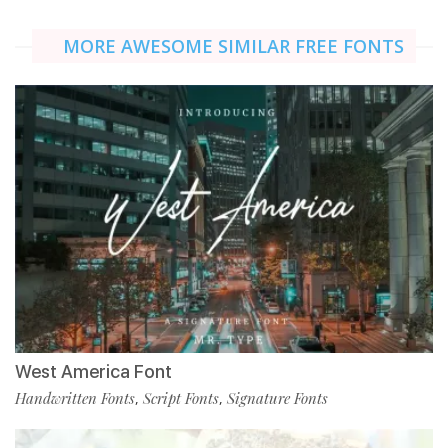
MORE AWESOME SIMILAR FREE FONTS
West America Font
Handwritten Fonts
Script Fonts
Signature Fonts
,
,