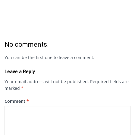
No comments.
You can be the first one to leave a comment.
Leave a Reply
Your email address will not be published.
Required fields are
marked
*
Comment
*