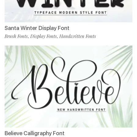
Santa Winter Display Font
Brush Fonts
Display Fonts
Handwritten Fonts
,
,
Believe Calligraphy Font