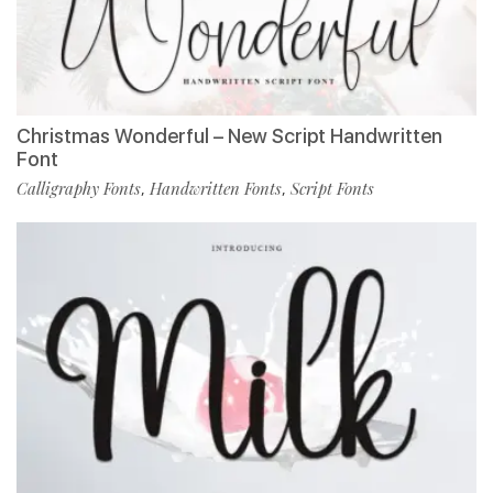
Christmas Wonderful – New Script Handwritten
Font
Calligraphy Fonts
Handwritten Fonts
Script Fonts
,
,