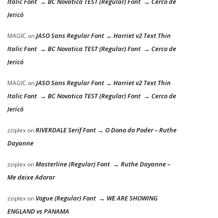
Italic Font → BC Novatica TEST (Regular) Font → Cerco de
Jericó
JASO Sans Regular Font → Harriet v2 Text Thin
MAGIC
on
Italic Font → BC Novatica TEST (Regular) Font → Cerco de
Jericó
JASO Sans Regular Font → Harriet v2 Text Thin
MAGIC
on
Italic Font → BC Novatica TEST (Regular) Font → Cerco de
Jericó
RIVERDALE Serif Font → O Dono do Poder – Ruthe
zziplex
on
Dayanne
Masterline (Regular) Font → Ruthe Dayanne –
zziplex
on
Me deixe Adorar
Vogue (Regular) Font → WE ARE SHOWING
zziplex
on
ENGLAND vs PANAMA