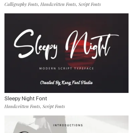
Calligraphy Fonts
Handwritten Fonts
Script Fonts
,
,
Sleepy Night Font
Handwritten Fonts
Script Fonts
,