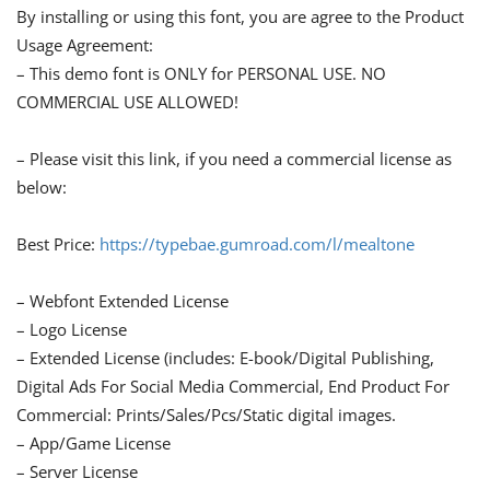
By installing or using this font, you are agree to the Product
Usage Agreement:
– This demo font is ONLY for PERSONAL USE. NO
COMMERCIAL USE ALLOWED!
– Please visit this link, if you need a commercial license as
below:
Best Price:
https://typebae.gumroad.com/l/mealtone
– Webfont Extended License
– Logo License
– Extended License (includes: E-book/Digital Publishing,
Digital Ads For Social Media Commercial, End Product For
Commercial: Prints/Sales/Pcs/Static digital images.
– App/Game License
– Server License