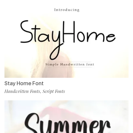
Stay Home Font
Handwritten Fonts
Script Fonts
,