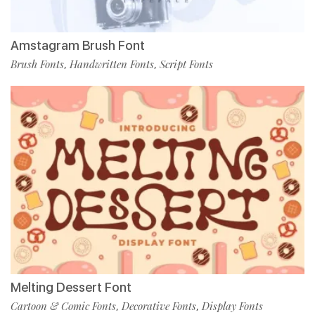
Amstagram Brush Font
Brush Fonts
Handwritten Fonts
Script Fonts
,
,
Melting Dessert Font
Cartoon & Comic Fonts
Decorative Fonts
Display Fonts
,
,