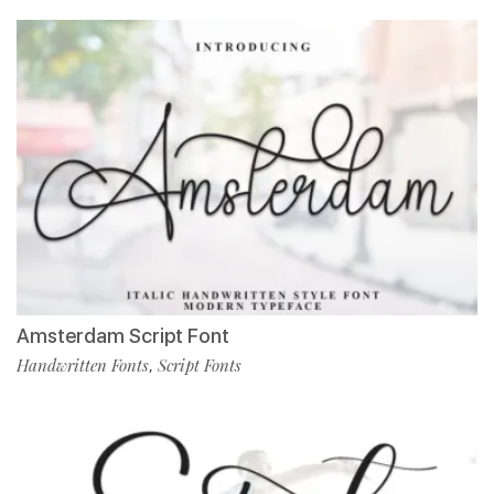
Amsterdam Script Font
Handwritten Fonts
Script Fonts
,