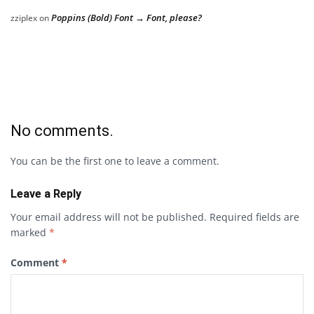
Poppins (Bold) Font → Font, please?
zziplex
on
No comments.
You can be the first one to leave a comment.
Leave a Reply
Your email address will not be published.
Required fields are
marked
*
Comment
*