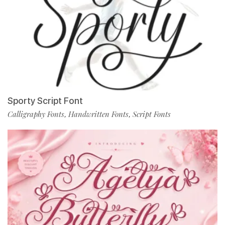
Sporty Script Font
Calligraphy Fonts
Handwritten Fonts
Script Fonts
,
,