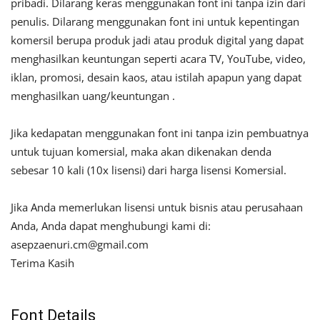
pribadi. Dilarang keras menggunakan font ini tanpa izin dari
penulis. Dilarang menggunakan font ini untuk kepentingan
komersil berupa produk jadi atau produk digital yang dapat
menghasilkan keuntungan seperti acara TV, YouTube, video,
iklan, promosi, desain kaos, atau istilah apapun yang dapat
menghasilkan uang/keuntungan .
Jika kedapatan menggunakan font ini tanpa izin pembuatnya
untuk tujuan komersial, maka akan dikenakan denda
sebesar 10 kali (10x lisensi) dari harga lisensi Komersial.
Jika Anda memerlukan lisensi untuk bisnis atau perusahaan
Anda, Anda dapat menghubungi kami di:
asepzaenuri.cm@gmail.com
Terima Kasih
Font Details