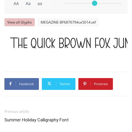
AA
Aa
aa
View all Glyphs
MEGAZINE-BF6876794ce5014.otf
The quick brown fox jum
Facebook
Twitter
Pinterest
Previous article
Summer Holiday Calligraphy Font