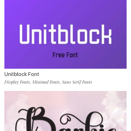
Unitblock Font
Display Fonts
Minimal Fonts
Sans Serif Fonts
,
,