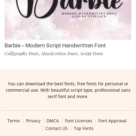
Barbie – Modern Script Handwritten Font
Calligraphy Fonts
Handwritten Fonts
Script Fonts
,
,
You can download the best fonts, free fonts for personal or
commercial use. With beautiful script type, professional sans
serif font and more.
Terms
Privacy
DMCA
Font Licenses
Font Approval
Contact US
Top Fonts