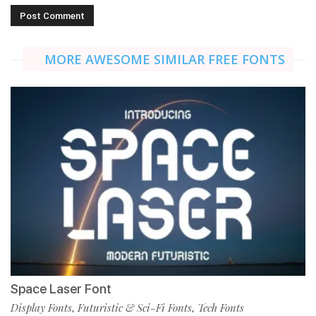
MORE AWESOME SIMILAR FREE FONTS
Space Laser Font
Display Fonts
Futuristic & Sci-Fi Fonts
Tech Fonts
,
,