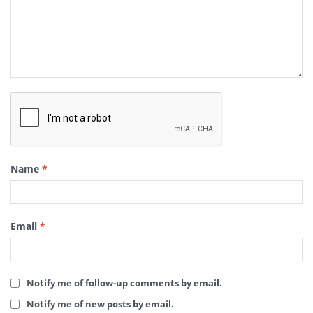
Name
*
Email
*
Notify me of follow-up comments by email.
Notify me of new posts by email.