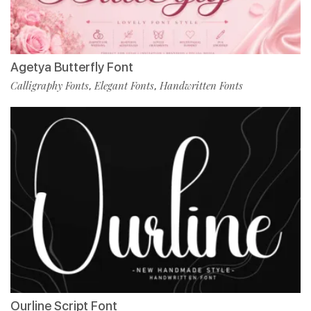
Agetya Butterfly Font
Calligraphy Fonts
Elegant Fonts
Handwritten Fonts
,
,
Ourline Script Font