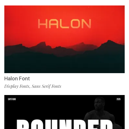
Halon Font
Display Fonts
Sans Serif Fonts
,