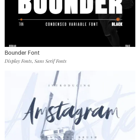
Bounder Font
Display Fonts
Sans Serif Fonts
,