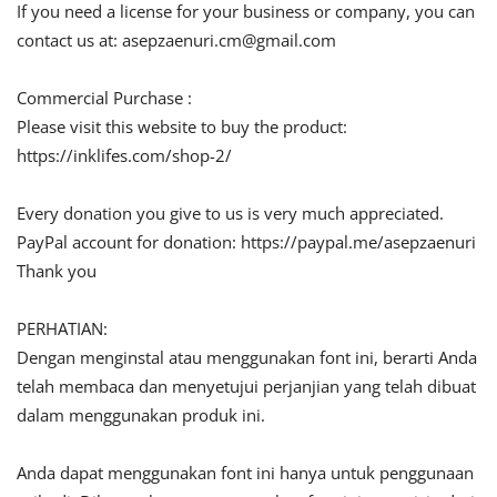
If you need a license for your business or company, you can
contact us at:
asepzaenuri.cm@gmail.com
Commercial Purchase :
Please visit this website to buy the product:
https://inklifes.com/shop-2/
Every donation you give to us is very much appreciated.
PayPal account for donation: https://paypal.me/asepzaenuri
Thank you
PERHATIAN:
Dengan menginstal atau menggunakan font ini, berarti Anda
telah membaca dan menyetujui perjanjian yang telah dibuat
dalam menggunakan produk ini.
Anda dapat menggunakan font ini hanya untuk penggunaan