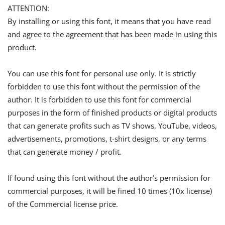
ATTENTION:
By installing or using this font, it means that you have read
and agree to the agreement that has been made in using this
product.
You can use this font for personal use only. It is strictly
forbidden to use this font without the permission of the
author. It is forbidden to use this font for commercial
purposes in the form of finished products or digital products
that can generate profits such as TV shows, YouTube, videos,
advertisements, promotions, t-shirt designs, or any terms
that can generate money / profit.
If found using this font without the author’s permission for
commercial purposes, it will be fined 10 times (10x license)
of the Commercial license price.