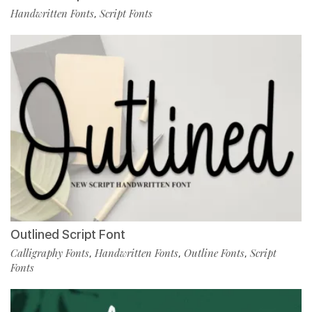
Handwritten Fonts
Script Fonts
,
Outlined Script Font
Calligraphy Fonts
Handwritten Fonts
Outline Fonts
Script
,
,
,
Fonts