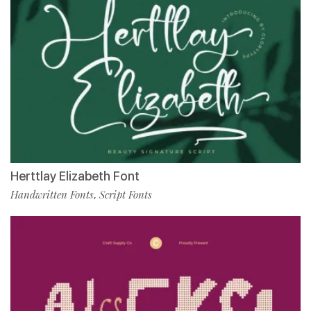
Herttlay Elizabeth Font
Handwritten Fonts
Script Fonts
,