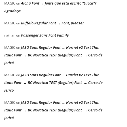
Aloha Font → fonte que está escrito “Lucca”?
MAGIC
on
Agradeço!
Buffalo Regular Font → Font, please?
MAGIC
on
Passenger Sans Font Family
nathan
on
JASO Sans Regular Font → Harriet v2 Text Thin
MAGIC
on
Italic Font → BC Novatica TEST (Regular) Font → Cerco de
Jericó
JASO Sans Regular Font → Harriet v2 Text Thin
MAGIC
on
Italic Font → BC Novatica TEST (Regular) Font → Cerco de
Jericó
JASO Sans Regular Font → Harriet v2 Text Thin
MAGIC
on
Italic Font → BC Novatica TEST (Regular) Font → Cerco de
Jericó