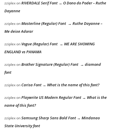
RIVERDALE Serif Font → O Dono do Poder – Ruthe
zziplex
on
Dayanne
Masterline (Regular) Font → Ruthe Dayanne –
zziplex
on
Me deixe Adorar
Vogue (Regular) Font → WE ARE SHOWING
zziplex
on
ENGLAND vs PANAMA
Brother Signature (Regular) Font → diamond
zziplex
on
font
Carisa Font → What is the name of this font?
zziplex
on
Playwrite US Modern Regular Font → What is the
zziplex
on
name of this font?
Samsung Sharp Sans Bold Font → Mindanao
zziplex
on
State University font