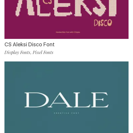
CS Aleksi Disco Font
Display Fonts
Pixel Fonts
,