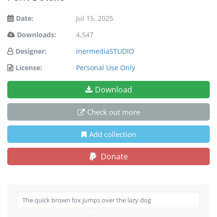
Date:
Jul 15, 2025
Downloads:
4,547
Designer:
inermediaSTUDIO
License:
Personal Use Only
Download
Check out more
Add collection
Donate