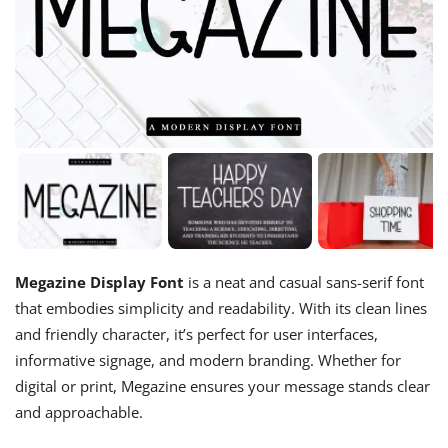
Megazine Display Font
is a neat and casual sans-serif font
that embodies simplicity and readability. With its clean lines
and friendly character, it’s perfect for user interfaces,
informative signage, and modern branding. Whether for
digital or print, Megazine ensures your message stands clear
and approachable.