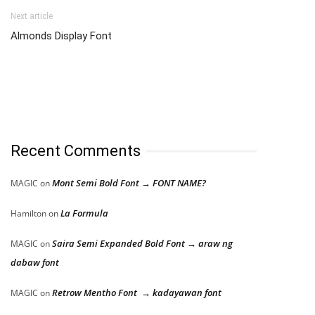
Next article
Almonds Display Font
Recent Comments
Mont Semi Bold Font → FONT NAME?
MAGIC
on
La Formula
Hamilton
on
Saira Semi Expanded Bold Font → araw ng
MAGIC
on
dabaw font
Retrow Mentho Font → kadayawan font
MAGIC
on