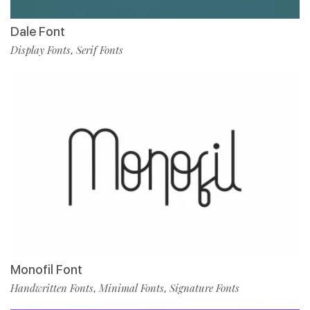
Dale Font
Display Fonts
Serif Fonts
,
Monofil Font
Handwritten Fonts
Minimal Fonts
Signature Fonts
,
,