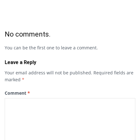
No comments.
You can be the first one to leave a comment.
Leave a Reply
Your email address will not be published.
Required fields are
marked
*
Comment
*