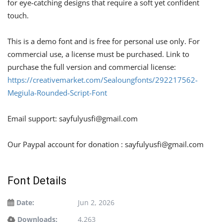
for eye-catching designs that require a soft yet confident
touch.
This is a demo font and is free for personal use only. For
commercial use, a license must be purchased. Link to
purchase the full version and commercial license:
https://creativemarket.com/Sealoungfonts/292217562-
Megiula-Rounded-Script-Font
Email support:
sayfulyusfi@gmail.com
Our Paypal account for donation :
sayfulyusfi@gmail.com
Font Details
Date:
Jun 2, 2026
Downloads:
4,263