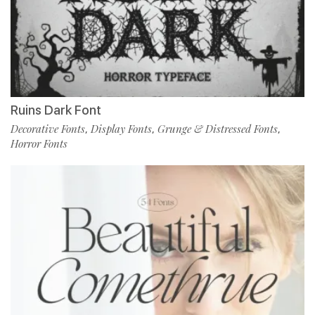
Ruins Dark Font
Decorative Fonts
Display Fonts
Grunge & Distressed Fonts
,
,
,
Horror Fonts