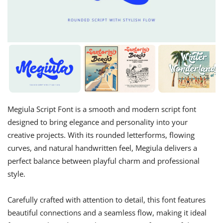
Megiula Script Font is a smooth and modern script font
designed to bring elegance and personality into your
creative projects. With its rounded letterforms, flowing
curves, and natural handwritten feel, Megiula delivers a
perfect balance between playful charm and professional
style.
Carefully crafted with attention to detail, this font features
beautiful connections and a seamless flow, making it ideal