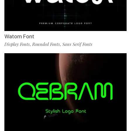
Watom Font
Display Fonts
Rounded Fonts
Sans Serif Fonts
,
,