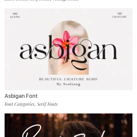
Asbigan Font
Font Categories
Serif Fonts
,