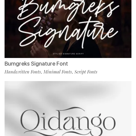
Bumgreks Signature Font
Handwritten Fonts
Minimal Fonts
Script Fonts
,
,