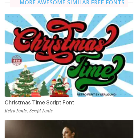
MORE AWESOME SIMILAR FREE FONTS
Christmas Time Script Font
Retro Fonts
Script Fonts
,