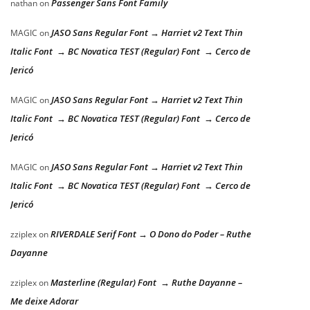
Passenger Sans Font Family
nathan
on
JASO Sans Regular Font → Harriet v2 Text Thin
MAGIC
on
Italic Font → BC Novatica TEST (Regular) Font → Cerco de
Jericó
JASO Sans Regular Font → Harriet v2 Text Thin
MAGIC
on
Italic Font → BC Novatica TEST (Regular) Font → Cerco de
Jericó
JASO Sans Regular Font → Harriet v2 Text Thin
MAGIC
on
Italic Font → BC Novatica TEST (Regular) Font → Cerco de
Jericó
RIVERDALE Serif Font → O Dono do Poder – Ruthe
zziplex
on
Dayanne
Masterline (Regular) Font → Ruthe Dayanne –
zziplex
on
Me deixe Adorar