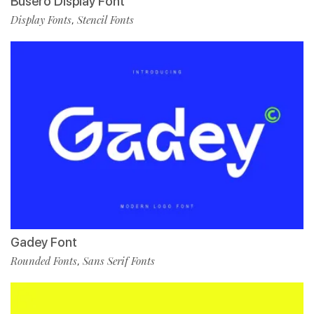
Busero Display Font
Display Fonts
Stencil Fonts
,
Gadey Font
Rounded Fonts
Sans Serif Fonts
,