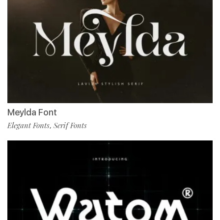
Meylda Font
Elegant Fonts
Serif Fonts
,