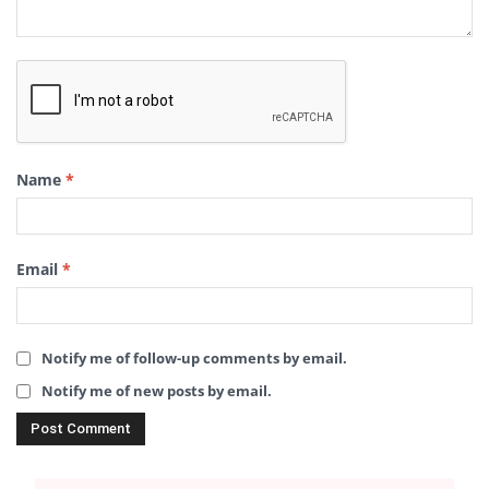
Name
*
Email
*
Notify me of follow-up comments by email.
Notify me of new posts by email.