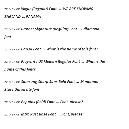
Vogue (Regular) Font → WE ARE SHOWING
zziplex
on
ENGLAND vs PANAMA
Brother Signature (Regular) Font → diamond
zziplex
on
font
Carisa Font → What is the name of this font?
zziplex
on
Playwrite US Modern Regular Font → What is the
zziplex
on
name of this font?
Samsung Sharp Sans Bold Font → Mindanao
zziplex
on
State University font
Poppins (Bold) Font → Font, please?
zziplex
on
Intro Rust Base Font → Font, please?
zziplex
on