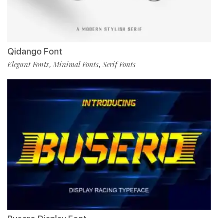
Qidango Font
Elegant Fonts
Minimal Fonts
Serif Fonts
,
,