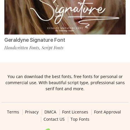
Geraldyne Signature Font
Handwritten Fonts
Script Fonts
,
You can download the best fonts, free fonts for personal or
commercial use. With beautiful script type, professional sans
serif font and more.
Terms
Privacy
DMCA
Font Licenses
Font Approval
Contact US
Top Fonts