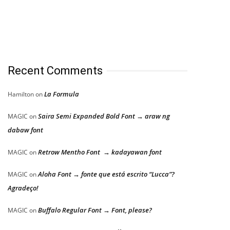
Recent Comments
La Formula
Hamilton
on
Saira Semi Expanded Bold Font → araw ng
MAGIC
on
dabaw font
Retrow Mentho Font → kadayawan font
MAGIC
on
Aloha Font → fonte que está escrito “Lucca”?
MAGIC
on
Agradeço!
Buffalo Regular Font → Font, please?
MAGIC
on