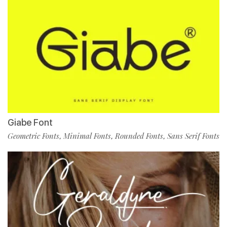
Giabe Font
Geometric Fonts
Minimal Fonts
Rounded Fonts
Sans Serif Fonts
,
,
,