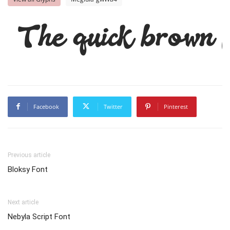
The quick brown f
Facebook
Twitter
Pinterest
Previous article
Bloksy Font
Next article
Nebyla Script Font