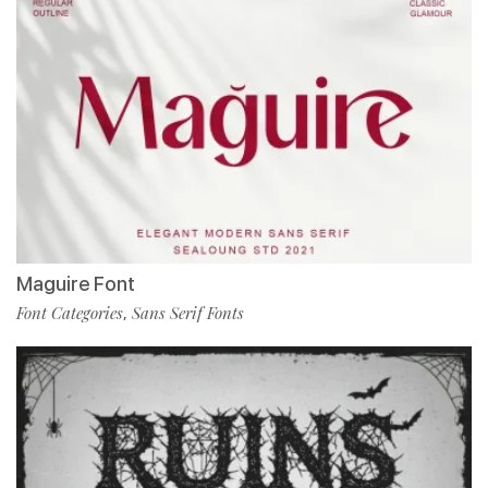
Maguire Font
Font Categories
Sans Serif Fonts
,