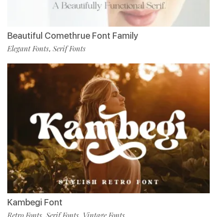
Beautiful Comethrue Font Family
Elegant Fonts
Serif Fonts
,
Kambegi Font
Retro Fonts
Serif Fonts
Vintage Fonts
,
,