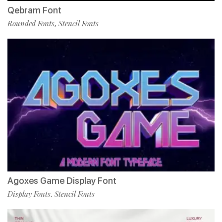
Qebram Font
Rounded Fonts
Stencil Fonts
,
Agoxes Game Display Font
Display Fonts
Stencil Fonts
,