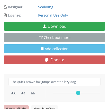
Designer:
Sealoung
License:
Personal Use Only
Download
Check out more
Add collection
Donate
AA
Aa
aa
View all Glyphs
Megiula-gwWa4