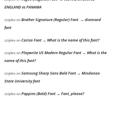
ENGLAND vs PANAMA
Brother Signature (Regular) Font → diamond
zziplex
on
font
Carisa Font → What is the name of this font?
zziplex
on
Playwrite US Modern Regular Font → What is the
zziplex
on
name of this font?
Samsung Sharp Sans Bold Font → Mindanao
zziplex
on
State University font
Poppins (Bold) Font → Font, please?
zziplex
on