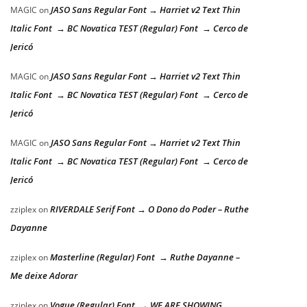
JASO Sans Regular Font → Harriet v2 Text Thin
MAGIC
on
Italic Font → BC Novatica TEST (Regular) Font → Cerco de
Jericó
JASO Sans Regular Font → Harriet v2 Text Thin
MAGIC
on
Italic Font → BC Novatica TEST (Regular) Font → Cerco de
Jericó
JASO Sans Regular Font → Harriet v2 Text Thin
MAGIC
on
Italic Font → BC Novatica TEST (Regular) Font → Cerco de
Jericó
RIVERDALE Serif Font → O Dono do Poder – Ruthe
zziplex
on
Dayanne
Masterline (Regular) Font → Ruthe Dayanne –
zziplex
on
Me deixe Adorar
Vogue (Regular) Font → WE ARE SHOWING
zziplex
on