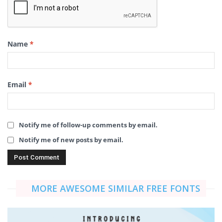
Name
*
Email
*
Notify me of follow-up comments by email.
Notify me of new posts by email.
MORE AWESOME SIMILAR FREE FONTS