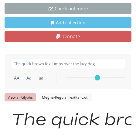
Check out more
Add collection
Donate
AA
Aa
aa
View all Glyphs
Megna-RegularTextItalic.otf
The quick bro