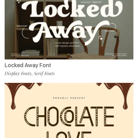
Locked Away Font
Display Fonts
Serif Fonts
,