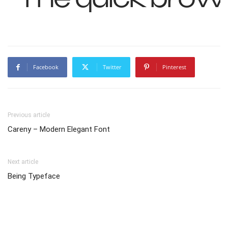
Facebook
Twitter
Pinterest
Previous article
Careny – Modern Elegant Font
Next article
Being Typeface