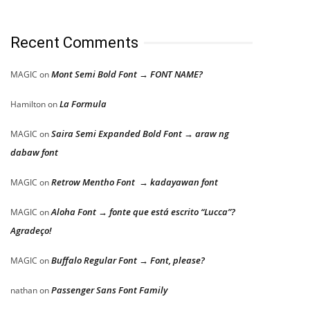
Recent Comments
Mont Semi Bold Font → FONT NAME?
MAGIC
on
La Formula
Hamilton
on
Saira Semi Expanded Bold Font → araw ng
MAGIC
on
dabaw font
Retrow Mentho Font → kadayawan font
MAGIC
on
Aloha Font → fonte que está escrito “Lucca”?
MAGIC
on
Agradeço!
Buffalo Regular Font → Font, please?
MAGIC
on
Passenger Sans Font Family
nathan
on