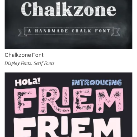
Chalkzone Font
Display Fonts
Serif Fonts
,