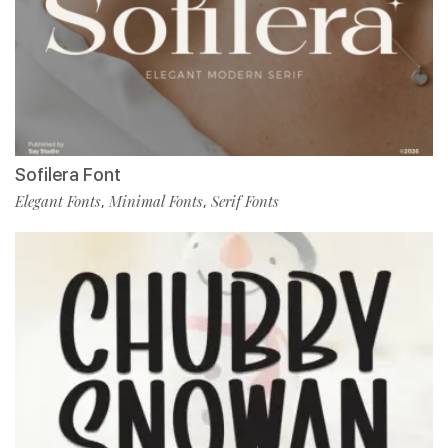
Sofilera Font
Elegant Fonts
Minimal Fonts
Serif Fonts
,
,