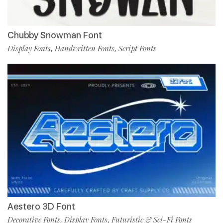
Chubby Snowman Font
Display Fonts
Handwritten Fonts
Script Fonts
,
,
Aestero 3D Font
Decorative Fonts
Display Fonts
Futuristic & Sci-Fi Fonts
,
,