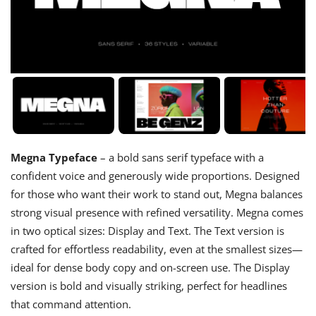
Megna Typeface
– a bold sans serif typeface with a
confident voice and generously wide proportions. Designed
for those who want their work to stand out, Megna balances
strong visual presence with refined versatility. Megna comes
in two optical sizes: Display and Text. The Text version is
crafted for effortless readability, even at the smallest sizes—
ideal for dense body copy and on-screen use. The Display
version is bold and visually striking, perfect for headlines
that command attention.