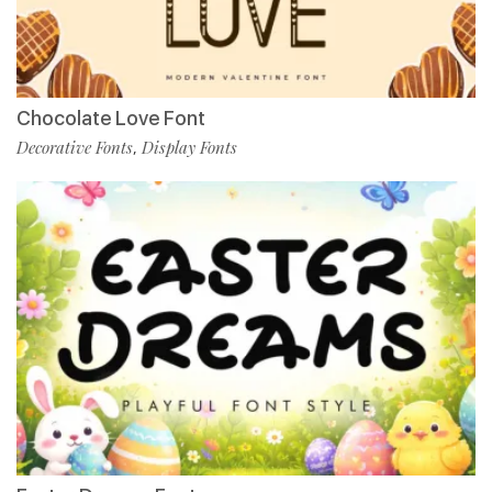
Chocolate Love Font
Decorative Fonts
Display Fonts
,