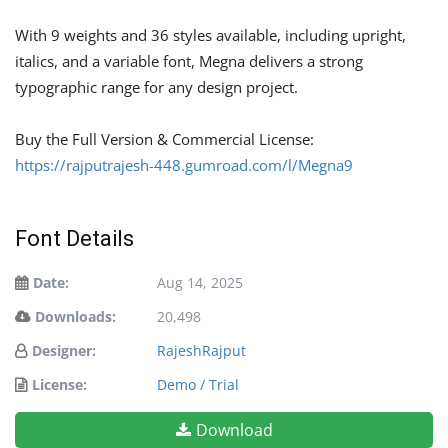
With 9 weights and 36 styles available, including upright,
italics, and a variable font, Megna delivers a strong
typographic range for any design project.
Buy the Full Version & Commercial License:
https://rajputrajesh-448.gumroad.com/l/Megna9
Font Details
Date:
Aug 14, 2025
Downloads:
20,498
Designer:
RajeshRajput
License:
Demo / Trial
Download