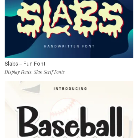
Slabs – Fun Font
Display Fonts
Slab Serif Fonts
,