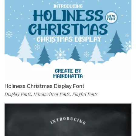
Holiness Christmas Display Font
Display Fonts
Handwritten Fonts
Playful Fonts
,
,