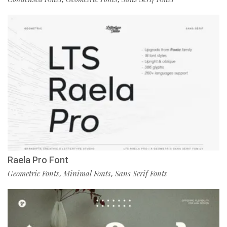
Raela Pro Font
Geometric Fonts
Minimal Fonts
Sans Serif Fonts
,
,