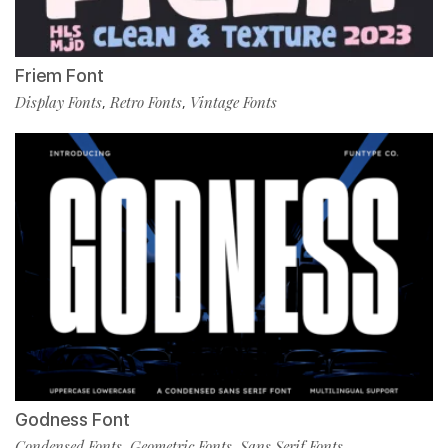
Friem Font
Display Fonts
Retro Fonts
Vintage Fonts
,
,
Godness Font
Condensed Fonts
Geometric Fonts
Sans Serif Fonts
,
,