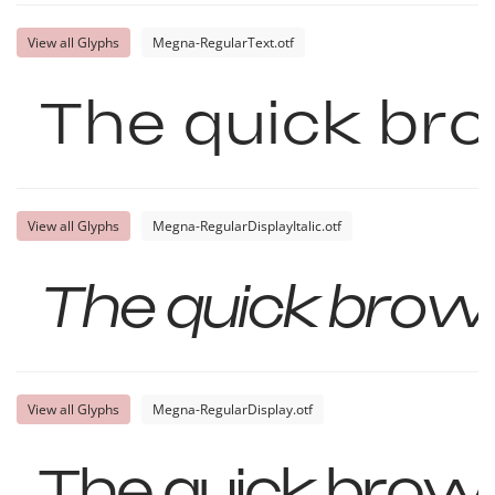
View all Glyphs
Megna-RegularText.otf
The quick bro
View all Glyphs
Megna-RegularDisplayItalic.otf
The quick brown
View all Glyphs
Megna-RegularDisplay.otf
The quick brown