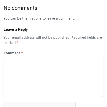
No comments.
You can be the first one to leave a comment.
Leave a Reply
Your email address will not be published.
Required fields are
marked
*
Comment
*