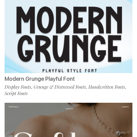
Modern Grunge Playful Font
Display Fonts
Grunge & Distressed Fonts
Handwritten Fonts
,
,
,
Script Fonts