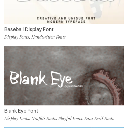
Baseball Display Font
Display Fonts
Handwritten Fonts
,
Blank Eye Font
Display Fonts
Graffiti Fonts
Playful Fonts
Sans Serif Fonts
,
,
,