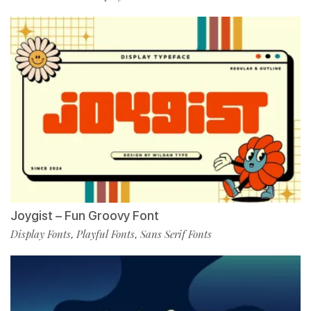
Joygist – Fun Groovy Font
Display Fonts
Playful Fonts
Sans Serif Fonts
,
,