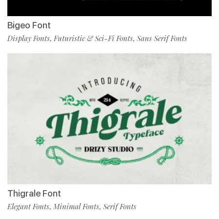
Bigeo Font
Display Fonts
Futuristic & Sci-Fi Fonts
Sans Serif Fonts
,
,
Thigrale Font
Elegant Fonts
Minimal Fonts
Serif Fonts
,
,