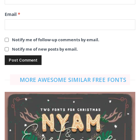
Email
*
Notify me of follow-up comments by email.
Notify me of new posts by email.
MORE AWESOME SIMILAR FREE FONTS