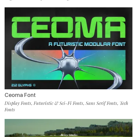
Ceoma Font
Display Fonts
Futuristic & Sci-Fi Fonts
Sans Serif Fonts
Tech
,
,
,
Fonts