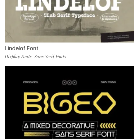
Lindelof Font
Display Fonts
Sans Serif Fonts
,