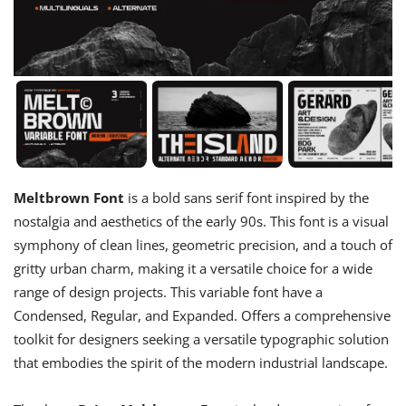
Meltbrown Font
is a bold sans serif font inspired by the
nostalgia and aesthetics of the early 90s. This font is a visual
symphony of clean lines, geometric precision, and a touch of
gritty urban charm, making it a versatile choice for a wide
range of design projects. This variable font have a
Condensed, Regular, and Expanded. Offers a comprehensive
toolkit for designers seeking a versatile typographic solution
that embodies the spirit of the modern industrial landscape.