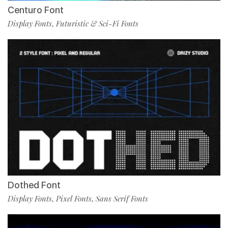
Centuro Font
Display Fonts
Futuristic & Sci-Fi Fonts
,
Dothed Font
Display Fonts
Pixel Fonts
Sans Serif Fonts
,
,