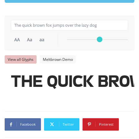
AA
Aa
aa
View all Glyphs
Meltbrown Demo
The quick bro
Facebook
Twitter
Pinterest