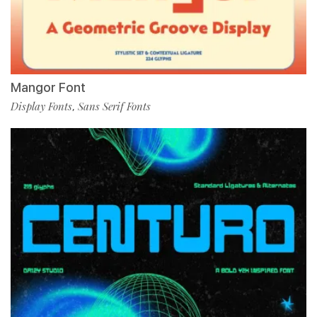
Mangor Font
Display Fonts
Sans Serif Fonts
,