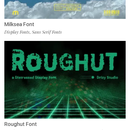
Milksea Font
Display Fonts
Sans Serif Fonts
,
Roughut Font