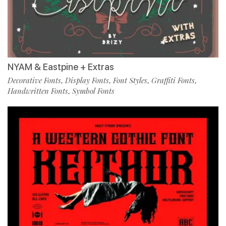
NYAM & Eastpine + Extras
Decorative Fonts
Display Fonts
Font Styles
Graffiti Fonts
,
,
,
,
Handwritten Fonts
Symbol Fonts
,