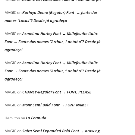
Kathiya Demo (Regular) Font → fonte dos
MAGIC
on
nomes “Lucas”? Desde já agradeço
Asmelina Harley Font → Millefeuille Italic
MAGIC
on
Font → Fonte dos nomes “Arthur, 1 aninho”? Desde já
agradeço!
Asmelina Harley Font → Millefeuille Italic
MAGIC
on
Font → Fonte dos nomes “Arthur, 1 aninho”? Desde já
agradeço!
CHANEY-Regular Font → FONT, PLEASE
MAGIC
on
Mont Semi Bold Font → FONT NAME?
MAGIC
on
La Formula
Hamilton
on
Saira Semi Expanded Bold Font → araw ng
MAGIC
on