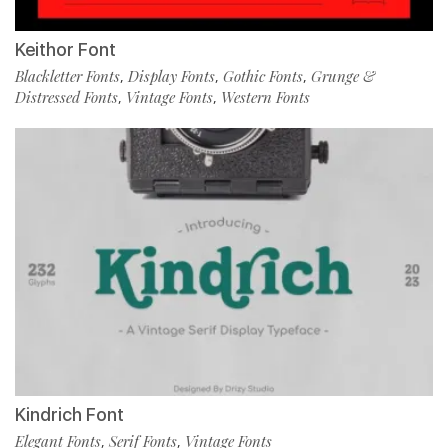
Keithor Font
Blackletter Fonts
Display Fonts
Gothic Fonts
Grunge &
,
,
,
Distressed Fonts
Vintage Fonts
Western Fonts
,
,
Kindrich Font
Elegant Fonts
Serif Fonts
Vintage Fonts
,
,