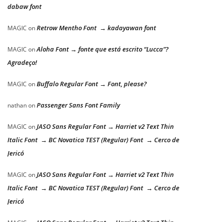
dabaw font
Retrow Mentho Font → kadayawan font
MAGIC
on
Aloha Font → fonte que está escrito “Lucca”?
MAGIC
on
Agradeço!
Buffalo Regular Font → Font, please?
MAGIC
on
Passenger Sans Font Family
nathan
on
JASO Sans Regular Font → Harriet v2 Text Thin
MAGIC
on
Italic Font → BC Novatica TEST (Regular) Font → Cerco de
Jericó
JASO Sans Regular Font → Harriet v2 Text Thin
MAGIC
on
Italic Font → BC Novatica TEST (Regular) Font → Cerco de
Jericó