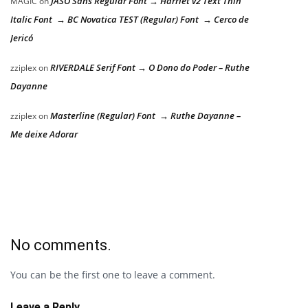
JASO Sans Regular Font → Harriet v2 Text Thin
MAGIC
on
Italic Font → BC Novatica TEST (Regular) Font → Cerco de
Jericó
RIVERDALE Serif Font → O Dono do Poder – Ruthe
zziplex
on
Dayanne
Masterline (Regular) Font → Ruthe Dayanne –
zziplex
on
Me deixe Adorar
No comments.
You can be the first one to leave a comment.
Leave a Reply