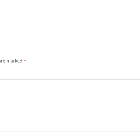
 are marked
*