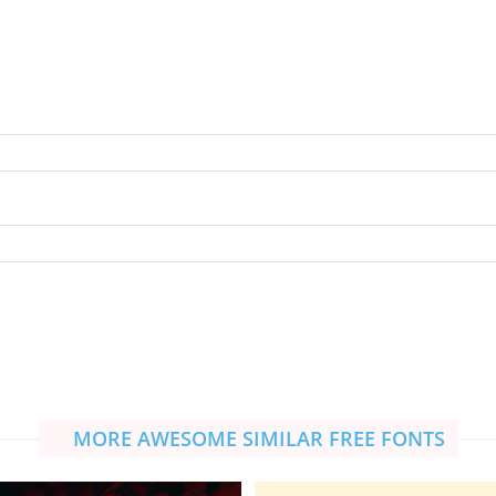
MORE AWESOME SIMILAR FREE FONTS