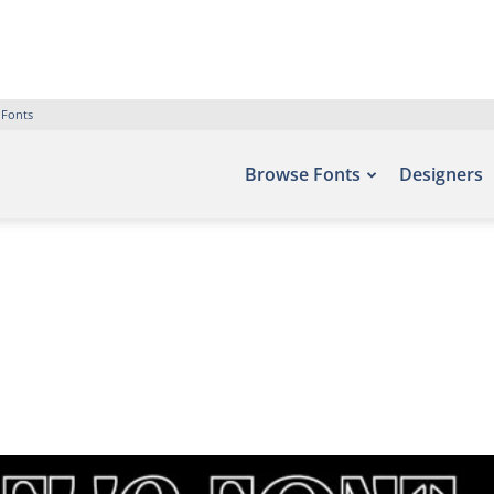
 Fonts
Browse Fonts
Designers