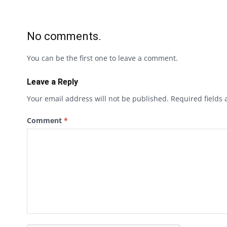
No comments.
You can be the first one to leave a comment.
Leave a Reply
Your email address will not be published.
Required fields
Comment
*