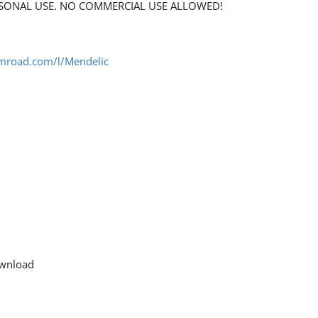
PERSONAL USE. NO COMMERCIAL USE ALLOWED!
umroad.com/l/Mendelic
download