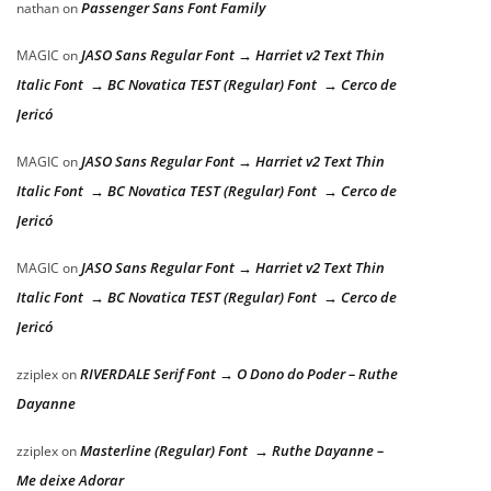
Passenger Sans Font Family
nathan
on
JASO Sans Regular Font → Harriet v2 Text Thin
MAGIC
on
Italic Font → BC Novatica TEST (Regular) Font → Cerco de
Jericó
JASO Sans Regular Font → Harriet v2 Text Thin
MAGIC
on
Italic Font → BC Novatica TEST (Regular) Font → Cerco de
Jericó
JASO Sans Regular Font → Harriet v2 Text Thin
MAGIC
on
Italic Font → BC Novatica TEST (Regular) Font → Cerco de
Jericó
RIVERDALE Serif Font → O Dono do Poder – Ruthe
zziplex
on
Dayanne
Masterline (Regular) Font → Ruthe Dayanne –
zziplex
on
Me deixe Adorar