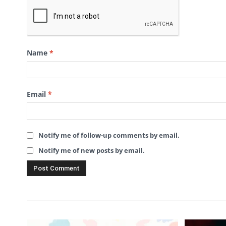
Name
*
Email
*
Notify me of follow-up comments by email.
Notify me of new posts by email.