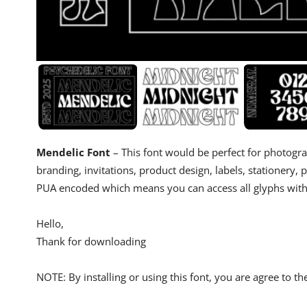
Mendelic Font
– This font would be perfect for photogr
branding, invitations, product design, labels, stationery, 
PUA encoded which means you can access all glyphs with
Hello,
Thank for downloading
NOTE: By installing or using this font, you are agree to 