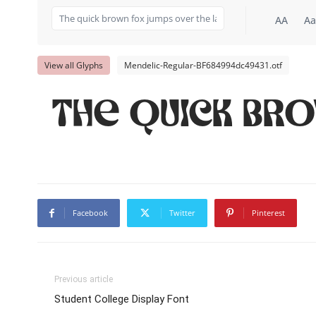
AA
Aa
View all Glyphs
Mendelic-Regular-BF684994dc49431.otf
The quick br
Facebook
Twitter
Pinterest
Previous article
Student College Display Font