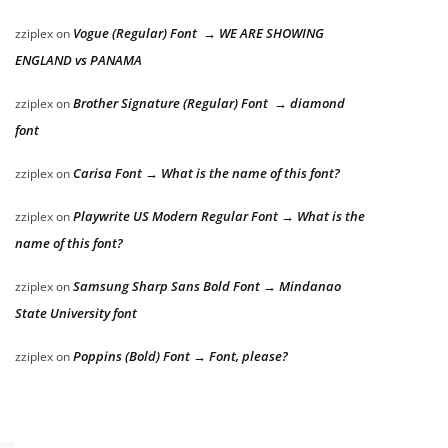
Vogue (Regular) Font → WE ARE SHOWING
zziplex
on
ENGLAND vs PANAMA
Brother Signature (Regular) Font → diamond
zziplex
on
font
Carisa Font → What is the name of this font?
zziplex
on
Playwrite US Modern Regular Font → What is the
zziplex
on
name of this font?
Samsung Sharp Sans Bold Font → Mindanao
zziplex
on
State University font
Poppins (Bold) Font → Font, please?
zziplex
on