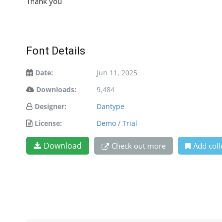
Thank you
Font Details
Date:
Jun 11, 2025
Downloads:
9,484
Designer:
Dantype
License:
Demo / Trial
Download
Check out more
Add coll