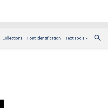
Collections
Font identification
Text Tools