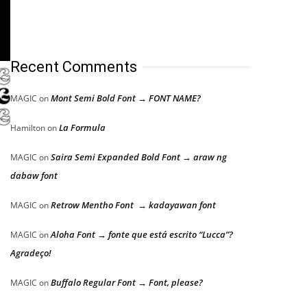
Recent Comments
Mont Semi Bold Font → FONT NAME?
MAGIC
on
La Formula
Hamilton
on
Saira Semi Expanded Bold Font → araw ng
MAGIC
on
dabaw font
Retrow Mentho Font → kadayawan font
MAGIC
on
Aloha Font → fonte que está escrito “Lucca”?
MAGIC
on
Agradeço!
Buffalo Regular Font → Font, please?
MAGIC
on