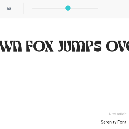
aa
own fox jumps ov
Next article
Serenity Font