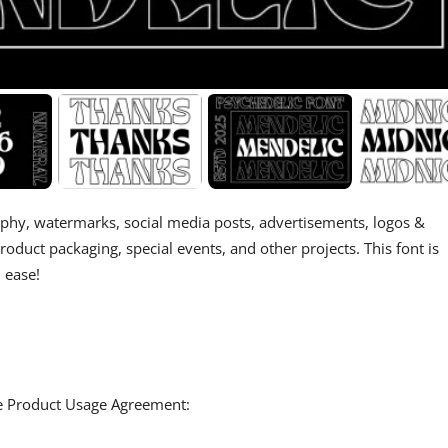
aphy, watermarks, social media posts, advertisements, logos &
product packaging, special events, and other projects. This font is
 ease!
the Product Usage Agreement: