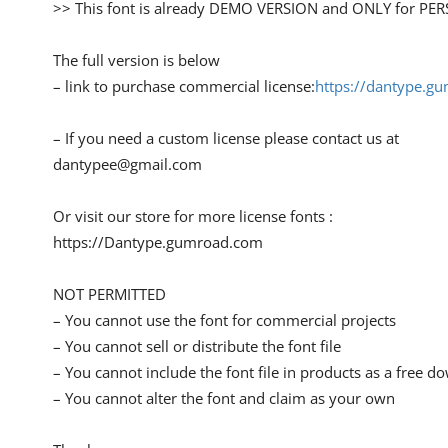
>> This font is already DEMO VERSION and ONLY for 
The full version is below
– link to purchase commercial license:
https://dantype.g
– If you need a custom license please contact us at
dantypee@gmail.com
Or visit our store for more license fonts :
https://Dantype.gumroad.com
NOT PERMITTED
– You cannot use the font for commercial projects
– You cannot sell or distribute the font file
– You cannot include the font file in products as a free 
– You cannot alter the font and claim as your own