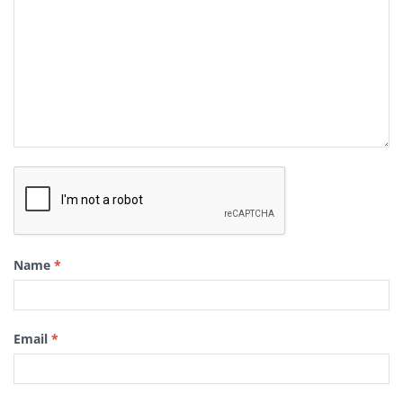
Name
*
Email
*