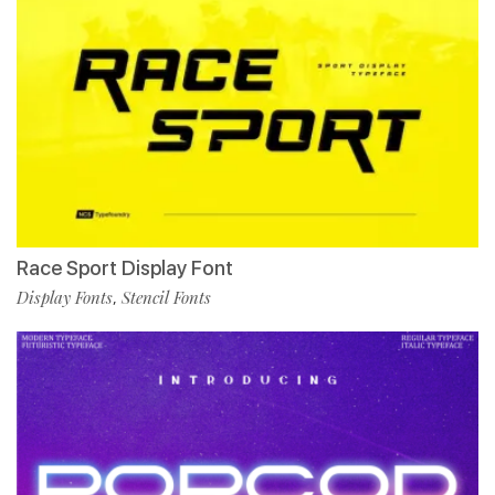
Race Sport Display Font
Display Fonts
Stencil Fonts
,