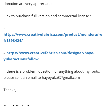
donation are very appreciated.
Link to purchase full version and commercial license :
–
https://www.creativefabrica.com/product/mendora/re
f/1398424/
–
https://www.creativefabrica.com/designer/hayo-
yuka?action=follow
If there is a problem, question, or anything about my fonts,
please sent an email to
hayoyuka8@gmail.com
Thanks,