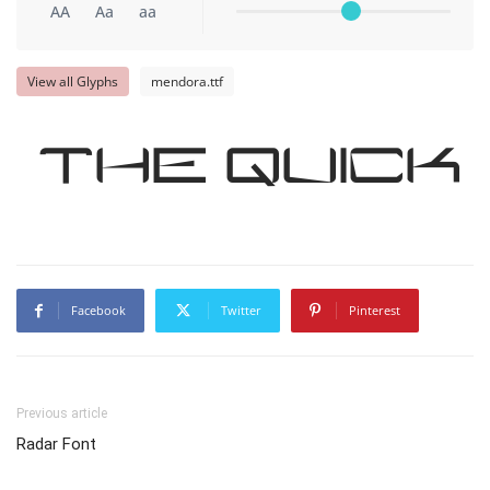
AA
Aa
aa
View all Glyphs
mendora.ttf
The quick
Facebook
Twitter
Pinterest
Previous article
Radar Font