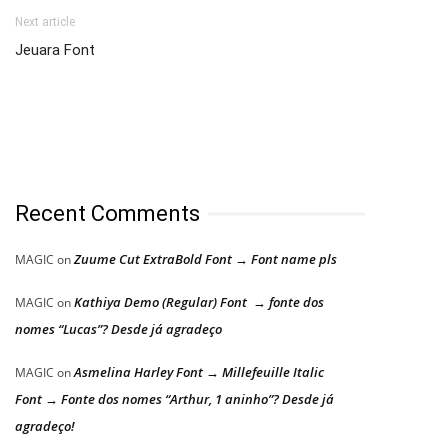
Next article
Jeuara Font
Recent Comments
Zuume Cut ExtraBold Font → Font name pls
MAGIC
on
Kathiya Demo (Regular) Font → fonte dos
MAGIC
on
nomes “Lucas”? Desde já agradeço
Asmelina Harley Font → Millefeuille Italic
MAGIC
on
Font → Fonte dos nomes “Arthur, 1 aninho”? Desde já
agradeço!