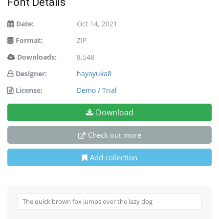
Font Details
Date:
Oct 14, 2021
Format:
ZIP
Downloads:
8,548
Designer:
hayoyuka8
License:
Demo / Trial
Download
Check out more
Add collection