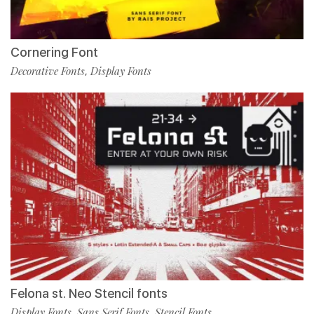
Cornering Font
Decorative Fonts
Display Fonts
,
Felona st. Neo Stencil fonts
Display Fonts
Sans Serif Fonts
Stencil Fonts
,
,