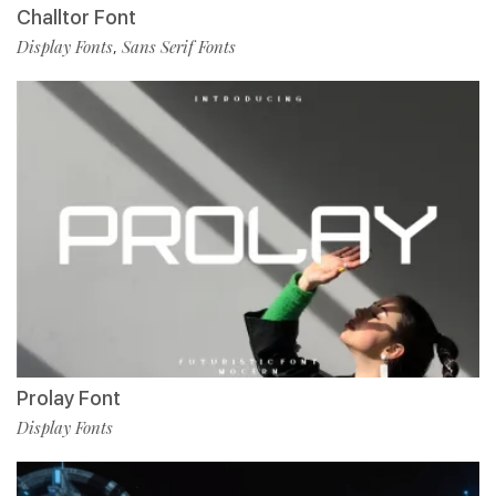
Challtor Font
Display Fonts
Sans Serif Fonts
,
Prolay Font
Display Fonts