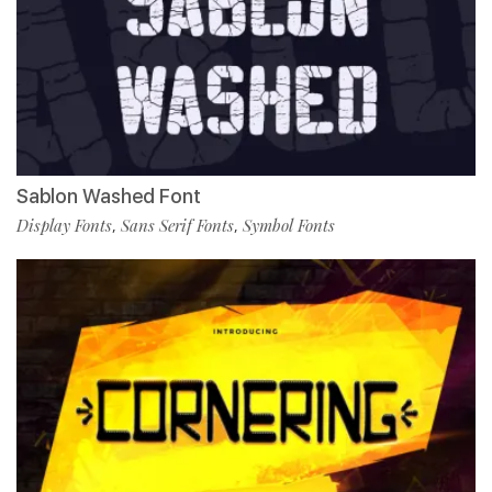
Sablon Washed Font
Display Fonts
Sans Serif Fonts
Symbol Fonts
,
,