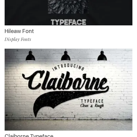
Hileaw Font
Display Fonts
Claiborne Typeface