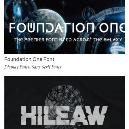
Foundation One Font
Display Fonts
Sans Serif Fonts
,