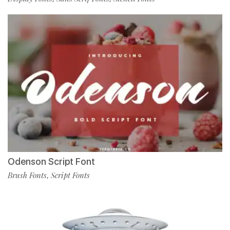
Odenson Script Font
Brush Fonts
Script Fonts
,