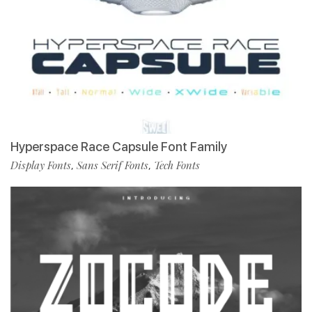
Hyperspace Race Capsule Font Family
Display Fonts
Sans Serif Fonts
Tech Fonts
,
,