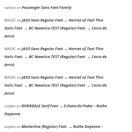
Passenger Sans Font Family
nathan
on
JASO Sans Regular Font → Harriet v2 Text Thin
MAGIC
on
Italic Font → BC Novatica TEST (Regular) Font → Cerco de
Jericó
JASO Sans Regular Font → Harriet v2 Text Thin
MAGIC
on
Italic Font → BC Novatica TEST (Regular) Font → Cerco de
Jericó
JASO Sans Regular Font → Harriet v2 Text Thin
MAGIC
on
Italic Font → BC Novatica TEST (Regular) Font → Cerco de
Jericó
RIVERDALE Serif Font → O Dono do Poder – Ruthe
zziplex
on
Dayanne
Masterline (Regular) Font → Ruthe Dayanne –
zziplex
on