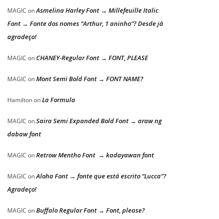
Asmelina Harley Font → Millefeuille Italic
MAGIC
on
Font → Fonte dos nomes “Arthur, 1 aninho”? Desde já
agradeço!
CHANEY-Regular Font → FONT, PLEASE
MAGIC
on
Mont Semi Bold Font → FONT NAME?
MAGIC
on
La Formula
Hamilton
on
Saira Semi Expanded Bold Font → araw ng
MAGIC
on
dabaw font
Retrow Mentho Font → kadayawan font
MAGIC
on
Aloha Font → fonte que está escrito “Lucca”?
MAGIC
on
Agradeço!
Buffalo Regular Font → Font, please?
MAGIC
on