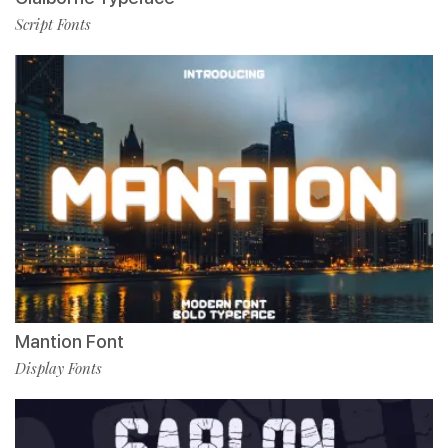
Script Fonts
Mantion Font
Display Fonts