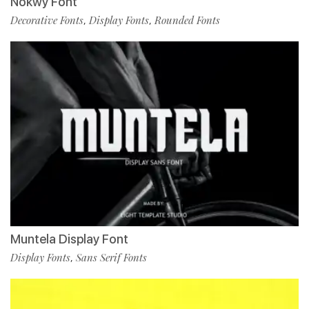
Nokwy Font
Decorative Fonts
Display Fonts
Rounded Fonts
,
,
Muntela Display Font
Display Fonts
Sans Serif Fonts
,