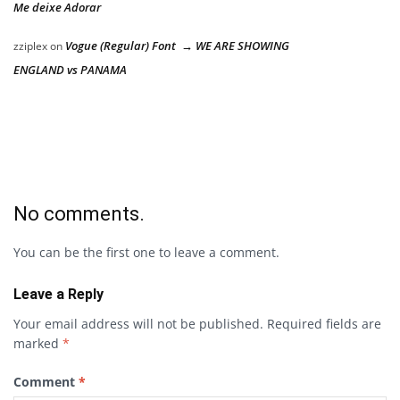
Me deixe Adorar
Vogue (Regular) Font → WE ARE SHOWING
zziplex
on
ENGLAND vs PANAMA
No comments.
You can be the first one to leave a comment.
Leave a Reply
Your email address will not be published.
Required fields are
marked
*
Comment
*