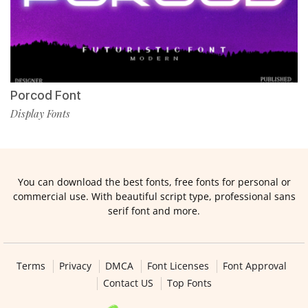
Porcod Font
Display Fonts
You can download the best fonts, free fonts for personal or
commercial use. With beautiful script type, professional sans
serif font and more.
Terms
Privacy
DMCA
Font Licenses
Font Approval
Contact US
Top Fonts