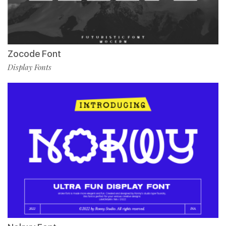
Zocode Font
Display Fonts