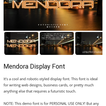
Mendora Display Font
It’s a cool and robotic-styled display font. This font is ideal
for writing web designs, business cards, or pretty much
anything else that requires a futuristic touch.
NOTE: This demo font is for PERSONAL USE ONLY! But any