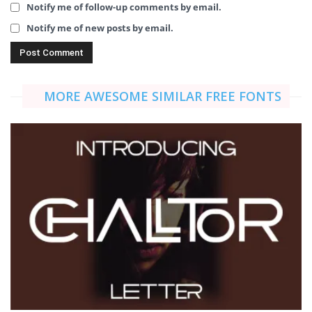
Notify me of follow-up comments by email.
Notify me of new posts by email.
MORE AWESOME SIMILAR FREE FONTS