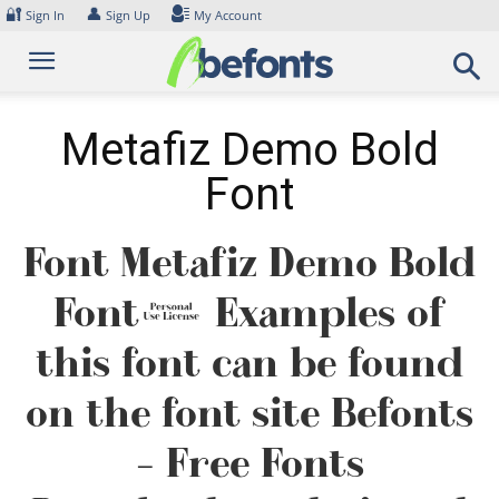
Skip
🔐
👤
Sign In
Sign Up
My Account
to
content
Metafiz Demo Bold
Font
Font Metafiz Demo Bold
Font. Examples of
this font can be found
on the font site Befonts
– Free Fonts