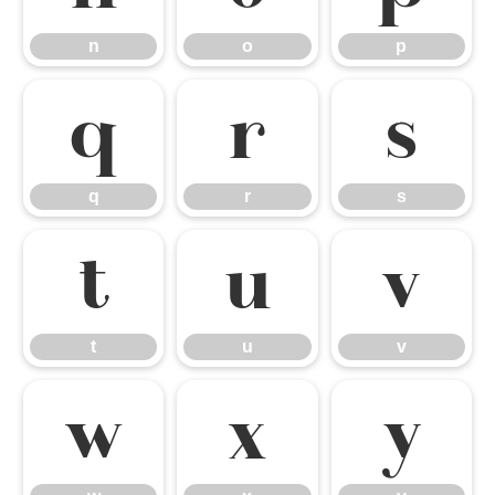
n
o
p
q
r
s
q
r
s
t
u
v
t
u
v
w
x
y