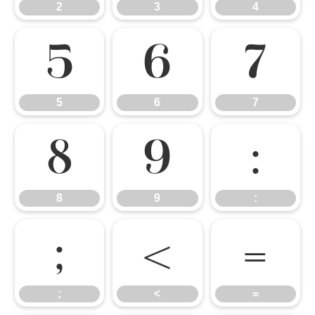
2
3
4
5
6
7
5
6
7
8
9
:
8
9
:
;
<
=
;
<
=