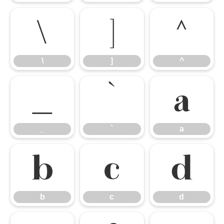
\
]
^
\
]
^
_
`
a
_
`
a
b
c
d
b
c
d