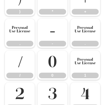
)
*
+
,
-
.
,
-
.
/
0
1
/
0
1
2
3
4