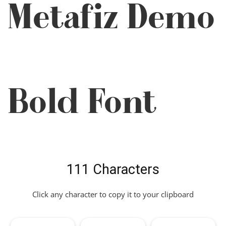
Metafiz Demo
Bold Font
111 Characters
Click any character to copy it to your clipboard