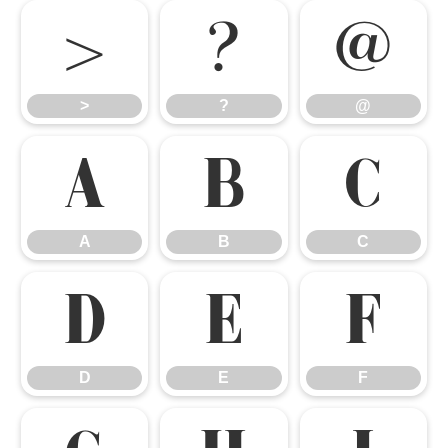
>
?
@
>
?
@
A
B
C
A
B
C
D
E
F
D
E
F