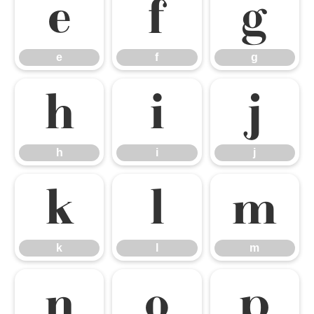
e
f
g
e
f
g
h
i
j
h
i
j
k
l
m
k
l
m
n
o
p