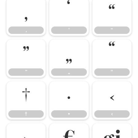
‚
‛
“
‚
‛
“
”
„
‟
”
„
‟
†
•
‹
†
•
‹