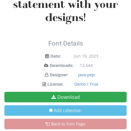
statement with your
designs!
Font Details
Date:
Jun 19, 2023
Downloads:
12,644
Designer:
Java pep
License:
Demo / Trial
Download
Add collection
Back to Font Page