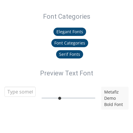
Font Categories
Elegant Fonts
Font Categories
Serif Fonts
Preview Text Font
Metafiz
Demo
Bold Font