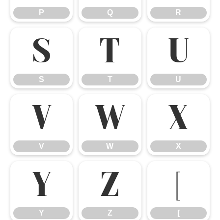
P
Q
R
S
T
U
S
T
U
V
W
X
V
W
X
Y
Z
[
Y
Z
[