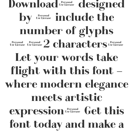
Download, designed
by , include the
number of glyphs
112 characters.
Let your words take
flight with this font —
where modern elegance
meets artistic
expression. Get this
font today and make a