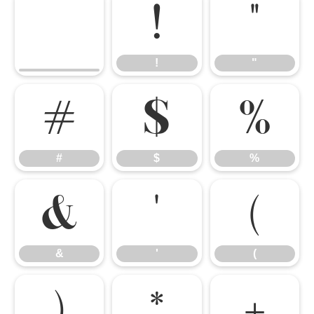
!
"
!
"
#
$
%
#
$
%
&
'
(
&
'
(
)
*
+