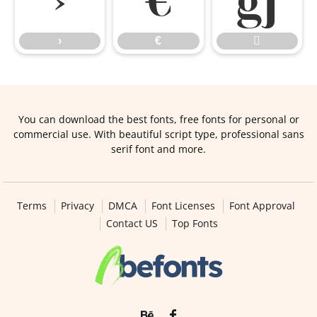
›
€

›
€

You can download the best fonts, free fonts for personal or
commercial use. With beautiful script type, professional sans
serif font and more.
Terms
Privacy
DMCA
Font Licenses
Font Approval
Contact US
Top Fonts