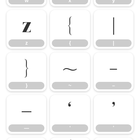
w
x
y
z
{
|
z
{
|
}
~
–
}
~
–
—
‘
’
—
‘
’