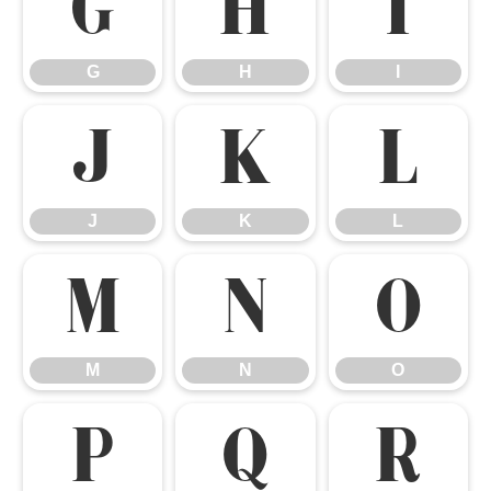
G
H
I
G
H
I
J
K
L
J
K
L
M
N
O
M
N
O
P
Q
R