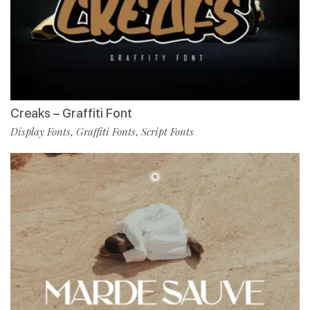
Creaks – Graffiti Font
Display Fonts
Graffiti Fonts
Script Fonts
,
,