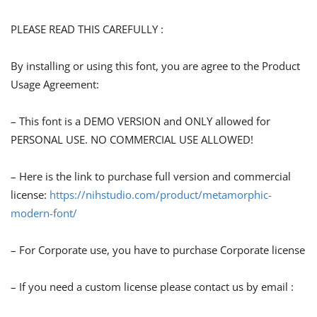
PLEASE READ THIS CAREFULLY :
By installing or using this font, you are agree to the Product
Usage Agreement:
– This font is a DEMO VERSION and ONLY allowed for
PERSONAL USE. NO COMMERCIAL USE ALLOWED!
– Here is the link to purchase full version and commercial
license:
https://nihstudio.com/product/metamorphic-
modern-font/
– For Corporate use, you have to purchase Corporate license
– If you need a custom license please contact us by email :