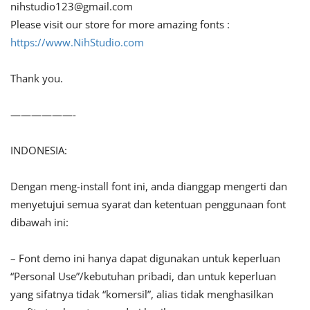
nihstudio123@gmail.com
Please visit our store for more amazing fonts :
https://www.NihStudio.com
Thank you.
——————-
INDONESIA:
Dengan meng-install font ini, anda dianggap mengerti dan
menyetujui semua syarat dan ketentuan penggunaan font
dibawah ini:
– Font demo ini hanya dapat digunakan untuk keperluan
“Personal Use”/kebutuhan pribadi, dan untuk keperluan
yang sifatnya tidak “komersil”, alias tidak menghasilkan