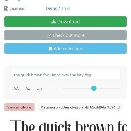
License:
Demo / Trial
Download
Check out more
Add collection
AA
Aa
aa
View all Glyphs
MetamorphicDemoRegular-BF65cdd94a7f394.ttf
The quick brown fox