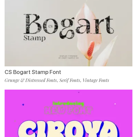
CS Bogart Stamp Font
Grunge & Distressed Fonts
Serif Fonts
Vintage Fonts
,
,