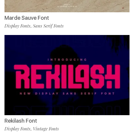
Marde Sauve Font
Display Fonts
Sans Serif Fonts
,
Rekilash Font
Display Fonts
Vintage Fonts
,