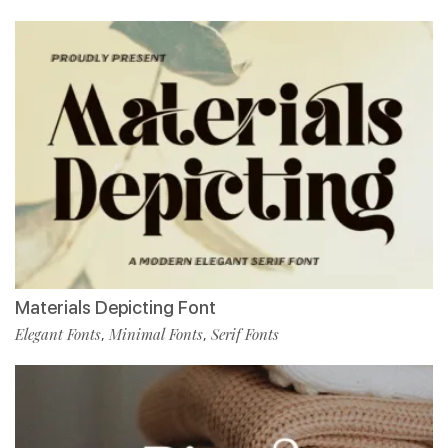
Materials Depicting Font
Elegant Fonts
Minimal Fonts
Serif Fonts
,
,