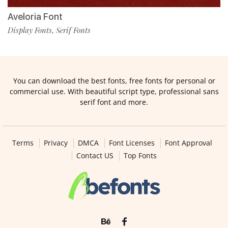
Aveloria Font
Display Fonts
Serif Fonts
,
You can download the best fonts, free fonts for personal or
commercial use. With beautiful script type, professional sans
serif font and more.
Terms
Privacy
DMCA
Font Licenses
Font Approval
Contact US
Top Fonts