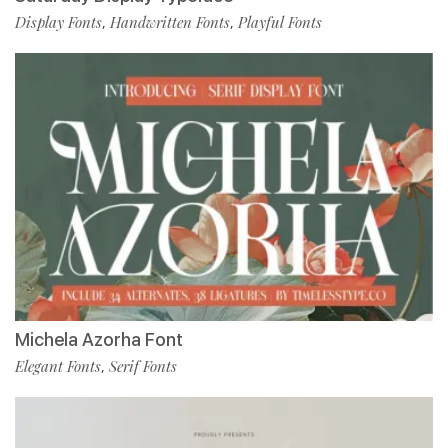
Display Fonts
Handwritten Fonts
Playful Fonts
,
,
Michela Azorha Font
Elegant Fonts
Serif Fonts
,