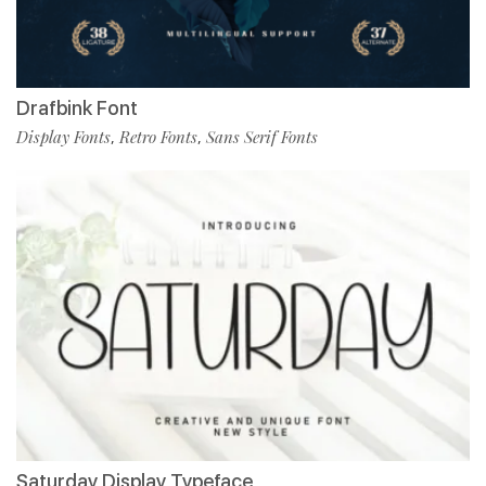
Drafbink Font
Display Fonts
Retro Fonts
Sans Serif Fonts
,
,
Saturday Display Typeface