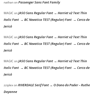
Passenger Sans Font Family
nathan
on
JASO Sans Regular Font → Harriet v2 Text Thin
MAGIC
on
Italic Font → BC Novatica TEST (Regular) Font → Cerco de
Jericó
JASO Sans Regular Font → Harriet v2 Text Thin
MAGIC
on
Italic Font → BC Novatica TEST (Regular) Font → Cerco de
Jericó
JASO Sans Regular Font → Harriet v2 Text Thin
MAGIC
on
Italic Font → BC Novatica TEST (Regular) Font → Cerco de
Jericó
RIVERDALE Serif Font → O Dono do Poder – Ruthe
zziplex
on
Dayanne