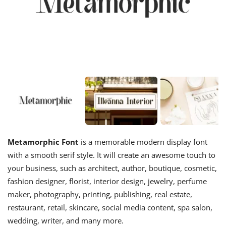
Metamorphic Font
is a memorable modern display font
with a smooth serif style. It will create an awesome touch to
your business, such as architect, author, boutique, cosmetic,
fashion designer, florist, interior design, jewelry, perfume
maker, photography, printing, publishing, real estate,
restaurant, retail, skincare, social media content, spa salon,
wedding, writer, and many more.