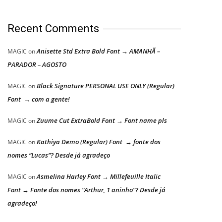
Recent Comments
Anisette Std Extra Bold Font → AMANHÃ –
MAGIC
on
PARADOR – AGOSTO
Black Signature PERSONAL USE ONLY (Regular)
MAGIC
on
Font → com a gente!
Zuume Cut ExtraBold Font → Font name pls
MAGIC
on
Kathiya Demo (Regular) Font → fonte dos
MAGIC
on
nomes “Lucas”? Desde já agradeço
Asmelina Harley Font → Millefeuille Italic
MAGIC
on
Font → Fonte dos nomes “Arthur, 1 aninho”? Desde já
agradeço!