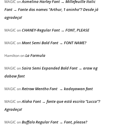
Asmelina Harley Font → Millefeuille Italic
MAGIC
on
Font → Fonte dos nomes “Arthur, 1 aninho”? Desde já
agradeço!
CHANEY-Regular Font → FONT, PLEASE
MAGIC
on
Mont Semi Bold Font → FONT NAME?
MAGIC
on
La Formula
Hamilton
on
Saira Semi Expanded Bold Font → araw ng
MAGIC
on
dabaw font
Retrow Mentho Font → kadayawan font
MAGIC
on
Aloha Font → fonte que está escrito “Lucca”?
MAGIC
on
Agradeço!
Buffalo Regular Font → Font, please?
MAGIC
on