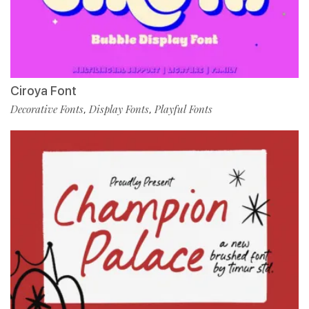
Ciroya Font
Decorative Fonts
Display Fonts
Playful Fonts
,
,