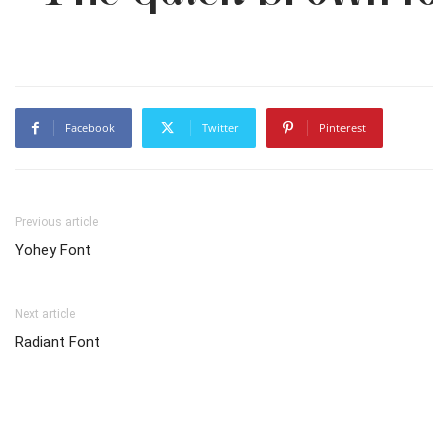
Facebook
Twitter
Pinterest
Previous article
Yohey Font
Next article
Radiant Font