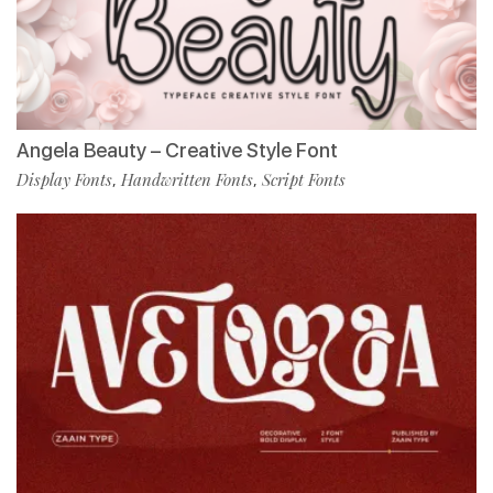
Angela Beauty – Creative Style Font
Display Fonts
Handwritten Fonts
Script Fonts
,
,