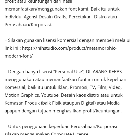
profit atau keuntungan dari hasil
memanfaatkan/menggunakan font kami. Baik itu untuk
individu, Agensi Desain Grafis, Percetakan, Distro atau
Perusahaan/Korporasi.
– Silakan gunakan lisensi komersial dengan membeli melalui
link ini : https://nihstudio.com/product/metamorphic-
modern-font/
– Dengan hanya lisensi “Personal Use”, DILARANG KERAS
menggunakan atau memanfaatkan font ini untuk kepeluan
Komersial, baik itu untuk Iklan, Promosi, TV, Film, Video,
Motion Graphics, Youtube, Desain kaos distro atau untuk
Kemasan Produk (baik Fisik ataupun Digital) atau Media
apapun dengan tujuan menghasilkan profit/keuntungan.
– Untuk penggunaan keperluan Perusahaan/Korporasi
silakan menggunakan Corporate License.