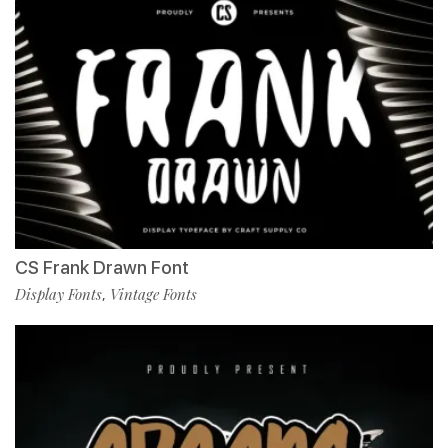
CS Frank Drawn Font
Display Fonts
Vintage Fonts
,