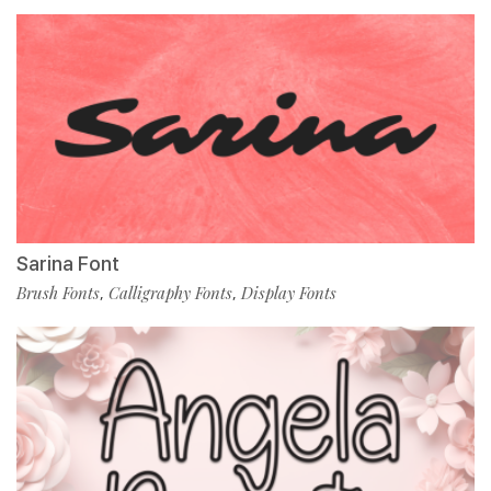
Sarina Font
Brush Fonts
Calligraphy Fonts
Display Fonts
,
,