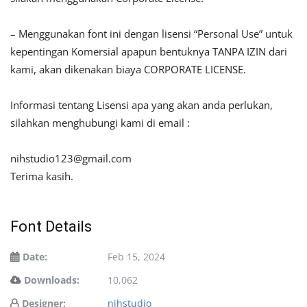
– Menggunakan font ini dengan lisensi “Personal Use” untuk
kepentingan Komersial apapun bentuknya TANPA IZIN dari
kami, akan dikenakan biaya CORPORATE LICENSE.
Informasi tentang Lisensi apa yang akan anda perlukan,
silahkan menghubungi kami di email :
nihstudio123@gmail.com
Terima kasih.
Font Details
Date:
Feb 15, 2024
Downloads:
10,062
Designer:
nihstudio