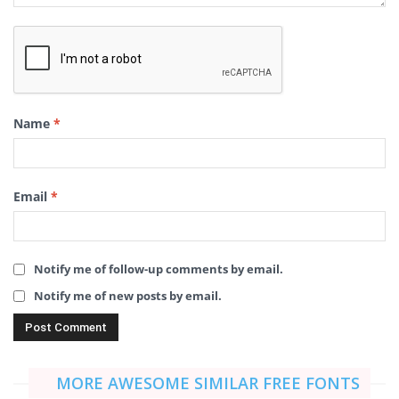
Name
*
Email
*
Notify me of follow-up comments by email.
Notify me of new posts by email.
MORE AWESOME SIMILAR FREE FONTS