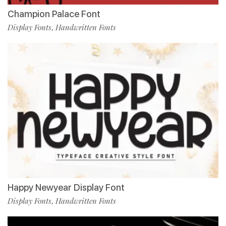
Champion Palace Font
Display Fonts
Handwritten Fonts
,
Happy Newyear Display Font
Display Fonts
Handwritten Fonts
,