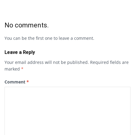
No comments.
You can be the first one to leave a comment.
Leave a Reply
Your email address will not be published.
Required fields are
marked
*
Comment
*