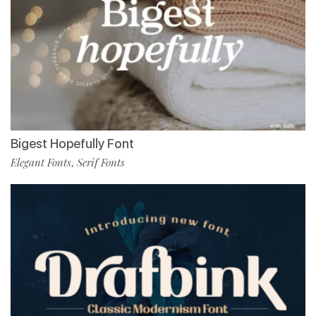
Bigest Hopefully Font
Elegant Fonts
Serif Fonts
,