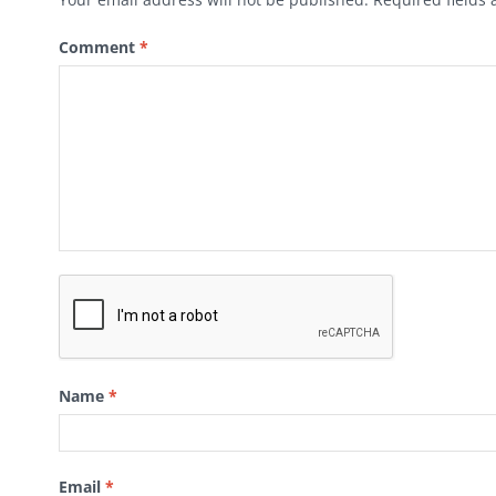
Comment
*
Name
*
Email
*