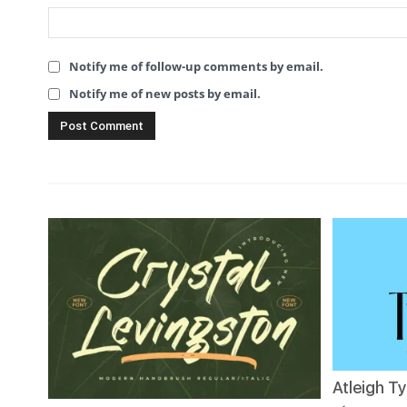
Notify me of follow-up comments by email.
Notify me of new posts by email.
Atleigh T