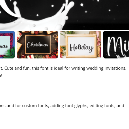
. Cute and fun, this font is ideal for writing wedding invitations,
h!
ons and for custom fonts, adding font glyphs, editing fonts, and