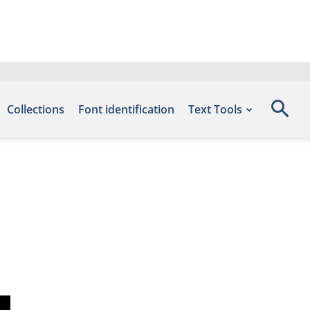
Collections
Font identification
Text Tools