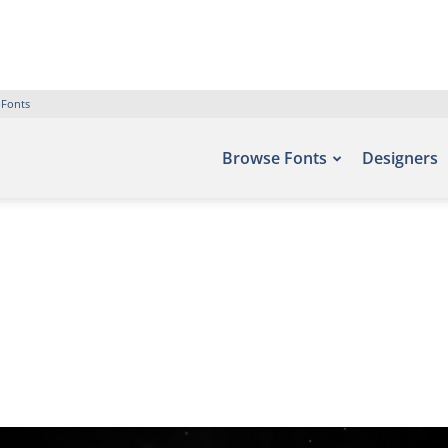
 Fonts
Browse Fonts
Designers