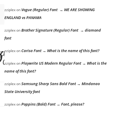
Vogue (Regular) Font → WE ARE SHOWING
zziplex
on
ENGLAND vs PANAMA
Brother Signature (Regular) Font → diamond
zziplex
on
font
azy dog
Carisa Font → What is the name of this font?
zziplex
on
Playwrite US Modern Regular Font → What is the
zziplex
on
name of this font?
Samsung Sharp Sans Bold Font → Mindanao
zziplex
on
State University font
Poppins (Bold) Font → Font, please?
zziplex
on