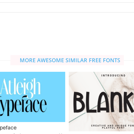
MORE AWESOME SIMILAR FREE FONTS
ypeface