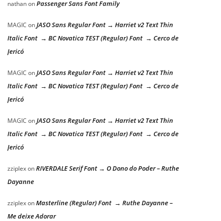
Passenger Sans Font Family
nathan
on
JASO Sans Regular Font → Harriet v2 Text Thin
MAGIC
on
Italic Font → BC Novatica TEST (Regular) Font → Cerco de
Jericó
JASO Sans Regular Font → Harriet v2 Text Thin
MAGIC
on
Italic Font → BC Novatica TEST (Regular) Font → Cerco de
Jericó
JASO Sans Regular Font → Harriet v2 Text Thin
MAGIC
on
Italic Font → BC Novatica TEST (Regular) Font → Cerco de
Jericó
RIVERDALE Serif Font → O Dono do Poder – Ruthe
zziplex
on
Dayanne
Masterline (Regular) Font → Ruthe Dayanne –
zziplex
on
Me deixe Adorar