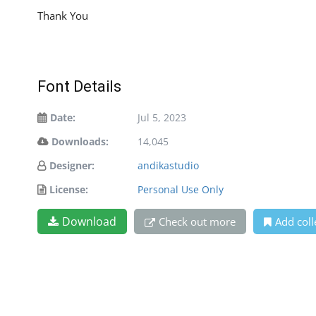
Thank You
Font Details
Date:
Jul 5, 2023
Downloads:
14,045
Designer:
andikastudio
License:
Personal Use Only
Download
Check out more
Add coll