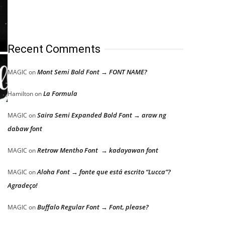
Recent Comments
Mont Semi Bold Font → FONT NAME?
MAGIC
on
La Formula
Hamilton
on
Saira Semi Expanded Bold Font → araw ng
MAGIC
on
dabaw font
Retrow Mentho Font → kadayawan font
MAGIC
on
Aloha Font → fonte que está escrito “Lucca”?
MAGIC
on
Agradeço!
Buffalo Regular Font → Font, please?
MAGIC
on