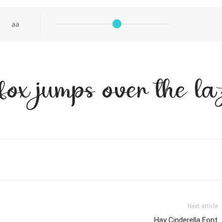
aa
fox jumps over the l
Next article
Hay Cinderella Font