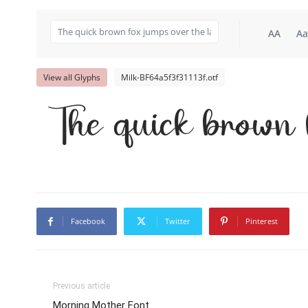
AA
Aa
View all Glyphs
Milk-BF64a5f3f31113f.otf
The quick brown 
Facebook
Twitter
Pinterest
Previous article
Morning Mother Font