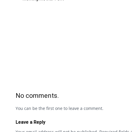
No comments.
You can be the first one to leave a comment.
Leave a Reply
Your email address will not be published.
Required fields