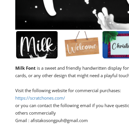
Milk Font
is a sweet and friendly handwritten display font
cards, or any other design that might need a playful touc
Visit the following website for commercial purchases:
https://scratchones.com/
or you can contact the following email if you have questi
others commercially
Gmail :
afistakosongpuh@gmail.com