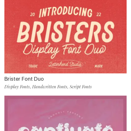
Brister Font Duo
Display Fonts
Handwritten Fonts
Script Fonts
,
,