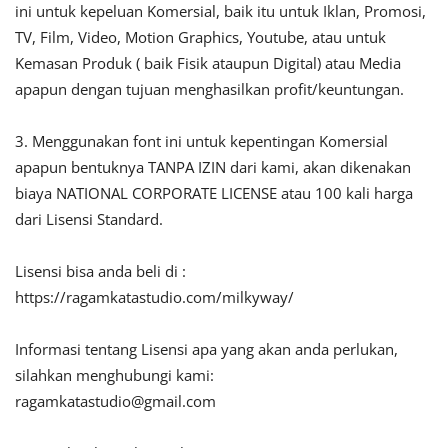
ini untuk kepeluan Komersial, baik itu untuk Iklan, Promosi,
TV, Film, Video, Motion Graphics, Youtube, atau untuk
Kemasan Produk ( baik Fisik ataupun Digital) atau Media
apapun dengan tujuan menghasilkan profit/keuntungan.
3. Menggunakan font ini untuk kepentingan Komersial
apapun bentuknya TANPA IZIN dari kami, akan dikenakan
biaya NATIONAL CORPORATE LICENSE atau 100 kali harga
dari Lisensi Standard.
Lisensi bisa anda beli di :
https://ragamkatastudio.com/milkyway/
Informasi tentang Lisensi apa yang akan anda perlukan,
silahkan menghubungi kami:
ragamkatastudio@gmail.com