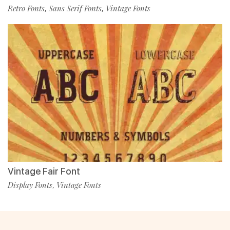
Retro Fonts
Sans Serif Fonts
Vintage Fonts
,
,
Vintage Fair Font
Display Fonts
Vintage Fonts
,