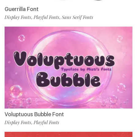
Guerrilla Font
Display Fonts
Playful Fonts
Sans Serif Fonts
,
,
Voluptuous Bubble Font
Display Fonts
Playful Fonts
,