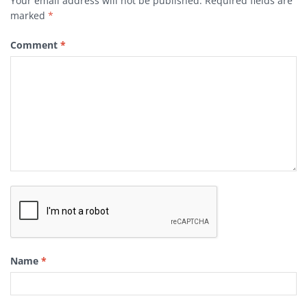
Your email address will not be published.
Required fields are
marked
*
Comment
*
Name
*