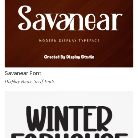
Savanear Font
Display Fonts
Serif Fonts
,