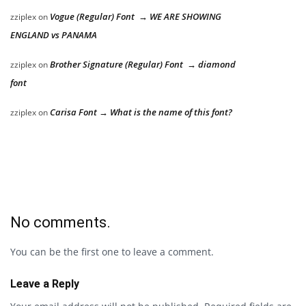
Vogue (Regular) Font → WE ARE SHOWING
zziplex
on
ENGLAND vs PANAMA
Brother Signature (Regular) Font → diamond
zziplex
on
font
Carisa Font → What is the name of this font?
zziplex
on
No comments.
You can be the first one to leave a comment.
Leave a Reply