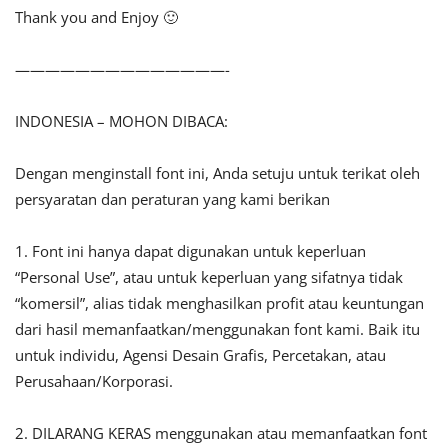
Thank you and Enjoy 🙂
——————————————-
INDONESIA – MOHON DIBACA:
Dengan menginstall font ini, Anda setuju untuk terikat oleh
persyaratan dan peraturan yang kami berikan
1. Font ini hanya dapat digunakan untuk keperluan
“Personal Use”, atau untuk keperluan yang sifatnya tidak
“komersil”, alias tidak menghasilkan profit atau keuntungan
dari hasil memanfaatkan/menggunakan font kami. Baik itu
untuk individu, Agensi Desain Grafis, Percetakan, atau
Perusahaan/Korporasi.
2. DILARANG KERAS menggunakan atau memanfaatkan font