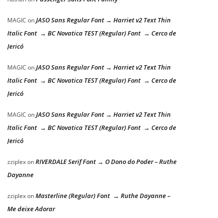
JASO Sans Regular Font → Harriet v2 Text Thin
MAGIC
on
Italic Font → BC Novatica TEST (Regular) Font → Cerco de
Jericó
JASO Sans Regular Font → Harriet v2 Text Thin
MAGIC
on
Italic Font → BC Novatica TEST (Regular) Font → Cerco de
Jericó
JASO Sans Regular Font → Harriet v2 Text Thin
MAGIC
on
Italic Font → BC Novatica TEST (Regular) Font → Cerco de
Jericó
RIVERDALE Serif Font → O Dono do Poder – Ruthe
zziplex
on
Dayanne
Masterline (Regular) Font → Ruthe Dayanne –
zziplex
on
Me deixe Adorar