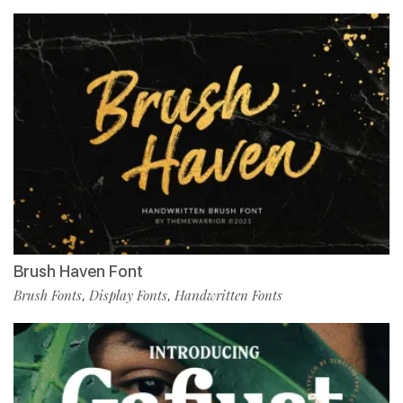
Brush Haven Font
Brush Fonts
Display Fonts
Handwritten Fonts
,
,