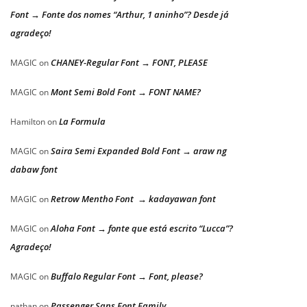
Font → Fonte dos nomes “Arthur, 1 aninho”? Desde já
agradeço!
CHANEY-Regular Font → FONT, PLEASE
MAGIC
on
Mont Semi Bold Font → FONT NAME?
MAGIC
on
La Formula
Hamilton
on
Saira Semi Expanded Bold Font → araw ng
MAGIC
on
dabaw font
Retrow Mentho Font → kadayawan font
MAGIC
on
Aloha Font → fonte que está escrito “Lucca”?
MAGIC
on
Agradeço!
Buffalo Regular Font → Font, please?
MAGIC
on
Passenger Sans Font Family
nathan
on