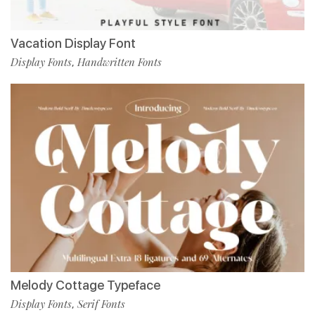
Vacation Display Font
Display Fonts
Handwritten Fonts
,
Melody Cottage Typeface
Display Fonts
Serif Fonts
,