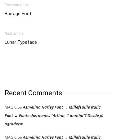
Previous article
Barrage Font
Next article
Lunar Typeface
Recent Comments
Asmelina Harley Font → Millefeuille Italic
MAGIC
on
Font → Fonte dos nomes “Arthur, 1 aninho”? Desde já
agradeço!
Asmelina Harley Font → Millefeuille Italic
MAGIC
on