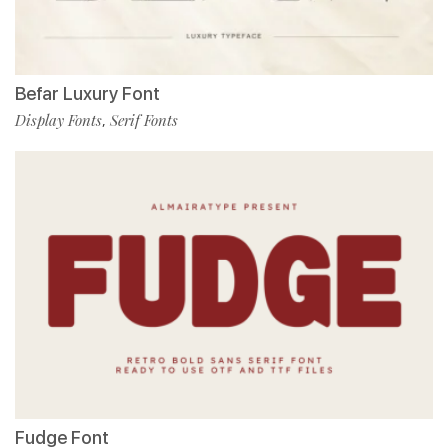
Befar Luxury Font
Display Fonts
Serif Fonts
,
Fudge Font