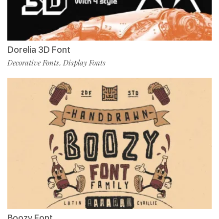
Dorelia 3D Font
Decorative Fonts
Display Fonts
,
Boozy Font