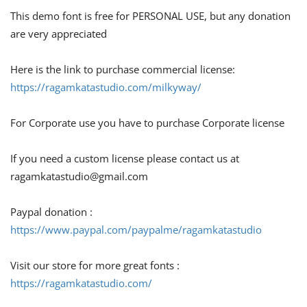
This demo font is free for PERSONAL USE, but any donation
are very appreciated
Here is the link to purchase commercial license:
https://ragamkatastudio.com/milkyway/
For Corporate use you have to purchase Corporate license
If you need a custom license please contact us at
ragamkatastudio@gmail.com
Paypal donation :
https://www.paypal.com/paypalme/ragamkatastudio
Visit our store for more great fonts :
https://ragamkatastudio.com/