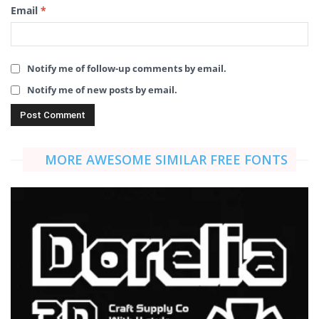
Email
*
Notify me of follow-up comments by email.
Notify me of new posts by email.
MORE AWESOME SIMILAR FREE FONTS