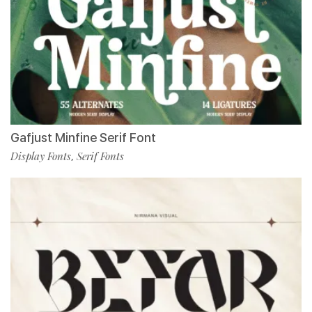
Gafjust Minfine Serif Font
Display Fonts
Serif Fonts
,