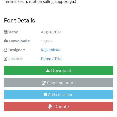
Terima kasih, mohon saling support ya:)
Font Details
Date:
Aug 8, 2024
Downloads:
12,862
Designer:
Ragamkata
License:
Demo / Trial
Download
Check out more
Add collection
Donate