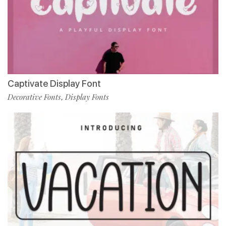
Captivate Display Font
Decorative Fonts
Display Fonts
,