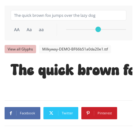
AA
Aa
aa
View all Glyphs
Milkyway-DEMO-BF66b51a0da20e1.ttf
The quick brown fo
Facebook
Twitter
Pinterest