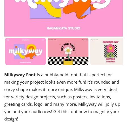
Milkyway Font
is a bubbly-bold font that is perfect for
making your project looks even more fun! It’s rounded and
curvy shape makes it more unique. Milkyway is very ideal
for variety design projects, such as posters, Invitations,
greeting cards, logo, and many more. Milkyway will jolly up
you and your audiences! Get this font now to magnify your
design!