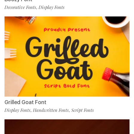
Decorative Fonts
Display Fonts
,
Grilled Goat Font
Display Fonts
Handwritten Fonts
Script Fonts
,
,