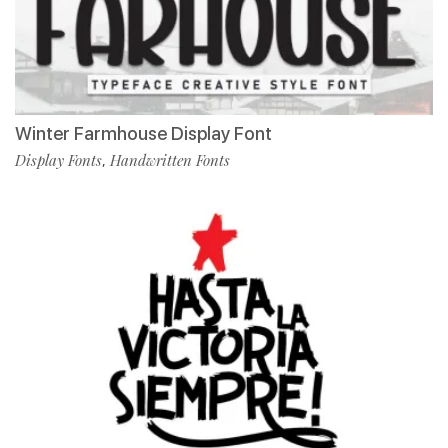
Winter Farmhouse Display Font
Display Fonts
Handwritten Fonts
,