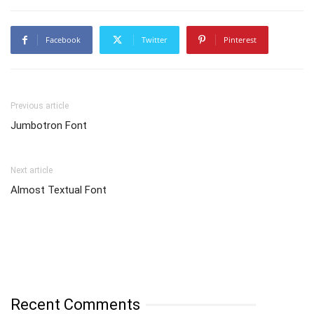
Facebook
Twitter
Pinterest
Previous article
Jumbotron Font
Next article
Almost Textual Font
Recent Comments