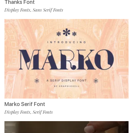
Thanks Font
Display Fonts
Sans Serif Fonts
,
Marko Serif Font
Display Fonts
Serif Fonts
,