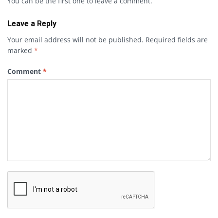
You can be the first one to leave a comment.
Leave a Reply
Your email address will not be published.
Required fields are
marked
*
Comment
*