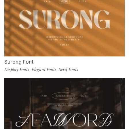
Surong Font
Display Fonts
Elegant Fonts
Serif Fonts
,
,