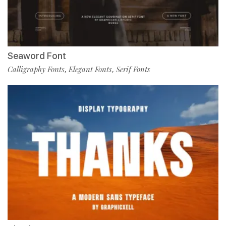
Seaword Font
Calligraphy Fonts
Elegant Fonts
Serif Fonts
,
,