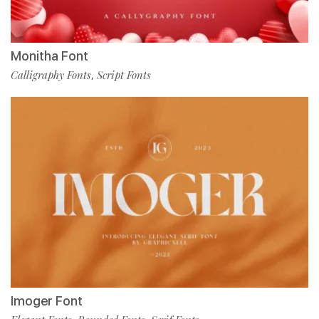
Monitha Font
Calligraphy Fonts
Script Fonts
,
Imoger Font