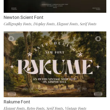
Newton Scient Font
Calligraphy Fonts
Display Fonts
Elegant Fonts
Serif Fonts
,
,
,
Rakume Font
Elegant Fonts
Retro Fonts
Serif Fonts
Vintage Fonts
,
,
,