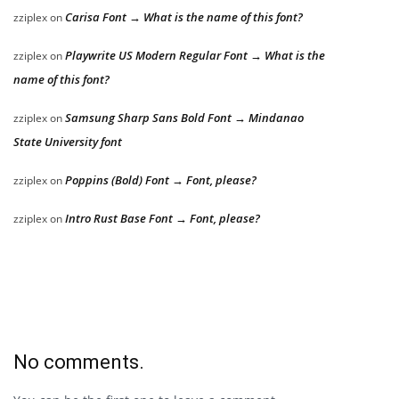
Carisa Font → What is the name of this font?
zziplex
on
Playwrite US Modern Regular Font → What is the
zziplex
on
name of this font?
Samsung Sharp Sans Bold Font → Mindanao
zziplex
on
State University font
Poppins (Bold) Font → Font, please?
zziplex
on
Intro Rust Base Font → Font, please?
zziplex
on
No comments.