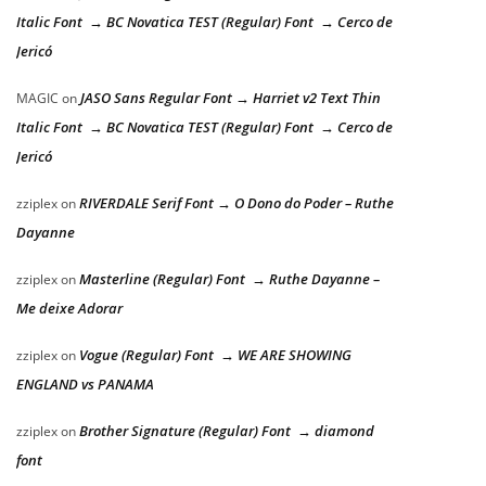
Italic Font → BC Novatica TEST (Regular) Font → Cerco de
Jericó
JASO Sans Regular Font → Harriet v2 Text Thin
MAGIC
on
Italic Font → BC Novatica TEST (Regular) Font → Cerco de
Jericó
RIVERDALE Serif Font → O Dono do Poder – Ruthe
zziplex
on
Dayanne
Masterline (Regular) Font → Ruthe Dayanne –
zziplex
on
Me deixe Adorar
Vogue (Regular) Font → WE ARE SHOWING
zziplex
on
ENGLAND vs PANAMA
Brother Signature (Regular) Font → diamond
zziplex
on
font