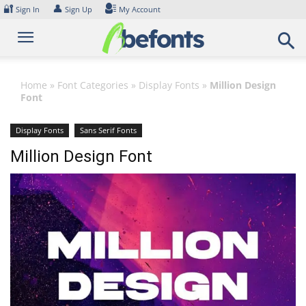
Skip
🔐
👤
Sign In
Sign Up
My Account
to
content
Home
»
Font Categories
»
Display Fonts
»
Million Design
Font
Display Fonts
Sans Serif Fonts
Million Design Font