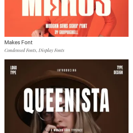
Makes Font
Condensed Fonts
Display Fonts
,