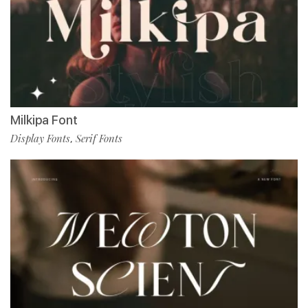
Milkipa Font
Display Fonts
Serif Fonts
,