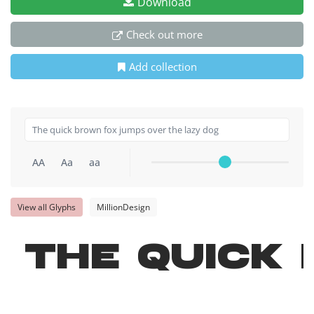
Download
Check out more
Add collection
AA
Aa
aa
View all Glyphs
MillionDesign
The quick