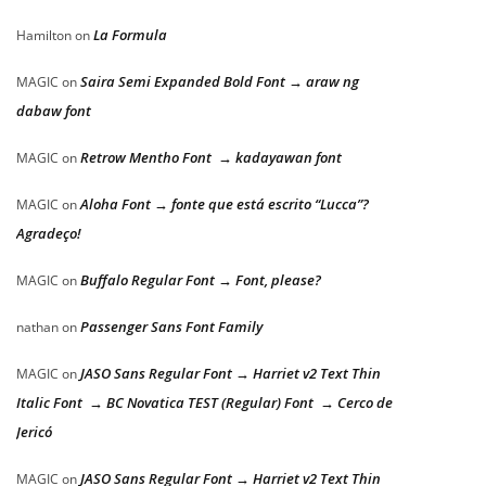
La Formula
Hamilton
on
Saira Semi Expanded Bold Font → araw ng
MAGIC
on
dabaw font
Retrow Mentho Font → kadayawan font
MAGIC
on
Aloha Font → fonte que está escrito “Lucca”?
MAGIC
on
Agradeço!
Buffalo Regular Font → Font, please?
MAGIC
on
Passenger Sans Font Family
nathan
on
JASO Sans Regular Font → Harriet v2 Text Thin
MAGIC
on
Italic Font → BC Novatica TEST (Regular) Font → Cerco de
Jericó
JASO Sans Regular Font → Harriet v2 Text Thin
MAGIC
on