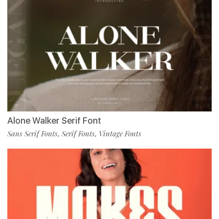
Alone Walker Serif Font
Sans Serif Fonts
Serif Fonts
Vintage Fonts
,
,