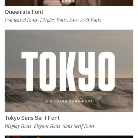
Queenista Font
Condensed Fonts
Display Fonts
Sans Serif Fonts
,
,
Tokyo Sans Serif Font
Display Fonts
Elegant Fonts
Sans Serif Fonts
,
,