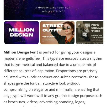
Million Design Font
is perfect for giving your designs a
modern, energetic feel. This typeface encapsulates a rhythm
that is symmetrical and balanced due to a unique mix of
different sources of inspiration. Proportions are precisely
adjusted with subtle contours and subtle contrasts. These
shapes give the font an attractive look without
compromising on elegance and minimalism, ensuring that
any glyph will work well in any graphic design purpose such
as brochures, videos, advertising branding, logos,