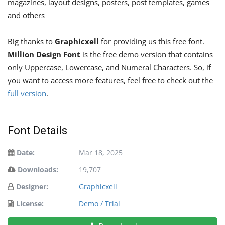
magazines, layout designs, posters, post templates, games
and others
Big thanks to
Graphicxell
for providing us this free font.
Million Design Font
is the free demo version that contains
only Uppercase, Lowercase, and Numeral Characters. So, if
you want to access more features, feel free to check out the
full version
.
Font Details
Date:
Mar 18, 2025
Downloads:
19,707
Designer:
Graphicxell
License:
Demo / Trial