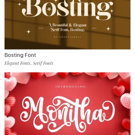
Bosting Font
Elegant Fonts
Serif Fonts
,