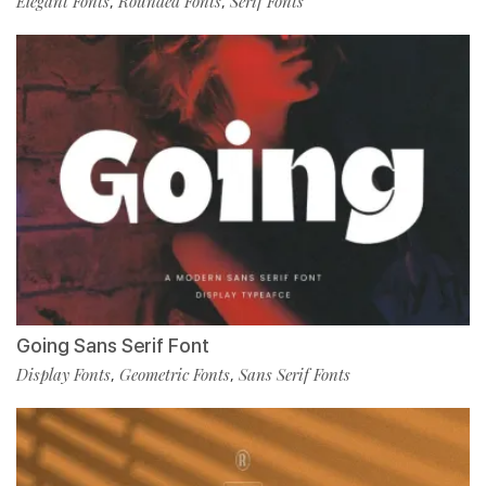
Elegant Fonts
Rounded Fonts
Serif Fonts
,
,
Going Sans Serif Font
Display Fonts
Geometric Fonts
Sans Serif Fonts
,
,