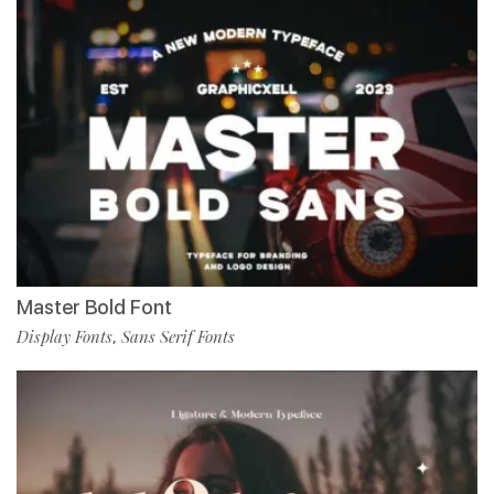
Master Bold Font
Display Fonts
Sans Serif Fonts
,