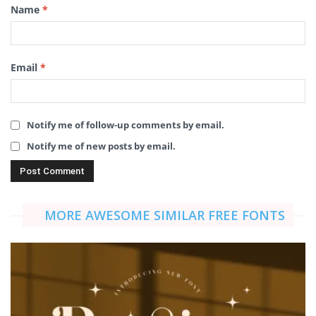
Name
*
Email
*
Notify me of follow-up comments by email.
Notify me of new posts by email.
MORE AWESOME SIMILAR FREE FONTS