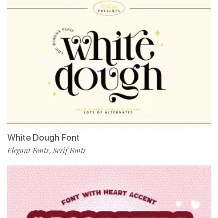
White Dough Font
Elegant Fonts
Serif Fonts
,