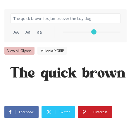
AA
Aa
aa
View all Glyphs
Millonia-XGRlP
The quick brown 
Facebook
Twitter
Pinterest