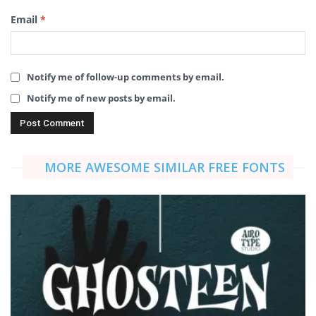
Email
*
Notify me of follow-up comments by email.
Notify me of new posts by email.
MORE AWESOME SIMILAR FREE FONTS