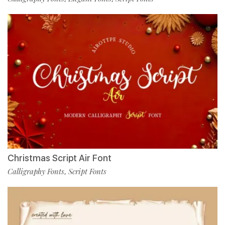
Christmas Script Air Font
Calligraphy Fonts
Script Fonts
,