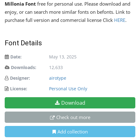
Millonia Font
free for personal use. Please download and
enjoy, or can search more similar fonts on befonts. Link to
purchase full version and commercial license Click
HERE
.
Font Details
Date:
May 13, 2025
Downloads:
12,633
Designer:
airotype
License:
Personal Use Only
Download
Check out more
Add collection