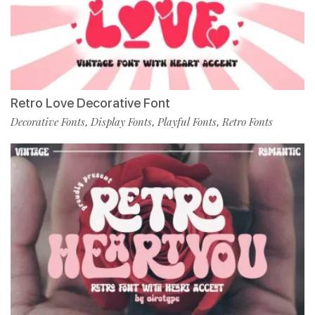
Retro Love Decorative Font
Decorative Fonts
Display Fonts
Playful Fonts
Retro Fonts
,
,
,