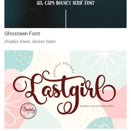
Ghosteen Font
Display Fonts
Horror Fonts
,