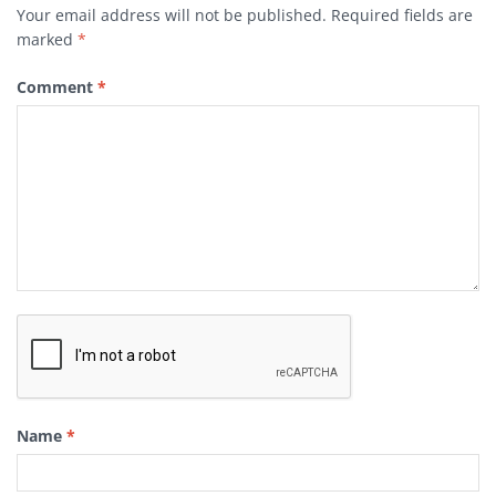
Your email address will not be published.
Required fields are
marked
*
Comment
*
Name
*