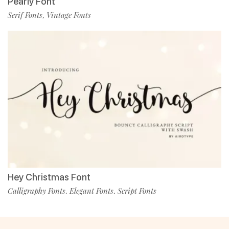
Pearly Font
Serif Fonts
Vintage Fonts
,
Hey Christmas Font
Calligraphy Fonts
Elegant Fonts
Script Fonts
,
,