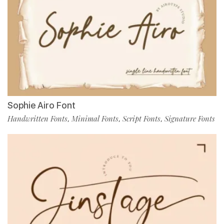
Sophie Airo Font
Handwritten Fonts
Minimal Fonts
Script Fonts
Signature Fonts
,
,
,