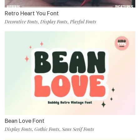
Retro Heart You Font
Decorative Fonts
Display Fonts
Playful Fonts
,
,
Bean Love Font
Display Fonts
Gothic Fonts
Sans Serif Fonts
,
,