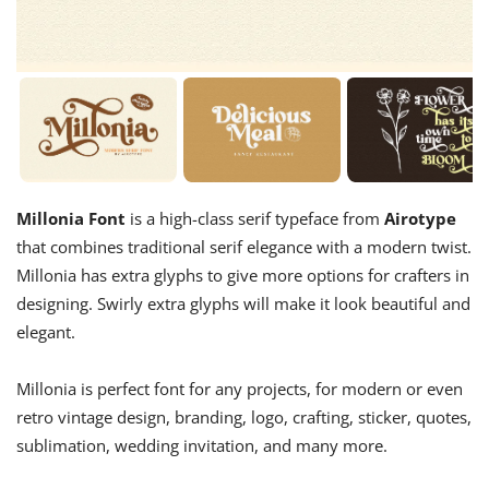
Millonia Font
is a high-class serif typeface from
Airotype
that combines traditional serif elegance with a modern twist.
Millonia has extra glyphs to give more options for crafters in
designing. Swirly extra glyphs will make it look beautiful and
elegant.
Millonia is perfect font for any projects, for modern or even
retro vintage design, branding, logo, crafting, sticker, quotes,
sublimation, wedding invitation, and many more.