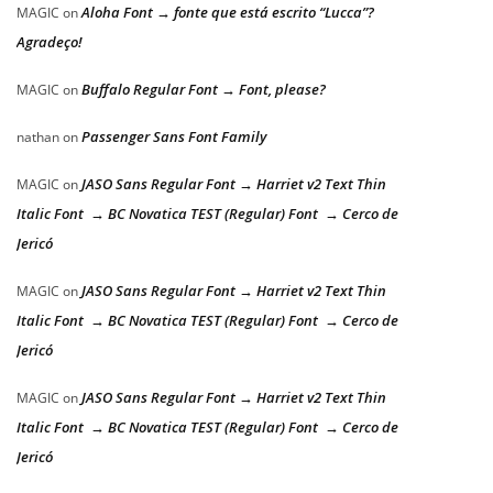
Aloha Font → fonte que está escrito “Lucca”?
MAGIC
on
Agradeço!
Buffalo Regular Font → Font, please?
MAGIC
on
Passenger Sans Font Family
nathan
on
JASO Sans Regular Font → Harriet v2 Text Thin
MAGIC
on
Italic Font → BC Novatica TEST (Regular) Font → Cerco de
Jericó
JASO Sans Regular Font → Harriet v2 Text Thin
MAGIC
on
Italic Font → BC Novatica TEST (Regular) Font → Cerco de
Jericó
JASO Sans Regular Font → Harriet v2 Text Thin
MAGIC
on
Italic Font → BC Novatica TEST (Regular) Font → Cerco de
Jericó