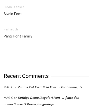
Previous article
Sivola Font
Next article
Pangi Font Family
Recent Comments
Zuume Cut ExtraBold Font → Font name pls
MAGIC
on
Kathiya Demo (Regular) Font → fonte dos
MAGIC
on
nomes “Lucas”? Desde já agradeço