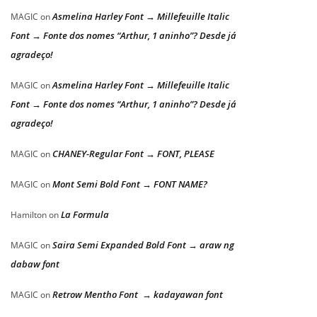
Asmelina Harley Font → Millefeuille Italic
MAGIC
on
Font → Fonte dos nomes “Arthur, 1 aninho”? Desde já
agradeço!
Asmelina Harley Font → Millefeuille Italic
MAGIC
on
Font → Fonte dos nomes “Arthur, 1 aninho”? Desde já
agradeço!
CHANEY-Regular Font → FONT, PLEASE
MAGIC
on
Mont Semi Bold Font → FONT NAME?
MAGIC
on
La Formula
Hamilton
on
Saira Semi Expanded Bold Font → araw ng
MAGIC
on
dabaw font
Retrow Mentho Font → kadayawan font
MAGIC
on