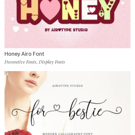
Honey Airo Font
Decorative Fonts
Display Fonts
,