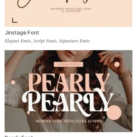
Jinstage Font
Elegant Fonts
Script Fonts
Signature Fonts
,
,