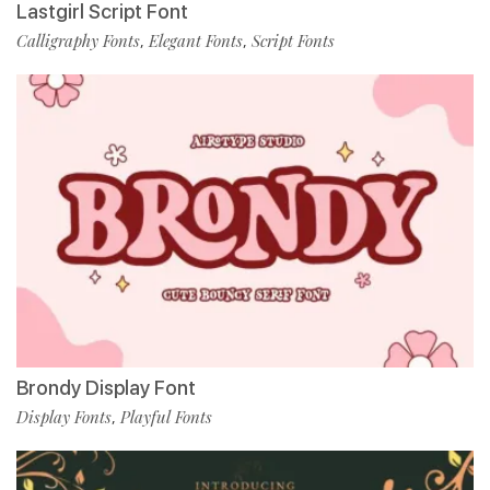
Lastgirl Script Font
Calligraphy Fonts
Elegant Fonts
Script Fonts
,
,
Brondy Display Font
Display Fonts
Playful Fonts
,