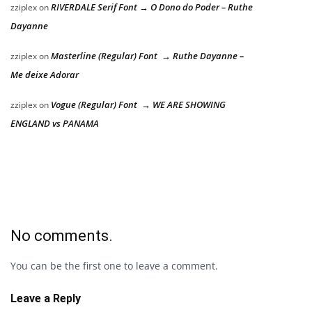
RIVERDALE Serif Font → O Dono do Poder – Ruthe
zziplex
on
Dayanne
Masterline (Regular) Font → Ruthe Dayanne –
zziplex
on
Me deixe Adorar
Vogue (Regular) Font → WE ARE SHOWING
zziplex
on
ENGLAND vs PANAMA
No comments.
You can be the first one to leave a comment.
Leave a Reply