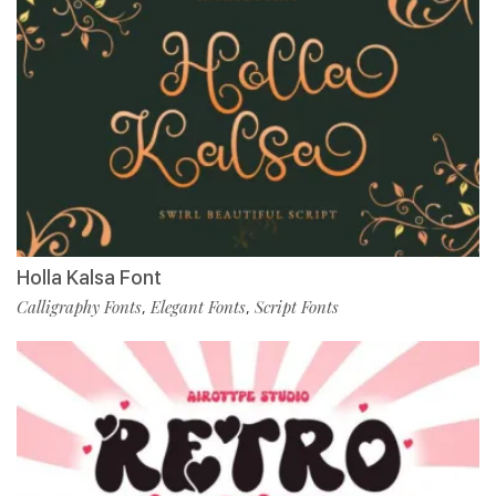
Holla Kalsa Font
Calligraphy Fonts
Elegant Fonts
Script Fonts
,
,