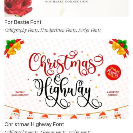
For Bestie Font
Calligraphy Fonts
Handwritten Fonts
Script Fonts
,
,
Christmas Highway Font
Calligraphy Fonts
Elegant Fonts
Script Fonts
,
,